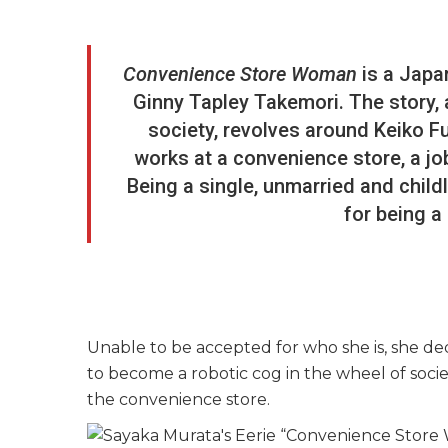
Convenience Store Woman
is a Japa
Ginny Tapley Takemori. The story,
society, revolves around Keiko F
works at a convenience store, a jo
Being a single, unmarried and child
for being a
Unable to be accepted for who she is, she ded
to become a robotic cog in the wheel of soci
the convenience store.