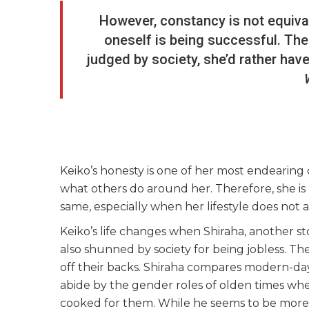
However, constancy is not equival
oneself is being successful. Ther
judged by society, she’d rather have
Keiko’s honesty is one of her most endearing 
what others do around her. Therefore, she i
same, especially when her lifestyle does not 
Keiko’s life changes when Shiraha, another stor
also shunned by society for being jobless. Th
off their backs. Shiraha compares modern-day
abide by the gender roles of olden times 
cooked for them. While he seems to be more i