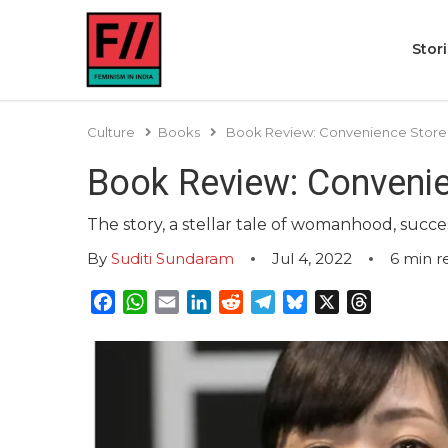
Stor
Culture
Books
Book Review: Convenience Stor
Book Review: Conveni
The story, a stellar tale of womanhood, succe
By
Suditi Sundaram
Jul 4, 2022
6
min r
Facebook
WhatsApp
Email
LinkedIn
Reddit
Telegram
Bluesky
X
Threads