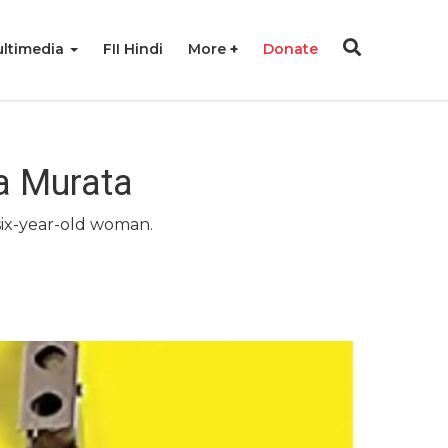
ltimedia
FII Hindi
More
Donate
a Murata
-six-year-old woman.