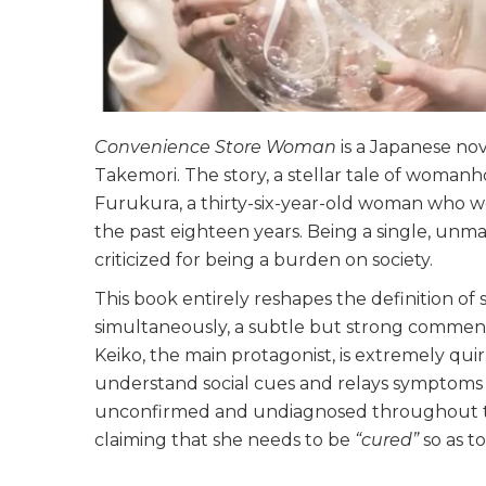
Convenience Store Woman
is a Japanese no
Takemori. The story, a stellar tale of womanh
Furukura, a thirty-six-year-old woman who wo
the past eighteen years. Being a single, unm
criticized for being a burden on society.
This book entirely reshapes the definition of
simultaneously, a subtle but strong comme
Keiko, the main protagonist, is extremely quir
understand social cues and relays symptoms 
unconfirmed and undiagnosed throughout the
claiming that she needs to be
“cured”
so as t