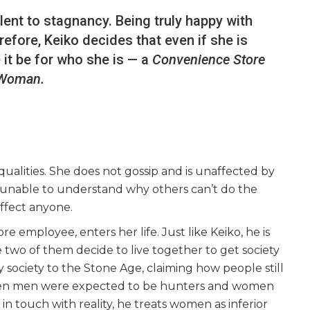
ent to stagnancy. Being truly happy with
efore, Keiko decides that even if she is
 it be for who she is — a
Convenience Store
Woman.
qualities. She does not gossip and is unaffected by
s unable to understand why others can’t do the
affect anyone.
e employee, enters her life. Just like Keiko, he is
e two of them decide to live together to get society
 society to the Stone Age, claiming how people still
when men were expected to be hunters and women
n touch with reality, he treats women as inferior