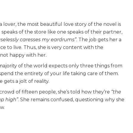
lover, the most beautiful love story of the novel is
peaks of the store like one speaks of their partner,
aselessly caresses my eardrums”
. The job gets her a
ce to live. Thus, she is very content with the
ll not happy with her.
majority of the world expects only three things from
end the entirety of your life taking care of them.
ets a jolt of reality.
rowd of fifteen people, she’s told how they’re
“the
up high”
. She remains confused, questioning why she
ow.