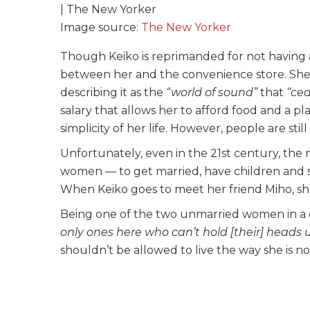
Image source:
The New Yorker
Though Keiko is reprimanded for not having a 
between her and the convenience store. She s
describing it as the
“world of sound”
that
“ce
salary that allows her to afford food and a pla
simplicity of her life. However, people are sti
Unfortunately, even in the 21st century, the 
women — to get married, have children and sp
When Keiko goes to meet her friend Miho, she g
Being one of the two unmarried women in a c
only ones here who can’t hold [their] heads 
shouldn’t be allowed to live the way she is n