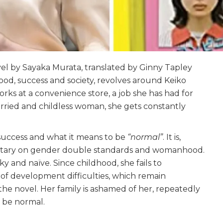
vel by Sayaka Murata, translated by Ginny Tapley
ood, success and society, revolves around Keiko
rks at a convenience store, a job she has had for
arried and childless woman, she gets constantly
 success and what it means to be
“normal”
. It is,
ntary on gender double standards and womanhood.
ky and naïve. Since childhood, she fails to
of development difficulties, which remain
 novel. Her family is ashamed of her, repeatedly
o be normal.