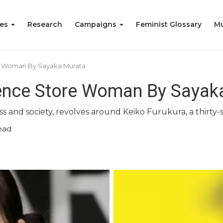
ies
Research
Campaigns
Feminist Glossary
Mu
e Woman By Sayaka Murata
ence Store Woman By Sayak
ss and society, revolves around Keiko Furukura, a thirty
ead