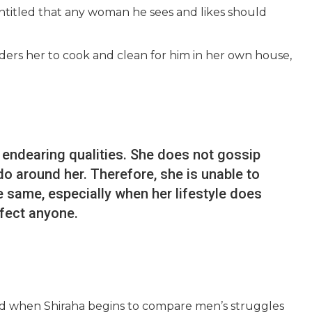
 entitled that any woman he sees and likes should
ders her to cook and clean for him in her own house,
 endearing qualities. She does not gossip
o around her. Therefore, she is unable to
 same, especially when her lifestyle does
ffect anyone.
ed when Shiraha begins to compare men’s struggles