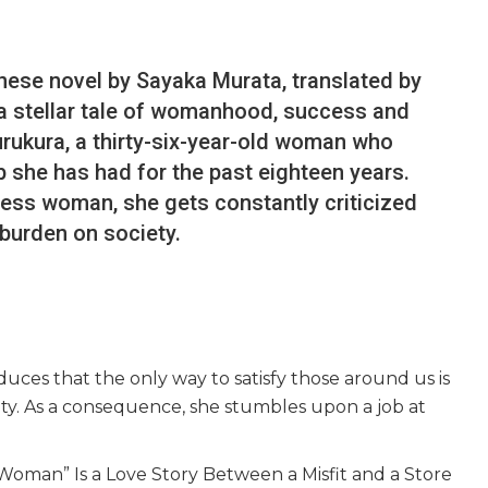
nese novel by Sayaka Murata, translated by
 a stellar tale of womanhood, success and
urukura, a thirty-six-year-old woman who
b she has had for the past eighteen years.
less woman, she gets constantly criticized
 burden on society.
uces that the only way to satisfy those around us is
ety. As a consequence, she stumbles upon a job at