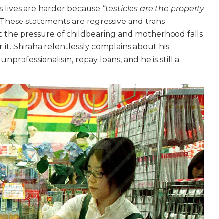
 lives are harder because
“testicles are the property
 These statements are regressive and trans-
hat the pressure of childbearing and motherhood falls
 it. Shiraha relentlessly complains about his
unprofessionalism, repay loans, and he is still a