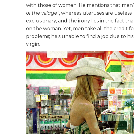
with those of women. He mentions that men’s
of the village”
, whereas uteruses are useless.
exclusionary, and the irony lies in the fact t
on the woman. Yet, men take all the credit for
problems; he’s unable to find a job due to his 
virgin.