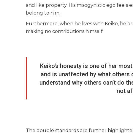
and like property. His misogynistic ego feels
belong to him.
Furthermore, when he lives with Keiko, he or
making no contributions himself.
Keiko’s honesty is one of her most
and is unaffected by what others d
understand why others can’t do the
not a
The double standards are further highlight