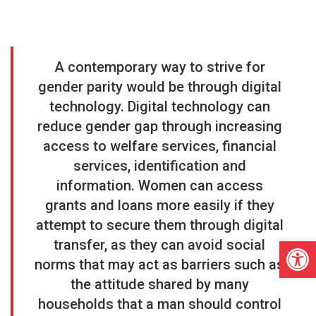
A contemporary way to strive for
gender parity would be through digital
technology. Digital technology
can
reduce gender gap through increasing
access to welfare services, financial
services, identification and
information. Women can access
grants and loans more easily if they
attempt to secure them through digital
Open
transfer, as they can avoid social
norms that may act as barriers such as
the attitude shared by many
households that a man should control