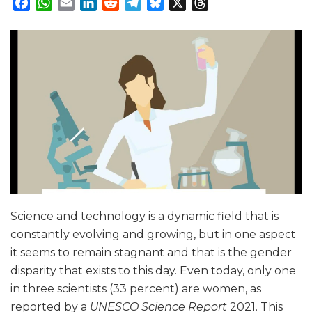
Facebook
WhatsApp
Email
LinkedIn
Reddit
Telegram
Bluesky
X
Threads
Science and technology is a dynamic field that is
constantly evolving and growing, but in one aspect
it seems to remain stagnant and that is the gender
disparity that exists to this day. Even today, only one
in three scientists (33 percent) are women, as
reported by a
UNESCO Science Report
2021. This