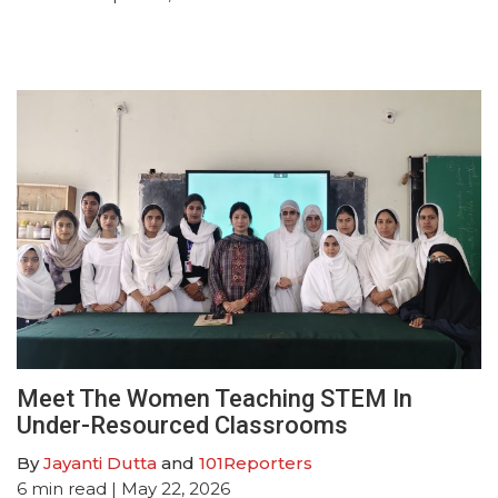
Meet The Women Teaching STEM In
Under-Resourced Classrooms
By
Jayanti Dutta
and
101Reporters
6
min read
| May 22, 2026