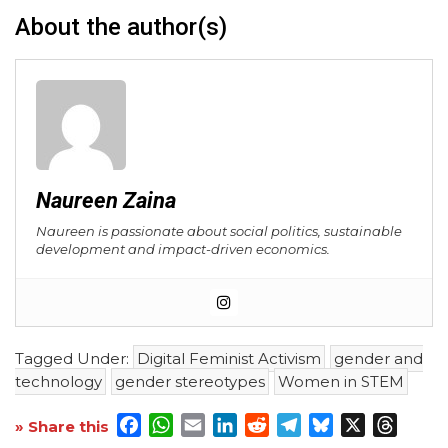
About the author(s)
Naureen Zaina
Naureen is passionate about social politics, sustainable
development and impact-driven economics.
Tagged Under:
Digital Feminist Activism
gender and
technology
gender stereotypes
Women in STEM
Facebook
WhatsApp
Email
LinkedIn
Reddit
Telegram
Bluesky
X
Threa
» Share this