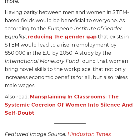
more.
Having parity between men and women in STEM-
based fields would be beneficial to everyone. As
according to the
European Institute of Gender
Equality
,
reducing the gender gap
that exists in
STEM would lead to a rise in employment by
850,000 in the E.U by 2050. A study by the
International Monetary Fund
found that women
bring novel skills to the workplace; that not only
increases economic benefits for all, but also raises
male wages.
Also read:
Mansplaining In Classrooms: The
Systemic Coercion Of Women Into Silence And
Self-Doubt
Featured Image Source:
Hindustan Times