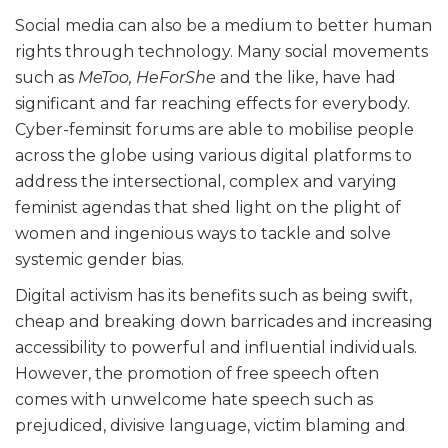
Social media can also be a medium to better human
rights through technology. Many social movements
such as
MeToo,
HeForShe
and the like, have had
significant and far reaching effects for everybody.
Cyber-feminsit forums are able to mobilise people
across the globe using various digital platforms to
address the intersectional, complex and varying
feminist agendas that shed light on the plight of
women and ingenious ways to tackle and solve
systemic gender bias.
Digital activism has its benefits such as being swift,
cheap and breaking down barricades and increasing
accessibility to powerful and influential individuals.
However, the promotion of free speech often
comes with unwelcome hate speech such as
prejudiced, divisive language, victim blaming and