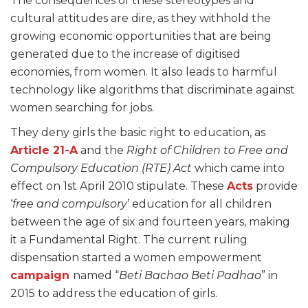
The consequences of these stereotypes and
cultural attitudes are dire, as they withhold the
growing economic opportunities that are being
generated due to the increase of digitised
economies, from women. It also leads to harmful
technology like algorithms that discriminate against
women searching for jobs.
They deny girls the basic right to education, as
Article 21-A
and the
Right of Children to Free and
Compulsory Education (RTE) Act
which came into
effect on 1st April 2010 stipulate. These
Acts
provide
‘
free and compulsory
’ education for all children
between the age of six and fourteen years, making
it a Fundamental Right. The current ruling
dispensation started a women empowerment
campaign
named “
Beti Bachao Beti Padhao
” in
2015 to address the education of girls.