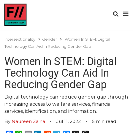
Intersectionality
Gender
Women In STEM: Digital
Technology Can Aid In Reducing Gender Gap
Women In STEM: Digital
Technology Can Aid In
Reducing Gender Gap
Digital technology can reduce gender gap through
increasing access to welfare services, financial
services, identification, and information.
By
Naureen Zaina
Jul 11, 2022
5
min read