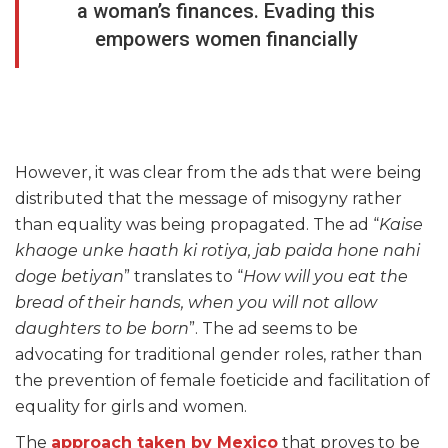
a woman’s finances. Evading this
empowers women financially
However, it was clear from the ads that were being
distributed that the message of misogyny rather
than equality was being propagated. The ad “
Kaise
khaoge unke haath ki rotiya, jab paida hone nahi
doge betiyan
” translates to “
How will you eat the
bread of their hands, when you will not allow
daughters to be born
”. The ad seems to be
advocating for traditional gender roles, rather than
the prevention of female foeticide and facilitation of
equality for girls and women.
The
approach taken by Mexico
that proves to be