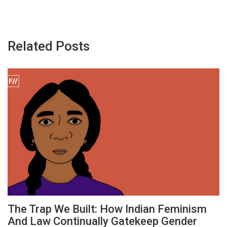
Related Posts
The Trap We Built: How Indian Feminism
And Law Continually Gatekeep Gender