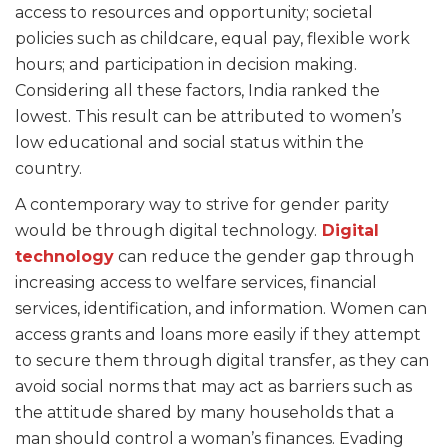
access to resources and opportunity; societal
policies such as childcare, equal pay, flexible work
hours; and participation in decision making.
Considering all these factors, India ranked the
lowest. This result can be attributed to women’s
low educational and social status within the
country.
A contemporary way to strive for gender parity
would be through digital technology.
Digital
technology
can reduce the gender gap through
increasing access to welfare services, financial
services, identification, and information. Women can
access grants and loans more easily if they attempt
to secure them through digital transfer, as they can
avoid social norms that may act as barriers such as
the attitude shared by many households that a
man should control a woman’s finances. Evading