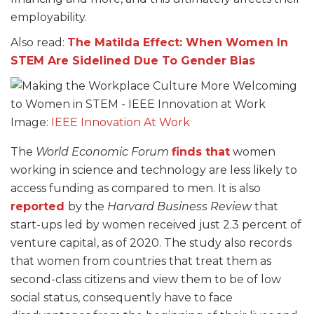
employability.
Also read:
The Matilda Effect: When Women In
STEM Are Sidelined Due To Gender Bias
Image:
IEEE Innovation At Work
The
World Economic Forum
finds that
women
working in science and technology are less likely to
access funding as compared to men. It is also
reported
by the
Harvard Business Review
that
start-ups led by women received just 2.3 percent of
venture capital, as of 2020. The study also records
that women from countries that treat them as
second-class citizens and view them to be of low
social status, consequently have to face