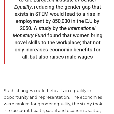
Equality
,
reducing the gender gap that
exists in STEM would lead to a rise in
employment by 850,000 in the E.U by
2050. A study by the
International
Monetary Fund
found that women bring
novel skills to the workplace; that not
only increases economic benefits for
all, but also raises male wages
Such changes could help attain equality in
opportunity and representation. The economies
were ranked for gender equality, the study took
into account health, social and economic status,