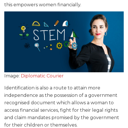
this empowers women financially.
Image:
Diplomatic Courier
Identification is also a route to attain more
independence as the possession of a government
recognised document which allows a woman to
access financial services, fight for their legal rights
and claim mandates promised by the government
for their children or themselves.