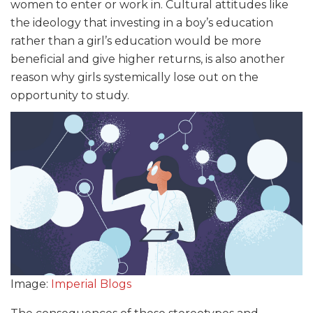
women to enter or work in. Cultural attitudes like
the ideology that investing in a boy’s education
rather than a girl’s education would be more
beneficial and give higher returns, is also another
reason why girls systemically lose out on the
opportunity to study.
Image:
Imperial Blogs