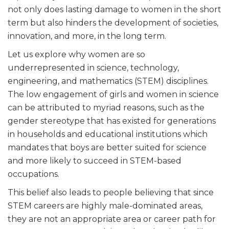
not only does lasting damage to women in the short
term but also hinders the development of societies,
innovation, and more, in the long term.
Let us explore why women are so
underrepresented in science, technology,
engineering, and mathematics (STEM) disciplines.
The low engagement of girls and women in science
can be attributed to myriad reasons, such as the
gender stereotype that has existed for generations
in households and educational institutions which
mandates that boys are better suited for science
and more likely to succeed in STEM-based
occupations.
This belief also leads to people believing that since
STEM careers are highly male-dominated areas,
they are not an appropriate area or career path for