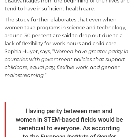
disadvantages from the beginning of their lives and
tend to have insufficient health care.
The study further elaborates that even when
women take programs in science and technology,
around 30 percent are said to drop out due to a
lack of flexibility for work hours and child care.
Sophia Huyer, says, “
Women have greater parity in
countries with government policies that support
childcare, equal pay, flexible work, and gender
mainstreaming
.”
Having parity between men and
women in STEM-based fields would be
beneficial to everyone. As according
to the
European Institute of Gender