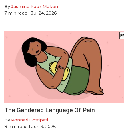
By
Jasmine Kaur Maken
7
min read
| Jul 24, 2026
The Gendered Language Of Pain
By
Ponnari Gottipati
8
min read
| Jun 3, 2026