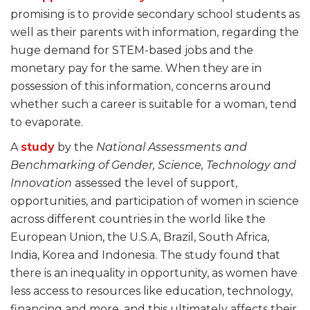
promising is to provide secondary school students as
well as their parents with information, regarding the
huge demand for STEM-based jobs and the
monetary pay for the same. When they are in
possession of this information, concerns around
whether such a career is suitable for a woman, tend
to evaporate.
A
study
by the
National Assessments and
Benchmarking of Gender, Science, Technology and
Innovation
assessed the level of support,
opportunities, and participation of women in science
across different countries in the world like the
European Union, the U.S.A, Brazil, South Africa,
India, Korea and Indonesia. The study found that
there is an inequality in opportunity, as women have
less access to resources like education, technology,
financing and more, and this ultimately affects their