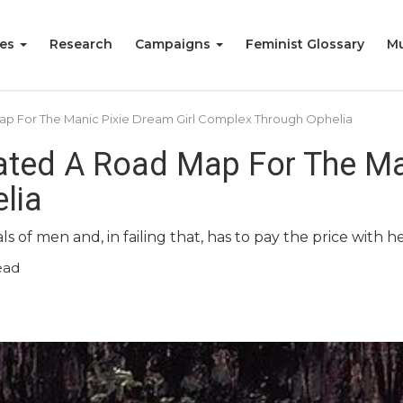
ies
Research
Campaigns
Feminist Glossary
Mu
 For The Manic Pixie Dream Girl Complex Through Ophelia
ted A Road Map For The Man
lia
s of men and, in failing that, has to pay the price with he
ead