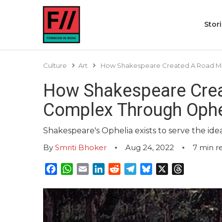
Stor
Culture
Art
How Shakespeare Created A Road Map
How Shakespeare Crea
Complex Through Ophe
Shakespeare's Ophelia exists to serve the ideal
By
Smriti Bhoker
Aug 24, 2022
7
min r
Facebook
WhatsApp
Email
LinkedIn
Reddit
Telegram
Bluesky
X
Threads