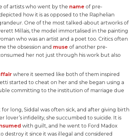
e of artists who went by the
name
of pre-
 depicted how it is as opposed to the Raphelian
 grandeur. One of the most talked-about artworks of
rett Millais, the model immortalised in the painting
woman who was an artist and a poet too. Critics often
ome the obsession and
muse
of another pre-
o consumed her not just through his work but also
ffair
where it seemed like both of them inspired
etti started to cheat on her and she began using a
ble committing to the institution of marriage due
t for long, Siddal was often sick, and after giving birth
er lover’s infidelity, she succumbed to suicide. It is
nsumed
with guilt, and he went to Ford Madox
 destroy it since it was illegal and considered