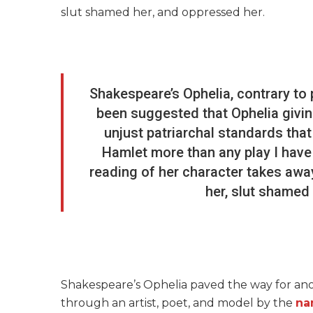
slut shamed her, and oppressed her.
Shakespeare’s Ophelia, contrary to p
been suggested that Ophelia giving
unjust patriarchal standards that 
Hamlet more than any play I have e
reading of her character takes away
her, slut shamed
Shakespeare’s Ophelia paved the way for ano
through an artist, poet, and model by the
na