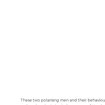
These two polarising men and their behaviour