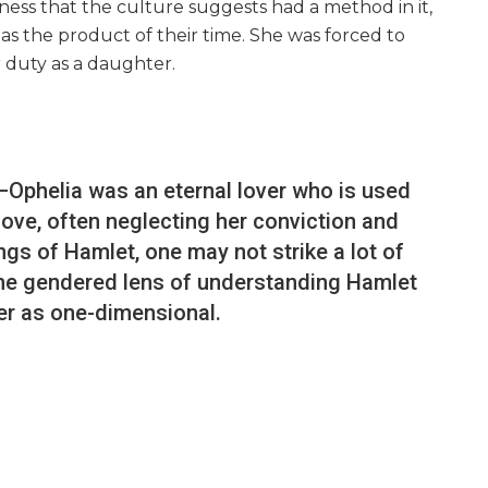
dness that the culture suggests had a method in it,
 as the product of their time. She was forced to
 duty as a daughter.
—Ophelia was an eternal lover who is used
love, often neglecting her conviction and
dings of Hamlet, one may not strike a lot of
the gendered lens of understanding Hamlet
er as one-dimensional.