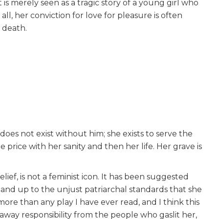
 is merely seen as a tragic story of a young girl who
 all, her conviction for love for pleasure is often
e death.
does not exist without him; she exists to serve the
he price with her sanity and then her life. Her grave is
ief, is not a feminist icon. It has been suggested
stand up to the unjust patriarchal standards that she
more than any play I have ever read, and I think this
 away responsibility from the people who gaslit her,