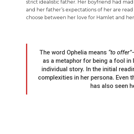
strict idealistic father. Her boyfriend had ma
and her father’s expectations of her are read
choose between her love for Hamlet and her
The word Ophelia means
“to offer”
as a metaphor for being a fool in 
individual story. In the initial rea
complexities in her persona. Even 
has also seen h