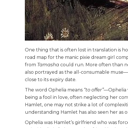
One thing that is often lost in translation i
road map for the manic pixie dream girl comp
from
Tamasha
could run. More often than not,
also portrayed as the all-consumable muse—a
close to its expiry date.
The word Ophelia means
“to offer”
—Ophelia w
being a fool in love, often neglecting her convi
Hamlet, one may not strike a lot of complexit
understanding Hamlet has also seen her as 
Ophelia was Hamlet’s girlfriend who was for