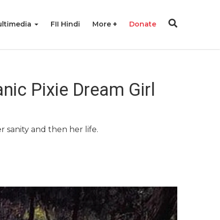
ltimedia
FII Hindi
More
Donate
ic Pixie Dream Girl
r sanity and then her life.