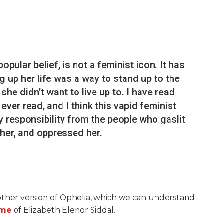
opular belief, is not a feminist icon. It has
 up her life was a way to stand up to the
she didn’t want to live up to. I have read
ver read, and I think this vapid feminist
 responsibility from the people who gaslit
 her, and oppressed her.
ther version of Ophelia, which we can understand
me
of Elizabeth Elenor Siddal.