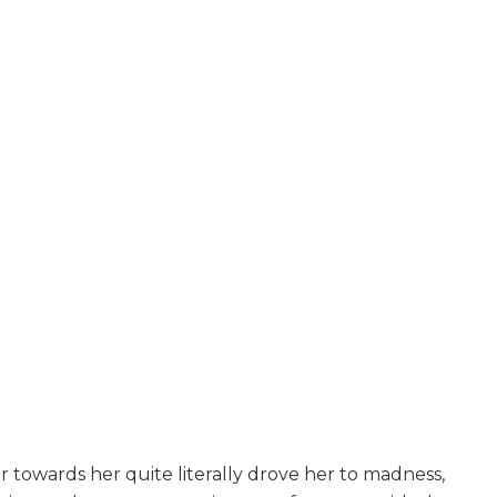
 towards her quite literally drove her to madness,