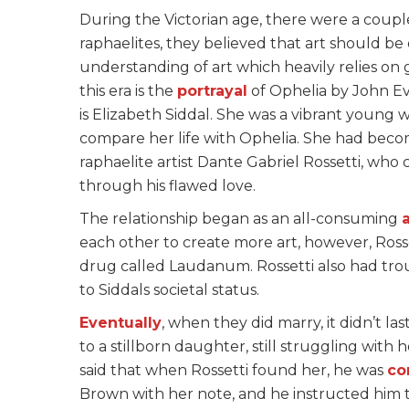
During the Victorian age, there were a coupl
raphaelites, they believed that art should be
understanding of art which heavily relies on
this era is the
portrayal
of Ophelia by John Eve
is Elizabeth Siddal. She was a vibrant young 
compare her life with Ophelia. She had bec
raphaelite artist Dante Gabriel Rossetti, wh
through his flawed love.
The relationship began as an all-consuming
a
each other to create more art, however, Ross
drug called Laudanum. Rossetti also had trou
to Siddals societal status.
Eventually
, when they did marry, it didn’t las
to a stillborn daughter, still struggling with h
said that when Rossetti found her, he was
co
Brown with her note, and he instructed him to