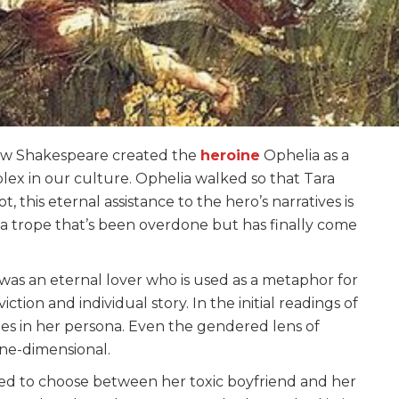
s how Shakespeare created the
heroine
Ophelia as a
lex in our culture. Ophelia walked so that Tara
 this eternal assistance to the hero’s narratives is
 trope that’s been overdone but has finally come
as an eternal lover who is used as a metaphor for
ction and individual story. In the initial readings of
ies in her persona. Even the gendered lens of
one-dimensional.
ced to choose between her toxic boyfriend and her