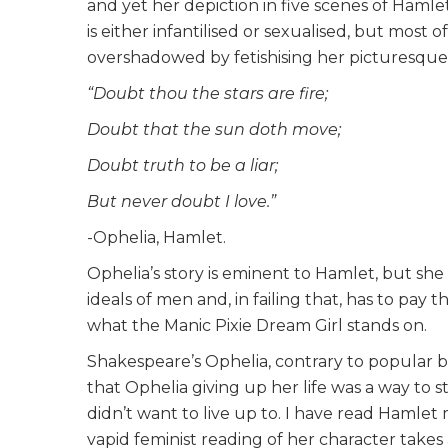
and yet her depiction in five scenes of Hamlet
is either infantilised or sexualised, but most of
overshadowed by fetishising her picturesqu
“Doubt thou the stars are fire;
Doubt that the sun doth move;
Doubt truth to be a liar;
But never doubt I love.”
-Ophelia, Hamlet.
Ophelia’s story is eminent to Hamlet, but she 
ideals of men and, in failing that, has to pay t
what the Manic Pixie Dream Girl stands on.
Shakespeare’s Ophelia, contrary to popular bel
that Ophelia giving up her life was a way to 
didn’t want to live up to. I have read Hamlet 
vapid feminist reading of her character takes