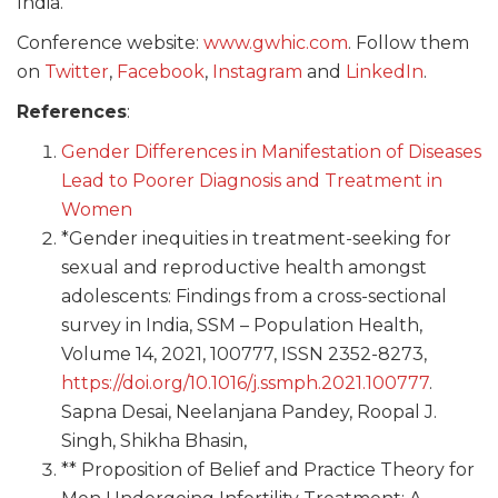
India.
Conference website:
www.gwhic.com
. Follow them
on
Twitter
,
Facebook
,
Instagram
and
LinkedIn
.
References
:
Gender Differences in Manifestation of Diseases
Lead to Poorer Diagnosis and Treatment in
Women
*Gender inequities in treatment-seeking for
sexual and reproductive health amongst
adolescents: Findings from a cross-sectional
survey in India, SSM – Population Health,
Volume 14, 2021, 100777, ISSN 2352-8273,
https://doi.org/10.1016/j.ssmph.2021.100777
.
Sapna Desai, Neelanjana Pandey, Roopal J.
Singh, Shikha Bhasin,
** Proposition of Belief and Practice Theory for