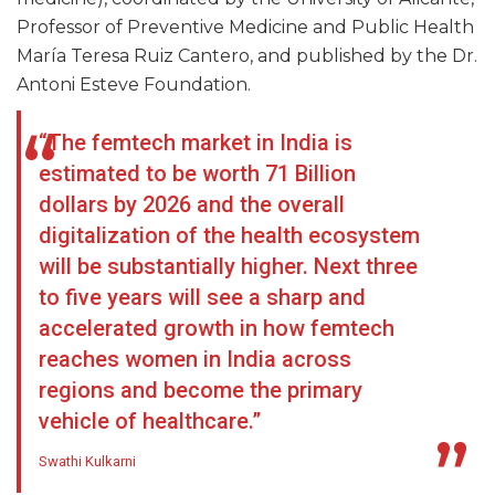
Professor of Preventive Medicine and Public Health
María Teresa Ruiz Cantero, and published by the Dr.
Antoni Esteve Foundation.
“The femtech market in India is
estimated to be worth 71 Billion
dollars by 2026 and the overall
digitalization of the health ecosystem
will be substantially higher. Next three
to five years will see a sharp and
accelerated growth in how femtech
reaches women in India across
regions and become the primary
vehicle of healthcare.”
Swathi Kulkarni