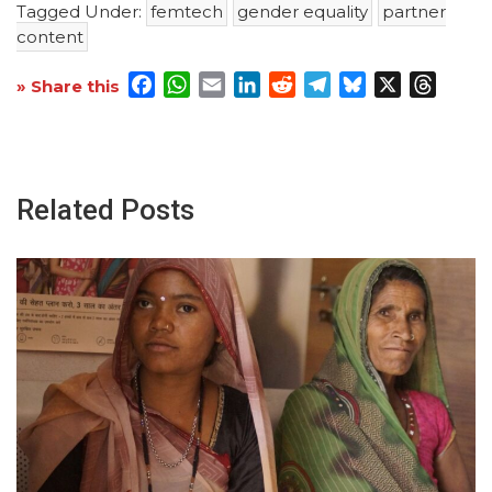
Tagged Under:
femtech
gender equality
partner
content
Facebook
WhatsApp
Email
LinkedIn
Reddit
Telegram
Bluesky
X
Threa
» Share this
Related Posts