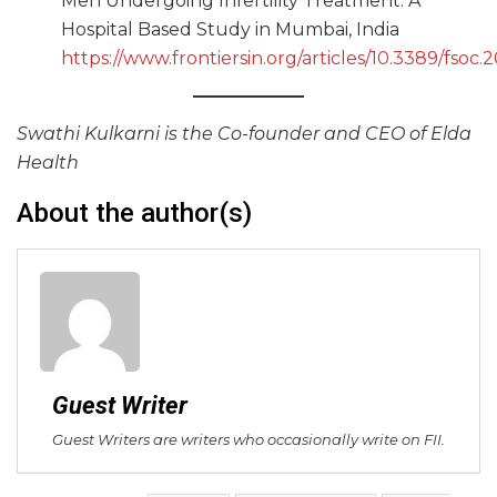
Men Undergoing Infertility Treatment: A
Hospital Based Study in Mumbai, India
https://www.frontiersin.org/articles/10.3389/fsoc
Swathi Kulkarni is the Co-founder and CEO of Elda
Health
About the author(s)
Guest Writer
Guest Writers are writers who occasionally write on FII.