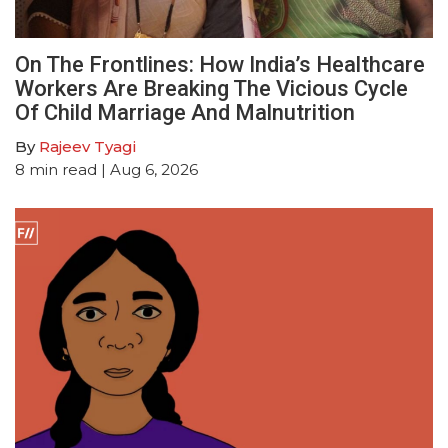
On The Frontlines: How India’s Healthcare
Workers Are Breaking The Vicious Cycle
Of Child Marriage And Malnutrition
By
Rajeev Tyagi
8
min read
| Aug 6, 2026