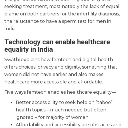
seeking treatment, most notably the lack of equal
blame on both partners for the infertility diagnosis,
the reluctance to have a sperm test for men in
India.
Technology can enable healthcare
equality in India
Swathi explains how femtech and digital health
offers choices, privacy and dignity, something that
women did not have earlier and also makes
healthcare more accessible and affordable.
Five ways femtech enables healthcare equality—
Better accessibility to seek help on “taboo”
health topics – much needed but often
ignored – for majority of women
Affordability and accessibility are obstacles and