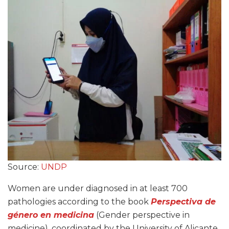
Source:
UNDP
Women are under diagnosed in at least 700
pathologies according to the book
Perspectiva de
género en medicina
(Gender perspective in
medicine), coordinated by the University of Alicante,