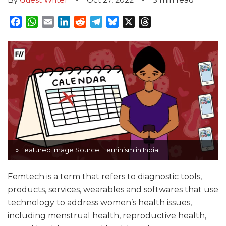
Facebook
WhatsApp
Email
LinkedIn
Reddit
Telegram
Bluesky
X
Threads
» Featured Image Source: Feminism in India
Femtech is a term that refers to diagnostic tools,
products, services, wearables and softwares that use
technology to address women’s health issues,
including menstrual health, reproductive health,