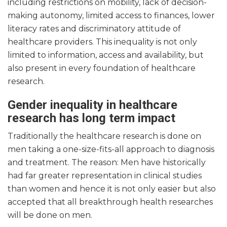
including restrictions on mobility, lack of decision-
making autonomy, limited access to finances, lower
literacy rates and discriminatory attitude of
healthcare providers. This inequality is not only
limited to information, access and availability, but
also present in every foundation of healthcare
research.
Gender inequality in healthcare
research has long term impact
Traditionally the healthcare research is done on
men taking a one-size-fits-all approach to diagnosis
and treatment. The reason: Men have historically
had far greater representation in clinical studies
than women and hence it is not only easier but also
accepted that all breakthrough health researches
will be done on men.