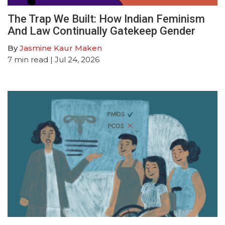
The Trap We Built: How Indian Feminism
And Law Continually Gatekeep Gender
By
Jasmine Kaur Maken
7
min read
| Jul 24, 2026