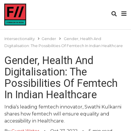
Intersectionality
Gender
Gender, Health And
Digitalisation: The Possibilities Of Femtech In Indian Healthcare
Gender, Health And
Digitalisation: The
Possibilities Of Femtech
In Indian Healthcare
India’s leading femtech innovator, Swathi Kulkarni
shares how femtech will ensure equality and
accessibility in Healthcare.
By
Guest Writer
Oct 27, 2022
5
min read