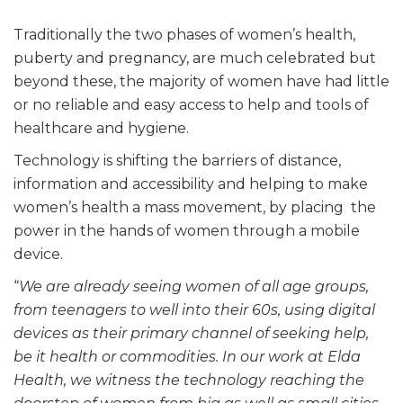
Traditionally the two phases of women’s health,
puberty and pregnancy, are much celebrated but
beyond these, the majority of women have had little
or no reliable and easy access to help and tools of
healthcare and hygiene.
Technology is shifting the barriers of distance,
information and accessibility and helping to make
women’s health a mass movement, by placing the
power in the hands of women through a mobile
device.
“
We are already seeing women of all age groups,
from teenagers to well into their 60s, using digital
devices as their primary channel of seeking help,
be it health or commodities. In our work at Elda
Health, we witness the technology reaching the