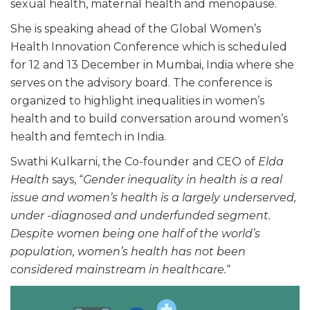
sexual health, maternal health and menopause.
She is speaking ahead of the Global Women’s
Health Innovation Conference which is scheduled
for 12 and 13 December in Mumbai, India where she
serves on the advisory board. The conference is
organized to highlight inequalities in women’s
health and to build conversation around women’s
health and femtech in India.
Swathi Kulkarni, the Co-founder and CEO of
Elda
Health
says, “
Gender inequality in health is a real
issue and women’s health is a largely underserved,
under -diagnosed and underfunded segment.
Despite women being one half of the world’s
population, women’s health has not been
considered mainstream in healthcare.
“