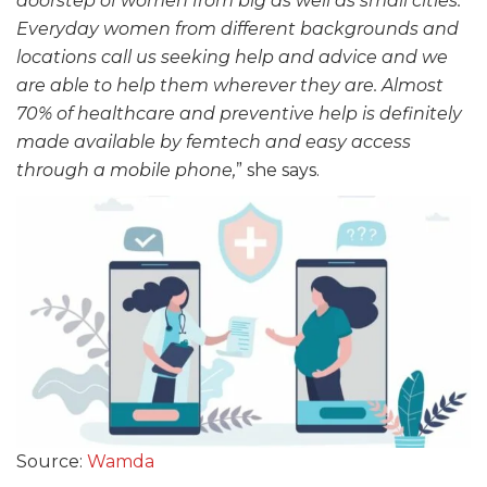
doorstep of women from big as well as small cities.
Everyday women from different backgrounds and
locations call us seeking help and advice and we
are able to help them wherever they are. Almost
70% of healthcare and preventive help is definitely
made available by femtech and easy access
through a mobile phone,
” she says.
Source:
Wamda