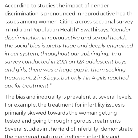
According to studies the impact of gender
discrimination is pronounced in reproductive health
issues among women. Citing a cross-sectional survey
in India on Population Health* Swathi says: “
Gender
discrimination in reproductive and sexual health,
the social bias is pretty huge and deeply engrained
in our system, throughout our upbringing. In a
survey conducted in 2021 on 12K adolescent boys
and girls, there was a huge gap in them seeking
treatment: 2 in 3 boys, but only 1 in 4 girls reached
out for treatment.
“
The bias and inequality is prevalent at several levels.
For example, the treatment for infertility issues is
primarily skewed towards the woman getting
tested and going through rigorous treatments.
Several studies in the field of infertility demonstrate
the gendered nature of defining infertility and