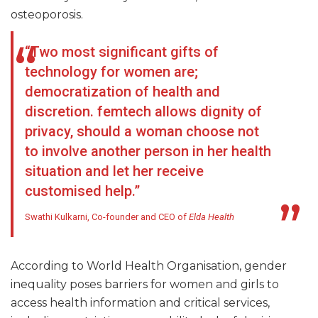
osteoporosis.
“Two most significant gifts of
technology for women are;
democratization of health and
discretion. femtech allows dignity of
privacy, should a woman choose not
to involve another person in her health
situation and let her receive
customised help.”
Swathi Kulkarni, Co-founder and CEO of
Elda Health
According to World Health Organisation, gender
inequality poses barriers for women and girls to
access health information and critical services,