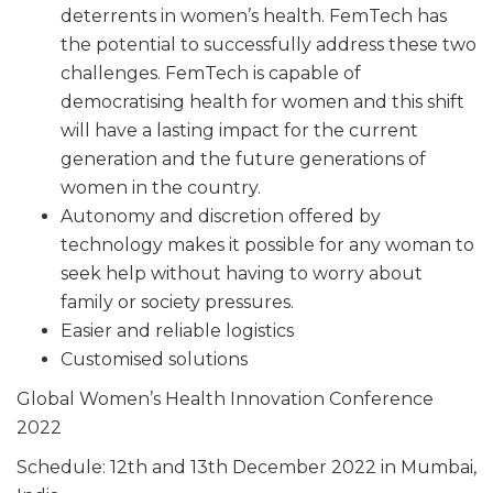
deterrents in women’s health. FemTech has
the potential to successfully address these two
challenges. FemTech is capable of
democratising health for women and this shift
will have a lasting impact for the current
generation and the future generations of
women in the country.
Autonomy and discretion offered by
technology makes it possible for any woman to
seek help without having to worry about
family or society pressures.
Easier and reliable logistics
Customised solutions
Global Women’s Health Innovation Conference
2022
Schedule: 12th and 13th December 2022 in Mumbai,