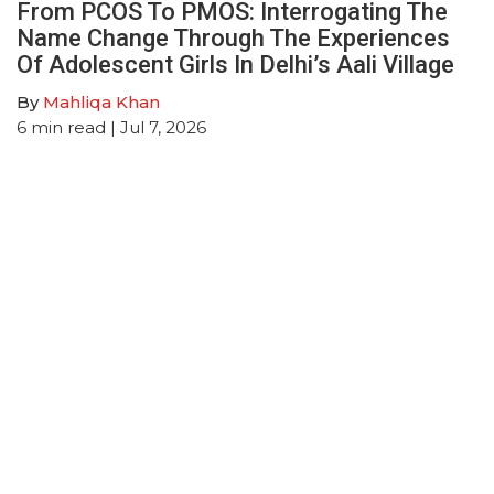
From PCOS To PMOS: Interrogating The
Name Change Through The Experiences
Of Adolescent Girls In Delhi’s Aali Village
By
Mahliqa Khan
6
min read
| Jul 7, 2026