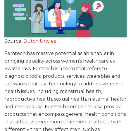
Source:
Dutch Uncles
Femtech has massive potential as an enabler in
bringing equality across women’s healthcare as
Swathi says. Femtech is a term that refers to
diagnostic tools, products, services, wearables and
softwares that use technology to address women’s
health issues, including menstrual health,
reproductive health, sexual health, maternal health
and menopause. Femtech companies also provide
products that encompass general health conditions
that affect women more than men or affect them
differently than they affect men, such as