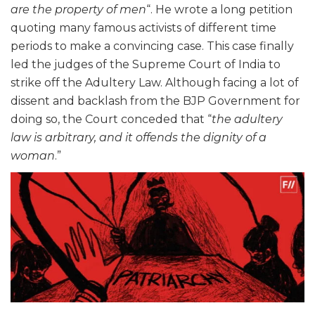
are the property of men
“. He wrote a long petition
quoting many famous activists of different time
periods to make a convincing case. This case finally
led the judges of the Supreme Court of India to
strike off the Adultery Law. Although facing a lot of
dissent and backlash from the BJP Government for
doing so, the Court conceded that “
the adultery
law is arbitrary, and it offends the dignity of a
woman
.”