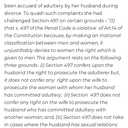
been accused of adultery by her husband during
divorce. To quash such complaints she had
challenged Section 497 on certain grounds – “
(1)
that s. 497 of the Penal Code is violative of Art.14 of
the Constitution because, by making an irrational
classification between men and women, it
unjustifiably denies to women the right which is
given to men This argument rests on the following
three grounds- (i) Section 497 confers upon the
husband the right to prosecute the adulterer but,
it does not confer any right upon the wife to
prosecute the woman with whom her husband
has committed adultery; (ii) Section 497 does not
confer any right on the wife to prosecute the
husband who has committed adultery with
another woman; and, (iii) Section 497 does not take
in cases where the husband has sexual relations