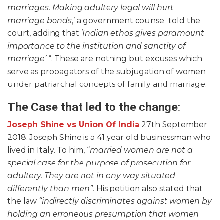
marriages. Making adultery legal will hurt
marriage bonds
,’ a government counsel told the
court, adding that
‘Indian ethos gives paramount
importance to the institution and sanctity of
marriage’
“. These are nothing but excuses which
serve as propagators of the subjugation of women
under patriarchal concepts of family and marriage.
The Case that led to the change
:
Joseph Shine vs Union Of India
27th September
2018. Joseph Shine is a 41 year old businessman who
lived in Italy. To him, “
married women are not a
special case for the purpose of prosecution for
adultery. They are not in any way situated
differently than men”.
His petition also stated that
the law
“indirectly discriminates against women by
holding an erroneous presumption that women