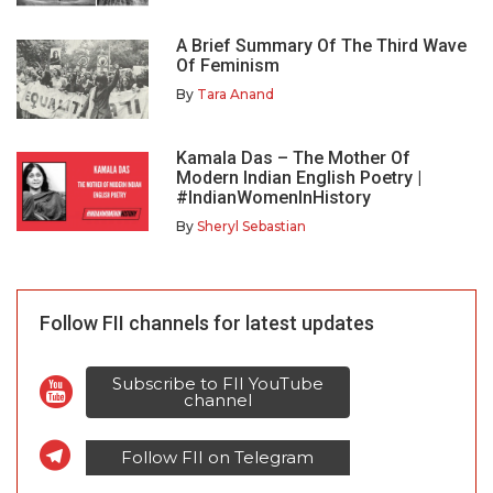
A Brief Summary Of The Third Wave
Of Feminism
By
Tara Anand
Kamala Das – The Mother Of
Modern Indian English Poetry |
#IndianWomenInHistory
By
Sheryl Sebastian
Follow FII channels for latest updates
Subscribe to FII YouTube
channel
Follow FII on Telegram