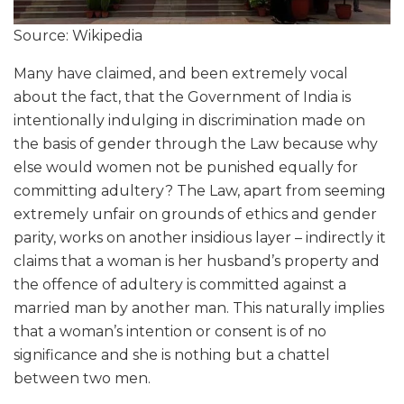
Source: Wikipedia
Many have claimed, and been extremely vocal
about the fact, that the Government of India is
intentionally indulging in discrimination made on
the basis of gender through the Law because why
else would women not be punished equally for
committing adultery? The Law, apart from seeming
extremely unfair on grounds of ethics and gender
parity, works on another insidious layer – indirectly it
claims that a woman is her husband’s property and
the offence of adultery is committed against a
married man by another man. This naturally implies
that a woman’s intention or consent is of no
significance and she is nothing but a chattel
between two men.