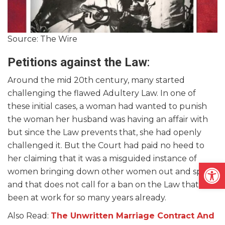
Source: The Wire
Petitions against the Law
:
Around the mid 20th century, many started
challenging the flawed Adultery Law. In one of
these initial cases, a woman had wanted to punish
the woman her husband was having an affair with
but since the Law prevents that, she had openly
challenged it. But the Court had paid no heed to
her claiming that it was a misguided instance of
Open
women bringing down other women out and spite
and that does not call for a ban on the Law that has
been at work for so many years already.
Also Read:
The Unwritten Marriage Contract And