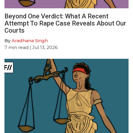
Beyond One Verdict: What A Recent
Attempt To Rape Case Reveals About Our
Courts
By
Aradhana Singh
7
min read
| Jul 13, 2026