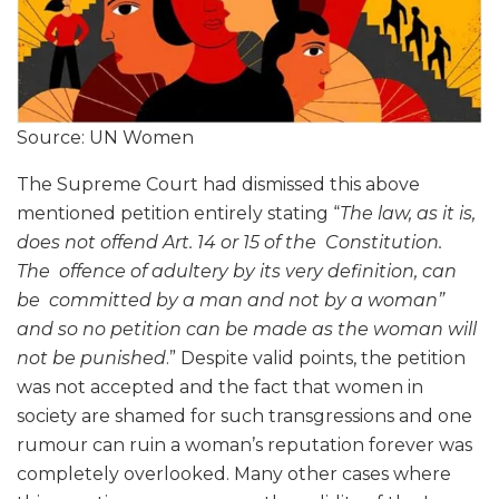
Source: UN Women
The Supreme Court had dismissed this above
mentioned petition entirely stating “
The law, as it is,
does not offend Art. 14 or 15 of the Constitution.
The offence of adultery by its very definition, can
be committed by a man and not by a woman”
and so no petition can be made as the woman will
not be punished
.” Despite valid points, the petition
was not accepted and the fact that women in
society are shamed for such transgressions and one
rumour can ruin a woman’s reputation forever was
completely overlooked. Many other cases where