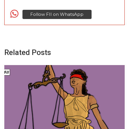
Follow FII on WhatsApp
Related Posts