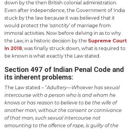
down by the then British colonial administration.
Even after independence, the Government of India
stuck by the law because it was believed that it
would protect the ‘
sanctity
’ of marriage from
immoral activities. Now before delving in as to why
the Law, in a historic decision by the
Supreme Court
in 2018
, was finally struck down, what is required to
be known is what exactly the Law stated.
Section 497 of Indian Penal Code and
its inherent problems
:
The Law stated – “
Adultery—Whoever has sexual
intercourse with a person who is and whom he
knows or has reason to believe to be the wife of
another man, without the consent or connivance
of that man, such sexual intercourse not
amounting to the offence of rape, is guilty of the