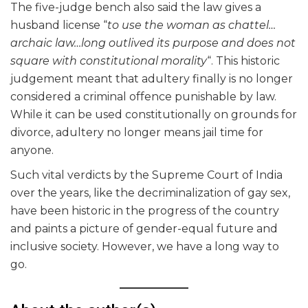
The five-judge bench also said the law gives a
husband license “
to use the woman as chattel…
archaic law…long outlived its purpose and does not
square with constitutional morality
“. This historic
judgement meant that adultery finally is no longer
considered a criminal offence punishable by law.
While it can be used constitutionally on grounds for
divorce, adultery no longer means jail time for
anyone.
Such vital verdicts by the Supreme Court of India
over the years, like the decriminalization of gay sex,
have been historic in the progress of the country
and paints a picture of gender-equal future and
inclusive society. However, we have a long way to
go.