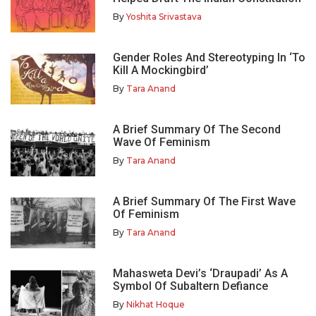
By
Yoshita Srivastava
Gender Roles And Stereotyping In ‘To
Kill A Mockingbird’
By
Tara Anand
A Brief Summary Of The Second
Wave Of Feminism
By
Tara Anand
A Brief Summary Of The First Wave
Of Feminism
By
Tara Anand
Mahasweta Devi’s ‘Draupadi’ As A
Symbol Of Subaltern Defiance
By
Nikhat Hoque