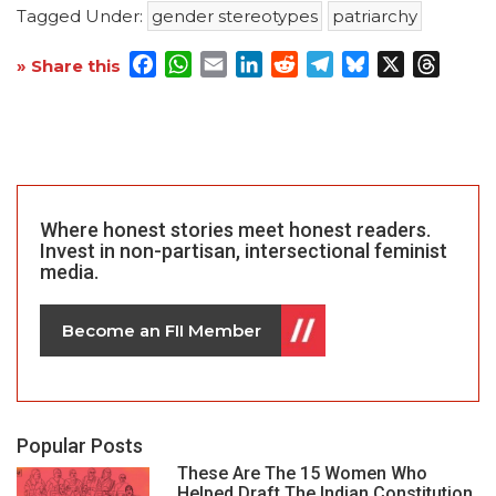
Tagged Under:
gender stereotypes
patriarchy
Facebook
WhatsApp
Email
LinkedIn
Reddit
Telegram
Bluesky
X
Threa
» Share this
Where honest stories meet honest readers.
Invest in non-partisan, intersectional feminist
media.
Become an FII Member
Popular Posts
These Are The 15 Women Who
Helped Draft The Indian Constitution