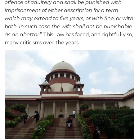
offence of adultery and shall be punished with
imprisonment of either description for a term
which may extend to five years, or with fine, or with
both. In such case the wife shall not be punishable
as an abettor.
” This Law has faced, and rightfully so,
many criticisms over the years.