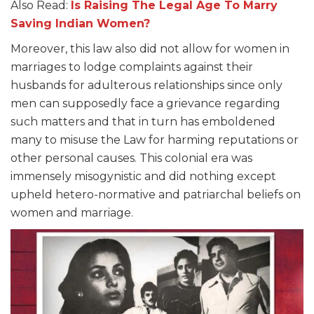
Also Read:
Is Raising The Legal Age To Marry
Saving Indian Women?
Moreover, this law also did not allow for women in
marriages to lodge complaints against their
husbands for adulterous relationships since only
men can supposedly face a grievance regarding
such matters and that in turn has emboldened
many to misuse the Law for harming reputations or
other personal causes. This colonial era was
immensely misogynistic and did nothing except
upheld hetero-normative and patriarchal beliefs on
women and marriage.