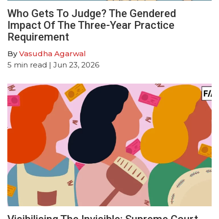
Who Gets To Judge? The Gendered
Impact Of The Three-Year Practice
Requirement
By
Vasudha Agarwal
5
min read
| Jun 23, 2026