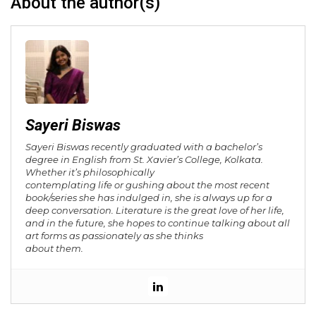
About the author(s)
Sayeri Biswas
Sayeri Biswas recently graduated with a bachelor’s
degree in English from St. Xavier’s College, Kolkata.
Whether it’s philosophically
contemplating life or gushing about the most recent
book/series she has indulged in, she is always up for a
deep conversation. Literature is the great love of her life,
and in the future, she hopes to continue talking about all
art forms as passionately as she thinks
about them.