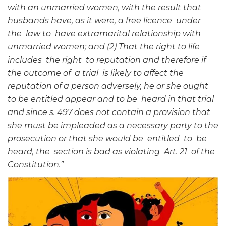
with an unmarried women, with the result that
husbands have, as it were, a free licence under
the law to have extramarital relationship with
unmarried women; and (2) That the right to life
includes the right to reputation and therefore if
the outcome of a trial is likely to affect the
reputation of a person adversely, he or she ought
to be entitled appear and to be heard in that trial
and since s. 497 does not contain a provision that
she must be impleaded as a necessary party to the
prosecution or that she would be entitled to be
heard, the section is bad as violating Art. 21 of the
Constitution.”