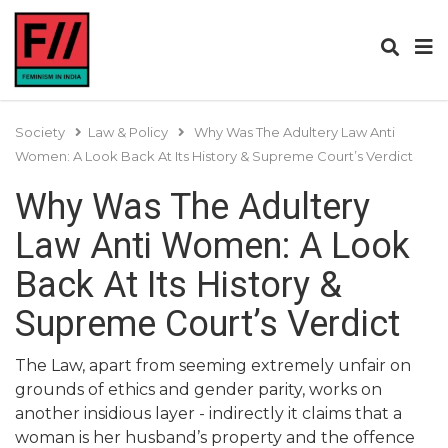
Society
Law & Policy
Why Was The Adultery Law Anti
Women: A Look Back At Its History & Supreme Court’s Verdict
Why Was The Adultery
Law Anti Women: A Look
Back At Its History &
Supreme Court’s Verdict
The Law, apart from seeming extremely unfair on
grounds of ethics and gender parity, works on
another insidious layer - indirectly it claims that a
woman is her husband’s property and the offence