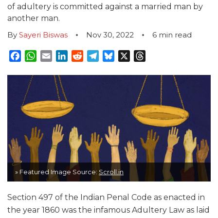
of adultery is committed against a married man by
another man.
By
Sayeri Biswas
Nov 30, 2022
6
min read
Facebook
WhatsApp
Email
LinkedIn
Reddit
Telegram
Bluesky
X
Threads
» Featured Image Source:
Scroll.in
Section 497 of the Indian Penal Code as enacted in
the year 1860 was the infamous Adultery Law as laid