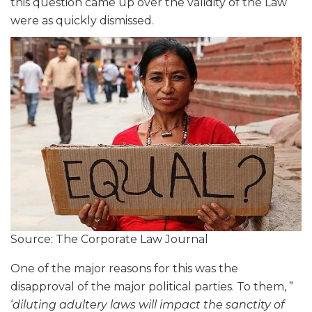
this question came up over the validity of the Law
were as quickly dismissed.
Source: The Corporate Law Journal
One of the major reasons for this was the
disapproval of the major political parties. To them, ”
‘
diluting adultery laws will impact the sanctity of