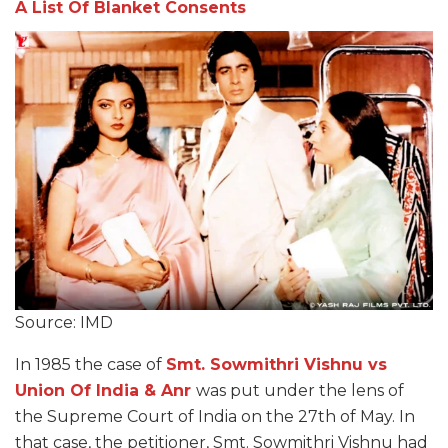
A List Of Blanket Consents
Source: IMD
In 1985 the case of
Smt. Sowmithri Vishnu vs
Union Of India & Anr
was put under the lens of
the Supreme Court of India on the 27th of May. In
that case, the petitioner, Smt. Sowmithri Vishnu had