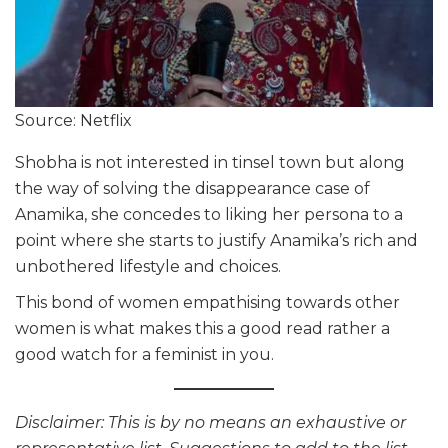
Source: Netflix
Shobha is not interested in tinsel town but along
the way of solving the disappearance case of
Anamika, she concedes to liking her persona to a
point where she starts to justify Anamika’s rich and
unbothered lifestyle and choices.
This bond of women empathising towards other
women is what makes this a good read rather a
good watch for a feminist in you.
Disclaimer: This is by no means an exhaustive or