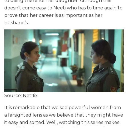
to being there for her daughter. Although this
doesn’t come easy to Neeti who has to time again to
prove that her career is as important as her
husband’s.
Source: Netflix
It is remarkable that we see powerful women from
a farsighted lens as we believe that they might have
it easy and sorted. Well, watching this series makes