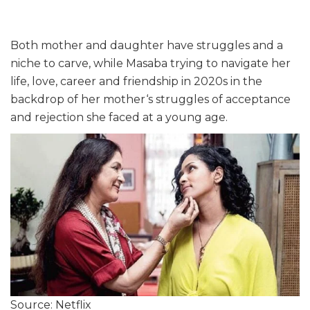
Both mother and daughter have struggles and a
niche to carve, while Masaba trying to navigate her
life, love, career and friendship in 2020s in the
backdrop of her mother‘s struggles of acceptance
and rejection she faced at a young age.
Source: Netflix