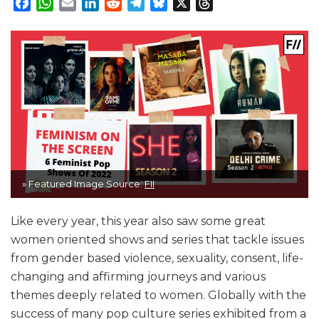
Facebook
WhatsApp
Email
LinkedIn
Reddit
Telegram
Bluesky
X
Threads
» Featured Image Source:
FII
Like every year, this year also saw some great
women oriented shows and series that tackle issues
from gender based violence, sexuality, consent, life-
changing and affirming journeys and various
themes deeply related to women. Globally with the
success of many pop culture series exhibited from a