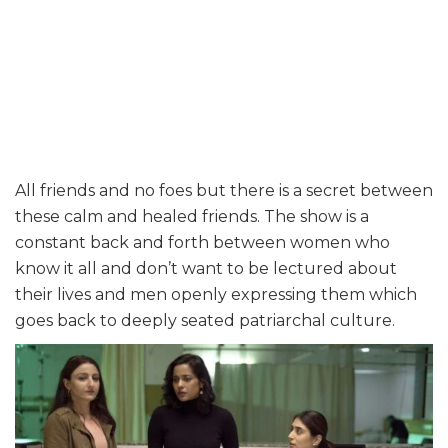
All friends and no foes but there is a secret between
these calm and healed friends. The show is a
constant back and forth between women who
know it all and don’t want to be lectured about
their lives and men openly expressing them which
goes back to deeply seated patriarchal culture.