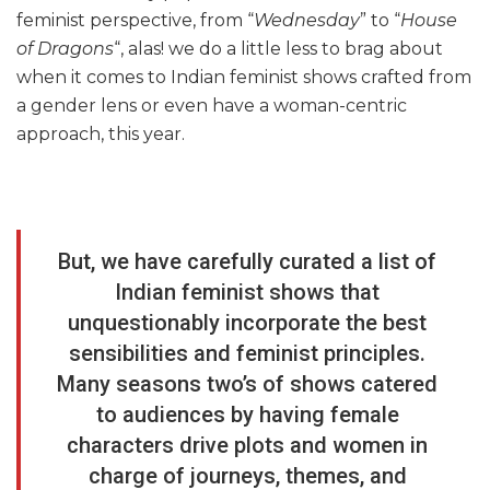
feminist perspective, from “
Wednesday
” to “
House
of Dragons
“, alas! we do a little less to brag about
when it comes to Indian feminist shows crafted from
a gender lens or even have a woman-centric
approach, this year.
But, we have carefully curated a list of
Indian feminist shows that
unquestionably incorporate the best
sensibilities and feminist principles.
Many seasons two’s of shows catered
to audiences by having female
characters drive plots and women in
charge of journeys, themes, and