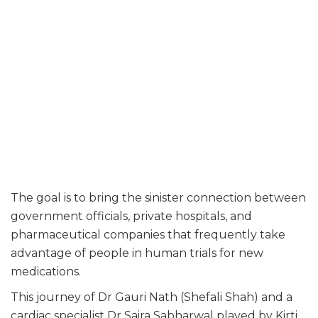
The goal is to bring the sinister connection between
government officials, private hospitals, and
pharmaceutical companies that frequently take
advantage of people in human trials for new
medications.
This journey of Dr Gauri Nath (Shefali Shah) and a
cardiac specialist Dr Saira Sabharwal played by Kirti