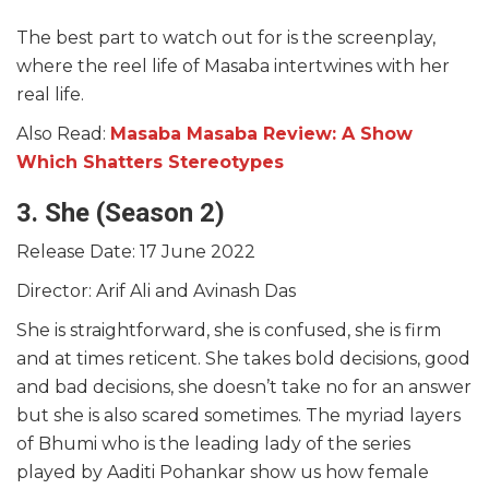
The best part to watch out for is the screenplay,
where the reel life of Masaba intertwines with her
real life.
Also Read:
Masaba Masaba Review: A Show
Which Shatters Stereotypes
3. She (Season 2)
Release Date: 17 June 2022
Director: Arif Ali and Avinash Das
She is straightforward, she is confused, she is firm
and at times reticent. She takes bold decisions, good
and bad decisions, she doesn’t take no for an answer
but she is also scared sometimes. The myriad layers
of Bhumi who is the leading lady of the series
played by Aaditi Pohankar show us how female