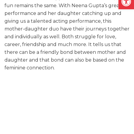
fun remains the same. With Neena Gupta’s great
performance and her daughter catching up and
giving us a talented acting performance, this
mother-daughter duo have their journeys together
and individually as well. Both struggle for love,
career, friendship and much more. It tells us that
there can be a friendly bond between mother and
daughter and that bond can also be based on the
feminine connection.