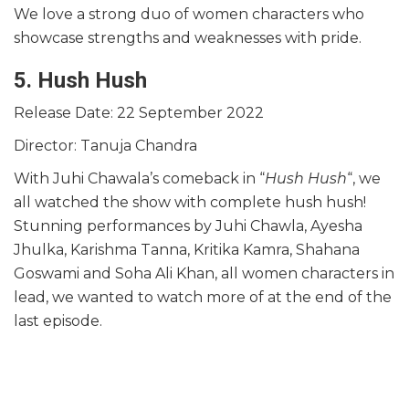
We love a strong duo of women characters who
showcase strengths and weaknesses with pride.
5. Hush Hush
Release Date: 22 September 2022
Director: Tanuja Chandra
With Juhi Chawala’s comeback in “
Hush Hush
“, we
all watched the show with complete hush hush!
Stunning performances by Juhi Chawla, Ayesha
Jhulka, Karishma Tanna, Kritika Kamra, Shahana
Goswami and Soha Ali Khan, all women characters in
lead, we wanted to watch more of at the end of the
last episode.