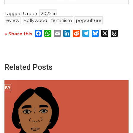
Tagged Under:
2022 in
review
Bollywood
feminism
popculture
Facebook
WhatsApp
Email
LinkedIn
Reddit
Telegram
Bluesky
X
Threa
» Share this
Related Posts