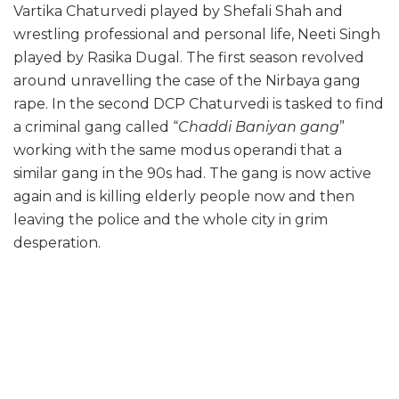
Vartika Chaturvedi played by Shefali Shah and
wrestling professional and personal life, Neeti Singh
played by Rasika Dugal. The first season revolved
around unravelling the case of the Nirbaya gang
rape. In the second DCP Chaturvedi is tasked to find
a criminal gang called “
Chaddi Baniyan gang
”
working with the same modus operandi that a
similar gang in the 90s had. The gang is now active
again and is killing elderly people now and then
leaving the police and the whole city in grim
desperation.