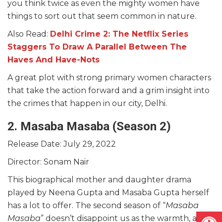
you think twice as even the mighty women have
things to sort out that seem common in nature.
Also Read:
Delhi Crime 2: The Netflix Series
Staggers To Draw A Parallel Between The
Haves And Have-Nots
A great plot with strong primary women characters
that take the action forward and a grim insight into
the crimes that happen in our city, Delhi.
2. Masaba Masaba
(Season 2)
Release Date: July 29, 2022
Director: Sonam Nair
This biographical mother and daughter drama
played by Neena Gupta and Masaba Gupta herself
has a lot to offer. The second season of “
Masaba
Open
Masaba
” doesn’t disappoint us as the warmth, and