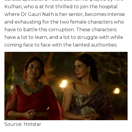
Kulhari, who is at first thrilled to join the hospital
where Dr Gauri Nath is her senior, becomes intense
and exhausting for the two female characters who
have to battle this corruption. These characters
have a lot to learn, and a lot to struggle with while
coming face to face with the tainted authorities.
Source: Hotstar