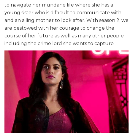
to navigate her mundane life where she has a
young sister who is difficult to communicate with
and an ailing mother to look after. With season 2, we
are bestowed with her courage to change the
course of her future as well as many other people
including the crime lord she wants to capture.