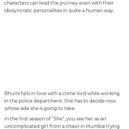
characters can lead the journey even with their
idiosyncratic personalities in quite a human way.
Bhumi falls in love with a crime lord while working
in the police department. She has to decide now
whose side she is going to take.
In the first season of “
She
“, you see her as an
uncomplicated girl from a chawl in Mumbai trying