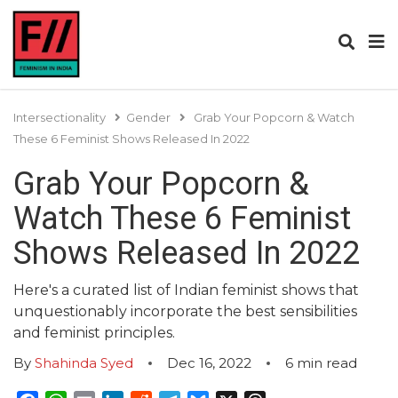
Intersectionality
Gender
Grab Your Popcorn & Watch
These 6 Feminist Shows Released In 2022
Grab Your Popcorn &
Watch These 6 Feminist
Shows Released In 2022
Here's a curated list of Indian feminist shows that
unquestionably incorporate the best sensibilities
and feminist principles.
By
Shahinda Syed
Dec 16, 2022
6
min read