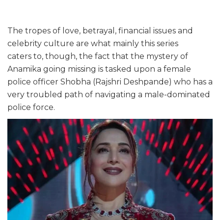
The tropes of love, betrayal, financial issues and
celebrity culture are what mainly this series
caters to, though, the fact that the mystery of
Anamika going missing is tasked upon a female
police officer Shobha (Rajshri Deshpande) who has a
very troubled path of navigating a male-dominated
police force.