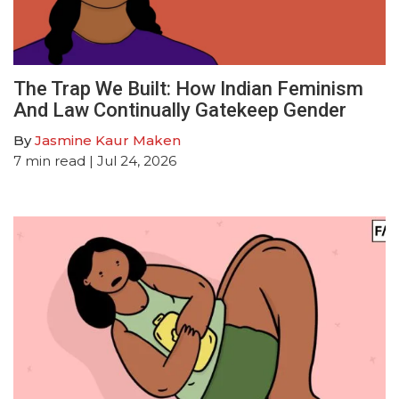
The Trap We Built: How Indian Feminism
And Law Continually Gatekeep Gender
By
Jasmine Kaur Maken
7
min read
| Jul 24, 2026