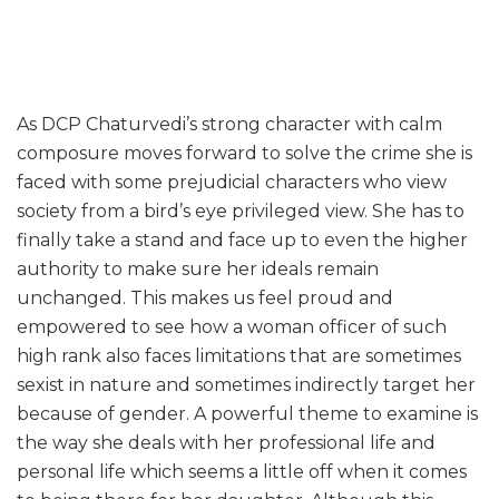
As DCP Chaturvedi’s strong character with calm
composure moves forward to solve the crime she is
faced with some prejudicial characters who view
society from a bird’s eye privileged view. She has to
finally take a stand and face up to even the higher
authority to make sure her ideals remain
unchanged. This makes us feel proud and
empowered to see how a woman officer of such
high rank also faces limitations that are sometimes
sexist in nature and sometimes indirectly target her
because of gender. A powerful theme to examine is
the way she deals with her professional life and
personal life which seems a little off when it comes