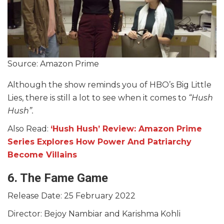
Source: Amazon Prime
Although the show reminds you of HBO’s Big Little
Lies, there is still a lot to see when it comes to
“Hush
Hush”.
Also Read:
‘Hush Hush’ Review: Amazon Prime
Series Explores How Power And Patriarchy
Become Villains
6. The Fame Game
Release Date: 25 February 2022
Director: Bejoy Nambiar and Karishma Kohli