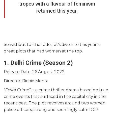
tropes with a flavour of feminism
returned this year.
So without further ado, let’s dive into this year’s
great plots that had women at the top.
1. Delhi Crime (Season 2)
Release Date: 26 August 2022
Director: Richie Mehta
“
Delhi Crime
” is a crime thriller drama based on true
crime events that surfaced in the capital city in the
recent past. The plot revolves around two women
police officers, strong and seemingly calm DCP