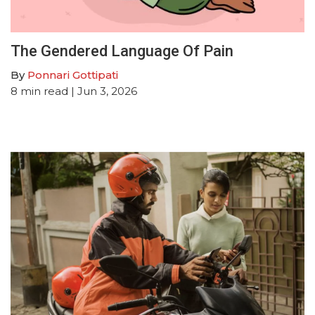
The Gendered Language Of Pain
By
Ponnari Gottipati
8
min read
| Jun 3, 2026