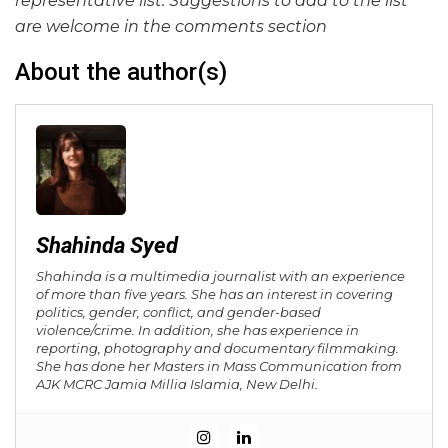
representative list. Suggestions to add to the list
are welcome in the comments section
About the author(s)
Shahinda Syed
Shahinda is a multimedia journalist with an experience
of more than five years. She has an interest in covering
politics, gender, conflict, and gender-based
violence/crime. In addition, she has experience in
reporting, photography and documentary filmmaking.
She has done her Masters in Mass Communication from
AJK MCRC Jamia Millia Islamia, New Delhi.