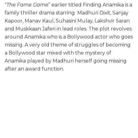
“
The Fame Game
” earlier titled Finding Anamika is a
family thriller drama starring Madhuri Dixit, Sanjay
Kapoor, Manav Kaul, Suhasini Mulay, Lakshvir Saran
and Muskkaan Jaferi in lead roles. The plot revolves
around Anamika who is a Bollywood actor who goes
missing. A very old theme of struggles of becoming
a Bollywood star mixed with the mystery of
Anamika played by Madhuri herself going missing
after an award function.