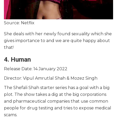
Source: Netflix
She deals with her newly found sexuality which she
gives importance to and we are quite happy about
that!
4. Human
Release Date: 14 January 2022
Director: Vipul Amrutlal Shah & Mozez Singh
The Shefali Shah starter series has a goal with a big
plot. The show takes a dig at the big corporations
and pharmaceutical companies that use common
people for drug testing and tries to expose medical
scams.