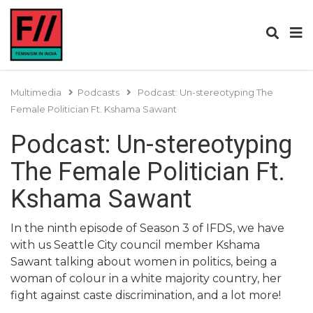
Multimedia
Podcasts
Podcast: Un-stereotyping The
Female Politician Ft. Kshama Sawant
Podcast: Un-stereotyping
The Female Politician Ft.
Kshama Sawant
In the ninth episode of Season 3 of IFDS, we have
with us Seattle City council member Kshama
Sawant talking about women in politics, being a
woman of colour in a white majority country, her
fight against caste discrimination, and a lot more!