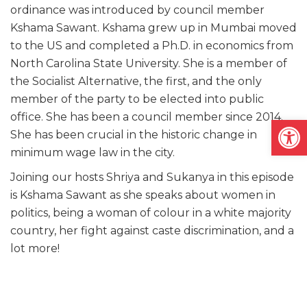
ordinance was introduced by council member
Kshama Sawant. Kshama grew up in Mumbai moved
to the US and completed a Ph.D. in economics from
North Carolina State University. She is a member of
the Socialist Alternative, the first, and the only
member of the party to be elected into public
office. She has been a council member since 2014.
Open
She has been crucial in the historic change in
minimum wage law in the city.
Joining our hosts Shriya and Sukanya in this episode
is Kshama Sawant as she speaks about women in
politics, being a woman of colour in a white majority
country, her fight against caste discrimination, and a
lot more!