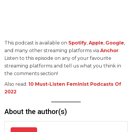
This podcast is available on
Spotify
,
Apple
,
Google
,
and many other streaming platforms via
Anchor
.
Listen to this episode on any of your favourite
streaming platforms and tell us what you think in
the comments section!
Also read:
10 Must-Listen Feminist Podcasts Of
2022
About the author(s)