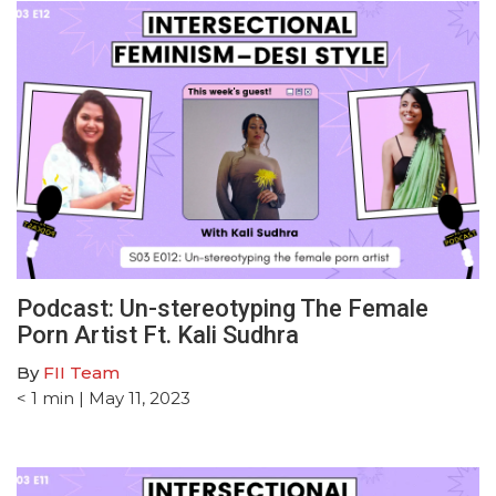
Podcast: Un-stereotyping The Female
Porn Artist Ft. Kali Sudhra
By
FII Team
< 1
min
| May 11, 2023