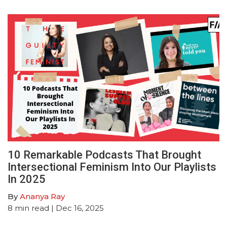
10 Remarkable Podcasts That Brought
Intersectional Feminism Into Our Playlists
In 2025
By
Ananya Ray
8
min read
| Dec 16, 2025