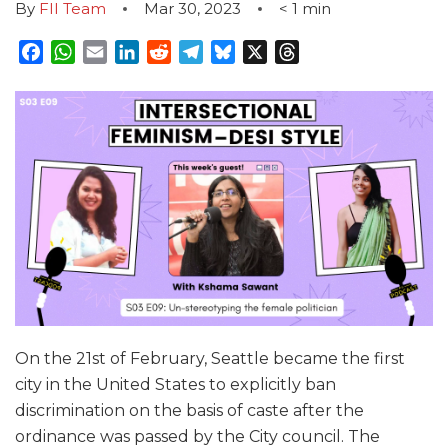
By
FII Team
Mar 30, 2023
< 1
min
Facebook
WhatsApp
Email
LinkedIn
Reddit
Telegram
Bluesky
X
Threads
On the 21st of February, Seattle became the first
city in the United States to explicitly ban
discrimination on the basis of caste after the
ordinance was passed by the City council. The