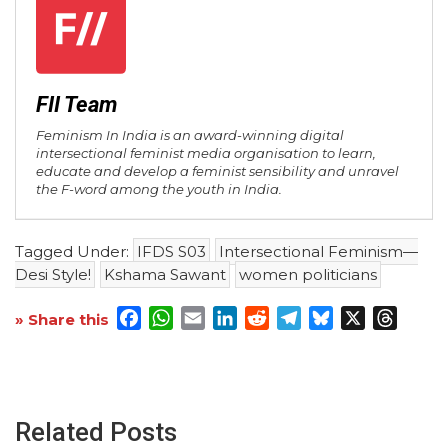
FII Team
Feminism In India is an award-winning digital
intersectional feminist media organisation to learn,
educate and develop a feminist sensibility and unravel
the F-word among the youth in India.
Tagged Under:
IFDS S03
Intersectional Feminism—
Desi Style!
Kshama Sawant
women politicians
Facebook
WhatsApp
Email
LinkedIn
Reddit
Telegram
Bluesky
X
Threa
» Share this
Related Posts