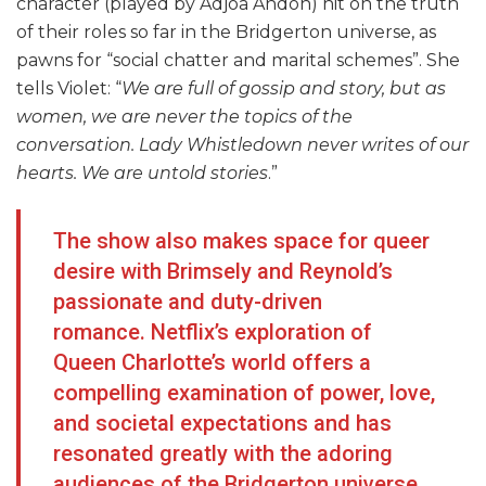
character (played by Adjoa Andoh) hit on the truth
of their roles so far in the Bridgerton universe, as
pawns for “social chatter and marital schemes”. She
tells Violet: “
We are full of gossip and story, but as
women, we are never the topics of the
conversation. Lady Whistledown never writes of our
hearts. We are untold stories
.”
The show also makes space for queer
desire with Brimsely and Reynold’s
passionate and duty-driven
romance. Netflix’s exploration of
Queen Charlotte’s world offers a
compelling examination of power, love,
and societal expectations and has
resonated greatly with the adoring
audiences of the Bridgerton universe.