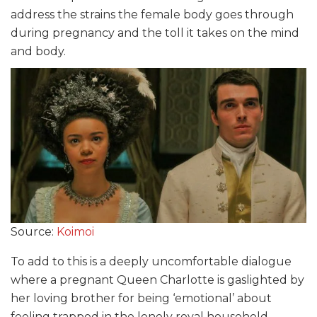
address the strains the female body goes through
during pregnancy and the toll it takes on the mind
and body.
Source:
Koimoi
To add to this is a deeply uncomfortable dialogue
where a pregnant Queen Charlotte is gaslighted by
her loving brother for being ‘emotional’ about
feeling trapped in the lonely royal household.