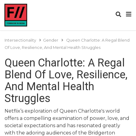
Intersectionality
Gender
Queen Charlotte: A Regal Blend
Of Love, Resilience, And Mental Health Struggles
Queen Charlotte: A Regal
Blend Of Love, Resilience,
And Mental Health
Struggles
Netflix’s exploration of Queen Charlotte's world
offers a compelling examination of power, love, and
societal expectations and has resonated greatly
with the adoring audiences of the Bridgerton