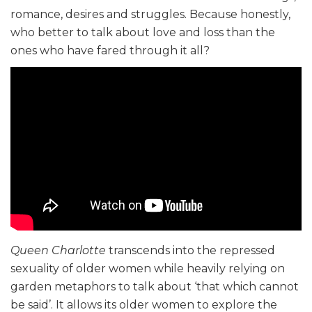
romance, desires and struggles. Because honestly,
who better to talk about love and loss than the
ones who have fared through it all?
Queen Charlotte
transcends into the repressed
sexuality of older women while heavily relying on
garden metaphors to talk about ‘that which cannot
be said’. It allows its older women to explore the