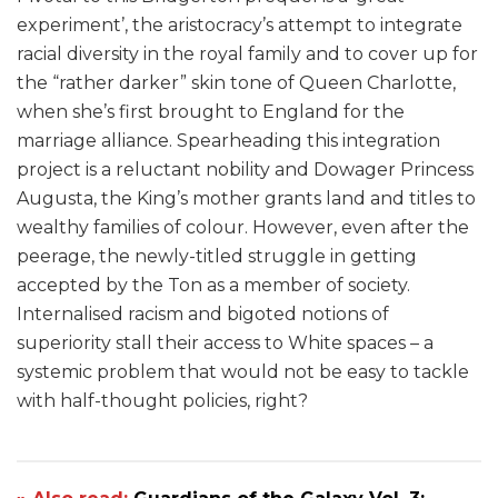
experiment’, the aristocracy’s attempt to integrate
racial diversity in the royal family and to cover up for
the “rather darker” skin tone of Queen Charlotte,
when she’s first brought to England for the
marriage alliance. Spearheading this integration
project is a reluctant nobility and Dowager Princess
Augusta, the King’s mother grants land and titles to
wealthy families of colour. However, even after the
peerage, the newly-titled struggle in getting
accepted by the Ton as a member of society.
Internalised racism and bigoted notions of
superiority stall their access to White spaces – a
systemic problem that would not be easy to tackle
with half-thought policies, right?