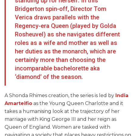
standing up for herself. In this
Bridgerton spin-off, Director Tom
Verica draws parallels with the
Regency-era Queen (played by Golda
Rosheuvel) as she navigates different
roles as a wife and mother as well as
her duties as the monarch, which are
certainly more than choosing the
incomparable bachelorette aka
‘diamond’ of the season.
A Shonda Rhimes creation, the series is led by
India
Amarteifio
as the Young Queen Charlotte and it
takes a humanising look at the trajectory of her
marriage with King George III and her reign as
Queen of England. Women are tasked with
navigating a society that places heavy restrictions on