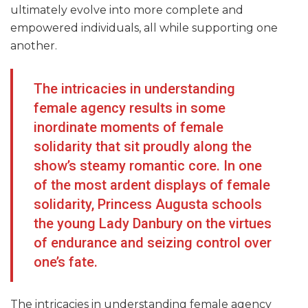
ultimately evolve into more complete and
empowered individuals, all while supporting one
another.
The intricacies in understanding
female agency results in some
inordinate moments of female
solidarity that sit proudly along the
show’s steamy romantic core. In one
of the most ardent displays of female
solidarity, Princess Augusta schools
the young Lady Danbury on the virtues
of endurance and seizing control over
one’s fate.
The intricacies in understanding female agency