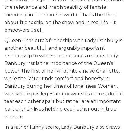
the relevance and irreplaceability of female
friendship in the modern world. That’s the thing
about friendship, on the show and in real life – it
empowers us all.
Queen Charlotte’s friendship with Lady Danbury is
another beautiful, and arguably important
relationship to witness as the series unfolds. Lady
Danbury instils the importance of the Queen’s
power, the first of her kind, into a naive Charlotte,
while the latter finds comfort and honesty in
Danbury during her times of loneliness. Women,
with visible privileges and power structures, do not
tear each other apart but rather are an important
part of their lives helping each other out in true
essence.
In a rather funny scene, Lady Danbury also draws