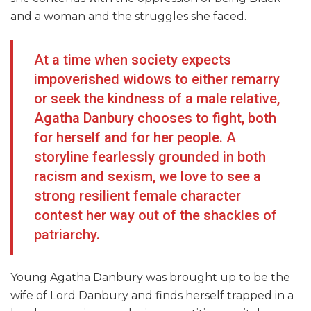
and a woman and the struggles she faced.
At a time when society expects
impoverished widows to either remarry
or seek the kindness of a male relative,
Agatha Danbury chooses to fight, both
for herself and for her people. A
storyline fearlessly grounded in both
racism and sexism, we love to see a
strong resilient female character
contest her way out of the shackles of
patriarchy.
Young Agatha Danbury was brought up to be the
wife of Lord Danbury and finds herself trapped in a