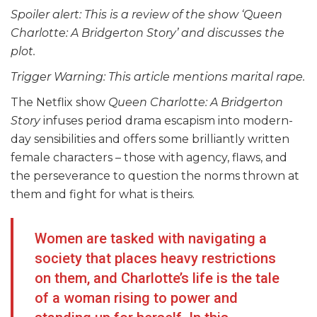
Spoiler alert: This is a review of the show ‘
Queen
Charlotte: A Bridgerton Story
’ and discusses the
plot.
Trigger Warning: This article mentions marital rape.
The Netflix show
Queen Charlotte: A Bridgerton
Story
infuses period drama escapism into modern-
day sensibilities and offers some brilliantly written
female characters – those with agency, flaws, and
the perseverance to question the norms thrown at
them and fight for what is theirs.
Women are tasked with navigating a
society that places heavy restrictions
on them, and Charlotte’s life is the tale
of a woman rising to power and