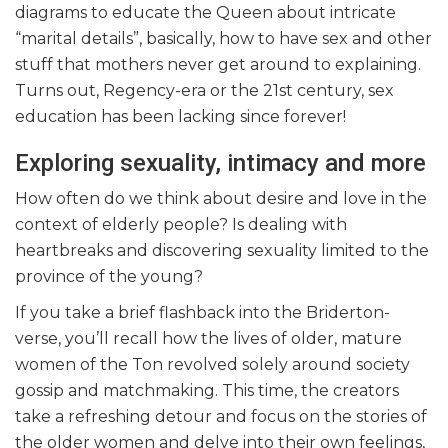
diagrams to educate the Queen about intricate
“marital details”, basically, how to have sex and other
stuff that mothers never get around to explaining.
Turns out, Regency-era or the 21st century, sex
education has been lacking since forever!
Exploring sexuality, intimacy and more
How often do we think about desire and love in the
context of elderly people? Is dealing with
heartbreaks and discovering sexuality limited to the
province of the young?
If you take a brief flashback into the Briderton-
verse, you’ll recall how the lives of older, mature
women of the Ton revolved solely around society
gossip and matchmaking. This time, the creators
take a refreshing detour and focus on the stories of
the older women and delve into their own feelings,