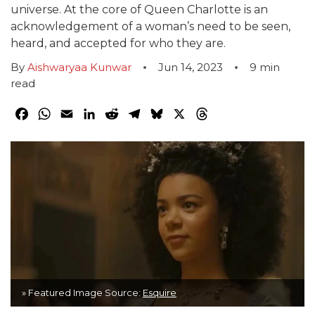
universe. At the core of Queen Charlotte is an
acknowledgement of a woman’s need to be seen,
heard, and accepted for who they are.
By
Aishwaryaa Kunwar
Jun 14, 2023
9
min
read
Facebook
WhatsApp
Email
LinkedIn
Reddit
Telegram
Bluesky
X
Threads
» Featured Image Source:
Esquire