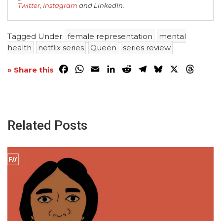
Twitter
,
Instagram
and LinkedIn.
Tagged Under:
female representation
mental
health
netflix series
Queen
series review
Facebook
WhatsApp
Email
LinkedIn
Reddit
Telegram
Bluesky
X
Threa
» Share this
Related Posts