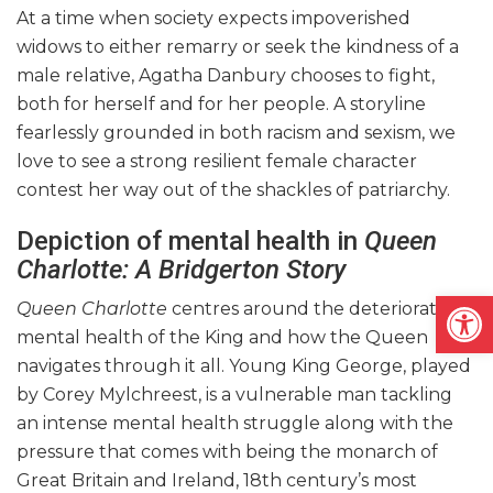
At a time when society expects impoverished
widows to either remarry or seek the kindness of a
male relative, Agatha Danbury chooses to fight,
both for herself and for her people. A storyline
fearlessly grounded in both racism and sexism, we
love to see a strong resilient female character
contest her way out of the shackles of patriarchy.
Depiction of mental health in
Queen
Charlotte: A Bridgerton Story
Open
Queen Charlotte
centres around the deteriorating
mental health of the King and how the Queen
navigates through it all. Young King George, played
by Corey Mylchreest, is a vulnerable man tackling
an intense mental health struggle along with the
pressure that comes with being the monarch of
Great Britain and Ireland, 18th century’s most