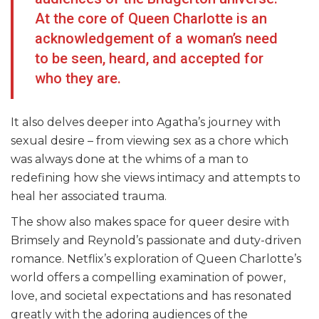
At the core of Queen Charlotte is an
acknowledgement of a woman’s need
to be seen, heard, and accepted for
who they are.
It also delves deeper into Agatha’s journey with
sexual desire – from viewing sex as a chore which
was always done at the whims of a man to
redefining how she views intimacy and attempts to
heal her associated trauma.
The show also makes space for queer desire with
Brimsely and Reynold’s passionate and duty-driven
romance. Netflix’s exploration of Queen Charlotte’s
world offers a compelling examination of power,
love, and societal expectations and has resonated
greatly with the adoring audiences of the