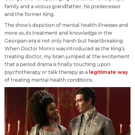
family and a vicious grandfather, his predecessor
and the former King.
The show’s depiction of mental health illnesses and
more so, its treatment and knowledge in the
Georgian-era is not only harsh but heartbreaking.
When Doctor Monro was introduced as the King’s
treating doctor, my brain jumped at the excitement
that a period drama is finally touching upon
psychotherapy or talk therapy as a
legitimate way
of treating mental health conditions.