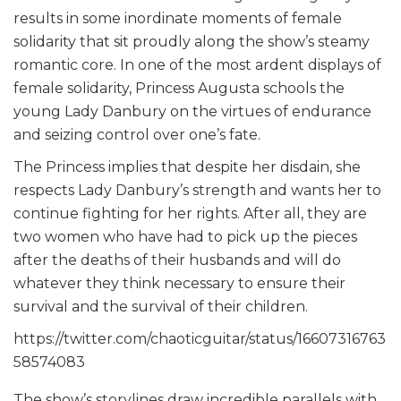
results in some inordinate moments of female
solidarity that sit proudly along the show’s steamy
romantic core. In one of the most ardent displays of
female solidarity, Princess Augusta schools the
young Lady Danbury on the virtues of endurance
and seizing control over one’s fate.
The Princess implies that despite her disdain, she
respects Lady Danbury’s strength and wants her to
continue fighting for her rights. After all, they are
two women who have had to pick up the pieces
after the deaths of their husbands and will do
whatever they think necessary to ensure their
survival and the survival of their children.
https://twitter.com/chaoticguitar/status/16607316763
58574083
The show’s storylines draw incredible parallels with