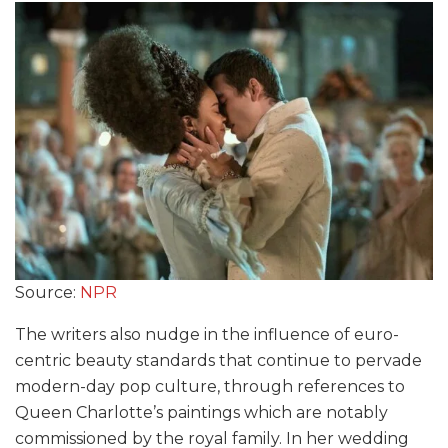
Source:
NPR
The writers also nudge in the influence of euro-
centric beauty standards that continue to pervade
modern-day pop culture, through references to
Queen Charlotte’s paintings which are notably
commissioned by the royal family. In her wedding