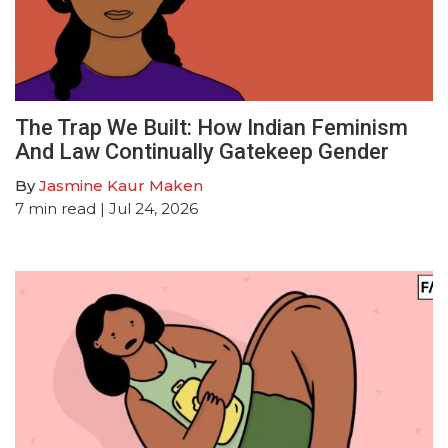
The Trap We Built: How Indian Feminism
And Law Continually Gatekeep Gender
By
Jasmine Kaur Maken
7
min read
| Jul 24, 2026