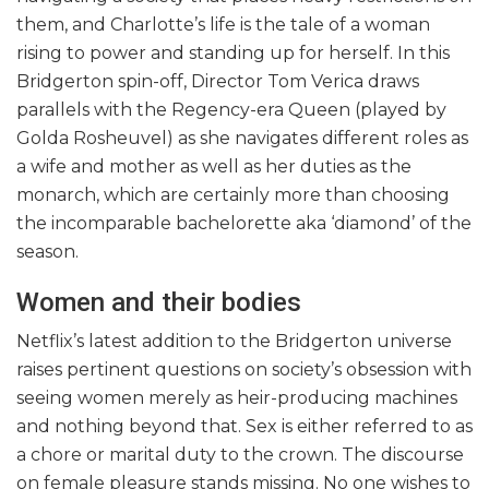
them, and Charlotte’s life is the tale of a woman
rising to power and standing up for herself. In this
Bridgerton spin-off, Director Tom Verica draws
parallels with the Regency-era Queen (played by
Golda Rosheuvel) as she navigates different roles as
a wife and mother as well as her duties as the
monarch, which are certainly more than choosing
the incomparable bachelorette aka ‘diamond’ of the
season.
Women and their bodies
Netflix’s latest addition to the Bridgerton universe
raises pertinent questions on society’s obsession with
seeing women merely as heir-producing machines
and nothing beyond that. Sex is either referred to as
a chore or marital duty to the crown. The discourse
on female pleasure stands missing. No one wishes to