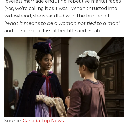
loveless marriage enduring repetitive marital rapes.
(Yes, we’re calling it as it was.) When thrusted into
widowhood, she is saddled with the burden of
“
what it means to be a woman not tied to a man
”
and the possible loss of her title and estate.
Source:
Canada Top News