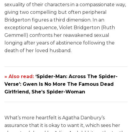
sexuality of their characters in a compassionate way,
giving two compelling but often peripheral
Bridgerton figures a third dimension. In an
exceptional sequence, Violet Bridgerton (Ruth
Gemmell) confronts her reawakened sexual
longing after years of abstinence following the
death of her loved husband.
» Also read:
‘Spider-Man: Across The Spider-
Verse’: Gwen Is No More The Famous Dead
Girlfriend, She’s Spider-Woman
What’s more heartfelt is Agatha Danbury’s
assurance that it is okay to want it, which sees her