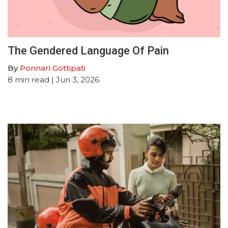
The Gendered Language Of Pain
By
Ponnari Gottipati
8
min read
| Jun 3, 2026