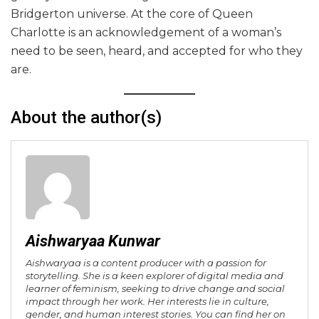
Bridgerton universe. At the core of Queen
Charlotte is an acknowledgement of a woman’s
need to be seen, heard, and accepted for who they
are.
About the author(s)
Aishwaryaa Kunwar
Aishwaryaa is a content producer with a passion for
storytelling. She is a keen explorer of digital media and
learner of feminism, seeking to drive change and social
impact through her work. Her interests lie in culture,
gender, and human interest stories. You can find her on