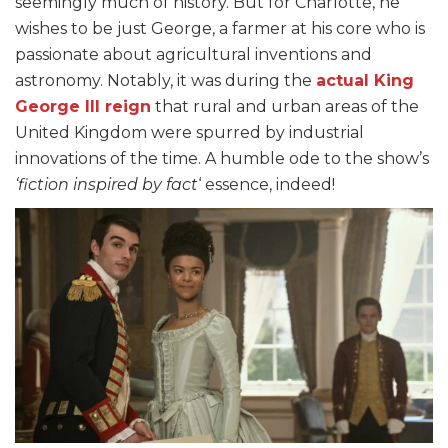
seemingly much of history. But for Charlotte, he
wishes to be just George, a farmer at his core who is
passionate about agricultural inventions and
astronomy. Notably, it was during the
actual King
George III reign
that rural and urban areas of the
United Kingdom were spurred by industrial
innovations of the time. A humble ode to the show’s
‘fiction inspired by fact
‘ essence, indeed!