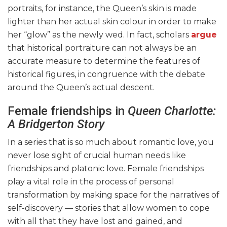
portraits, for instance, the Queen’s skin is made
lighter than her actual skin colour in order to make
her “glow” as the newly wed. In fact, scholars
argue
that historical portraiture can not always be an
accurate measure to determine the features of
historical figures, in congruence with the debate
around the Queen’s actual descent.
Female friendships in
Queen Charlotte:
A Bridgerton Story
In a series that is so much about romantic love, you
never lose sight of crucial human needs like
friendships and platonic love. Female friendships
play a vital role in the process of personal
transformation by making space for the narratives of
self-discovery — stories that allow women to cope
with all that they have lost and gained, and