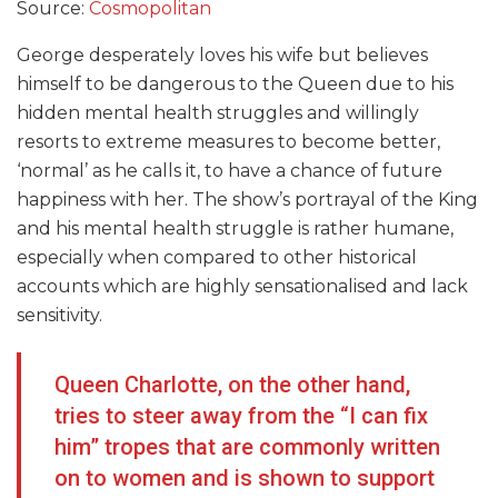
Source:
Cosmopolitan
George desperately loves his wife but believes
himself to be dangerous to the Queen due to his
hidden mental health struggles and willingly
resorts to extreme measures to become better,
‘normal’ as he calls it, to have a chance of future
happiness with her. The show’s portrayal of the King
and his mental health struggle is rather humane,
especially when compared to other historical
accounts which are highly sensationalised and lack
sensitivity.
Queen Charlotte, on the other hand,
tries to steer away from the “I can fix
him” tropes that are commonly written
on to women and is shown to support