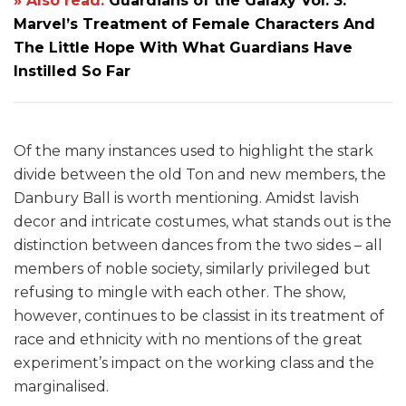
» Also read:
Guardians of the Galaxy Vol. 3:
Marvel’s Treatment of Female Characters And
The Little Hope With What Guardians Have
Instilled So Far
Of the many instances used to highlight the stark
divide between the old Ton and new members, the
Danbury Ball is worth mentioning. Amidst lavish
decor and intricate costumes, what stands out is the
distinction between dances from the two sides – all
members of noble society, similarly privileged but
refusing to mingle with each other. The show,
however, continues to be classist in its treatment of
race and ethnicity with no mentions of the great
experiment’s impact on the working class and the
marginalised.