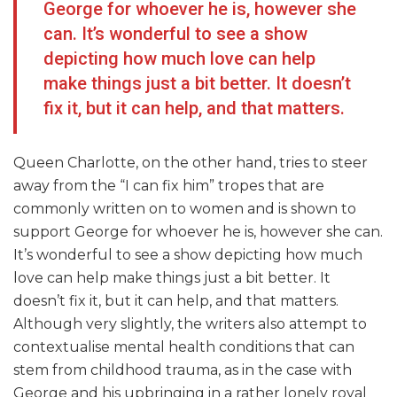
George for whoever he is, however she
can. It’s wonderful to see a show
depicting how much love can help
make things just a bit better. It doesn’t
fix it, but it can help, and that matters.
Queen Charlotte, on the other hand, tries to steer
away from the “I can fix him” tropes that are
commonly written on to women and is shown to
support George for whoever he is, however she can.
It’s wonderful to see a show depicting how much
love can help make things just a bit better. It
doesn’t fix it, but it can help, and that matters.
Although very slightly, the writers also attempt to
contextualise mental health conditions that can
stem from childhood trauma, as in the case with
George and his upbringing in a rather lonely royal