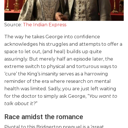
Source:
The Indian Express
The way he takes George into confidence
acknowledges his struggles and attempts to offer a
space to let out, (and heal) builds up quite
assuringly. But merely half an episode later, the
extreme switch to physical and torturous ways to
‘cure’ the King’s insanity serves as a harrowing
reminder of the era where research on mental
health was limited. Sadly, you are just left waiting
for the doctor to simply ask George, “
You want to
talk about it?
”
Race amidst the romance
Pivotal to this Bridgerton prequel is a ‘great