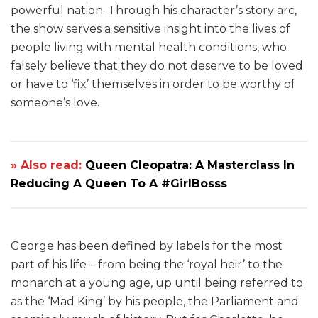
powerful nation. Through his character’s story arc,
the show serves a sensitive insight into the lives of
people living with mental health conditions, who
falsely believe that they do not deserve to be loved
or have to ‘fix’ themselves in order to be worthy of
someone’s love.
» Also read:
Queen Cleopatra: A Masterclass In
Reducing A Queen To A #GirlBosss
George has been defined by labels for the most
part of his life – from being the ‘royal heir’ to the
monarch at a young age, up until being referred to
as the ‘Mad King’ by his people, the Parliament and