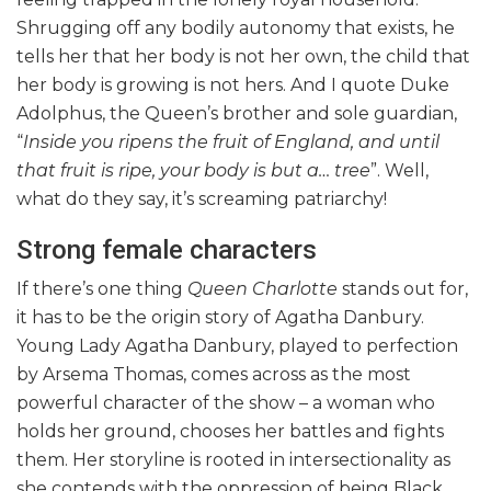
Shrugging off any bodily autonomy that exists, he
tells her that her body is not her own, the child that
her body is growing is not hers. And I quote Duke
Adolphus, the Queen’s brother and sole guardian,
“
Inside you ripens the fruit of England, and until
that fruit is ripe, your body is but a… tree
”. Well,
what do they say, it’s screaming patriarchy!
Strong female characters
If there’s one thing
Queen Charlotte
stands out for,
it has to be the origin story of Agatha Danbury.
Young Lady Agatha Danbury, played to perfection
by Arsema Thomas, comes across as the most
powerful character of the show – a woman who
holds her ground, chooses her battles and fights
them. Her storyline is rooted in intersectionality as
she contends with the oppression of being Black