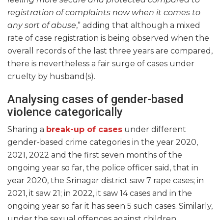
registration of complaints now when it comes to
any sort of abuse
,” adding that although a mixed
rate of case registration is being observed when the
overall records of the last three years are compared,
there is nevertheless a fair surge of cases under
cruelty by husband(s).
Analysing cases of gender-based
violence categorically
Sharing a
break-up of cases
under different
gender-based crime categories in the year 2020,
2021, 2022 and the first seven months of the
ongoing year so far, the police officer said, that in
year 2020, the Srinagar district saw 7 rape cases; in
2021, it saw 21; in 2022, it saw 14 cases and in the
ongoing year so far it has seen 5 such cases. Similarly,
under the sexual offences against children