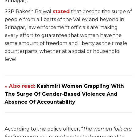
Srinagar).
SSP Rakesh Balwal
stated
that despite the surge of
people from all parts of the Valley and beyond in
Srinagar, law enforcement officials are making
every effort to guarantee that women have the
same amount of freedom and liberty as their male
counterparts, whether at a social or household
level.
» Also read:
Kashmiri Women Grappling With
The Surge Of Gender-Based Violence And
Absence Of Accountability
According to the police officer, “
The women folk are
feeling more secure and protected compared to