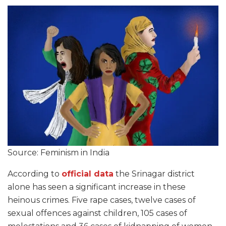
Source: Feminism in India
According to
official data
the Srinagar district
alone has seen a significant increase in these
heinous crimes. Five rape cases, twelve cases of
sexual offences against children, 105 cases of