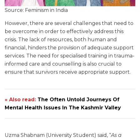
Source: Feminism in India
However, there are several challenges that need to
be overcome in order to effectively address this
crisis. The lack of resources, both human and
financial, hinders the provision of adequate support
services. The need for specialised training in trauma-
informed care and counselling is also crucial to
ensure that survivors receive appropriate support.
» Also read:
The Often Untold Journeys Of
Mental Health Issues In The Kashmir Valley
Uzma Shabnam (University Student) said, “
As a