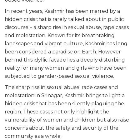
In recent years, Kashmir has been marred by a
hidden crisis that is rarely talked about in public
discourse – a sharp rise in sexual abuse, rape cases
and molestation. Known for its breathtaking
landscapes and vibrant culture, Kashmir has long
been considered a paradise on Earth. However
behind this idyllic facade lies a deeply disturbing
reality for many women and girls who have been
subjected to gender-based sexual violence.
The sharp rise in sexual abuse, rape cases and
molestation in Srinagar, Kashmir brings to light a
hidden crisis that has been silently plaguing the
region. These cases not only highlight the
vulnerability of women and children but also raise
concerns about the safety and security of the
community as a whole.