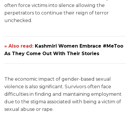
often force victims into silence allowing the
perpetrators to continue their reign of terror
unchecked.
» Also read:
Kashmiri Women Embrace #MeToo
As They Come Out With Their Stories
The economic impact of gender-based sexual
violence is also significant. Survivors often face
difficulties in finding and maintaining employment
due to the stigma associated with being a victim of
sexual abuse or rape.