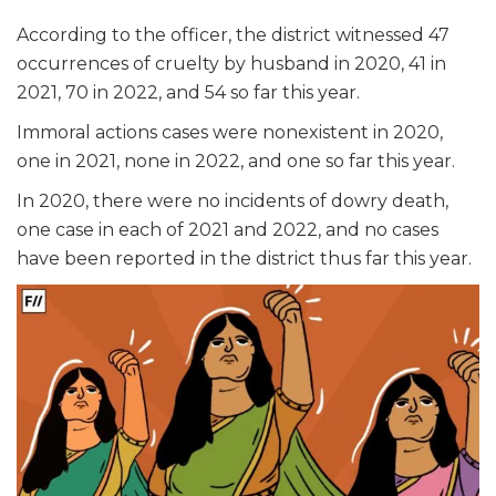
According to the officer, the district witnessed 47
occurrences of cruelty by husband in 2020, 41 in
2021, 70 in 2022, and 54 so far this year.
Immoral actions cases were nonexistent in 2020,
one in 2021, none in 2022, and one so far this year.
In 2020, there were no incidents of dowry death,
one case in each of 2021 and 2022, and no cases
have been reported in the district thus far this year.