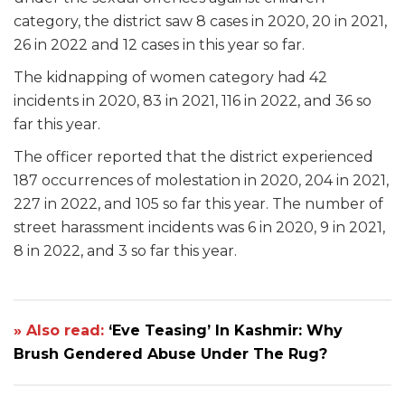
category, the district saw 8 cases in 2020, 20 in 2021,
26 in 2022 and 12 cases in this year so far.
The kidnapping of women category had 42
incidents in 2020, 83 in 2021, 116 in 2022, and 36 so
far this year.
The officer reported that the district experienced
187 occurrences of molestation in 2020, 204 in 2021,
227 in 2022, and 105 so far this year. The number of
street harassment incidents was 6 in 2020, 9 in 2021,
8 in 2022, and 3 so far this year.
» Also read:
‘Eve Teasing’ In Kashmir: Why
Brush Gendered Abuse Under The Rug?