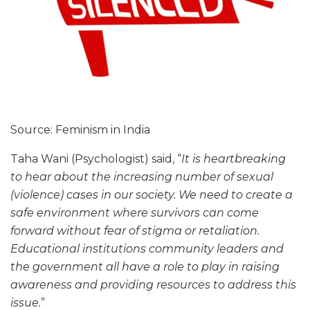
Source: Feminism in India
Taha Wani (Psychologist) said, “
It is heartbreaking
to hear about the increasing number of sexual
(violence) cases in our society. We need to create a
safe environment where survivors can come
forward without fear of stigma or retaliation.
Educational institutions community leaders and
the government all have a role to play in raising
awareness and providing resources to address this
issue.
”