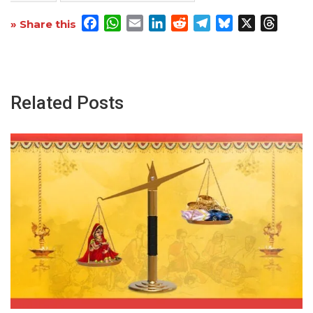
Facebook
WhatsApp
Email
LinkedIn
Reddit
Telegram
Bluesky
X
Threa
» Share this
Related Posts