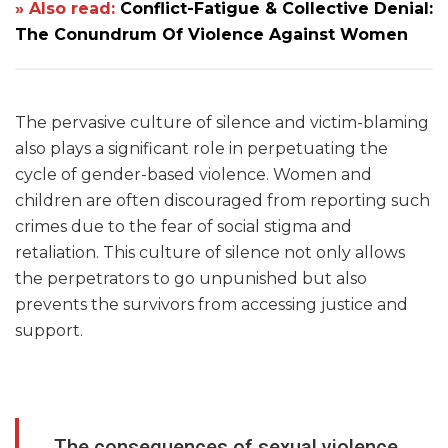
» Also read:
Conflict-Fatigue & Collective Denial:
The Conundrum Of Violence Against Women
The pervasive culture of silence and victim-blaming
also plays a significant role in perpetuating the
cycle of gender-based violence. Women and
children are often discouraged from reporting such
crimes due to the fear of social stigma and
retaliation. This culture of silence not only allows
the perpetrators to go unpunished but also
prevents the survivors from accessing justice and
support.
The consequences of sexual violence