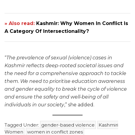
» Also read:
Kashmir: Why Women In Conflict Is
A Category Of Intersectionality?
“
The prevalence of sexual (violence) cases in
Kashmir reflects deep-rooted societal issues and
the need for a comprehensive approach to tackle
them. We need to prioritise education awareness
and gender equality to break the cycle of violence
and ensure the safety and well-being of all
individuals in our society
,” she added.
Tagged Under:
gender-based violence
Kashmiri
Women
women in conflict zones