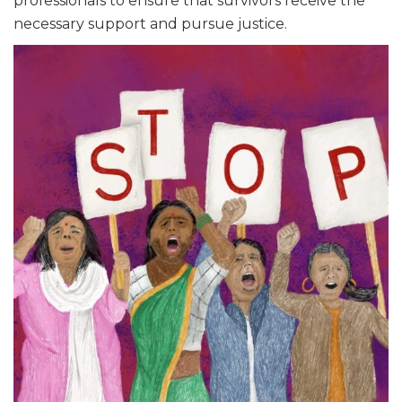
professionals to ensure that survivors receive the
necessary support and pursue justice.