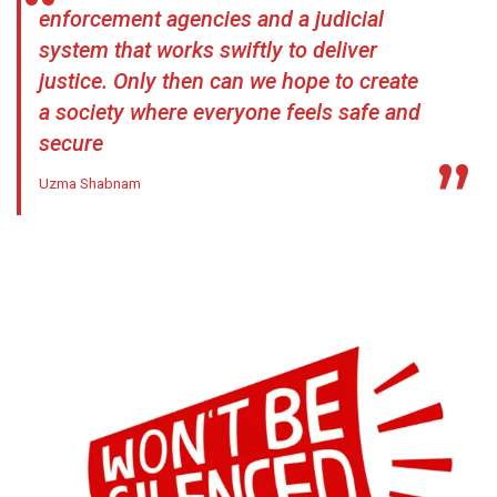
enforcement agencies and a judicial
system that works swiftly to deliver
justice. Only then can we hope to create
a society where everyone feels safe and
secure
Uzma Shabnam