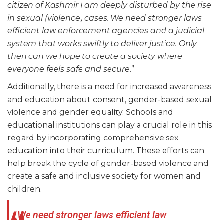
citizen of Kashmir I am deeply disturbed by the rise
in sexual (violence) cases. We need stronger laws
efficient law enforcement agencies and a judicial
system that works swiftly to deliver justice. Only
then can we hope to create a society where
everyone feels safe and secure
.”
Additionally, there is a need for increased awareness
and education about consent, gender-based sexual
violence and gender equality. Schools and
educational institutions can play a crucial role in this
regard by incorporating comprehensive sex
education into their curriculum. These efforts can
help break the cycle of gender-based violence and
create a safe and inclusive society for women and
children.
We need stronger laws efficient law