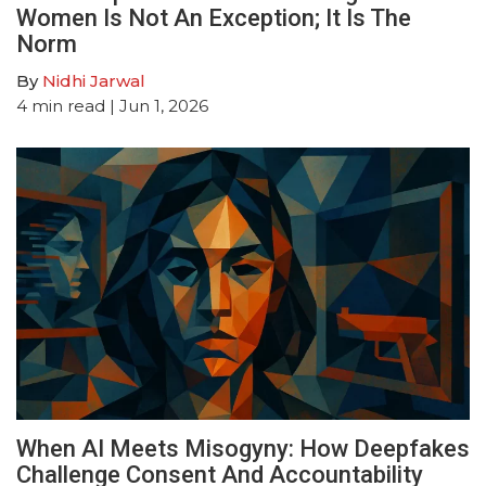
Women Is Not An Exception; It Is The
Norm
By
Nidhi Jarwal
4
min read
| Jun 1, 2026
When AI Meets Misogyny: How Deepfakes
Challenge Consent And Accountability