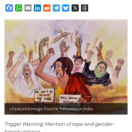
Facebook
WhatsApp
Email
LinkedIn
Reddit
Telegram
Bluesky
X
Threads
» Featured Image Source: Feminism in India
Trigger Warning: Mention of rape and gender-
based violence.