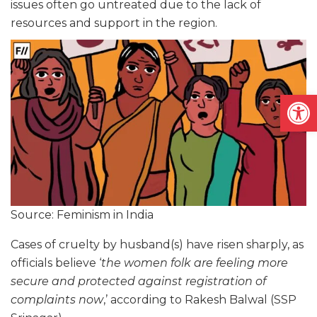
issues often go untreated due to the lack of
resources and support in the region.
Open
Source: Feminism in India
Cases of cruelty by husband(s) have risen sharply, as
officials believe ‘
the women folk are feeling more
secure and protected against registration of
complaints now
,’ according to Rakesh Balwal (SSP