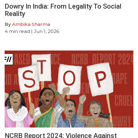
Dowry In India: From Legality To Social
Reality
By
Ambika Sharma
4
min read
| Jun 1, 2026
NCRB Report 2024: Violence Against