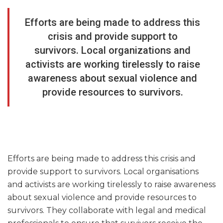
Efforts are being made to address this
crisis and provide support to
survivors. Local organizations and
activists are working tirelessly to raise
awareness about sexual violence and
provide resources to survivors.
Efforts are being made to address this crisis and
provide support to survivors. Local organisations
and activists are working tirelessly to raise awareness
about sexual violence and provide resources to
survivors. They collaborate with legal and medical