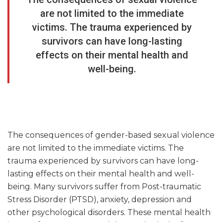
are not limited to the immediate
victims. The trauma experienced by
survivors can have long-lasting
effects on their mental health and
well-being.
The consequences of gender-based sexual violence
are not limited to the immediate victims. The
trauma experienced by survivors can have long-
lasting effects on their mental health and well-
being. Many survivors suffer from Post-traumatic
Stress Disorder (PTSD), anxiety, depression and
other psychological disorders. These mental health