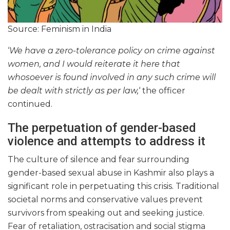
Source: Feminism in India
‘
We have a zero-tolerance policy on crime against
women, and I would reiterate it here that
whosoever is found involved in any such crime will
be dealt with strictly as per law,
‘ the officer
continued.
The perpetuation of gender-based
violence and attempts to address it
The culture of silence and fear surrounding
gender-based sexual abuse in Kashmir also plays a
significant role in perpetuating this crisis. Traditional
societal norms and conservative values prevent
survivors from speaking out and seeking justice.
Fear of retaliation, ostracisation and social stigma