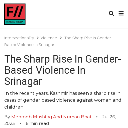
Intersectionality
Violence
The Sharp Rise In Gender-
Based Violence In Srinagar
The Sharp Rise In Gender-
Based Violence In
Srinagar
In the recent years, Kashmir has seen a sharp rise in
cases of gender based violence against women and
children.
By
Mehroob Mushtaq And Numan Bhat
Jul 26,
2023
6
min read