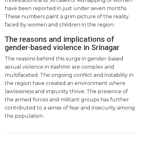
molestations and 36 cases of kidnapping of women
have been reported in just under seven months.
These numbers paint a grim picture of the reality
faced by women and children in the region.
The reasons and implications of
gender-based violence in Srinagar
The reasons behind this surge in gender-based
sexual violence in Kashmir are complex and
multifaceted. The ongoing conflict and instability in
the region have created an environment where
lawlessness and impunity thrive. The presence of
the armed forces and militant groups has further
contributed to a sense of fear and insecurity among
the population.