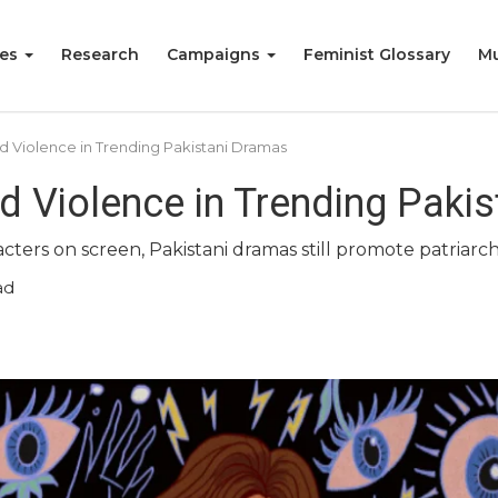
ies
Research
Campaigns
Feminist Glossary
Mu
 Violence in Trending Pakistani Dramas
 Violence in Trending Paki
ters on screen, Pakistani dramas still promote patriarch
ad