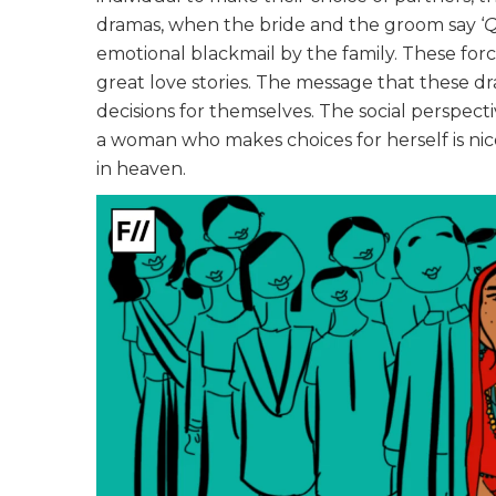
dramas, when the bride and the groom say ‘
Q
emotional blackmail by the family. These fo
great love stories. The message that these d
decisions for themselves. The social perspect
a woman who makes choices for herself is ni
in heaven.