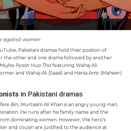
nce against women
Tube, Pakistani dramas hold their position of
ter the other and one drama followed by another.
Mujhe Pyaar Hua Tha
featuring Wahaj Ali
former and Wahaj Ali (Saad) and Hania Amir (Maheer)
onists
in Pakistani dramas
Tere Bin
, Murtasim Ali Khan is an angry young man.
mination. He runs after his family name and the
 from dominating women. However, the hero’s
ster and cousin are justified to the audience at