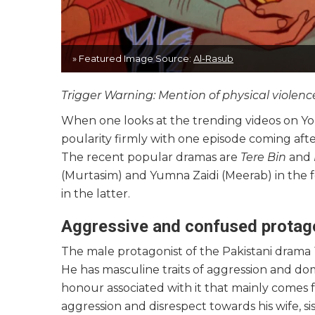
» Featured Image Source:
Al-Rasub
Trigger Warning: Mention of physical viole
When one looks at the trending videos on You
poularity firmly with one episode coming af
The recent popular dramas are
Tere Bin
and
(Murtasim) and Yumna Zaidi (Meerab) in the 
in the latter.
Aggressive and confused protag
The male protagonist of the Pakistani drama
He has masculine traits of aggression and do
honour associated with it that mainly comes
aggression and disrespect towards his wife, si