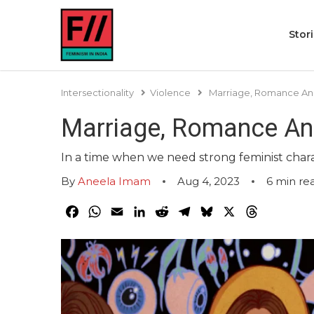
Stor
Intersectionality
Violence
Marriage, Romance And
Marriage, Romance And
In a time when we need strong feminist charac
By
Aneela Imam
Aug 4, 2023
6
min re
Facebook
WhatsApp
Email
LinkedIn
Reddit
Telegram
Bluesky
X
Threads