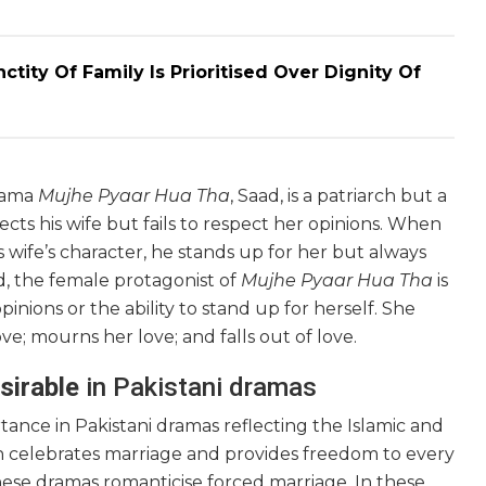
ity Of Family Is Prioritised Over Dignity Of
drama
Mujhe Pyaar Hua Tha
, Saad, is a patriarch but a
cts his wife but fails to respect her opinions. When
s wife’s character, he stands up for her but always
, the female protagonist of
Mujhe Pyaar Hua Tha
is
nions or the ability to stand up for herself. She
ove; mourns her love; and falls out of love.
sirable
in Pakistani dramas
tance in Pakistani dramas reflecting the Islamic and
ion celebrates marriage and provides freedom to every
these dramas romanticise forced marriage. In these