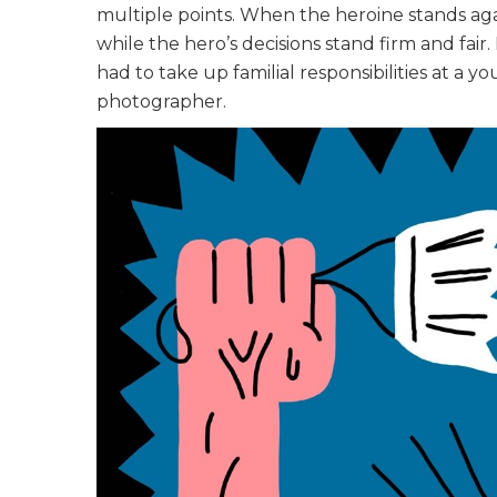
multiple points. When the heroine stands aga
while the hero’s decisions stand firm and fair
had to take up familial responsibilities at a
photographer.