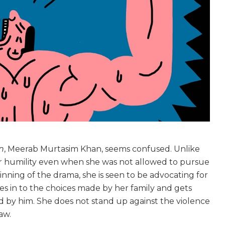
n
, Meerab Murtasim Khan, seems confused. Unlike
er humility even when she was not allowed to pursue
nning of the drama, she is seen to be advocating for
es in to the choices made by her family and gets
 by him. She does not stand up against the violence
law.