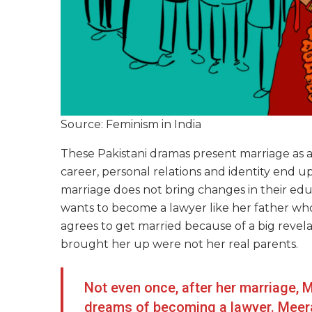
Source: Feminism in India
These Pakistani dramas present marriage as a
career, personal relations and identity end u
marriage does not bring changes in their educa
wants to become a lawyer like her father who
agrees to get married because of a big revela
brought her up were not her real parents.
Not even once, after her marriage, 
dreams of becoming a lawyer. Meerab