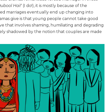
ubool Hai!
‘ (I do!), it is mostly because of the
rced marriages eventually end up changing into
ramas give is that young people cannot take good
ive that involves shaming, humiliating and degrading
cely shadowed by the notion that couples are made