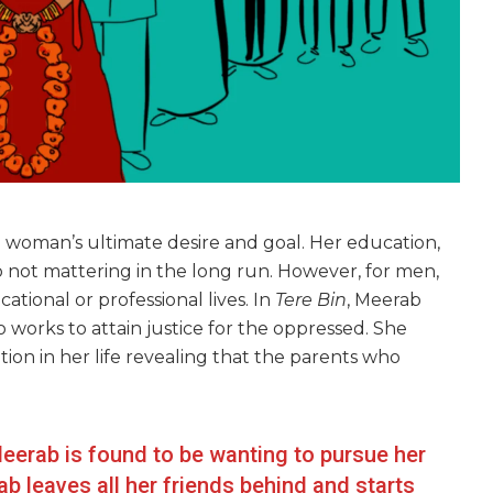
 woman’s ultimate desire and goal. Her education,
p not mattering in the long run. However, for men,
tional or professional lives. In
Tere Bin
, Meerab
 works to attain justice for the oppressed. She
tion in her life revealing that the parents who
Meerab is found to be wanting to pursue her
 leaves all her friends behind and starts