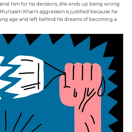
inst him for his decisions, she ends up being wrong
. Murtasim Khan’s aggression is justified because he
 young age and left behind his dreams of becoming a