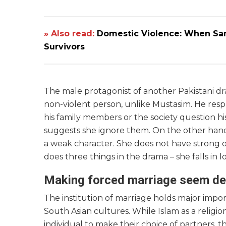
» Also read:
Domestic Violence: When Sanct
Survivors
The male protagonist of another Pakistani 
non-violent person, unlike Mustasim. He respe
his family members or the society question hi
suggests she ignore them. On the other hand
a weak character. She does not have strong opi
does three things in the drama – she falls in l
Making forced marriage seem de
The institution of marriage holds major impor
South Asian cultures. While Islam as a relig
individual to make their choice of partners, 