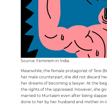
Source: Feminism in India
Meanwhile, the female protagonist of
Tere Bi
her male counterpart, she did not discard h
her dreams of becoming a lawyer. At the begi
the rights of the oppressed. However, she giv
married to Murtasim even after being slapped
done to her by her husband and mother-in-