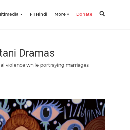
ltimedia
FII Hindi
More
Donate
stani Dramas
al violence while portraying marriages.