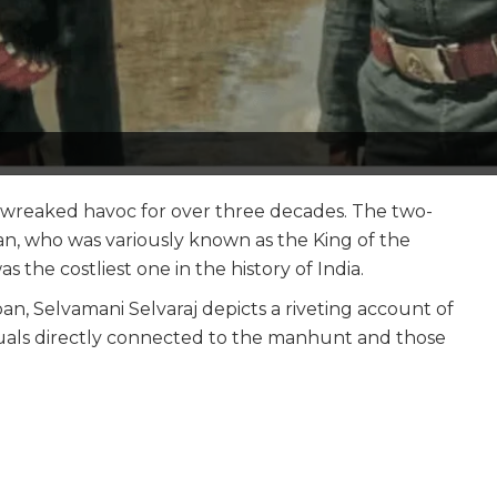
o wreaked havoc for over three decades. The two-
n, who was variously known as the King of the
 the costliest one in the history of India.
n, Selvamani Selvaraj depicts a riveting account of
iduals directly connected to the manhunt and those