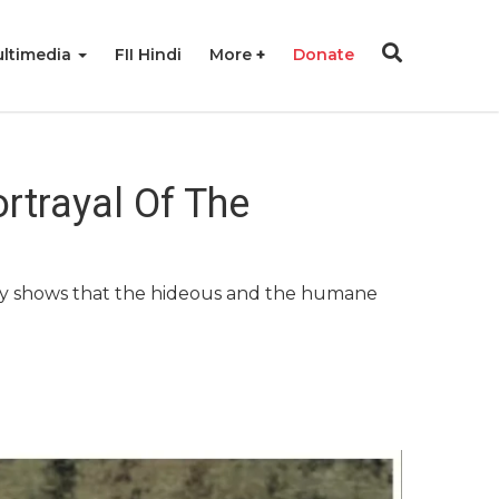
ltimedia
FII Hindi
More
Donate
ortrayal Of The
ry shows that the hideous and the humane