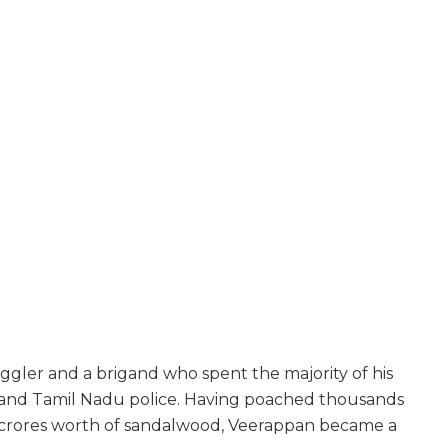
ler and a brigand who spent the majority of his
ka and Tamil Nadu police. Having poached thousands
d crores worth of sandalwood, Veerappan became a