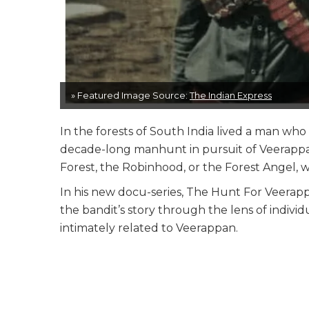
» Featured Image Source:
The Indian Express
In the forests of South India lived a man wh
decade-long manhunt in pursuit of Veerappa
Forest, the Robinhood, or the Forest Angel, was
In his new docu-series, The Hunt For Veerappa
the bandit’s story through the lens of indiv
intimately related to Veerappan.