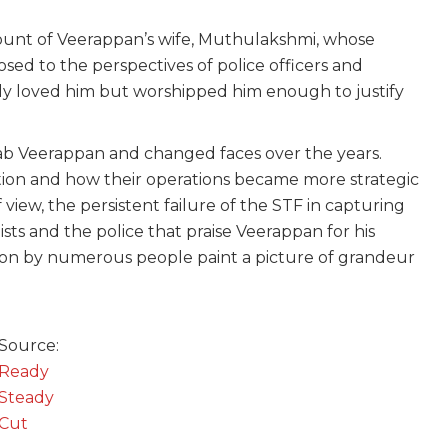
ount of Veerappan’s wife, Muthulakshmi, whose
osed to the perspectives of police officers and
nly loved him but worshipped him enough to justify
nab Veerappan and changed faces over the years.
tion and how their operations became more strategic
 view, the persistent failure of the STF in capturing
ists and the police that praise Veerappan for his
ation by numerous people paint a picture of grandeur
Source:
Ready
Steady
Cut