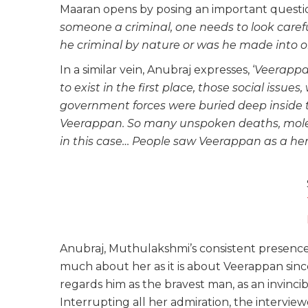
Maaran opens by posing an important questio
someone a criminal, one needs to look carefu
he criminal by nature or was he made into 
In a similar vein, Anubraj expresses, ‘
Veerappa
to exist in the first place, those social issu
government forces were buried deep inside th
Veerappan. So many unspoken deaths, molest
in this case… People saw Veerappan as a hero 
Anubraj, Muthulakshmi’s consistent presence in 
much about her as it is about Veerappan since
regards him as the bravest man, as an invinci
Interrupting all her admiration, the interviewe