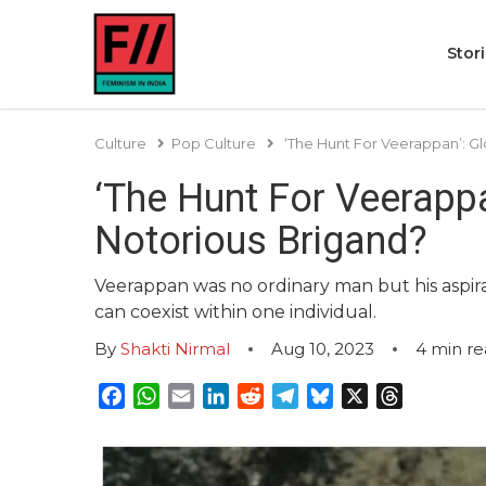
Stor
Culture
Pop Culture
‘The Hunt For Veerappan’: Gl
‘The Hunt For Veerappan
Notorious Brigand?
Veerappan was no ordinary man but his asp
can coexist within one individual.
By
Shakti Nirmal
Aug 10, 2023
4
min re
Facebook
WhatsApp
Email
LinkedIn
Reddit
Telegram
Bluesky
X
Threads