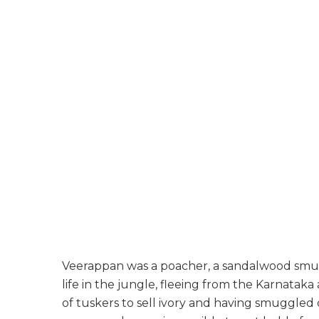
Veerappan was a poacher, a sandalwood smugg
life in the jungle, fleeing from the Karnata
of tuskers to sell ivory and having smuggle