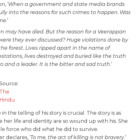
n, ‘
When a government and state media brands
lly into the reasons for such crimes to happen. Was
one
.’
n may have died. But the reason for a Veerappan
es, were they ever discussed? Huge violations done by
e forest. Lives ripped apart in the name of
ations, lives destroyed and buried like the truth
and a leader. It is the bitter and sad truth
.’
Source:
The
Hindu
the telling of his story is crucial. The story is as
 her life and identity are so wound up with his. She
ble force who did what he did to survive.
r declares, ‘
To me, the act of killing is not bravery
.’