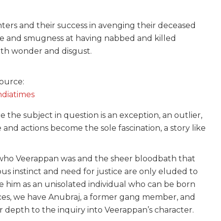
nters and their success in avenging their deceased
we and smugness at having nabbed and killed
ith wonder and disgust.
ource:
ndiatimes
the subject in question is an exception, an outlier,
nd actions become the sole fascination, a story like
f who Veerappan was and the sheer bloodbath that
ous instinct and need for justice are only eluded to
ce him as an unisolated individual who can be born
oices, we have Anubraj, a former gang member, and
er depth to the inquiry into Veerappan’s character.