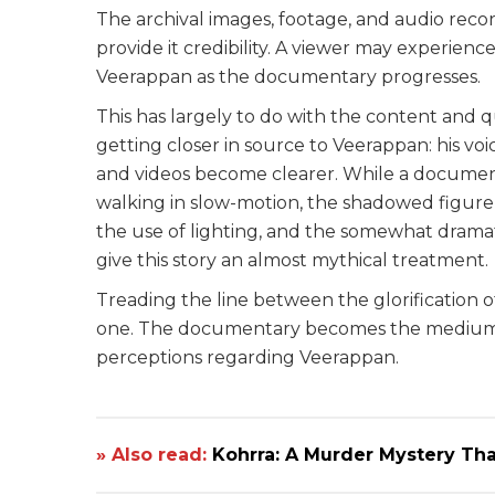
The archival images, footage, and audio reco
provide it credibility. A viewer may experienc
Veerappan as the documentary progresses.
This has largely to do with the content and 
getting closer in source to Veerappan: his vo
and videos become clearer. While a document
walking in slow-motion, the shadowed figure 
the use of lighting, and the somewhat dramati
give this story an almost mythical treatment.
Treading the line between the glorification of 
one. The documentary becomes the medium t
perceptions regarding Veerappan.
» Also read:
Kohrra: A Murder Mystery Tha