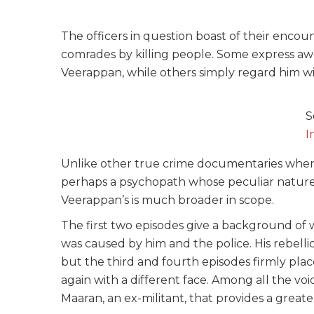
The officers in question boast of their encou
comrades by killing people. Some express a
Veerappan, while others simply regard him w
S
I
Unlike other true crime documentaries where 
perhaps a psychopath whose peculiar nature a
Veerappan’s is much broader in scope.
The first two episodes give a background o
was caused by him and the police. His rebelli
but the third and fourth episodes firmly pla
again with a different face. Among all the v
Maaran, an ex-militant, that provides a great