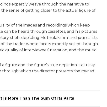
rdings expertly weave through the narrative to
e the sense of getting closer to the actual figure of
quality of the images and recordings which keep
ice can be heard through cassettes, and his pictures
ary, shots depicting Muthulakshmi and journalists
of the trader whose face is expertly veiled through
c quality of interviewees’ narration, and the music
a figure and the figure’s true depiction is a tricky
hrough which the director presents the myriad
t Is More Than The Sum Of Its Parts