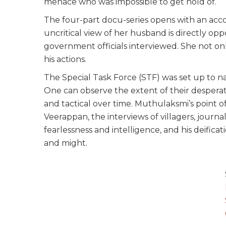
menace who was impossible to get hold of.
The four-part docu-series opens with an acc
uncritical view of her husband is directly opp
government officials interviewed. She not o
his actions.
The Special Task Force (STF) was set up to 
One can observe the extent of their despera
and tactical over time. Muthulaksmi’s point of
Veerappan, the interviews of villagers, journal
fearlessness and intelligence, and his deific
and might.