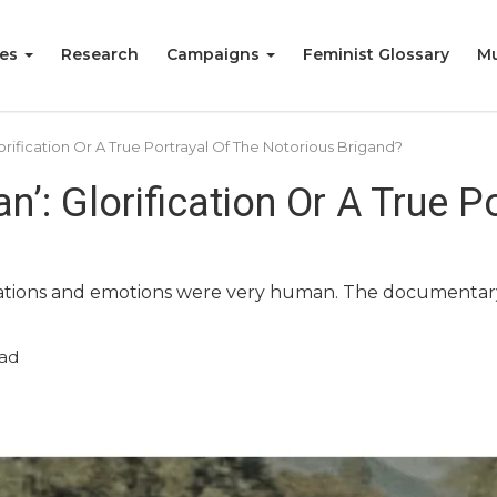
ies
Research
Campaigns
Feminist Glossary
Mu
orification Or A True Portrayal Of The Notorious Brigand?
’: Glorification Or A True P
irations and emotions were very human. The documenta
ad