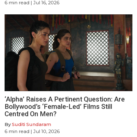
6
min read
| Jul 16, 2026
‘Alpha’ Raises A Pertinent Question: Are
Bollywood’s ‘Female-Led’ Films Still
Centred On Men?
By
Suditi Sundaram
6
min read
| Jul 10, 2026