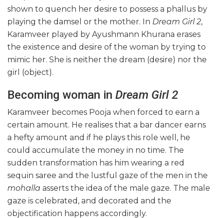
shown to quench her desire to possess a phallus by
playing the damsel or the mother. In
Dream Girl 2
,
Karamveer played by Ayushmann Khurana erases
the existence and desire of the woman by trying to
mimic her. She is neither the dream (desire) nor the
girl (object).
Becoming woman in
Dream Girl 2
Karamveer becomes Pooja when forced to earn a
certain amount. He realises that a bar dancer earns
a hefty amount and if he plays this role well, he
could accumulate the money in no time. The
sudden transformation has him wearing a red
sequin saree and the lustful gaze of the men in the
mohalla
asserts the idea of the male gaze. The male
gaze is celebrated, and decorated and the
objectification happens accordingly.