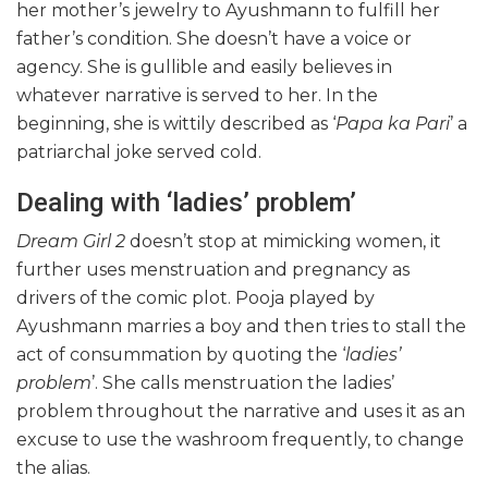
her mother’s jewelry to Ayushmann to fulfill her
father’s condition. She doesn’t have a voice or
agency. She is gullible and easily believes in
whatever narrative is served to her. In the
beginning, she is wittily described as ‘
Papa ka Pari
’ a
patriarchal joke served cold.
Dealing with ‘ladies’ problem’
Dream Girl 2
doesn’t stop at mimicking women, it
further uses menstruation and pregnancy as
drivers of the comic plot. Pooja played by
Ayushmann marries a boy and then tries to stall the
act of consummation by quoting the ‘
ladies’
problem
’. She calls menstruation the ladies’
problem throughout the narrative and uses it as an
excuse to use the washroom frequently, to change
the alias.