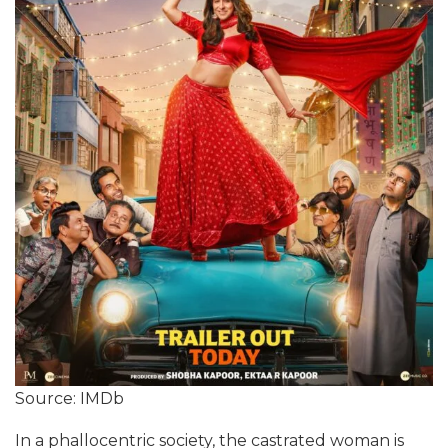
Source: IMDb
In a phallocentric society, the castrated woman is