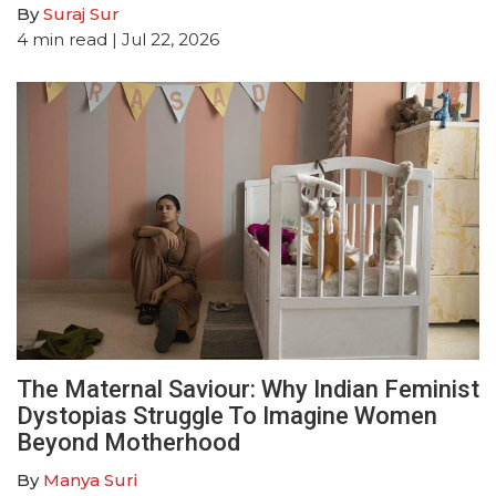
By
Suraj Sur
4
min read
| Jul 22, 2026
The Maternal Saviour: Why Indian Feminist
Dystopias Struggle To Imagine Women
Beyond Motherhood
By
Manya Suri