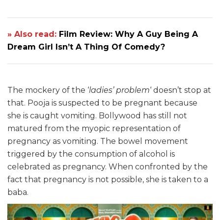
» Also read:
Film Review: Why A Guy Being A
Dream Girl Isn’t A Thing Of Comedy?
The mockery of the ‘
ladies’ problem
‘ doesn’t stop at
that. Pooja is suspected to be pregnant because
she is caught vomiting. Bollywood has still not
matured from the myopic representation of
pregnancy as vomiting. The bowel movement
triggered by the consumption of alcohol is
celebrated as pregnancy. When confronted by the
fact that pregnancy is not possible, she is taken to a
baba.