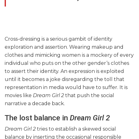
Cross-dressing is a serious gambit of identity
exploration and assertion. Wearing makeup and
clothes and mimicking women is a mockery of every
individual who puts on the other gender’s clothes
to assert their identity. An expression is exploited
until it becomes a joke disregarding the toll that
representation in media would have to suffer. It is
movies like
Dream Girl 2
that push the social
narrative a decade back.
The lost balance in
Dream Girl 2
Dream Girl 2
tries to establish a skewed social
balance by inserting the occasional responsible