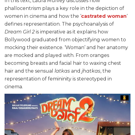
In this text, Laura Mulvey discusses how
phallocentrism plays a key role in the depiction of
women in cinema and how the ‘
castrated woman
‘
defines representation. The psychoanalysis of
Dream Girl 2
is imperative as it explains how
Bollywood graduated from objectifying women to
mocking their existence. ‘Woman’ and her anatomy
are mocked and played with. From oranges
becoming breasts and facial hair to waxing chest
hair and the sensual
latkas
and
jhatkas
, the
representation of femininity is stereotyped in
cinema.