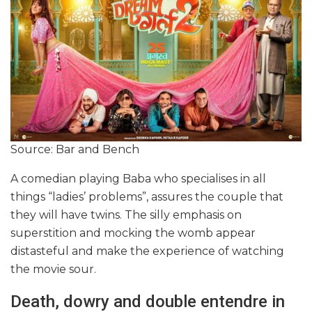
Source: Bar and Bench
A comedian playing Baba who specialises in all
things “ladies’ problems”, assures the couple that
they will have twins. The silly emphasis on
superstition and mocking the womb appear
distasteful and make the experience of watching
the movie sour.
Death, dowry and double entendre in