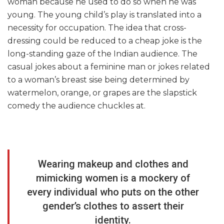
woman because he used to do so when he was
young. The young child’s play is translated into a
necessity for occupation. The idea that cross-
dressing could be reduced to a cheap joke is the
long-standing gaze of the Indian audience. The
casual jokes about a feminine man or jokes related
to a woman’s breast sise being determined by
watermelon, orange, or grapes are the slapstick
comedy the audience chuckles at.
Wearing makeup and clothes and
mimicking women is a mockery of
every individual who puts on the other
gender’s clothes to assert their
identity.