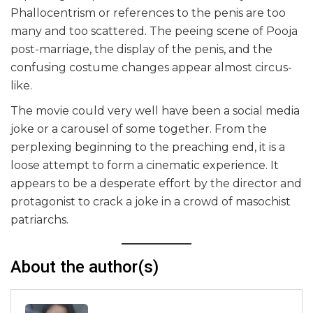
Phallocentrism or references to the penis are too
many and too scattered. The peeing scene of Pooja
post-marriage, the display of the penis, and the
confusing costume changes appear almost circus-
like.
The movie could very well have been a social media
joke or a carousel of some together. From the
perplexing beginning to the preaching end, it is a
loose attempt to form a cinematic experience. It
appears to be a desperate effort by the director and
protagonist to crack a joke in a crowd of masochist
patriarchs.
About the author(s)