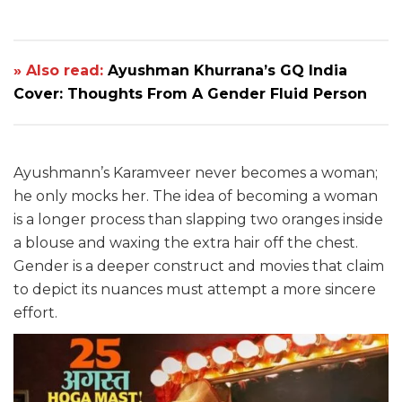
» Also read:
Ayushman Khurrana’s GQ India
Cover: Thoughts From A Gender Fluid Person
Ayushmann’s Karamveer never becomes a woman;
he only mocks her. The idea of becoming a woman
is a longer process than slapping two oranges inside
a blouse and waxing the extra hair off the chest.
Gender is a deeper construct and movies that claim
to depict its nuances must attempt a more sincere
effort.