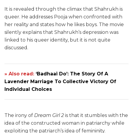
It is revealed through the climax that Shahrukh is
queer. He addresses Pooja when confronted with
her reality and states how he likes boys. The movie
silently explains that Shahrukh’s depression was
linked to his queer identity, but it is not quite
discussed.
» Also read:
‘Badhaai Do’: The Story Of A
Lavender Marriage To Collective Victory Of
Individual Choices
The irony of
Dream Girl 2
is that it stumbles with the
idea of the constructed woman in patriarchy while
exploiting the patriarch’s idea of femininity.