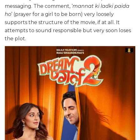
messaging. The comment, ‘
mannat ki ladki paida
ho
’ (prayer for a girl to be born) very loosely
supports the structure of the movie, if at all. It
attempts to sound responsible but very soon loses
the plot.