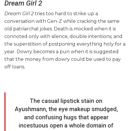
Dream Girl 2
Dream Girl 2
tries too hard to strike up a
conversation with Gen-Z while cracking the same
old patriarchal jokes. Death is mocked when it is
connoted only with silence, double intentions, and
the superstition of postponing everything holy for a
year. Dowry becomes a pun when it is suggested
that the money from dowry could be used to pay
off loans.
The casual lipstick stain on
Ayushmann, the eye makeup smudged,
and confusing hugs that appear
incestuous open a whole domain of