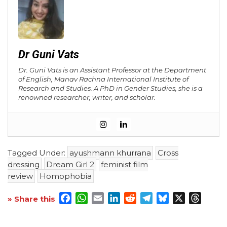
Dr Guni Vats
Dr. Guni Vats is an Assistant Professor at the Department
of English, Manav Rachna International Institute of
Research and Studies. A PhD in Gender Studies, she is a
renowned researcher, writer, and scholar.
Tagged Under:
ayushmann khurrana
Cross
dressing
Dream Girl 2
feminist film
review
Homophobia
Facebook
WhatsApp
Email
LinkedIn
Reddit
Telegram
Bluesky
X
Threa
» Share this