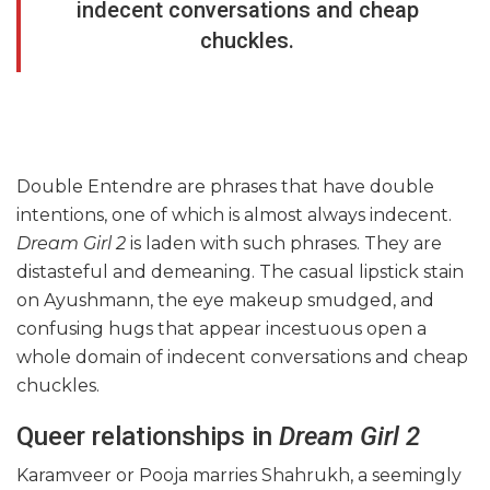
indecent conversations and cheap
chuckles.
Double Entendre are phrases that have double
intentions, one of which is almost always indecent.
Dream Girl 2
is laden with such phrases. They are
distasteful and demeaning. The casual lipstick stain
on Ayushmann, the eye makeup smudged, and
confusing hugs that appear incestuous open a
whole domain of indecent conversations and cheap
chuckles.
Queer relationships in
Dream Girl 2
Karamveer or Pooja marries Shahrukh, a seemingly