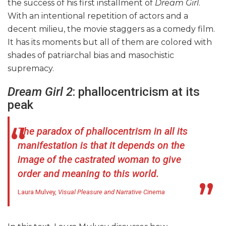
the success of his first installment of
Dream Girl
.
With an intentional repetition of actors and a
decent milieu, the movie staggers as a comedy film.
It has its moments but all of them are colored with
shades of patriarchal bias and masochistic
supremacy.
Dream Girl 2
: phallocentricism at its
peak
The paradox of phallocentrism in all its
manifestation is that it depends on the
image of the castrated woman to give
order and meaning to this world.
Laura Mulvey,
Visual Pleasure and Narrative Cinema