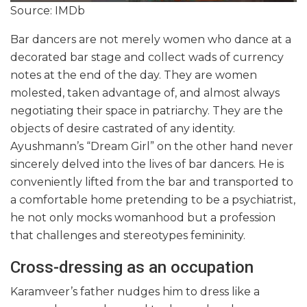
Source: IMDb
Bar dancers are not merely women who dance at a
decorated bar stage and collect wads of currency
notes at the end of the day. They are women
molested, taken advantage of, and almost always
negotiating their space in patriarchy. They are the
objects of desire castrated of any identity.
Ayushmann’s “Dream Girl” on the other hand never
sincerely delved into the lives of bar dancers. He is
conveniently lifted from the bar and transported to
a comfortable home pretending to be a psychiatrist,
he not only mocks womanhood but a profession
that challenges and stereotypes femininity.
Cross-dressing as an occupation
Karamveer’s father nudges him to dress like a