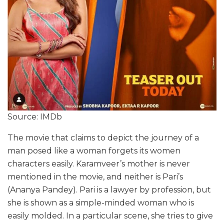
Source: IMDb
The movie that claims to depict the journey of a
man posed like a woman forgets its women
characters easily. Karamveer’s mother is never
mentioned in the movie, and neither is Pari’s
(Ananya Pandey). Pari is a lawyer by profession, but
she is shown as a simple-minded woman who is
easily molded. In a particular scene, she tries to give