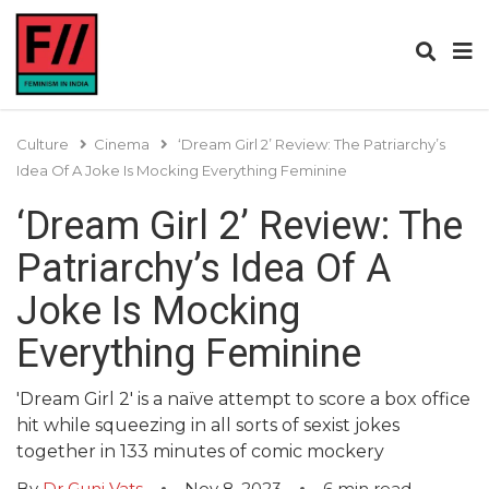
Culture
Cinema
‘Dream Girl 2’ Review: The Patriarchy’s
Idea Of A Joke Is Mocking Everything Feminine
‘Dream Girl 2’ Review: The
Patriarchy’s Idea Of A
Joke Is Mocking
Everything Feminine
'Dream Girl 2' is a naïve attempt to score a box office
hit while squeezing in all sorts of sexist jokes
together in 133 minutes of comic mockery
By
Dr Guni Vats
Nov 8, 2023
6
min read