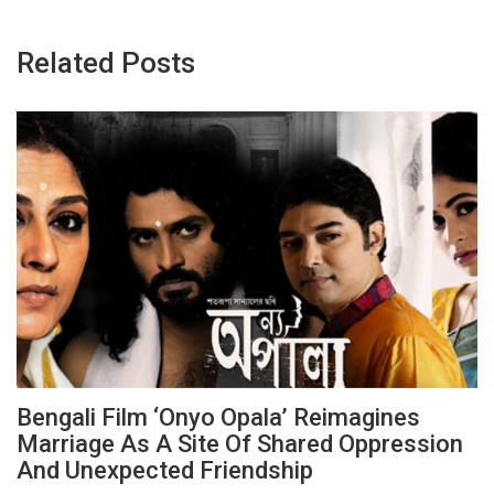
Related Posts
Bengali Film ‘Onyo Opala’ Reimagines
Marriage As A Site Of Shared Oppression
And Unexpected Friendship