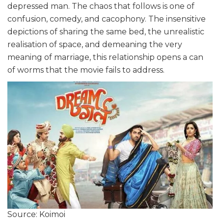
depressed man. The chaos that follows is one of
confusion, comedy, and cacophony. The insensitive
depictions of sharing the same bed, the unrealistic
realisation of space, and demeaning the very
meaning of marriage, this relationship opens a can
of worms that the movie fails to address.
Source: Koimoi