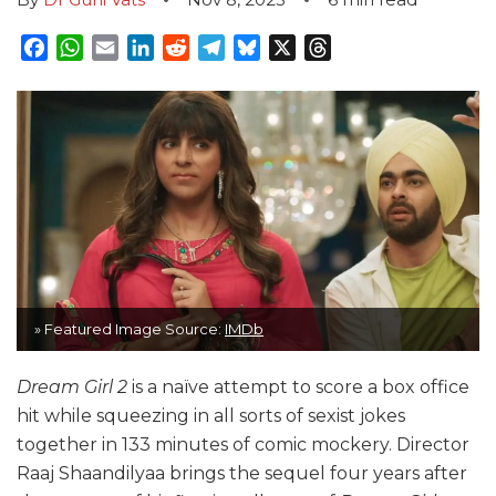
Facebook
WhatsApp
Email
LinkedIn
Reddit
Telegram
Bluesky
X
Threads
» Featured Image Source:
IMDb
Dream Girl 2
is a naïve attempt to score a box office
hit while squeezing in all sorts of sexist jokes
together in 133 minutes of comic mockery. Director
Raaj Shaandilyaa brings the sequel four years after