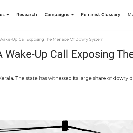
ies
Research
Campaigns
Feminist Glossary
Mu
A Wake-Up Call Exposing The Menace Of Dowry System
 A Wake-Up Call Exposing T
 Kerala. The state has witnessed its large share of dowr