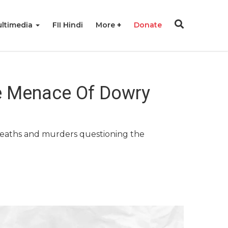
ltimedia
FII Hindi
More
Donate
he Menace Of Dowry
y deaths and murders questioning the