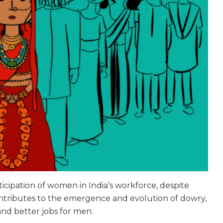
rticipation of women in India’s workforce, despite
ntributes to the emergence and evolution of dowry,
and better jobs for men.