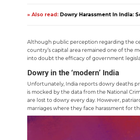
» Also read:
Dowry Harassment In India: S
Although public perception regarding the ce
country’s capital area remained one of the m
into doubt the efficacy of government legisl
Dowry in the ‘modern’ India
Unfortunately, India reports dowry deaths pra
is mocked by the data from the National Crim
are lost to dowry every day. However, patria
marriages where they face harassment for th