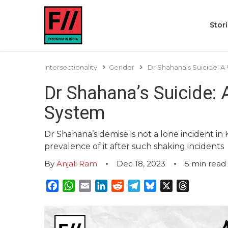
Stor
Intersectionality
Gender
Dr Shahana’s Suicide: 
Dr Shahana’s Suicide:
System
Dr Shahana’s demise is not a lone incident in
prevalence of it after such shaking incidents
By
Anjali Ram
Dec 18, 2023
5
min read
Facebook
WhatsApp
Email
LinkedIn
Reddit
Telegram
Bluesky
X
Threads