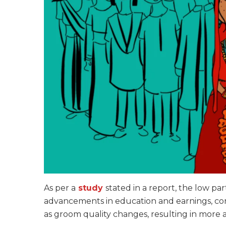
As per a
study
stated in a report, the low pa
advancements in education and earnings, co
as groom quality changes, resulting in more 