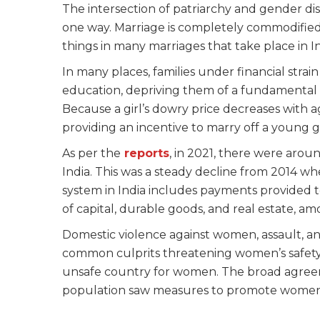
The intersection of patriarchy and gender discr
one way. Marriage is completely commodified. 
things in many marriages that take place in In
In many places, families under financial stra
education, depriving them of a fundamental 
Because a girl’s dowry price decreases with a
providing an incentive to marry off a young g
As per the
reports
, in 2021, there were aro
India. This was a steady decline from 2014 w
system in India includes payments provided t
of capital, durable goods, and real estate, am
Domestic violence against women, assault, and
common culprits threatening women’s safety a
unsafe country for women. The broad agreem
population saw measures to promote women’s