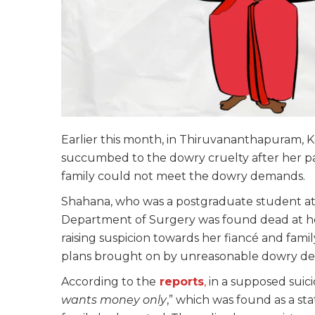
Earlier this month, in Thiruvananthapuram, 
succumbed to the dowry cruelty after her pa
family could not meet the dowry demands.
Shahana, who was a postgraduate student a
Department of Surgery was found dead at her
raising suspicion towards her fiancé and fam
plans brought on by unreasonable dowry d
According to the
reports
,
in a supposed suici
wants money only
,” which was found as a st