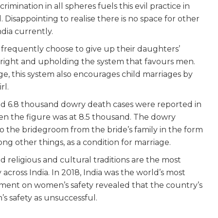
imination in all spheres fuels this evil practice in
Disappointing to realise there is no space for other
dia currently.
in frequently choose to give up their daughters’
right and upholding the system that favours men.
ge, this system also encourages child marriages by
irl.
und 6.8 thousand dowry death cases were reported in
hen the figure was at 8.5 thousand. The dowry
o the bridegroom from the bride’s family in the form
ong other things, as a condition for marriage.
 religious and cultural traditions are the most
cross India. In 2018, India was the world’s most
ent on women’s safety revealed that the country’s
 safety as unsuccessful.