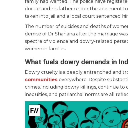
family had wanted. The police have registered
doctor and his father under the abetment to
taken into jail and a local court sentenced hi
The number of suicides and deaths of women 
demise of Dr Shahana after the marriage was 
spectre of violence and dowry-related persecut
women in families.
What fuels dowry demands in Ind
Dowry cruelty is a deeply entrenched and tr
communities
everywhere. Despite substantia
crimes, including dowry killings, continue to
inequities, and patriarchal norms are all refle