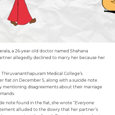
Kerala, a 26-year-old doctor named Shahana
rtner allegedly declined to marry her because her
t Thiruvananthapuram Medical College’s
 flat on December 5, along with a suicide note
ily mentioning disagreements about their marriage
emands.
de note found in the flat, she wrote “
Everyone
atement alluded to the dowry that her partner’s