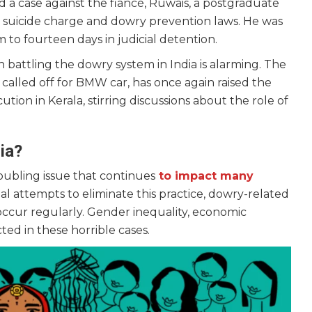
 a case against the fiancé, Ruwais, a postgraduate
 suicide charge and dowry prevention laws. He was
m to fourteen days in judicial detention.
battling the dowry system in India is alarming. The
called off for BMW car, has once again raised the
ion in Kerala, stirring discussions about the role of
ia?
oubling issue that continues
to impact many
l attempts to eliminate this practice, dowry-related
 occur regularly. Gender inequality, economic
cted in these horrible cases.