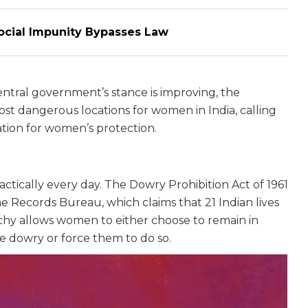
ocial Impunity Bypasses Law
ntral government’s stance is improving, the
ost dangerous locations for women in India, calling
ation for women’s protection.
ctically every day. The Dowry Prohibition Act of 1961
e Records Bureau, which claims that 21 Indian lives
rchy allows women to either choose to remain in
e dowry or force them to do so.