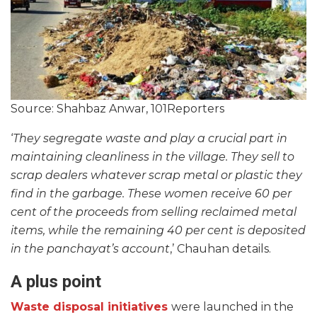
Source: Shahbaz Anwar, 101Reporters
‘
They segregate waste and play a crucial part in
maintaining cleanliness in the village. They sell to
scrap dealers whatever scrap metal or plastic they
find in the garbage. These women receive 60 per
cent of the proceeds from selling reclaimed metal
items, while the remaining 40 per cent is deposited
in the panchayat’s account
,’ Chauhan details.
A plus point
Waste disposal initiatives
were launched in the