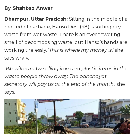
By Shahbaz Anwar
Dhampur, Uttar Pradesh:
Sitting in the middle of a
mound of garbage, Hanso Devi (38) is sorting dry
waste from wet waste. There is an overpowering
smell of decomposing waste, but Hanso’s hands are
working tirelessly. ‘
This is where my money is
,’ she
says wryly.
‘
We will earn by selling iron and plastic items in the
waste people throw away. The panchayat
secretary will pay us at the end of the month
,’ she
says.