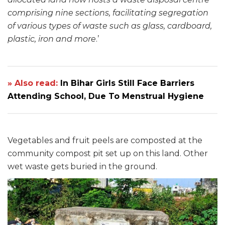
comprising nine sections, facilitating segregation
of various types of waste such as glass, cardboard,
plastic, iron and more
.’
» Also read:
In Bihar Girls Still Face Barriers
Attending School, Due To Menstrual Hygiene
Vegetables and fruit peels are composted at the
community compost pit set up on this land. Other
wet waste gets buried in the ground.