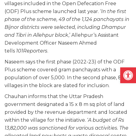
villages included in the Open Defecation Free
(ODF) Plus scheme launched last year. ‘
In the first
phase of the scheme, 49 of the 1,124 panchayats in
Bijnor districts were selected, including Dhampur
and Tibri in Allehpur block
,’ Allehpur’s Assistant
Development Officer Naseem Ahmed
tells
101Reporters
.
Naseem says the first phase (2022-23) of the ODF
Open
Plus scheme covered gram panchayats with a
population of over 5,000. In the second phase, 84
villages in the block are slated for inclusion.
Chauhan informs that the Uttar Pradesh
government designated a 15 x 8 m sq plot of land
provided by the revenue department and located
within the village for the initiative. ‘
A budget of Rs
13,82,000 was sanctioned for various activities. The
allocated land now hosts a waste disposal centre