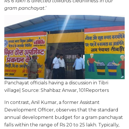
Rs 6 lakh is directed towards cleanliness in our
gram panchayat
.’
Panchayat officials having a discussion in Tibri
village| Source: Shahbaz Anwar, 101Reporters
In contrast, Anil Kumar, a former Assistant
Development Officer, observes that the standard
annual development budget for a gram panchayat
falls within the range of Rs 20 to 25 lakh. Typically,