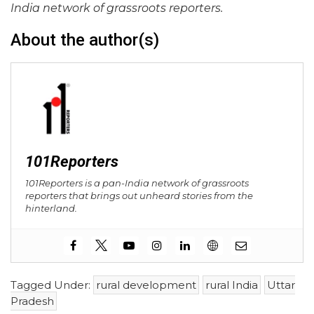
India network of grassroots reporters.
About the author(s)
101Reporters
101Reporters is a pan-India network of grassroots
reporters that brings out unheard stories from the
hinterland.
Tagged Under:
rural development
rural India
Uttar
Pradesh