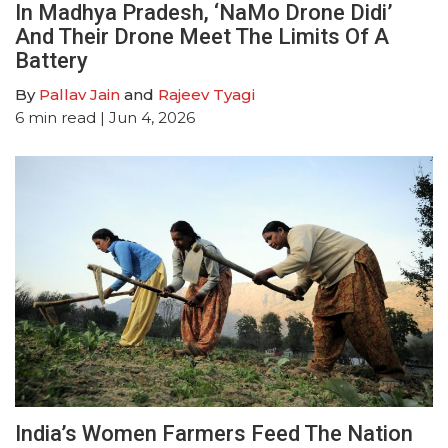
In Madhya Pradesh, ‘NaMo Drone Didi’
And Their Drone Meet The Limits Of A
Battery
By
Pallav Jain
and
Rajeev Tyagi
6
min read
| Jun 4, 2026
India’s Women Farmers Feed The Nation