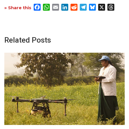
Facebook
WhatsApp
Email
LinkedIn
Reddit
Telegram
Bluesky
X
Threa
» Share this
Related Posts