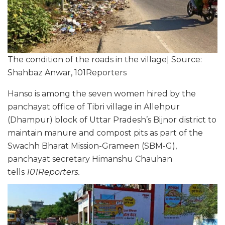
The condition of the roads in the village| Source:
Shahbaz Anwar, 101Reporters
Hanso is among the seven women hired by the
panchayat office of Tibri village in Allehpur
(Dhampur) block of Uttar Pradesh’s Bijnor district to
maintain manure and compost pits as part of the
Swachh Bharat Mission-Grameen (SBM-G),
panchayat secretary Himanshu Chauhan
tells
101Reporters.