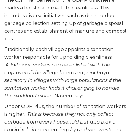
The commencement of the ODF Plus scheme
marks a holistic approach to cleanliness. This
includes diverse initiatives such as door-to-door
garbage collection, setting up of garbage disposal
centres and establishment of manure and compost
pits.
Traditionally, each village appoints a sanitation
worker responsible for upholding cleanliness.
‘
Additional workers can be enlisted with the
approval of the village head and panchayat
secretary in villages with large populations if the
sanitation worker finds it challenging to handle
the workload alone
,’ Naseem says.
Under ODF Plus, the number of sanitation workers
is higher. ‘
This is because they not only collect
garbage from every household but also play a
crucial role in segregating dry and wet waste
,’ he