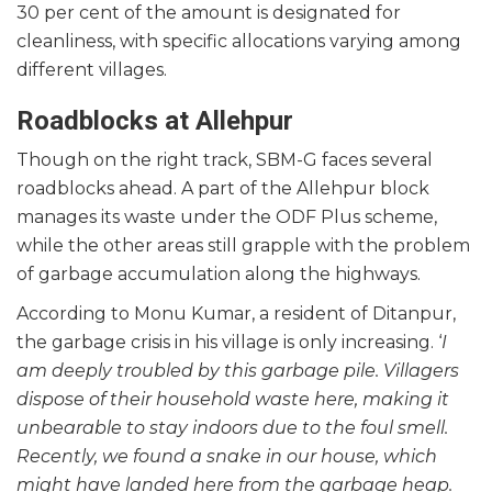
30 per cent of the amount is designated for
cleanliness, with specific allocations varying among
different villages.
Roadblocks at Allehpur
Though on the right track, SBM-G faces several
roadblocks ahead. A part of the Allehpur block
manages its waste under the ODF Plus scheme,
while the other areas still grapple with the problem
of garbage accumulation along the highways.
According to Monu Kumar, a resident of Ditanpur,
the garbage crisis in his village is only increasing. ‘
I
am deeply troubled by this garbage pile. Villagers
dispose of their household waste here, making it
unbearable to stay indoors due to the foul smell.
Recently, we found a snake in our house, which
might have landed here from the garbage heap.