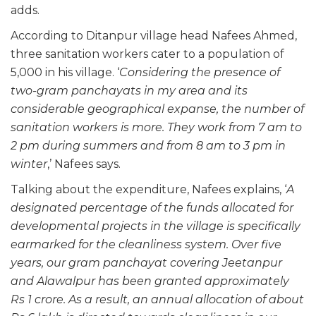
adds.
According to Ditanpur village head Nafees Ahmed,
three sanitation workers cater to a population of
5,000 in his village. ‘
Considering the presence of
two-gram panchayats in my area and its
considerable geographical expanse, the number of
sanitation workers is more. They work from 7 am to
2 pm during summers and from 8 am to 3 pm in
winter
,’ Nafees says.
Talking about the expenditure, Nafees explains, ‘
A
designated percentage of the funds allocated for
developmental projects in the village is specifically
earmarked for the cleanliness system. Over five
years, our gram panchayat covering Jeetanpur
and Alawalpur has been granted approximately
Rs 1 crore. As a result, an annual allocation of about