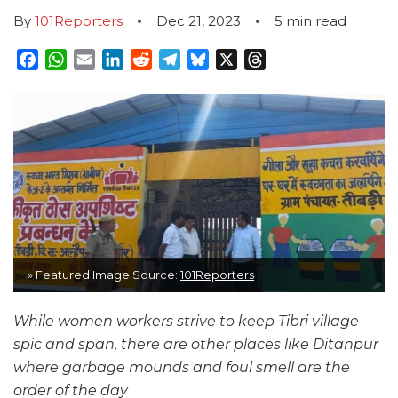
By
101Reporters
Dec 21, 2023
5
min read
Facebook
WhatsApp
Email
LinkedIn
Reddit
Telegram
Bluesky
X
Threads
» Featured Image Source:
101Reporters
While women workers strive to keep Tibri village
spic and span, there are other places like Ditanpur
where garbage mounds and foul smell are the
order of the day