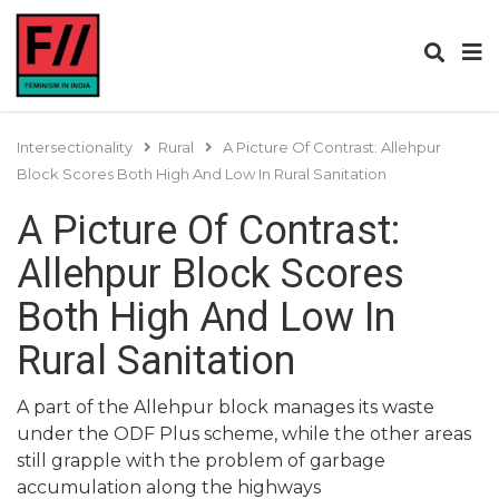
Intersectionality
Rural
A Picture Of Contrast: Allehpur
Block Scores Both High And Low In Rural Sanitation
A Picture Of Contrast:
Allehpur Block Scores
Both High And Low In
Rural Sanitation
A part of the Allehpur block manages its waste
under the ODF Plus scheme, while the other areas
still grapple with the problem of garbage
accumulation along the highways