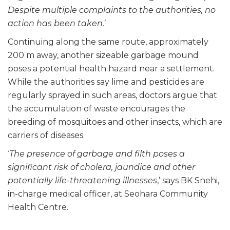
Despite multiple complaints to the authorities, no
action has been taken
.’
Continuing along the same route, approximately
200 m away, another sizeable garbage mound
poses a potential health hazard near a settlement.
While the authorities say lime and pesticides are
regularly sprayed in such areas, doctors argue that
the accumulation of waste encourages the
breeding of mosquitoes and other insects, which are
carriers of diseases.
‘
The presence of garbage and filth poses a
significant risk of cholera, jaundice and other
potentially life-threatening illnesses
,’ says BK Snehi,
in-charge medical officer, at Seohara Community
Health Centre.