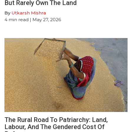
But Rarely Own The Land
By
Utkarsh Mishra
4
min read
| May 27, 2026
The Rural Road To Patriarchy: Land,
Labour, And The Gendered Cost Of