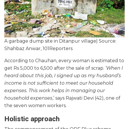
A garbage dump site in Ditanpur village| Source:
Shahbaz Anwar, 101Reporters
According to Chauhan, every woman is estimated to
get Rs 5,000 to 6,500 after the sale of scrap. ‘
When I
heard about this job, I signed up as my husband’s
income is not sufficient to meet our household
expenses. This work helps in managing our
household expenses
,’ says Rajwati Devi (42), one of
the seven women workers.
Holistic approach