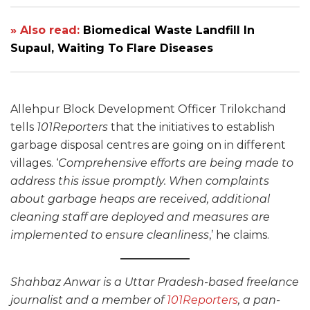
» Also read:
Biomedical Waste Landfill In
Supaul, Waiting To Flare Diseases
Allehpur Block Development Officer Trilokchand
tells
101Reporters
that the initiatives to establish
garbage disposal centres are going on in different
villages. ‘
Comprehensive efforts are being made to
address this issue promptly. When complaints
about garbage heaps are received, additional
cleaning staff are deployed and measures are
implemented to ensure cleanliness
,’ he claims.
Shahbaz Anwar is a Uttar Pradesh-based freelance
journalist and a member of
101Reporters
, a pan-