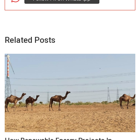
Related Posts