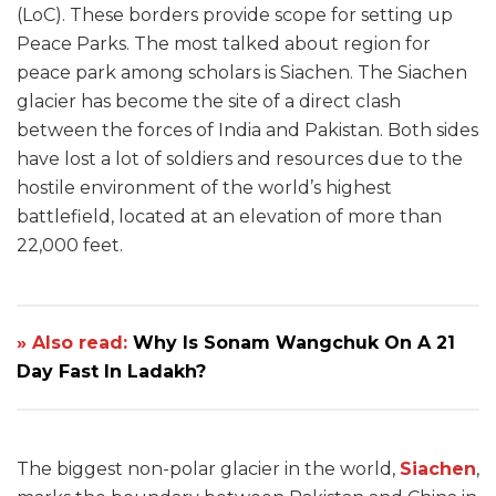
(LoC). These borders provide scope for setting up
Peace Parks. The most talked about region for
peace park among scholars is Siachen. The Siachen
glacier has become the site of a direct clash
between the forces of India and Pakistan. Both sides
have lost a lot of soldiers and resources due to the
hostile environment of the world’s highest
battlefield, located at an elevation of more than
22,000 feet.
» Also read:
Why Is Sonam Wangchuk On A 21
Day Fast In Ladakh?
The biggest non-polar glacier in the world,
Siachen
,