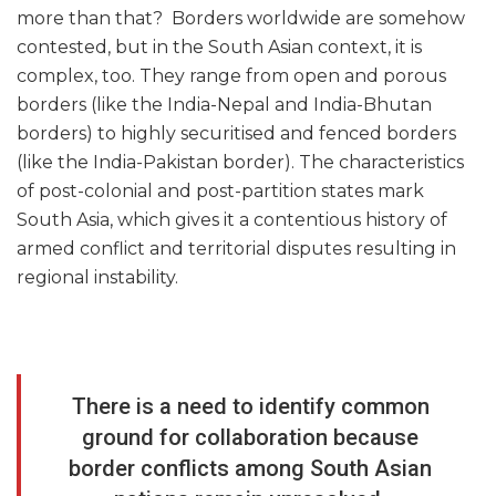
more than that? Borders worldwide are somehow
contested, but in the South Asian context, it is
complex, too. They range from open and porous
borders (like the India-Nepal and India-Bhutan
borders) to highly securitised and fenced borders
(like the India-Pakistan border). The characteristics
of post-colonial and post-partition states mark
South Asia, which gives it a contentious history of
armed conflict and territorial disputes resulting in
regional instability.
There is a need to identify common
ground for collaboration because
border conflicts among South Asian