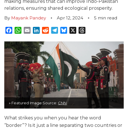
making measures that can improve Indo-Pakistan
relations, ensuring shared ecological prosperity.
By
Mayank Pandey
Apr 12, 2024
5
min read
Facebook
WhatsApp
Email
LinkedIn
Reddit
Telegram
Bluesky
X
Threads
» Featured Image Source:
CNN
What strikes you when you hear the word
“border”? Is it just a line separating two countries or