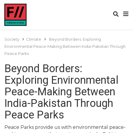
Society
Climate
Beyond Borders: Exploring
Environmental Peace-Making Between India-Pakistan Through
Peace Parks
Beyond Borders:
Exploring Environmental
Peace-Making Between
India-Pakistan Through
Peace Parks
Peace Parks provide us with environmental peace-