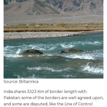
Source: Britannica
India shares 3323 Km of border length with
Pakistan; some of the borders are well agreed upon,
and some are disputed, like the Line of Control