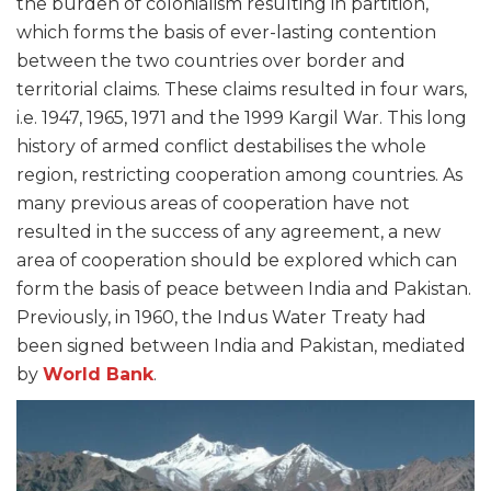
the burden of colonialism resulting in partition,
which forms the basis of ever-lasting contention
between the two countries over border and
territorial claims. These claims resulted in four wars,
i.e. 1947, 1965, 1971 and the 1999 Kargil War. This long
history of armed conflict destabilises the whole
region, restricting cooperation among countries. As
many previous areas of cooperation have not
resulted in the success of any agreement, a new
area of cooperation should be explored which can
form the basis of peace between India and Pakistan.
Previously, in 1960, the Indus Water Treaty had
been signed between India and Pakistan, mediated
by
World Bank
.