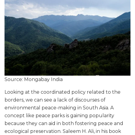
Source: Mongabay India
Looking at the coordinated policy related to the
borders, we can see a lack of discourses of
environmental peace-making in South Asia. A
concept like peace parks is gaining popularity
because they can aid in both fostering peace and
ecological preservation. Saleem H. Ali, in his book