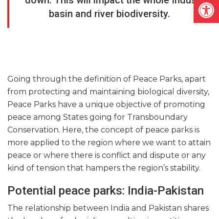
Open
down. This will impact the whole Indus
basin and river biodiversity.
Going through the definition of Peace Parks, apart
from protecting and maintaining biological diversity,
Peace Parks have a unique objective of promoting
peace among States going for Transboundary
Conservation. Here, the concept of peace parks is
more applied to the region where we want to attain
peace or where there is conflict and dispute or any
kind of tension that hampers the region’s stability.
Potential peace parks: India-Pakistan
The relationship between India and Pakistan shares