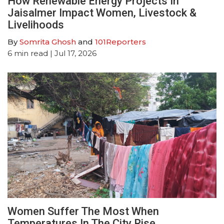
How Renewable Energy Projects In
Jaisalmer Impact Women, Livestock &
Livelihoods
By
Somrita Ghosh
and
101Reporters
6
min read
| Jul 17, 2026
Women Suffer The Most When
Temperatures In The City Rise