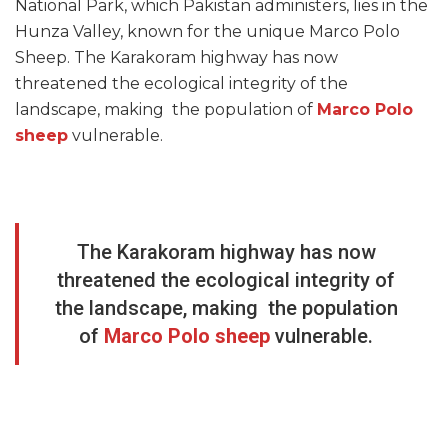
National Park, which Pakistan administers, lies in the
Hunza Valley, known for the unique Marco Polo
Sheep. The Karakoram highway has now
threatened the ecological integrity of the
landscape, making the population of
Marco Polo
sheep
vulnerable.
The Karakoram highway has now
threatened the ecological integrity of
the landscape, making the population
of
Marco Polo sheep
vulnerable.