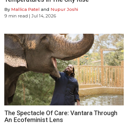
By
Mallica Patel
and
Nupur Joshi
9
min read
| Jul 14, 2026
The Spectacle Of Care: Vantara Through
An Ecofeminist Lens