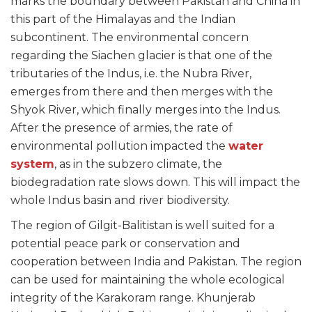
marks the boundary between Pakistan and China in
this part of the Himalayas and the Indian
subcontinent. The environmental concern
regarding the Siachen glacier is that one of the
tributaries of the Indus, i.e. the Nubra River,
emerges from there and then merges with the
Shyok River, which finally merges into the Indus.
After the presence of armies, the rate of
environmental pollution impacted the
water
system
, as in the subzero climate, the
biodegradation rate slows down. This will impact the
whole Indus basin and river biodiversity.
The region of Gilgit-Balitistan is well suited for a
potential peace park or conservation and
cooperation between India and Pakistan. The region
can be used for maintaining the whole ecological
integrity of the Karakoram range. Khunjerab