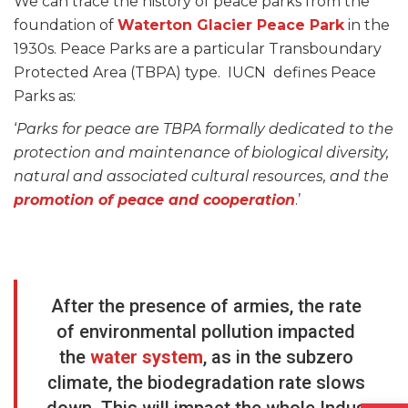
We can trace the history of peace parks from the
foundation of
Waterton Glacier Peace Park
in the
1930s. Peace Parks are a particular Transboundary
Protected Area (TBPA) type. IUCN defines Peace
Parks as:
‘
Parks for peace are TBPA formally dedicated to the
protection and maintenance of biological diversity,
natural and associated cultural resources, and the
promotion of peace and cooperation
.’
After the presence of armies, the rate
of environmental pollution impacted
the
water system
, as in the subzero
climate, the biodegradation rate slows