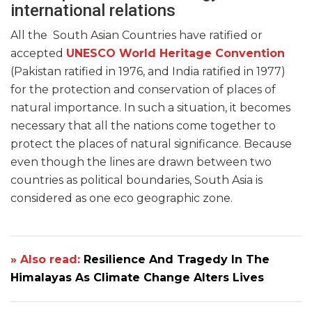
international relations
All the South Asian Countries have ratified or
accepted
UNESCO World Heritage Convention
(Pakistan ratified in 1976, and India ratified in 1977)
for the protection and conservation of places of
natural importance. In such a situation, it becomes
necessary that all the nations come together to
protect the places of natural significance. Because
even though the lines are drawn between two
countries as political boundaries, South Asia is
considered as one eco geographic zone.
» Also read:
Resilience And Tragedy In The
Himalayas As Climate Change Alters Lives