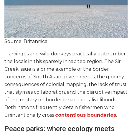
Source: Britannica
Flamingos and wild donkeys practically outnumber
the locals in this sparsely inhabited region. The Sir
Creek issue is a prime example of the border
concerns of South Asian governments, the gloomy
consequences of colonial mapping, the lack of trust
that stymies collaboration, and the disruptive impact
of the military on border inhabitants’ livelihoods.
Both nations frequently detain fishermen who
unintentionally cross
contentious boundaries
.
Peace parks: where ecology meets