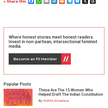
Facebook
WhatsApp
Email
LinkedIn
Reddit
Telegram
Bluesky
X
Threa
» Share this
Where honest stories meet honest readers.
Invest in non-partisan, intersectional feminist
media.
Become an FII Member
Popular Posts
These Are The 15 Women Who
Helped Draft The Indian Constitution
By
Yoshita Srivastava