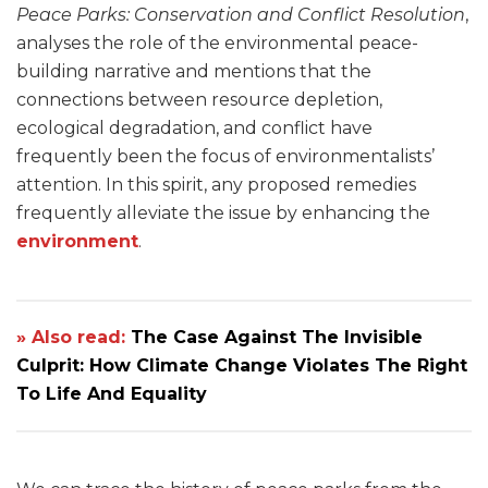
Peace Parks: Conservation and Conflict Resolution
,
analyses the role of the environmental peace-
building narrative and mentions that the
connections between resource depletion,
ecological degradation, and conflict have
frequently been the focus of environmentalists’
attention. In this spirit, any proposed remedies
frequently alleviate the issue by enhancing the
environment
.
» Also read:
The Case Against The Invisible
Culprit: How Climate Change Violates The Right
To Life And Equality