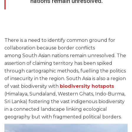
nations remain unresolved.
There is a need to identify common ground for
collaboration because border conflicts
among South Asian nations remain unresolved. The
assertion of claiming territory has been spiked
through cartographic methods, fuelling the politics
of insecurity in the region. South Asia is also a region
of vast biodiversity with
biodiversity hotspots
(Himalaya, Sundaland, Western Ghats, Indo-Burma,
Sri Lanka) fostering the vast indigenous biodiversity
in a connected landscape linking ecological
geography but with fragmented political borders.