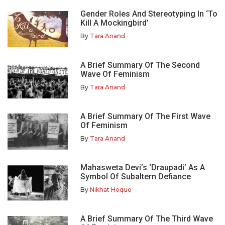
Gender Roles And Stereotyping In ‘To
Kill A Mockingbird’
By
Tara Anand
A Brief Summary Of The Second
Wave Of Feminism
By
Tara Anand
A Brief Summary Of The First Wave
Of Feminism
By
Tara Anand
Mahasweta Devi’s ‘Draupadi’ As A
Symbol Of Subaltern Defiance
By
Nikhat Hoque
A Brief Summary Of The Third Wave