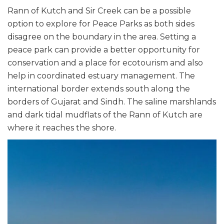
Rann of Kutch and Sir Creek can be a possible
option to explore for Peace Parks as both sides
disagree on the boundary in the area. Setting a
peace park can provide a better opportunity for
conservation and a place for ecotourism and also
help in coordinated estuary management. The
international border extends south along the
borders of Gujarat and Sindh. The saline marshlands
and dark tidal mudflats of the Rann of Kutch are
where it reaches the shore.