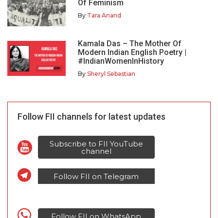
Of Feminism
By
Tara Anand
Kamala Das – The Mother Of
Modern Indian English Poetry |
#IndianWomenInHistory
By
Sheryl Sebastian
Follow FII channels for latest updates
Subscribe to FII YouTube
channel
Follow FII on Telegram
Follow FII on WhatsApp