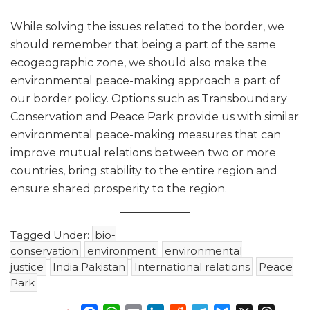
While solving the issues related to the border, we
should remember that being a part of the same
ecogeographic zone, we should also make the
environmental peace-making approach a part of
our border policy. Options such as Transboundary
Conservation and Peace Park provide us with similar
environmental peace-making measures that can
improve mutual relations between two or more
countries, bring stability to the entire region and
ensure shared prosperity to the region.
Tagged Under:
bio-
conservation
environment
environmental
justice
India Pakistan
International relations
Peace
Park