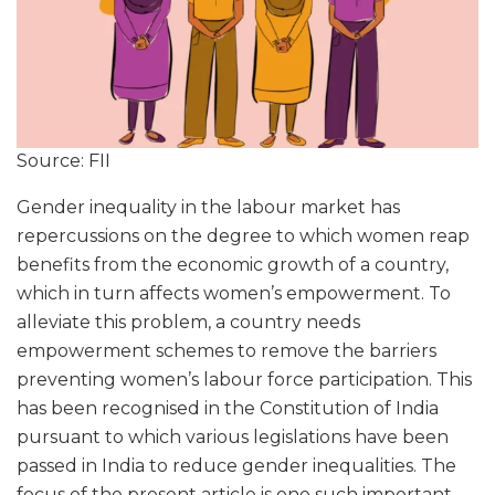
Source: FII
Gender inequality in the labour market has
repercussions on the degree to which women reap
benefits from the economic growth of a country,
which in turn affects women’s empowerment. To
alleviate this problem, a country needs
empowerment schemes to remove the barriers
preventing women’s labour force participation. This
has been recognised in the Constitution of India
pursuant to which various legislations have been
passed in India to reduce gender inequalities. The
focus of the present article is one such important