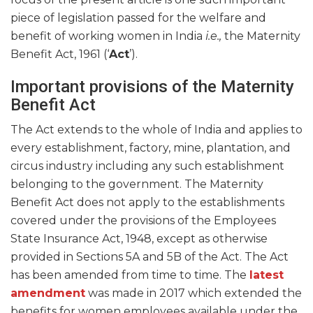
piece of legislation passed for the welfare and
benefit of working women in India
i.e.,
the Maternity
Benefit Act, 1961 (‘
Act
’).
Important provisions of the Maternity
Benefit Act
The Act extends to the whole of India and applies to
every establishment, factory, mine, plantation, and
circus industry including any such establishment
belonging to the government. The Maternity
Benefit Act does not apply to the establishments
covered under the provisions of the Employees
State Insurance Act, 1948, except as otherwise
provided in Sections 5A and 5B of the Act. The Act
has been amended from time to time. The
latest
amendment
was made in 2017 which extended the
benefits for women employees available under the