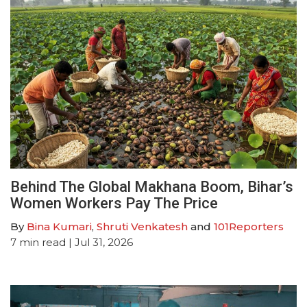
Behind The Global Makhana Boom, Bihar’s
Women Workers Pay The Price
By
Bina Kumari
,
Shruti Venkatesh
and
101Reporters
7
min read
| Jul 31, 2026