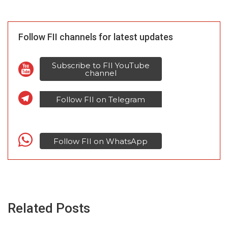
Follow FII channels for latest updates
Subscribe to FII YouTube
channel
Follow FII on Telegram
Follow FII on WhatsApp
Related Posts