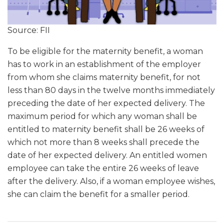
Source: FII
To be eligible for the maternity benefit, a woman
has to work in an establishment of the employer
from whom she claims maternity benefit, for not
less than 80 days in the twelve months immediately
preceding the date of her expected delivery. The
maximum period for which any woman shall be
entitled to maternity benefit shall be 26 weeks of
which not more than 8 weeks shall precede the
date of her expected delivery. An entitled women
employee can take the entire 26 weeks of leave
after the delivery. Also, if a woman employee wishes,
she can claim the benefit for a smaller period.