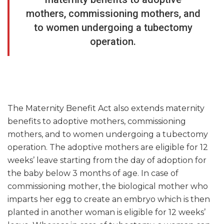
mothers, commissioning mothers, and
to women undergoing a tubectomy
operation.
The Maternity Benefit Act also extends maternity
benefits to adoptive mothers, commissioning
mothers, and to women undergoing a tubectomy
operation. The adoptive mothers are eligible for 12
weeks’ leave starting from the day of adoption for
the baby below 3 months of age. In case of
commissioning mother, the biological mother who
imparts her egg to create an embryo which is then
planted in another woman is eligible for 12 weeks’