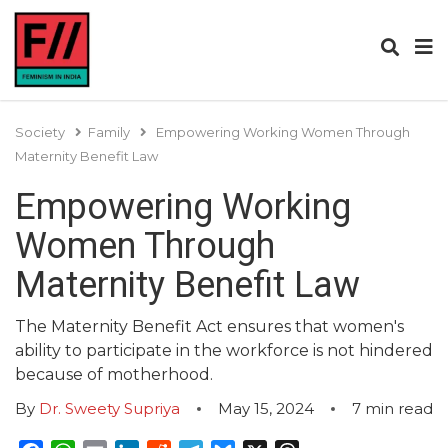
Society
Family
Empowering Working Women Through
Maternity Benefit Law
Empowering Working
Women Through
Maternity Benefit Law
The Maternity Benefit Act ensures that women's
ability to participate in the workforce is not hindered
because of motherhood.
By
Dr. Sweety Supriya
May 15, 2024
7
min read