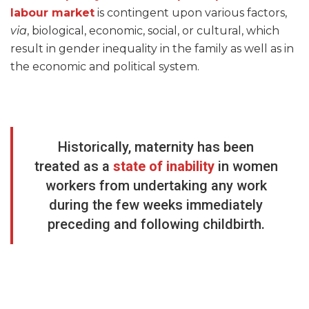
labour market
is contingent upon various factors,
via
, biological, economic, social, or cultural, which
result in gender inequality in the family as well as in
the economic and political system.
Historically, maternity has been
treated as a
state of inability
in women
workers from undertaking any work
during the few weeks immediately
preceding and following childbirth.