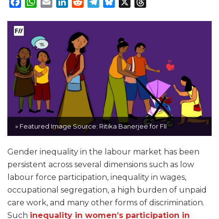
Facebook
WhatsApp
Email
LinkedIn
Reddit
Telegram
Bluesky
X
Threads
» Featured Image Source: Ritika Banerjee for FII
Gender inequality in the labour market has been
persistent across several dimensions such as low
labour force participation, inequality in wages,
occupational segregation, a high burden of unpaid
care work, and many other forms of discrimination.
Such
inequality in women’s participation in