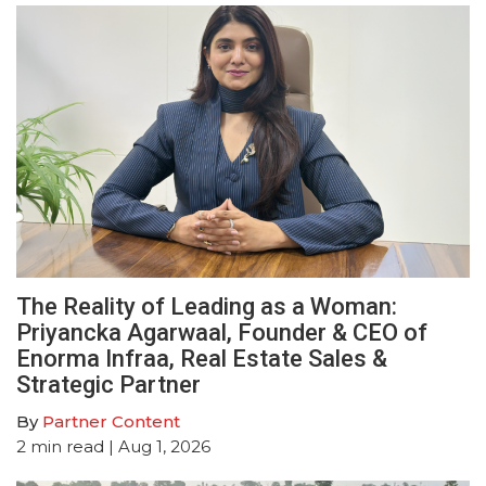
The Reality of Leading as a Woman:
Priyancka Agarwaal, Founder & CEO of
Enorma Infraa, Real Estate Sales &
Strategic Partner
By
Partner Content
2
min read
| Aug 1, 2026