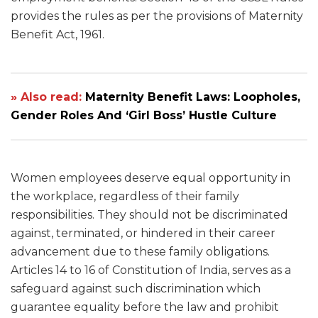
provides the rules as per the provisions of Maternity
Benefit Act, 1961.
» Also read:
Maternity Benefit Laws: Loopholes,
Gender Roles And ‘Girl Boss’ Hustle Culture
Women employees deserve equal opportunity in
the workplace, regardless of their family
responsibilities. They should not be discriminated
against, terminated, or hindered in their career
advancement due to these family obligations.
Articles 14 to 16 of Constitution of India, serves as a
safeguard against such discrimination which
guarantee equality before the law and prohibit