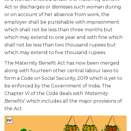
Act or discharges or dismisses such woman during
or on account of her absence from work, the
employer shall be punishable with imprisonment
which shall not be less than three months but
which may extend to one year and with fine which
shall not be less than two thousand rupees but
which may extend to five thousand rupees.
The Maternity Benefit Act has now been merged
along with fourteen other central labour laws to
form a Code on Social Security, 2019 which is yet to
be enforced by the Government of India. The
Chapter VI of the Code deals with ‘
Maternity
Benefits
’ which includes all the major provisions of
the Act.