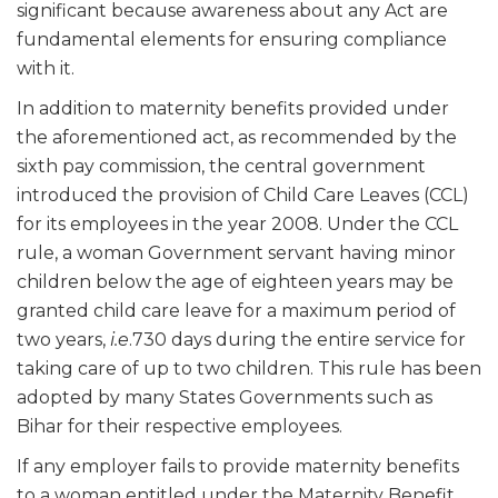
significant because awareness about any Act are
fundamental elements for ensuring compliance
with it.
In addition to maternity benefits provided under
the aforementioned act, as recommended by the
sixth pay commission, the central government
introduced the provision of Child Care Leaves (CCL)
for its employees in the year 2008. Under the CCL
rule, a woman Government servant having minor
children below the age of eighteen years may be
granted child care leave for a maximum period of
two years,
i.e
.730 days during the entire service for
taking care of up to two children. This rule has been
adopted by many States Governments such as
Bihar for their respective employees.
If any employer fails to provide maternity benefits
to a woman entitled under the Maternity Benefit