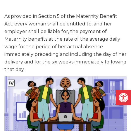
As provided in Section 5 of the Maternity Benefit
Act, every woman shall be entitled to, and her
employer shall be liable for, the payment of
Maternity benefits at the rate of the average daily
wage for the period of her actual absence
immediately preceding and including the day of her
delivery and for the six weeks immediately following
that day.
Open