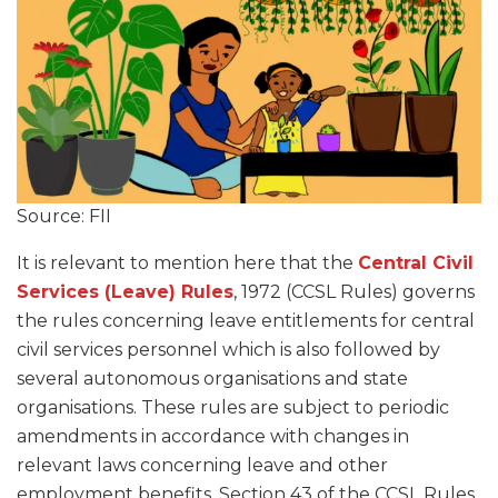
Source: FII
It is relevant to mention here that the
Central Civil
Services (Leave) Rules
, 1972 (CCSL Rules) governs
the rules concerning leave entitlements for central
civil services personnel which is also followed by
several autonomous organisations and state
organisations. These rules are subject to periodic
amendments in accordance with changes in
relevant laws concerning leave and other
employment benefits. Section 43 of the CCSL Rules