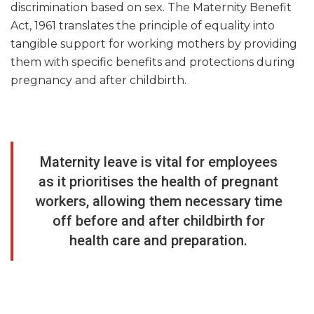
discrimination based on sex. The Maternity Benefit
Act, 1961 translates the principle of equality into
tangible support for working mothers by providing
them with specific benefits and protections during
pregnancy and after childbirth.
Maternity leave is vital for employees
as it prioritises the health of pregnant
workers, allowing them necessary time
off before and after childbirth for
health care and preparation.