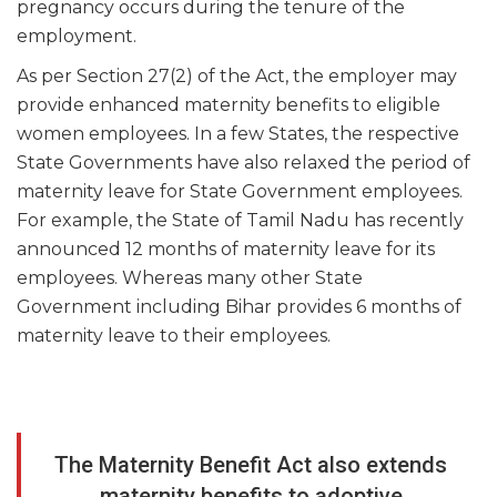
pregnancy occurs during the tenure of the
employment.
As per Section 27(2) of the Act, the employer may
provide enhanced maternity benefits to eligible
women employees. In a few States, the respective
State Governments have also relaxed the period of
maternity leave for State Government employees.
For example, the State of Tamil Nadu has recently
announced 12 months of maternity leave for its
employees. Whereas many other State
Government including Bihar provides 6 months of
maternity leave to their employees.
The Maternity Benefit Act also extends
maternity benefits to adoptive