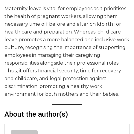
Maternity leave is vital for employees as it prioritises
the health of pregnant workers, allowing them
necessary time off before and after childbirth for
health care and preparation. Whereas, child care
leave promotes a more balanced and inclusive work
culture, recognising the importance of supporting
employees in managing their caregiving
responsibilities alongside their professional roles.
Thus, it offers financial security, time for recovery
and childcare, and legal protection against
discrimination, promoting a healthy work
environment for both mothers and their babies.
About the author(s)