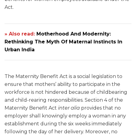
Act.
» Also read:
Motherhood And Modernity:
Rethinking The Myth Of Maternal Instincts In
Urban India
The Maternity Benefit Act is a social legislation to
ensure that mothers’ ability to participate in the
workforce is not hindered because of childbearing
and child-rearing responsibilities. Section 4 of the
Maternity Benefit Act
inter alia
provides that no
employer shall knowingly employ a woman in any
establishment during the six weeks immediately
following the day of her delivery. Moreover, no