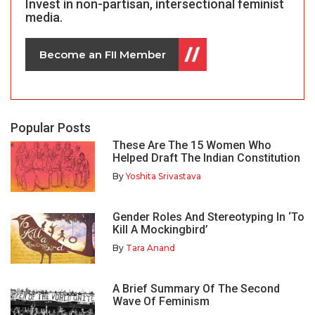
Invest in non-partisan, intersectional feminist
media.
Become an FII Member
Popular Posts
These Are The 15 Women Who
Helped Draft The Indian Constitution
By
Yoshita Srivastava
Gender Roles And Stereotyping In ‘To
Kill A Mockingbird’
By
Tara Anand
A Brief Summary Of The Second
Wave Of Feminism