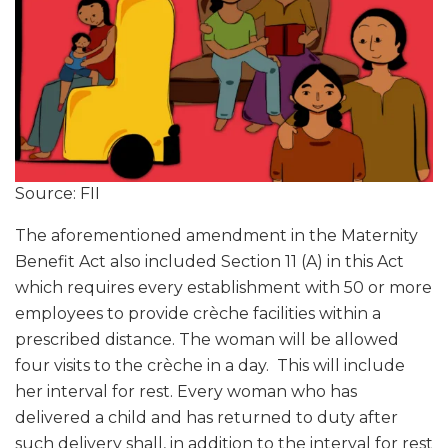
Source: FII
The aforementioned amendment in the Maternity
Benefit Act also included Section 11 (A) in this Act
which requires every establishment with 50 or more
employees to provide crèche facilities within a
prescribed distance. The woman will be allowed
four visits to the crèche in a day. This will include
her interval for rest. Every woman who has
delivered a child and has returned to duty after
such delivery shall, in addition to the interval for rest