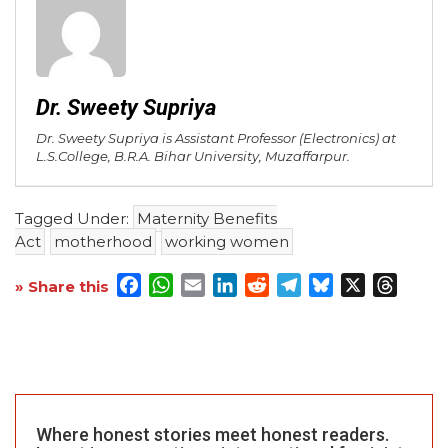
Dr. Sweety Supriya
Dr. Sweety Supriya is Assistant Professor (Electronics) at
L.S.College, B.R.A. Bihar University, Muzaffarpur.
Tagged Under:
Maternity Benefits
Act
motherhood
working women
Facebook
WhatsApp
Email
LinkedIn
Reddit
Telegram
Bluesky
X
Threa
» Share this
Where honest stories meet honest readers.