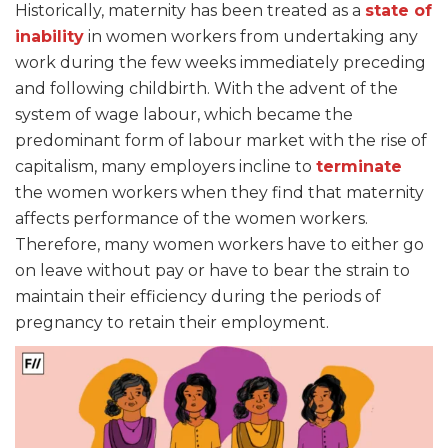
Historically, maternity has been treated as a
state of
inability
in women workers from undertaking any
work during the few weeks immediately preceding
and following childbirth. With the advent of the
system of wage labour, which became the
predominant form of labour market with the rise of
capitalism, many employers incline to
terminate
the women workers when they find that maternity
affects performance of the women workers.
Therefore, many women workers have to either go
on leave without pay or have to bear the strain to
maintain their efficiency during the periods of
pregnancy to retain their employment.