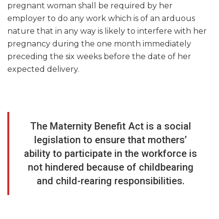
pregnant woman shall be required by her
employer to do any work which is of an arduous
nature that in any way is likely to interfere with her
pregnancy during the one month immediately
preceding the six weeks before the date of her
expected delivery.
The Maternity Benefit Act is a social
legislation to ensure that mothers’
ability to participate in the workforce is
not hindered because of childbearing
and child-rearing responsibilities.