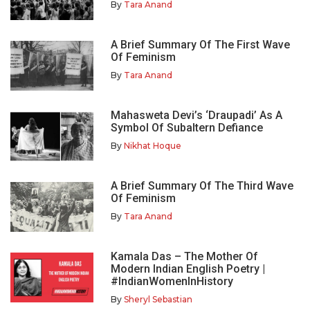
By
Tara Anand
A Brief Summary Of The First Wave
Of Feminism
By
Tara Anand
Mahasweta Devi’s ‘Draupadi’ As A
Symbol Of Subaltern Defiance
By
Nikhat Hoque
A Brief Summary Of The Third Wave
Of Feminism
By
Tara Anand
Kamala Das – The Mother Of
Modern Indian English Poetry |
#IndianWomenInHistory
By
Sheryl Sebastian