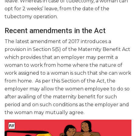
leave. Whereas in case of tubectomy, a woman can
opt for 2 weeks’ leave, from the date of the
tubectomy operation.
Recent amendments in the Act
The latest amendment of 2017 introduces a
provision in Section 5(5) of the Maternity Benefit Act
which provides that an employer may permit a
woman to work from home where the nature of
work assigned to a woman is such that she can work
from home. As per this Section of the Act, the
employer may allow the women employee to do so
after availing of the maternity benefit for such
period and on such conditions as the employer and
the woman may mutually agree.