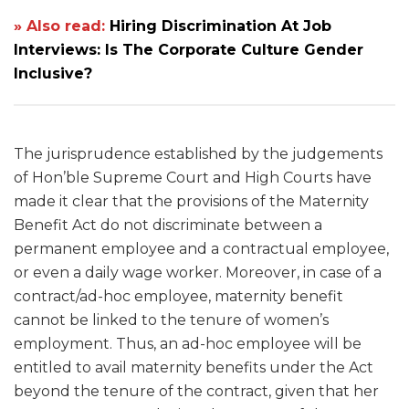
» Also read:
Hiring Discrimination At Job
Interviews: Is The Corporate Culture Gender
Inclusive?
The jurisprudence established by the judgements
of Hon’ble Supreme Court and High Courts
have
made it clear that the provisions of the Maternity
Benefit Act do not discriminate between a
permanent employee and a contractual employee,
or even a daily wage worker. Moreover, in case of a
contract/ad-hoc employee, maternity benefit
cannot be linked to the tenure of women’s
employment. Thus, an ad-hoc employee will be
entitled to avail maternity benefits under the Act
beyond the tenure of the contract, given that her