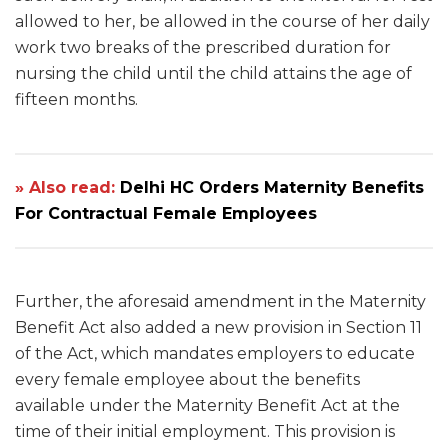
allowed to her, be allowed in the course of her daily
work two breaks of the prescribed duration for
nursing the child until the child attains the age of
fifteen months.
» Also read:
Delhi HC Orders Maternity Benefits
For Contractual Female Employees
Further, the aforesaid amendment in the Maternity
Benefit Act also added a new provision in Section 11
of the Act, which mandates employers to educate
every female employee about the benefits
available under the Maternity Benefit Act at the
time of their initial employment. This provision is