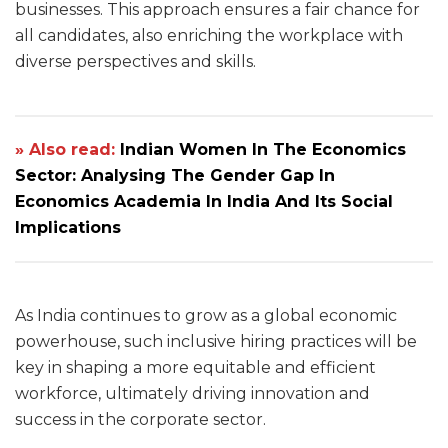
businesses. This approach ensures a fair chance for
all candidates, also enriching the workplace with
diverse perspectives and skills.
» Also read:
Indian Women In The Economics
Sector: Analysing The Gender Gap In
Economics Academia In India And Its Social
Implications
As India continues to grow as a global economic
powerhouse, such inclusive hiring practices will be
key in shaping a more equitable and efficient
workforce, ultimately driving innovation and
success in the corporate sector.