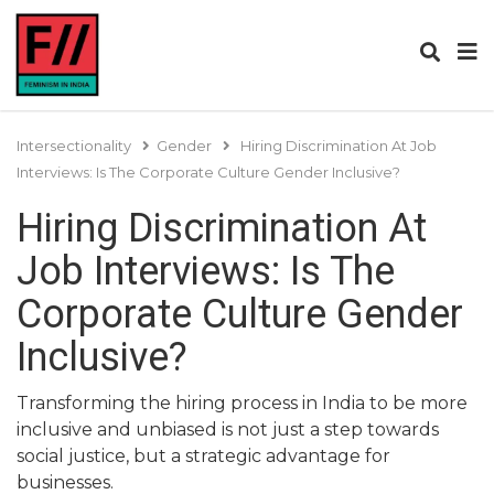
Intersectionality
Gender
Hiring Discrimination At Job
Interviews: Is The Corporate Culture Gender Inclusive?
Hiring Discrimination At
Job Interviews: Is The
Corporate Culture Gender
Inclusive?
Transforming the hiring process in India to be more
inclusive and unbiased is not just a step towards
social justice, but a strategic advantage for
businesses.