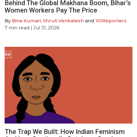
Behind The Global Makhana Boom, Bihar’s
Women Workers Pay The Price
By
Bina Kumari
,
Shruti Venkatesh
and
101Reporters
7
min read
| Jul 31, 2026
The Trap We Built: How Indian Feminism