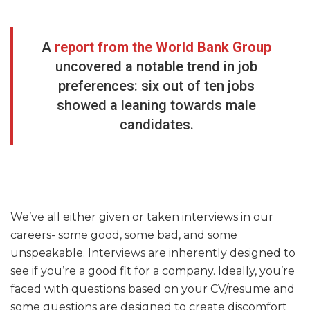
A
report from the World Bank Group
uncovered a notable trend in job
preferences: six out of ten jobs
showed a leaning towards male
candidates.
We’ve all either given or taken interviews in our
careers- some good, some bad, and some
unspeakable. Interviews are inherently designed to
see if you’re a good fit for a company. Ideally, you’re
faced with questions based on your CV/resume and
some questions are designed to create discomfort