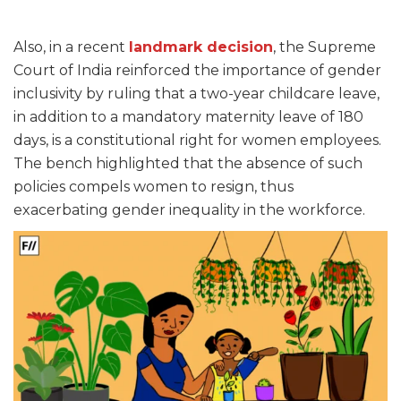
Also, in a recent
landmark decision
, the Supreme
Court of India reinforced the importance of gender
inclusivity by ruling that a two-year childcare leave,
in addition to a mandatory maternity leave of 180
days, is a constitutional right for women employees.
The bench highlighted that the absence of such
policies compels women to resign, thus
exacerbating gender inequality in the workforce.