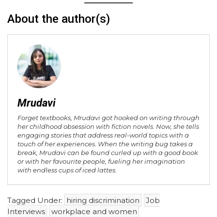
About the author(s)
Mrudavi
Forget textbooks, Mrudavi got hooked on writing through
her childhood obsession with fiction novels. Now, she tells
engaging stories that address real-world topics with a
touch of her experiences. When the writing bug takes a
break, Mrudavi can be found curled up with a good book
or with her favourite people, fueling her imagination
with endless cups of iced lattes.
Tagged Under:
hiring discrimination
Job
Interviews
workplace and women