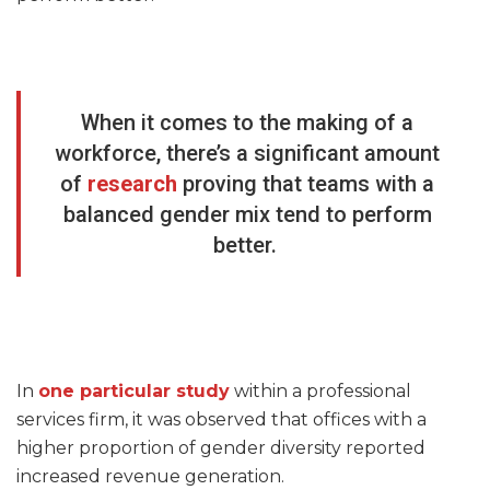
When it comes to the making of a
workforce, there’s a significant amount
of
research
proving that teams with a
balanced gender mix tend to perform
better.
In
one particular study
within a professional
services firm, it was observed that offices with a
higher proportion of gender diversity reported
increased revenue generation.