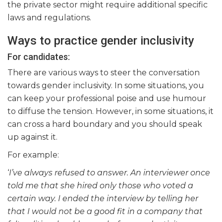
the private sector might require additional specific
laws and regulations.
Ways to practice gender inclusivity
For candidates:
There are various ways to steer the conversation
towards gender inclusivity. In some situations, you
can keep your professional poise and use humour
to diffuse the tension. However, in some situations, it
can cross a hard boundary and you should speak
up against it.
For example:
‘
I’ve always refused to answer. An interviewer once
told me that she hired only those who voted a
certain way. I ended the interview by telling her
that I would not be a good fit in a company that