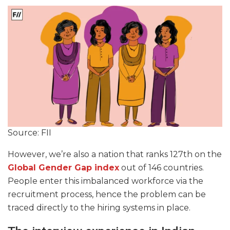
Source: FII
However, we’re also a nation that ranks 127th on the
Global Gender Gap index
out of 146 countries.
People enter this imbalanced workforce via the
recruitment process, hence the problem can be
traced directly to the hiring systems in place.