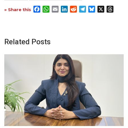
Facebook
WhatsApp
Email
LinkedIn
Reddit
Telegram
Bluesky
X
Threa
» Share this
Related Posts