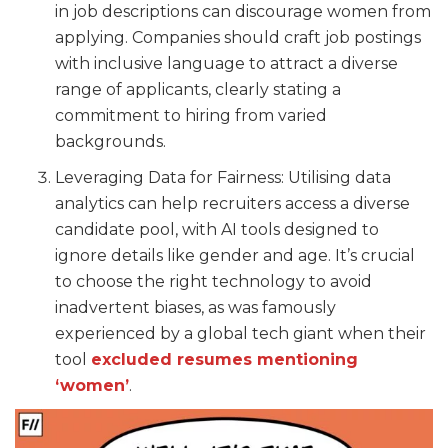
in job descriptions can discourage women from
applying. Companies should craft job postings
with inclusive language to attract a diverse
range of applicants, clearly stating a
commitment to hiring from varied
backgrounds.
Leveraging Data for Fairness: Utilising data
analytics can help recruiters access a diverse
candidate pool, with AI tools designed to
ignore details like gender and age. It’s crucial
to choose the right technology to avoid
inadvertent biases, as was famously
experienced by a global tech giant when their
tool
excluded resumes mentioning
‘women’
.