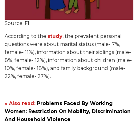
Source: FII
According to the
study
, the prevalent personal
questions were about marital status (male- 7%,
female- 11%), information about their siblings (male-
8%, female- 12%), information about children (male-
10%, female- 18%), and family background (male-
22%, female- 27%).
» Also read:
Problems Faced By Working
Women: Restriction On Mobility, Discrimination
And Household Violence