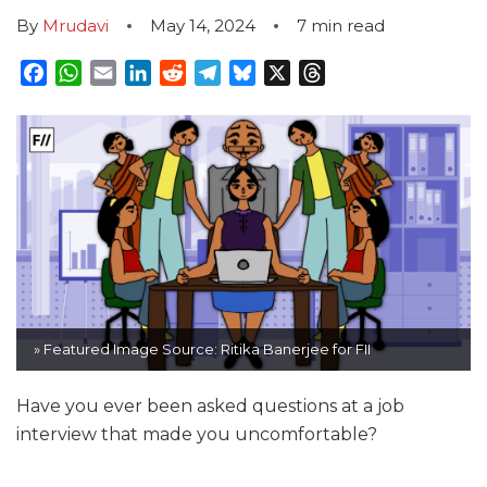
By
Mrudavi
May 14, 2024
7
min read
Facebook
WhatsApp
Email
LinkedIn
Reddit
Telegram
Bluesky
X
Threads
» Featured Image Source: Ritika Banerjee for FII
Have you ever been asked questions at a job
interview that made you uncomfortable?