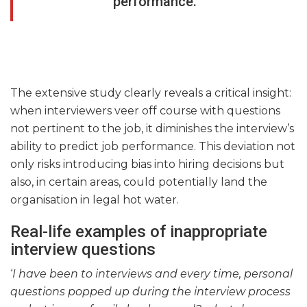
performance.
The extensive study clearly reveals a critical insight:
when interviewers veer off course with questions
not pertinent to the job, it diminishes the interview’s
ability to predict job performance. This deviation not
only risks introducing bias into hiring decisions but
also, in certain areas, could potentially land the
organisation in legal hot water.
Real-life examples of inappropriate
interview questions
‘
I have been to interviews and every time, personal
questions popped up during the interview process