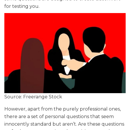
for testing you.
Source: Freerange Stock
However, apart from the purely professional ones,
there are a set of personal questions that seem
innocently standard but aren’t. Are these questions