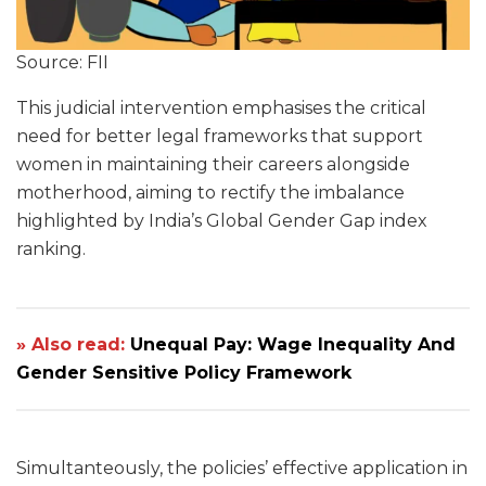
Source: FII
This judicial intervention emphasises the critical
need for better legal frameworks that support
women in maintaining their careers alongside
motherhood, aiming to rectify the imbalance
highlighted by India’s Global Gender Gap index
ranking.
» Also read:
Unequal Pay: Wage Inequality And
Gender Sensitive Policy Framework
Simultanteously, the policies’ effective application in