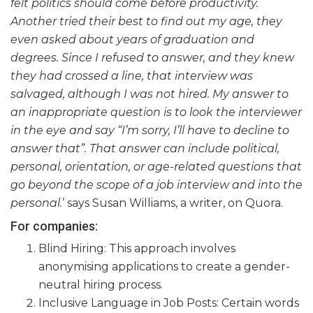
felt politics should come before productivity.
Another tried their best to find out my age, they
even asked about years of graduation and
degrees. Since I refused to answer, and they knew
they had crossed a line, that interview was
salvaged, although I was not hired. My answer to
an inappropriate question is to look the interviewer
in the eye and say “I’m sorry, I’ll have to decline to
answer that”. That answer can include political,
personal, orientation, or age-related questions that
go beyond the scope of a job interview and into the
personal.
’ says Susan Williams, a writer, on Quora.
For companies:
Blind Hiring: This approach involves
anonymising applications to create a gender-
neutral hiring process.
Inclusive Language in Job Posts: Certain words