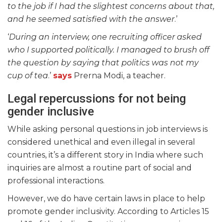
to the job if I had the slightest concerns about that,
and he seemed satisfied with the answer
.’
‘
During an interview, one recruiting officer asked
who I supported politically. I managed to brush off
the question by saying that politics was not my
cup of tea
.’
says
Prerna Modi, a teacher.
Legal repercussions for not being
gender inclusive
While asking personal questions in job interviews is
considered unethical and even illegal in several
countries, it’s a different story in India where such
inquiries are almost a routine part of social and
professional interactions.
However, we do have certain laws in place to help
promote gender inclusivity. According to Articles 15