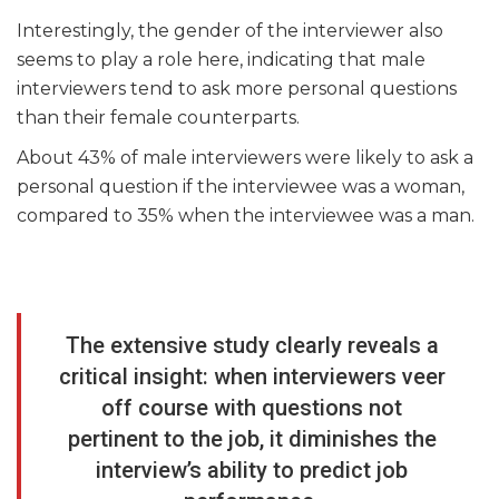
Interestingly, the gender of the interviewer also
seems to play a role here, indicating that male
interviewers tend to ask more personal questions
than their female counterparts.
About 43% of male interviewers were likely to ask a
personal question if the interviewee was a woman,
compared to 35% when the interviewee was a man.
The extensive study clearly reveals a
critical insight: when interviewers veer
off course with questions not
pertinent to the job, it diminishes the
interview’s ability to predict job