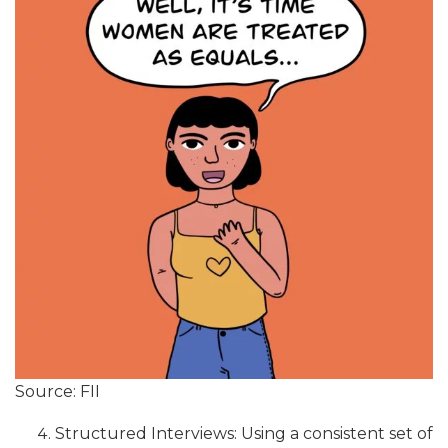
Source: FII
Structured Interviews: Using a consistent set of