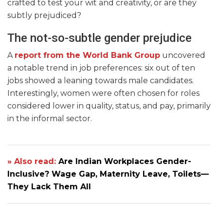
crafted to test your wit and creativity, or are they
subtly prejudiced?
The not-so-subtle gender prejudice
A
report from the World Bank Group
uncovered
a notable trend in job preferences: six out of ten
jobs showed a leaning towards male candidates.
Interestingly, women were often chosen for roles
considered lower in quality, status, and pay, primarily
in the informal sector.
» Also read:
Are Indian Workplaces Gender-
Inclusive? Wage Gap, Maternity Leave, Toilets—
They Lack Them All