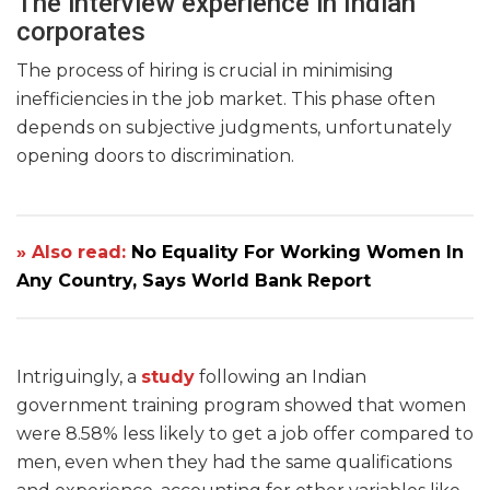
The interview experience in Indian
corporates
The process of hiring is crucial in minimising
inefficiencies in the job market. This phase often
depends on subjective judgments, unfortunately
opening doors to discrimination.
» Also read:
No Equality For Working Women In
Any Country, Says World Bank Report
Intriguingly, a
study
following an Indian
government training program showed that women
were 8.58% less likely to get a job offer compared to
men, even when they had the same qualifications