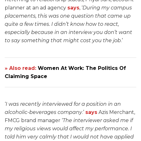
planner at an ad agency
says
, ‘
During my campus
placements, this was one question that came up
quite a few times. I didn’t know how to react,
especially because in an interview you don’t want
to say something that might cost you the job
.’
» Also read:
Women At Work: The Politics Of
Claiming Space
‘
I was recently interviewed for a position in an
alcoholic-beverages company
.’
says
Azis Merchant,
FMCG brand manager ‘
The interviewer asked me if
my religious views would affect my performance. I
told him very calmly that I would not have applied