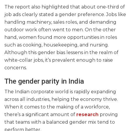
The report also highlighted that about one-third of
job ads clearly stated a gender preference. Jobs like
handling machinery, sales roles, and demanding
outdoor work often went to men. On the other
hand, women found more opportunities in roles
such as cooking, housekeeping, and nursing.
Although this gender bias lessens in the realm of
white-collar jobs, it’s prevalent enough to raise
concerns.
The gender parity in India
The Indian corporate world is rapidly expanding
across all industries, helping the economy thrive.
When it comes to the making of a workforce,
there’s a significant amount of
research
proving
that teams with a balanced gender mix tend to
perform better.