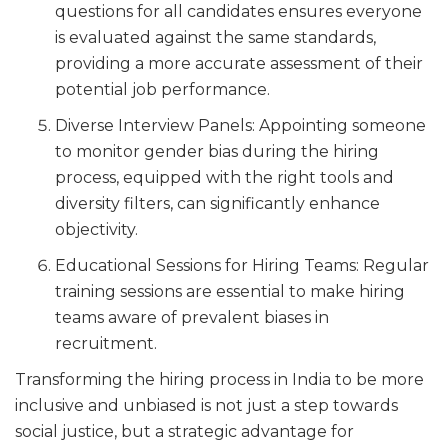
questions for all candidates ensures everyone
is evaluated against the same standards,
providing a more accurate assessment of their
potential job performance.
Diverse Interview Panels: Appointing someone
to monitor gender bias during the hiring
process, equipped with the right tools and
diversity filters, can significantly enhance
objectivity.
Educational Sessions for Hiring Teams: Regular
training sessions are essential to make hiring
teams aware of prevalent biases in
recruitment.
Transforming the hiring process in India to be more
inclusive and unbiased is not just a step towards
social justice, but a strategic advantage for