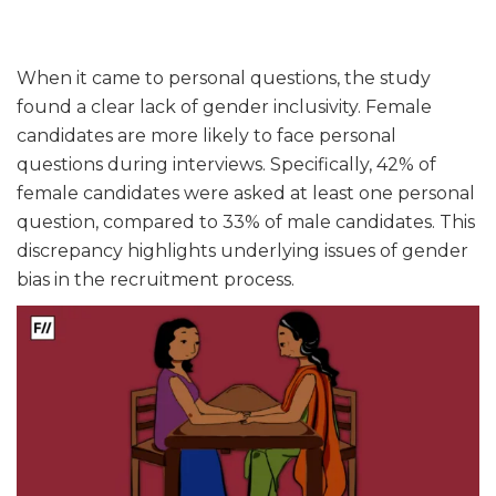
When it came to personal questions, the study
found a clear lack of gender inclusivity. Female
candidates are more likely to face personal
questions during interviews. Specifically, 42% of
female candidates were asked at least one personal
question, compared to 33% of male candidates. This
discrepancy highlights underlying issues of gender
bias in the recruitment process.