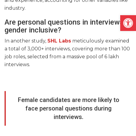
and experience, accounting for other variables like
industry.
Open
Are personal questions in interviews
gender inclusive?
In another study,
SHL Labs
meticulously examined
a total of 3,000+ interviews, covering more than 100
job roles, selected from a massive pool of 6 lakh
interviews.
Female candidates are more likely to
face personal questions during
interviews.