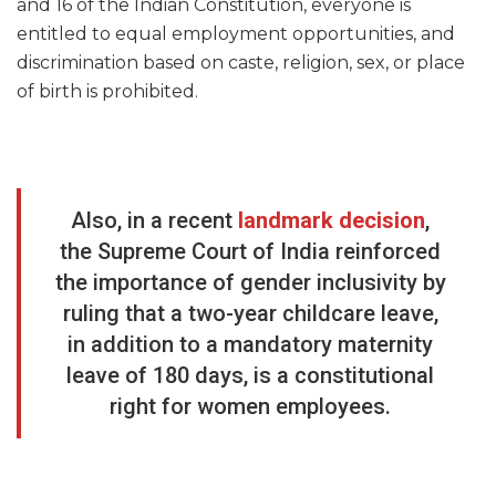
and 16 of the Indian Constitution, everyone is
entitled to equal employment opportunities, and
discrimination based on caste, religion, sex, or place
of birth is prohibited.
Also, in a recent
landmark decision
,
the Supreme Court of India reinforced
the importance of gender inclusivity by
ruling that a two-year childcare leave,
in addition to a mandatory maternity
leave of 180 days, is a constitutional
right for women employees.