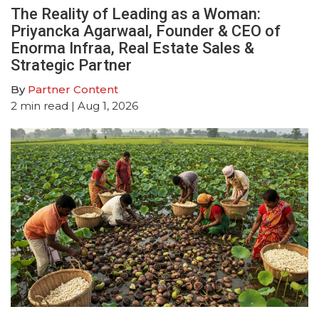
The Reality of Leading as a Woman:
Priyancka Agarwaal, Founder & CEO of
Enorma Infraa, Real Estate Sales &
Strategic Partner
By
Partner Content
2
min read
| Aug 1, 2026