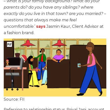
– what is your family background? what do your
parents do? do you have any siblings? where
exactly do you live in that town? are you married? –
questions that always make me feel
uncomfortable
.’
says
Jasmin Kaur, Client Advisor at
a fashion brand.
Source: FII
Referring to relationship status, Priyal Jani, account