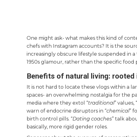
One might ask- what makes this kind of conte
chefs with Instagram accounts? It is the sourc
increasingly obscure lifestyle suspended in a
1950s glamour, rather than the specific food 
Benefits of natural living: roote
It is not hard to locate these vlogs within a
spaces- an overwhelming nostalgia for the past
media where they extol “
traditional
” values, 
warn of endocrine disruptors in “
chemical
” f
birth control pills. “
Dating coaches
” talk abo
basically, more rigid gender roles.