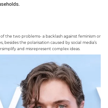
useholds.
r of the two problems- a backlash against feminism or
s, besides the polarisation caused by social media’s
rsimplify and misrepresent complex ideas.