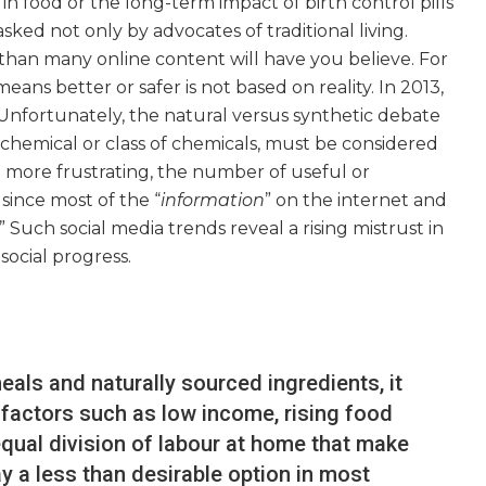
n food or the long-term impact of birth control pills
sked not only by advocates of traditional living.
than many online content will have you believe. For
means better or safer is not based on reality. In 2013,
“Unfortunately, the natural versus synthetic debate
 chemical or class of chemicals, must be considered
n more frustrating, the number of useful or
 since most of the “
information
” on the internet and
uch social media trends reveal a rising mistrust in
social progress.
ls and naturally sourced ingredients, it
 factors such as low income, rising food
qual division of labour at home that make
y a less than desirable option in most