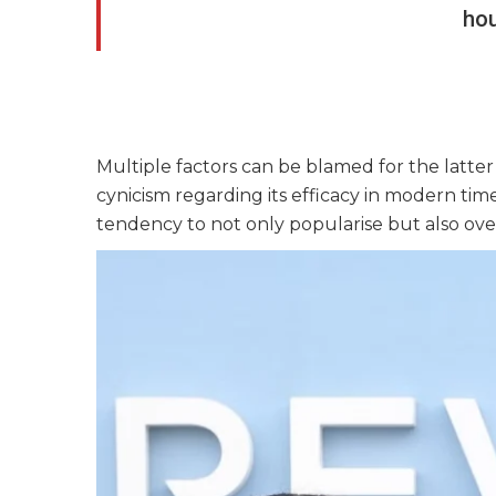
ho
Multiple factors can be blamed for the latte
cynicism regarding its efficacy in modern time
tendency to not only popularise but also ove