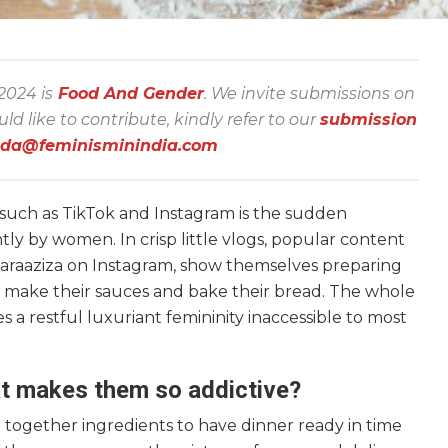
 2024 is
Food And Gender
. We invite submissions on
 like to contribute, kindly refer to our
submission
nda@feminisminindia.com
 such as TikTok and Instagram is the sudden
y by women. In crisp little vlogs, popular content
araaziza on Instagram, show themselves preparing
hey make their sauces and bake their bread. The whole
 a restful luxuriant femininity inaccessible to most
t makes them so addictive?
ogether ingredients to have dinner ready in time