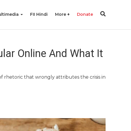
ltimedia
FII Hindi
More
Donate
lar Online And What It
hetoric that wrongly attributes the crisis in