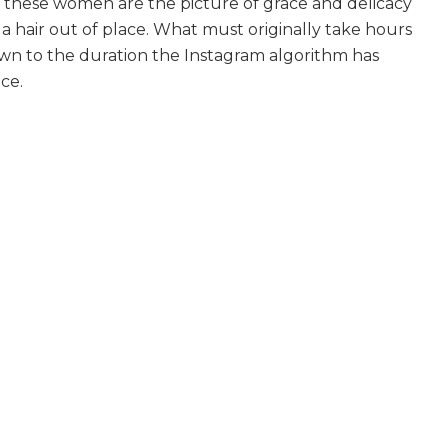
 these women are the picture of grace and delicacy
 a hair out of place. What must originally take hours
own to the duration the Instagram algorithm has
ce.