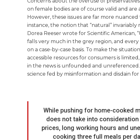
Concerns about the overuse of preservatives i
on female bodies are of course valid and are a
However, these issues are far more nuanced 
instance, the notion that “natural” invariably 
Dorea Reeser wrote for Scientific American, 
falls very much in the grey region, and every
on a case-by-case basis. To make the situatio
accessible resources for consumers is limited,
in the news is unfounded and unreferenced.” S
science fed by misinformation and disdain for 
While pushing for home-cooked mea
does not take into consideration
prices, long working hours and une
cooking three full meals per da