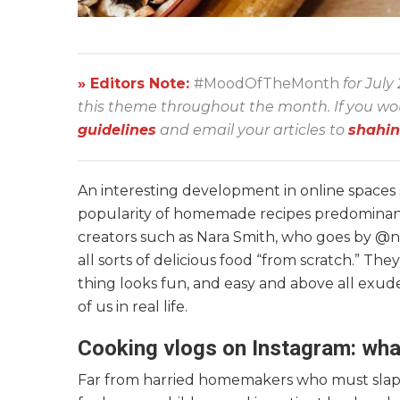
» Editors Note:
#MoodOfTheMonth
for July
this theme throughout the month. If you would
guidelines
and email your articles to
shahi
An interesting development in online spaces
popularity of homemade recipes predominantl
creators such as Nara Smith, who goes by @n
all sorts of delicious food “from scratch.” T
thing looks fun, and easy and above all exudes
of us in real life.
Cooking vlogs on Instagram: wha
Far from harried homemakers who must slap t