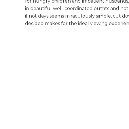
for hungry children and impatient husbands,
in beautiful well-coordinated outfits and not
if not days seems
miraculously simple, cut d
decided makes for the ideal viewing experien