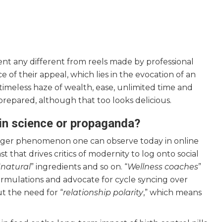
nt any different from reels made by professional
e of their appeal, which lies in the evocation of an
 timeless haze of wealth, ease, unlimited time and
prepared, although that too looks delicious.
d in science or propaganda?
 larger phenomenon one can observe today in online
 that drives critics of modernity to log onto social
“
natural
” ingredients and so on. “
Wellness coaches
”
ormulations and advocate for cycle syncing over
ut the need for “
relationship polarity
,” which means