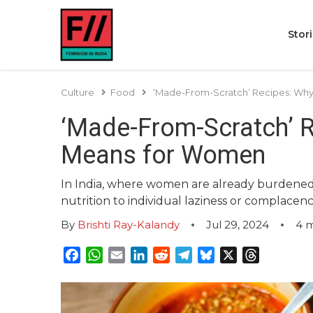
Stor
Culture
Food
‘Made-From-Scratch’ Recipes: Why
‘Made-From-Scratch’ R
Means for Women
In India, where women are already burdened w
nutrition to individual laziness or complacenc
By
Brishti Ray-Kalandy
Jul 29, 2024
4
m
Facebook
WhatsApp
Email
LinkedIn
Reddit
Telegram
Bluesky
X
Threads