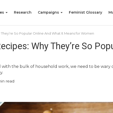
ies
Research
Campaigns
Feminist Glossary
Mu
 They’re So Popular Online And What It Means for Women
ecipes: Why They’re So Popu
ith the bulk of household work, we need to be wary of r
y.
in read