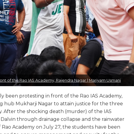
 front of the Rao IAS Academy, Rajendra Nagar | Mariyam Usmani
ntly been protesting in front of the Rao IAS Academy,
 hub Mukharji Nagar to attain justice for the three
y. After the shocking death (murder) of the IAS
 Dalvin through drainage collapse and the rainwater
f Rao Academy on July 27, the students have been