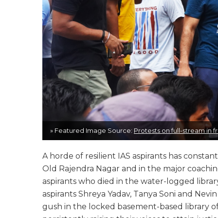
» Featured Image Source:
Protests on full-stream in
A horde of resilient IAS aspirants has consta
Old Rajendra Nagar and in the major coaching
aspirants who died in the water-logged librar
aspirants Shreya Yadav, Tanya Soni and Nevin
gush in the locked basement-based library o