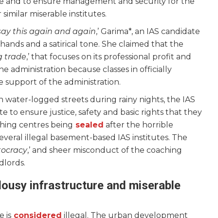
stice and to ensure management and security for the
 similar miserable institutes.
say this again and again
,’ Garima*, an IAS candidate
r hands and a satirical tone. She claimed that the
g trade
,’ that focuses on its professional profit and
 administration because classes in officially
e support of the administration.
 water-logged streets during rainy nights, the IAS
te to ensure justice, safety and basic rights that they
ching centres being
sealed
after the horrible
n several illegal basement-based IAS institutes. The
tocracy
,’ and sheer misconduct of the coaching
ndlords.
lousy infrastructure and miserable
 is
considered
illegal. The urban development