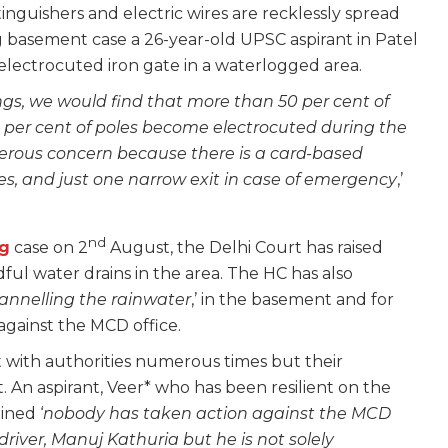
inguishers and electric wires are recklessly spread
 basement case a 26-year-old UPSC aspirant in Patel
lectrocuted iron gate in a waterlogged area.
dings, we would find that more than 50 per cent of
0 per cent of poles become electrocuted during the
ngerous concern because there is a card-based
ies, and just one narrow exit in case of emergency
,’
nd
g
case on 2
August, the Delhi Court has raised
dful water drains in the area. The HC has also
annelling the rainwater
,’ in the basement and for
n against the MCD office.
t with authorities numerous times but their
 An aspirant, Veer* who has been resilient on the
ined ‘
nobody has taken action against the MCD
 driver, Manuj Kathuria but he is not solely