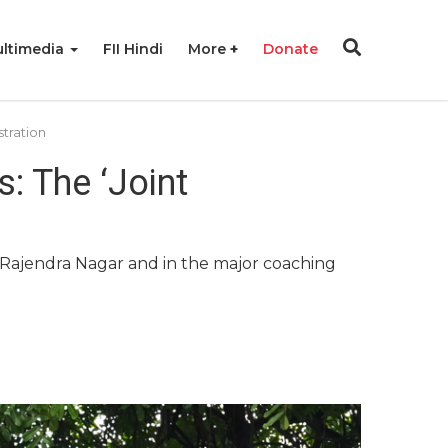
ltimedia
FII Hindi
More
Donate
stration
: The ‘Joint
d Rajendra Nagar and in the major coaching