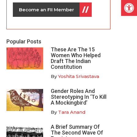
Open
Become an FII Member
Popular Posts
These Are The 15
Women Who Helped
Draft The Indian
Constitution
By
Yoshita Srivastava
Gender Roles And
Stereotyping In ‘To Kill
A Mockingbird’
By
Tara Anand
A Brief Summary Of
The Second Wave Of