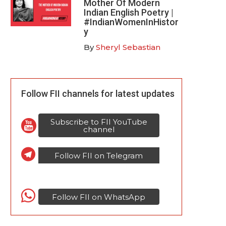
Mother Of Modern
Indian English Poetry |
#IndianWomenInHistor
y
By
Sheryl Sebastian
Follow FII channels for latest updates
Subscribe to FII YouTube
channel
Follow FII on Telegram
Follow FII on WhatsApp