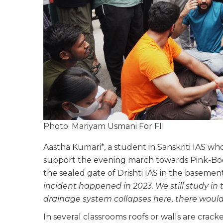
Photo: Mariyam Usmani For FII
Aastha Kumari*, a student in Sanskriti IAS 
support the evening march towards Pink-Boo
the sealed gate of Drishti IAS in the basemen
incident happened in 2023. We still study in
drainage system collapses here, there would 
In several classrooms roofs or walls are crac