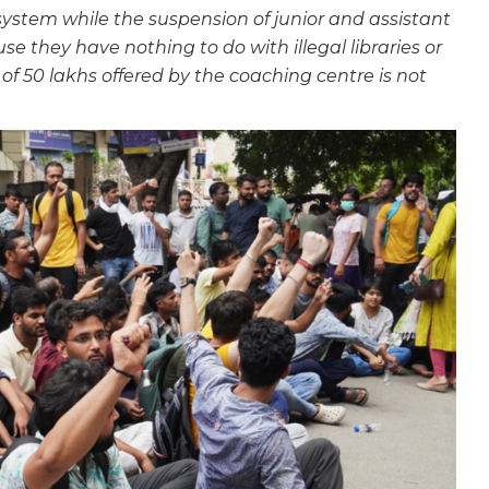
 system while the suspension of junior and assistant
se they have nothing to do with illegal libraries or
f 50 lakhs offered by the coaching centre is not