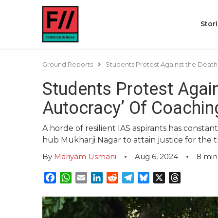
Stor
Ground Reports
Students Protest Against the Death 
Students Protest Again
Autocracy’ Of Coachin
A horde of resilient IAS aspirants has consta
hub Mukharji Nagar to attain justice for the 
By
Mariyam Usmani
Aug 6, 2024
8
min
Facebook
WhatsApp
Email
LinkedIn
Reddit
Telegram
Bluesky
X
Threads