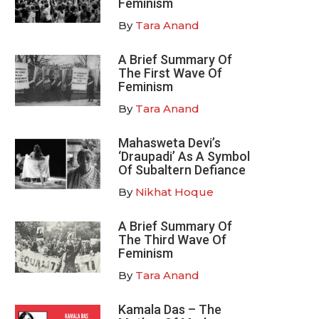
Feminism
By
Tara Anand
A Brief Summary Of
The First Wave Of
Feminism
By
Tara Anand
Mahasweta Devi’s
‘Draupadi’ As A Symbol
Of Subaltern Defiance
By
Nikhat Hoque
A Brief Summary Of
The Third Wave Of
Feminism
By
Tara Anand
Kamala Das – The