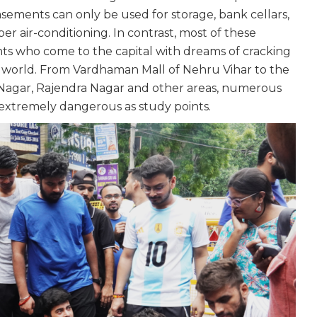
sements can only be used for storage, bank cellars,
er air-conditioning. In contrast, most of these
nts who come to the capital with dreams of cracking
he world. From Vardhaman Mall of Nehru Vihar to the
Nagar, Rajendra Nagar and other areas, numerous
re extremely dangerous as study points.