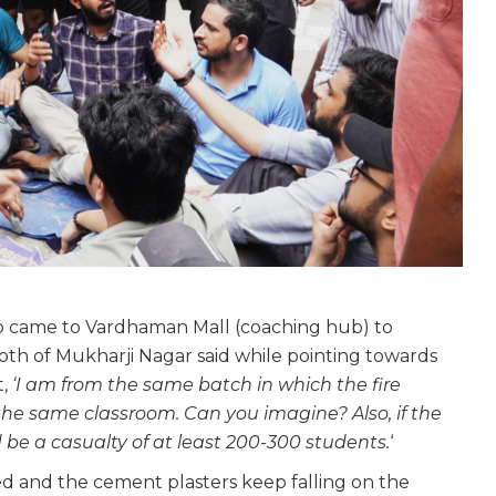
who came to Vardhaman Mall (coaching hub) to
th of Mukharji Nagar said while pointing towards
t,
‘I am from the same batch in which the fire
 the same classroom. Can you imagine? Also, if the
be a casualty of at least 200-300 students.
‘
ked and the cement plasters keep falling on the