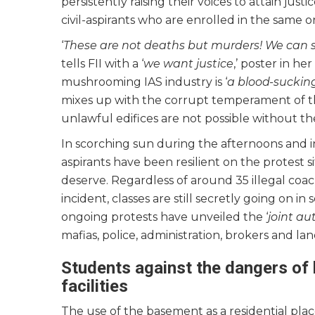
persistently raising their voices to attain ju
civil-aspirants who are enrolled in the same or
‘
These are not deaths but murders! We can 
tells FII with a ‘
we want justice
,’ poster in he
mushrooming IAS industry is ‘
a blood-suckin
mixes up with the corrupt temperament of the
unlawful edifices are not possible without th
In scorching sun during the afternoons and in
aspirants have been resilient on the protest si
deserve. Regardless of around 35 illegal coa
incident, classes are still secretly going on i
ongoing protests have unveiled the ‘
joint au
mafias, police, administration, brokers and la
Students against the dangers of 
facilities
The use of the basement as a residential place