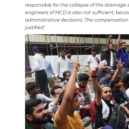
responsible for the collapse of the drainage
engineers of MCD is also not sufficient, becau
administrative decisions. The compensation o
justified
.’