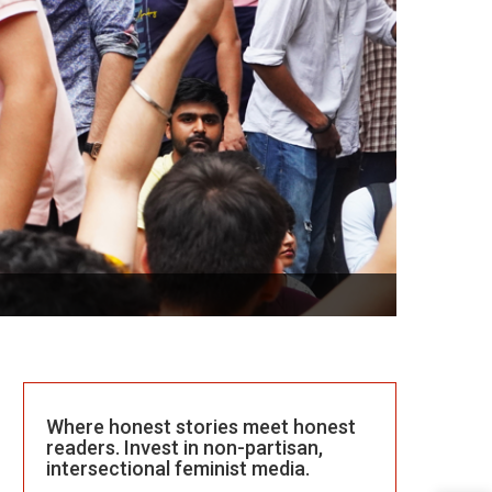
Where honest stories meet honest
readers. Invest in non-partisan,
intersectional feminist media.