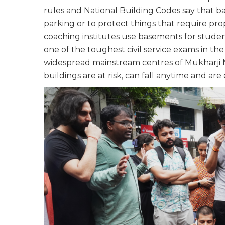
rules and National Building Codes say that ba
parking or to protect things that require prop
coaching institutes use basements for stude
one of the toughest civil service exams in t
widespread mainstream centres of Mukharji 
buildings are at risk, can fall anytime and a