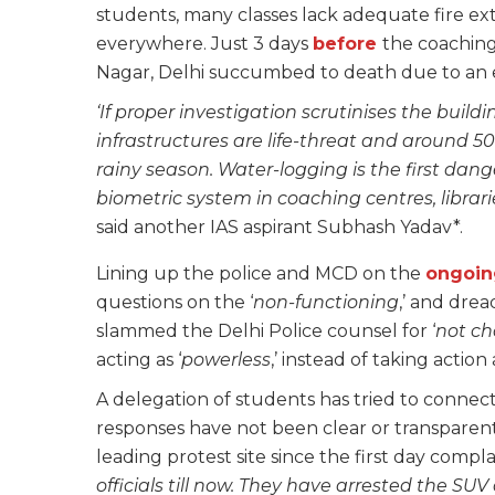
students, many classes lack adequate fire ext
everywhere. Just 3 days
before
the coaching
Nagar, Delhi succumbed to death due to an e
‘If proper investigation scrutinises the buil
infrastructures are life-threat and around 5
rainy season. Water-logging is the first da
biometric system in coaching centres, librar
said another IAS aspirant Subhash Yadav*.
Lining up the police and MCD on the
ongoin
questions on the ‘
non-functioning
,’ and drea
slammed the Delhi Police counsel for ‘
not ch
acting as ‘
powerless
,’ instead of taking actio
A delegation of students has tried to connec
responses have not been clear or transparent.
leading protest site since the first day compla
officials till now. They have arrested the SUV