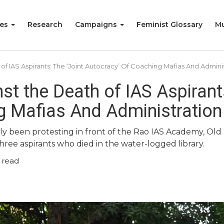
ies
Research
Campaigns
Feminist Glossary
Mu
of IAS Aspirants: The ‘Joint Autocracy’ Of Coaching Mafias And Admini
st the Death of IAS Aspirants
g Mafias And Administration
ntly been protesting in front of the Rao IAS Academy, Ol
three aspirants who died in the water-logged library.
 read