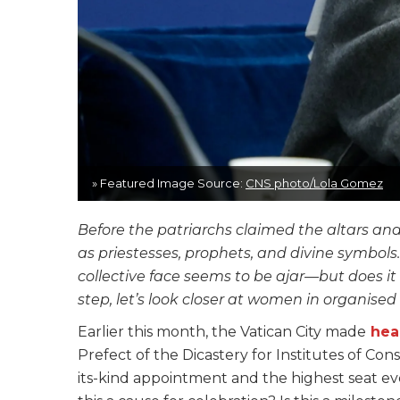
» Featured Image Source:
CNS photo/Lola Gomez
Before the patriarchs claimed the altars an
as priestesses, prophets, and divine symbols
collective face seems to be ajar—but does 
step, let’s look closer at women in organised 
Earlier this month, the Vatican City made
hea
Prefect of the Dicastery for Institutes of Cons
its-kind appointment and the highest seat eve