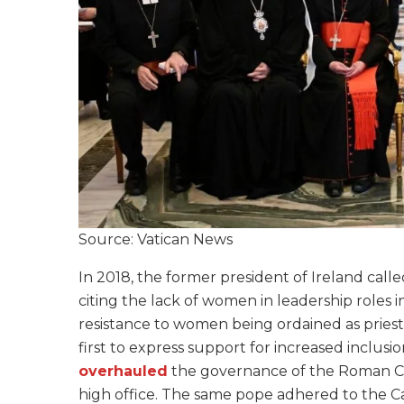
Source: Vatican News
In 2018, the former president of Ireland call
citing the lack of women in leadership roles 
resistance to women being ordained as priest
first to express support for increased inclusi
overhauled
the governance of the Roman Cur
high office. The same pope adhered to the C