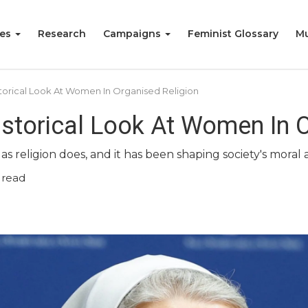
ies
Research
Campaigns
Feminist Glossary
Mu
torical Look At Women In Organised Religion
storical Look At Women In O
s religion does, and it has been shaping society's moral
 read