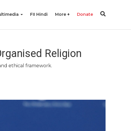
ltimedia
FII Hindi
More
Donate
rganised Religion
 and ethical framework.