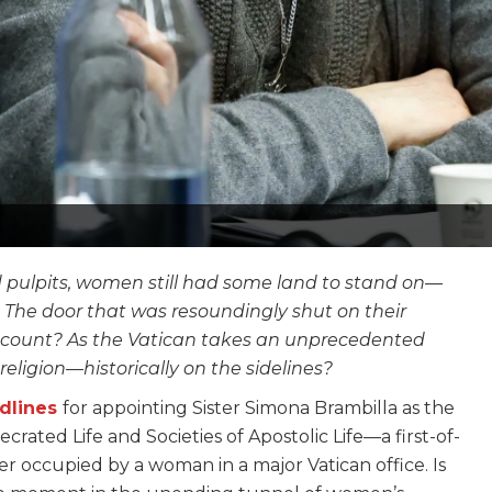
d pulpits, women still had some land to stand on—
. The door that was resoundingly shut on their
it count? As the Vatican takes an unprecedented
religion—historically on the sidelines?
dlines
for appointing Sister Simona Brambilla as the
ecrated Life and Societies of Apostolic Life—a first-of-
r occupied by a woman in a major Vatican office. Is