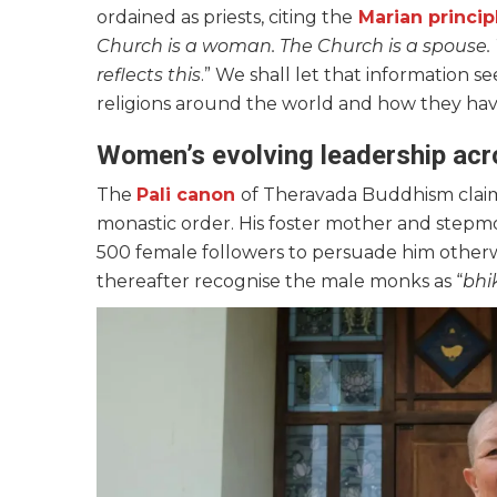
ordained as priests, citing the
Marian princip
Church is a woman. The Church is a spouse
reflects this
.” We shall let that information 
religions around the world and how they have
Women’s evolving leadership acro
The
Pali canon
of Theravada Buddhism claim
monastic order. His foster mother and stepmo
500 female followers to persuade him other
thereafter recognise the male monks as “
bhi