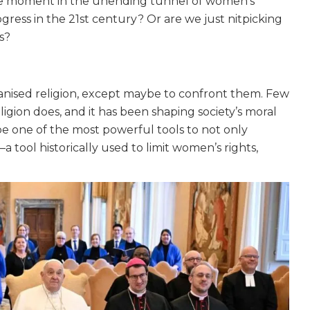
stone moment in the unending tunnel of women’s
gress in the 21st century? Or are we just nitpicking
s?
anised religion, except maybe to confront them. Few
igion does, and it has been shaping society’s moral
be one of the most powerful tools to not only
a tool historically used to limit women’s rights,