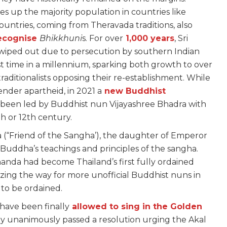
s up the majority population in countries like
untries, coming from Theravada traditions, also
recognise
Bhikkhuni
s. For over
1,000 years
, Sri
s wiped out due to persecution by southern Indian
rst time in a millennium, sparking both growth to over
aditionalists opposing their re-establishment. While
nder apartheid, in 2021 a
new Buddhist
been led by Buddhist nun Vijayashree Bhadra with
h or 12th century.
 (“Friend of the Sangha’), the daughter of Emperor
 Buddha’s teachings and principles of the sangha.
anda had become Thailand’s first fully ordained
blazing the way for more unofficial Buddhist nuns in
s to be ordained.
have been finally
allowed to sing in the Golden
ly unanimously passed a resolution urging the Akal