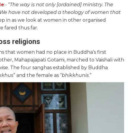
le
:- “
The way is not only [ordained] ministry. The
. We have not developed a theology of women that
seep in as we look at women in other organised
 fared thus far.
ss religions
s that women had no place in Buddha’s first
ther, Mahapajapati Gotami, marched to Vaishali with
wise. The four sanghas established by Buddha
kkhus
” and the female as “
bhikkhunis
.”