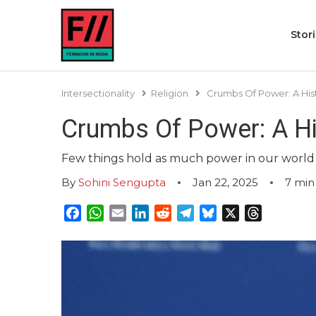
Stor
Intersectionality
Religion
Crumbs Of Power: A His
Crumbs Of Power: A Hi
Few things hold as much power in our world a
By
Sohini Sengupta
Jan 22, 2025
7
min
Facebook
WhatsApp
Email
LinkedIn
Reddit
Telegram
Bluesky
X
Threads