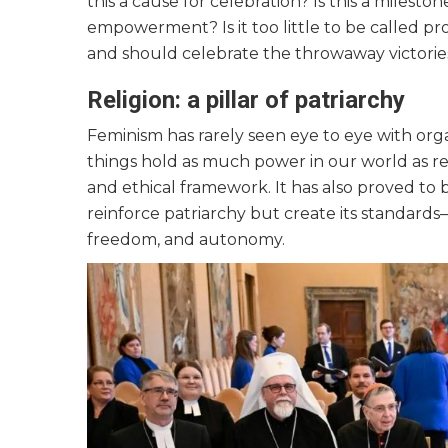
this a cause for celebration? Is this a mile
empowerment? Is it too little to be called pro
and should celebrate the throwaway victorie
Religion: a pillar of patriarchy
Feminism has rarely seen eye to eye with org
things hold as much power in our world as rel
and ethical framework. It has also proved to 
reinforce patriarchy but create its standards—
freedom, and autonomy.