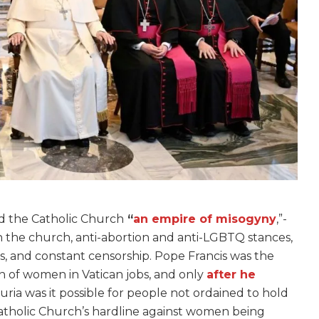
ed the Catholic Church
“
an empire of misogyny
,”-
in the church, anti-abortion and anti-LGBTQ stances,
s, and constant censorship. Pope Francis was the
on of women in Vatican jobs, and only
after he
ia was it possible for people not ordained to hold
atholic Church’s hardline against women being