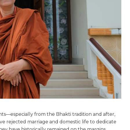
s—especially from the Bhakti tradition and after,
e rejected marriage and domestic life to dedicate
 they have historically remained on the margins.