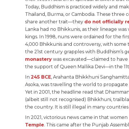
Today, Buddhism is practiced widely and make
Thailand, Burma, or Cambodia. These three co
share another trait—they
do not officially 
Lanka had no Bhikkunis, as their lineage wa
kings. In 1998, nuns were ordained for the fi
4,000 Bhikkunis and controversy, with some tr
the 21st century grapples with Buddhism’s ge
monastery
was excavated—claimed to have 
the support of Queen Mallika Devi—in the 11t
In
245 BCE
, Arahanta Bhikkhuni Sanghamitta
Asoka, was travelling the world to propagate
Yet in 2001, the headline read that Dhamman
(albeit still not recognised) Bhikkhuni, trail
the country. It is still illegal in many countrie
In 2021, victorious news came in that women 
Temple
. This came after the Punjab Assemb