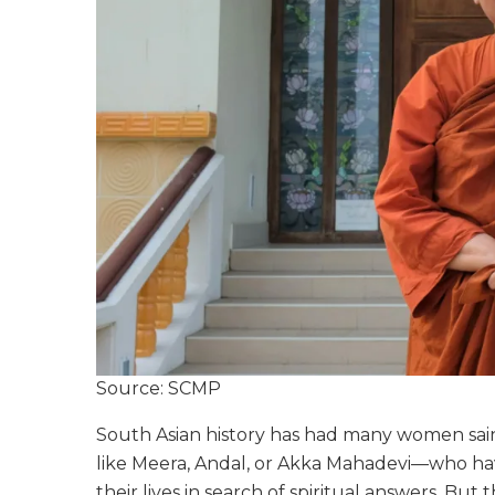
Source: SCMP
South Asian history has had many women saint
like Meera, Andal, or Akka Mahadevi—who hav
their lives in search of spiritual answers. But