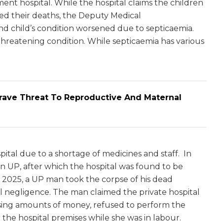
ment hospital. While the hospital claims the children
ed their deaths, the Deputy Medical
nd child’s condition worsened due to septicaemia.
e-threatening condition. While septicaemia has various
Grave Threat To Reproductive And Maternal
pital due to a shortage of medicines and staff. In
in UP, after which the hospital was found to be
t 2025, a UP man took the corpse of his dead
al negligence. The man claimed the private hospital
easing amounts of money, refused to perform the
e the hospital premises while she was in labour.