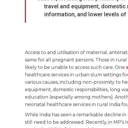
travel and equipment, domestic re
information, and lower levels o
Access to and utilisation of maternal, antenat
same for all pregnant persons. Those in rur
likely to be unable to access such care. One
healthcare services in urban slum settings fo
various causes, including non-proximity to he
equipment, domestic responsibilities, long wai
education (especially among mothers). Anot
neonatal healthcare services in rural India f
While India has seen a remarkable decline 
still need to be addressed. Recently, in MP’s 