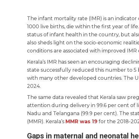
The infant mortality rate (IMR) is an indicato
1000 live births, die within the first year of l
status of infant health in the country, but als
also sheds light on the socio-economic reali
conditions are associated with improved IM
Kerala’s IMR has seen an encouraging declini
state successfully reduced this number to 5 b
with many other developed countries. The Uni
2024.
The same data revealed that Kerala saw pregn
attention during delivery in 99.6 per cent of l
Nadu and Telangana (99.9 per cent). The stat
(MMR). Kerala’s
MMR was 19
for the 2018-202
Gaps in maternal and neonatal he