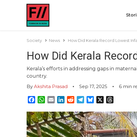
Stor
Society
News
How Did Kerala Record Lowest Infan
How Did Kerala Record
Kerala’s efforts in addressing gaps in mater
country.
By
Akshita Prasad
Sep 17, 2025
6
min r
Facebook
WhatsApp
Email
LinkedIn
Reddit
Telegram
Bluesky
X
Threads