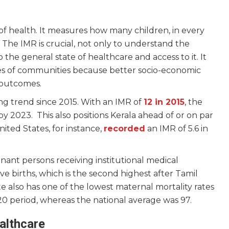
r of health. It measures how many children, in every
ife. The IMR is crucial, not only to understand the
o the general state of healthcare and access to it. It
ties of communities because better socio-economic
R outcomes.
ng trend since 2015. With an IMR of
12 in 2015
, the
y 2023. This also positions Kerala ahead of or on par
ted States, for instance,
recorded
an IMR of 5.6 in
ant persons receiving institutional medical
ive births, which is the second highest after Tamil
e also has one of the lowest maternal mortality rates
0 period, whereas the national average was 97.
althcare