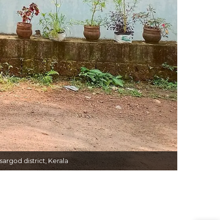
rgod district, Kerala