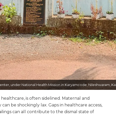
nter, under National Health Mission in Karyamcode, Nileshwaram, Kasa
healthcare, is often sidelined. Maternal and
 can be shockingly lax. Gaps in healthcare access,
ailings can all contribute to the dismal state of