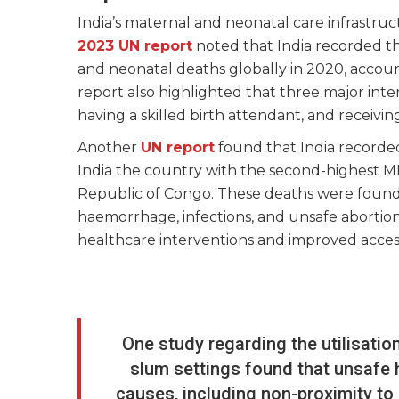
India’s maternal and neonatal care infrastru
2023 UN report
noted that India recorded th
and neonatal deaths globally in 2020, accoun
report also highlighted that three major inte
having a skilled birth attendant, and receivin
Another
UN report
found that India recorded
India the country with the second-highest M
Republic of Congo. These deaths were found 
haemorrhage, infections, and unsafe abortion
healthcare interventions and improved acces
One study regarding the utilisatio
slum settings found that unsafe h
causes, including non-proximity to