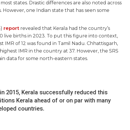
most states. Drastic differences are also noted across
. However, one Indian state that has seen some
S)
report
revealed that Kerala had the country’s
 live births in 2023. To put this figure into context,
st IMR of 12 was found in Tamil Nadu. Chhattisgarh,
ighest IMR in the country at 37. However, the SRS
tain data for some north-eastern states.
2 in 2015, Kerala successfully reduced this
itions Kerala ahead of or on par with many
eloped countries.