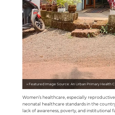
» Featured Image Source: An Urban Primary Health Ce
Women’s healthcare, especially reproductive 
neonatal healthcare standards in the country
lack of awareness, poverty, and institutional f