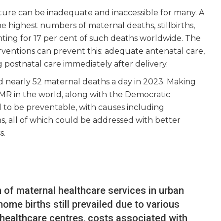
cture can be inadequate and inaccessible for many. A
e highest numbers of maternal deaths, stillbirths,
ting for 17 per cent of such deaths worldwide. The
rventions can prevent this: adequate antenatal care,
g postnatal care immediately after delivery.
 nearly 52 maternal deaths a day in 2023. Making
MR in the world, along with the Democratic
to be preventable, with causes including
s, all of which could be addressed with better
s.
n of maternal healthcare services in urban
ome births still prevailed due to various
 healthcare centres, costs associated with