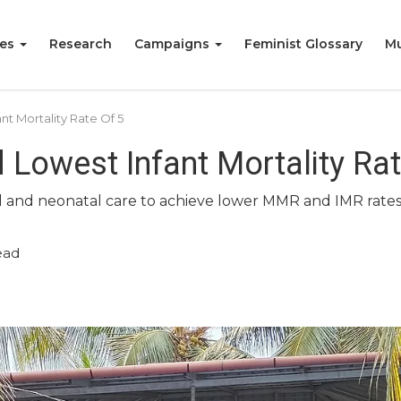
ies
Research
Campaigns
Feminist Glossary
Mu
t Mortality Rate Of 5
 Lowest Infant Mortality Rat
nal and neonatal care to achieve lower MMR and IMR rates
ead