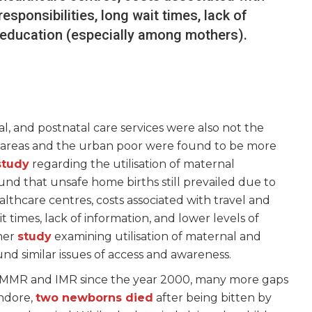
sponsibilities, long wait times, lack of
f education (especially among mothers).
al, and postnatal care services were also not the
al areas and the urban poor were found to be more
study
regarding the utilisation of maternal
und that unsafe home births still prevailed due to
althcare centres, costs associated with travel and
t times, lack of information, and lower levels of
her
study
examining utilisation of maternal and
ound similar issues of access and awareness.
in MMR and IMR since the year 2000, many more gaps
Indore,
two newborns died
after being bitten by