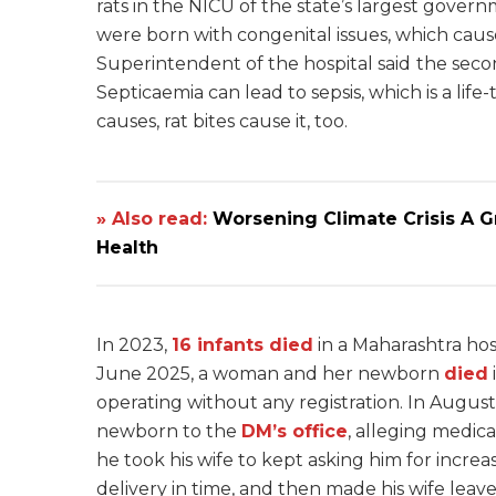
rats in the NICU of the state’s largest govern
were born with congenital issues, which caus
Superintendent of the hospital said
the seco
Septicaemia can lead to sepsis, which is a lif
causes, rat bites cause it, too.
» Also read:
Worsening Climate Crisis A 
Health
In 2023,
16 infants died
in a Maharashtra hos
June 2025, a woman and her newborn
died
operating without any registration. In Augus
newborn to the
DM’s office
, alleging medic
he took his wife to kept asking him for incr
delivery in time, and then made his wife leav