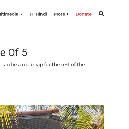
ltimedia
FII Hindi
More
Donate
e Of 5
 can be a roadmap for the rest of the