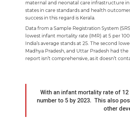
maternal and neonatal care infrastructure in 
states in care standards and health outcomes
success in this regard is Kerala.
Data from a Sample Registration System (SR
lowest infant mortality rate (IMR) at 5 per 1000
India’s average stands at 25. The second lowe
Madhya Pradesh, and Uttar Pradesh had the h
report isn’t comprehensive, as it doesn’t con
With an infant mortality rate of 1
number to 5 by 2023. This also pos
other dev