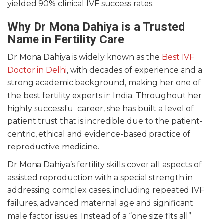
yielded 90% clinical IVF success rates.
Why Dr Mona Dahiya is a Trusted
Name in Fertility Care
Dr Mona Dahiya is widely known as the
Best IVF
Doctor in Delhi
, with decades of experience and a
strong academic background, making her one of
the best fertility experts in India. Throughout her
highly successful career, she has built a level of
patient trust that is incredible due to the patient-
centric, ethical and evidence-based practice of
reproductive medicine.
Dr Mona Dahiya’s fertility skills cover all aspects of
assisted reproduction with a special strength in
addressing complex cases, including repeated IVF
failures, advanced maternal age and significant
male factor issues. Instead of a “one size fits all”