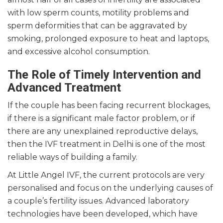
with low sperm counts, motility problems and
sperm deformities that can be aggravated by
smoking, prolonged exposure to heat and laptops,
and excessive alcohol consumption.
The Role of Timely Intervention and
Advanced Treatment
If the couple has been facing recurrent blockages,
if there is a significant male factor problem, or if
there are any unexplained reproductive delays,
then the IVF treatment in Delhi is one of the most
reliable ways of building a family.
At Little Angel IVF, the current protocols are very
personalised and focus on the underlying causes of
a couple’s fertility issues. Advanced laboratory
technologies have been developed, which have