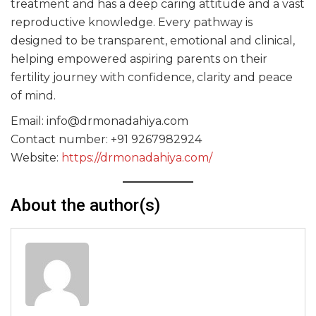
treatment and has a deep caring attitude and a vast
reproductive knowledge. Every pathway is
designed to be transparent, emotional and clinical,
helping empowered aspiring parents on their
fertility journey with confidence, clarity and peace
of mind.
Email: info@drmonadahiya.com
Contact number: +91 9267982924
Website:
https://drmonadahiya.com/
About the author(s)