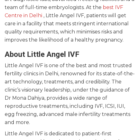
team of full-time embryologists. At the
best IVF
Centre in Delhi
, Little Angel IVF, patients will get
care in a facility that meets stringent international
quality requirements, which minimises risks and
improves the likelihood of a healthy pregnancy.
About Little Angel IVF
Little Angel IVF is one of the best and most trusted
fertility clinics in Delhi, renowned for its state-of-the-
art technology, treatments, and credibility. The
clinic’s visionary leadership, under the guidance of
Dr Mona Dahiya, provides a wide range of
reproductive treatments, including IVF, ICSI, IUI,
egg freezing, advanced male infertility treatments
and more.
Little Angel IVF is dedicated to patient-first