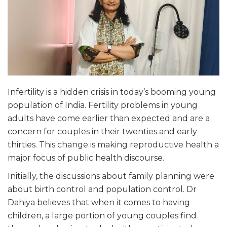
Infertility is a hidden crisis in today’s booming young
population of India. Fertility problems in young
adults have come earlier than expected and are a
concern for couples in their twenties and early
thirties. This change is making reproductive health a
major focus of public health discourse.
Initially, the discussions about family planning were
about birth control and population control. Dr
Dahiya believes that when it comes to having
children, a large portion of young couples find