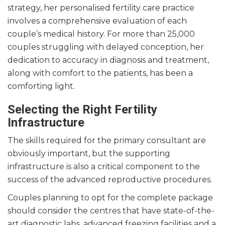
strategy, her personalised fertility care practice
involves a comprehensive evaluation of each
couple’s medical history. For more than 25,000
couples struggling with delayed conception, her
dedication to accuracy in diagnosis and treatment,
along with comfort to the patients, has been a
comforting light.
Selecting the Right Fertility
Infrastructure
The skills required for the primary consultant are
obviously important, but the supporting
infrastructure is also a critical component to the
success of the advanced reproductive procedures.
Couples planning to opt for the complete package
should consider the centres that have state-of-the-
art diagnostic labs, advanced freezing facilities and a