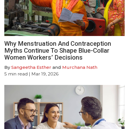
Why Menstruation And Contraception
Myths Continue To Shape Blue-Collar
Women Workers’ Decisions
By
Sangeetha Esther
and
Murchana Nath
5
min read
| Mar 19, 2026