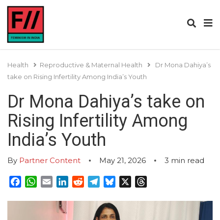
Health
Reproductive & Maternal Health
Dr Mona Dahiya’s
take on Rising Infertility Among India’s Youth
Dr Mona Dahiya’s take on
Rising Infertility Among
India’s Youth
By
Partner Content
May 21, 2026
3
min read
Facebook
WhatsApp
Email
LinkedIn
Reddit
Telegram
Bluesky
X
Threads