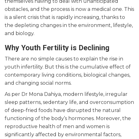
themselves having to deal with unanticipated
obstacles, and the process is now a medical one. This
is a silent crisis that is rapidly increasing, thanks to
the depleting changes in the environment, lifestyle,
and biology.
Why Youth Fertility is Declining
There are no simple causes to explain the rise in
youth infertility. But this is the cumulative effect of
contemporary living conditions, biological changes,
and changing social norms.
As per Dr Mona Dahiya, modern lifestyle, irregular
sleep patterns, sedentary life, and overconsumption
of deep-fried foods have disrupted the natural
functioning of the body’s hormones. Moreover, the
reproductive health of men and women is
significantly affected by environmental factors,