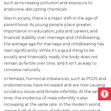
such as increasing pollution and exposure to
endocrine-disrupting chemicals.
Also in society, there is a major shift in the age of
parenthood. As young people place greater
importance on education, jobs and careers, and
financial stability over marriage and childbearing,
the average age for marriage and childbearing has
risen significantly. While it’s a good thing to be
socially and financially ready, the body does not
remain as fertile over time, and it isn’t as easy to
conceive naturally.
In females, hormonal imbalances, such as PCOS and
endometriosis, have increased and are now causing
Open
ovulatory issues and female infertility. At the same
time, the incidence of male infertility is also
increasing at the same rate. In the modern world,
almost half of all cases of infertility are associated