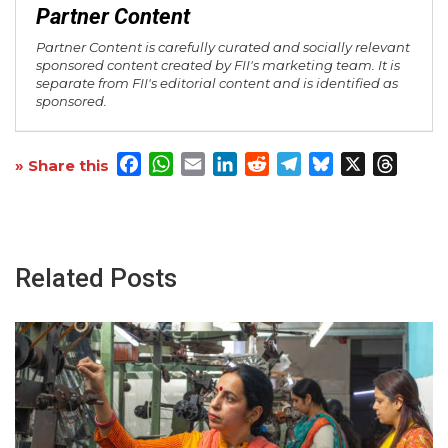
Partner Content
Partner Content is carefully curated and socially relevant
sponsored content created by FII's marketing team. It is
separate from FII's editorial content and is identified as
sponsored.
Facebook
WhatsApp
Email
LinkedIn
Reddit
Telegram
Bluesky
X
Threa
» Share this
Related Posts