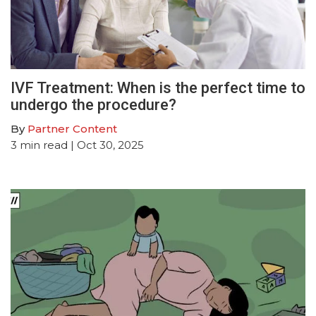
IVF Treatment: When is the perfect time to
undergo the procedure?
By
Partner Content
3
min read
| Oct 30, 2025