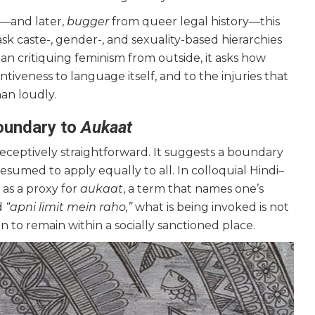
e—and later,
bugger
from queer legal history—this
k caste-, gender-, and sexuality-based hierarchies
an critiquing feminism from outside, it asks how
ntiveness to language itself, and to the injuries that
han loudly.
Boundary to
Aukaat
ceptively straightforward. It suggests a boundary
esumed to apply equally to all. In colloquial Hindi–
 as a proxy for
aukaat
, a term that names one’s
d
“apni limit mein raho,”
what is being invoked is not
n to remain within a socially sanctioned place.