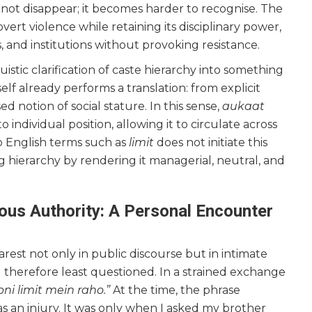
 not disappear; it becomes harder to recognise. The
vert violence while retaining its disciplinary power,
, and institutions without provoking resistance.
nguistic clarification of caste hierarchy into something
self already performs a translation: from explicit
ed notion of social stature. In this sense,
aukaat
 individual position, allowing it to circulate across
 to English terms such as
limit
does not initiate this
ng hierarchy by rendering it managerial, neutral, and
us Authority: A Personal Encounter
st not only in public discourse but in intimate
d therefore least questioned. In a strained exchange
pni limit mein raho.”
At the time, the phrase
s an injury. It was only when I asked my brother