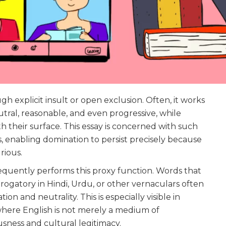
 explicit insult or open exclusion. Often, it works
ral, reasonable, and even progressive, while
h their surface. This essay is concerned with such
s, enabling domination to persist precisely because
rious.
requently performs this proxy function. Words that
ogatory in Hindi, Urdu, or other vernaculars often
ion and neutrality. This is especially visible in
s, where English is not merely a medium of
sness and cultural legitimacy.