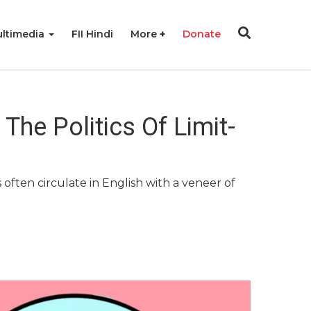
ltimedia
FII Hindi
More
Donate
he Politics Of Limit-
often circulate in English with a veneer of