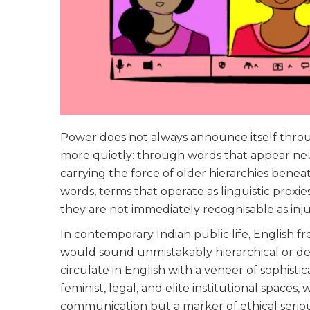
Power does not always announce itself through
more quietly: through words that appear neut
carrying the force of older hierarchies beneat
words, terms that operate as linguistic proxie
they are not immediately recognisable as inju
In contemporary Indian public life, English f
would sound unmistakably hierarchical or der
circulate in English with a veneer of sophisticat
feminist, legal, and elite institutional space
communication but a marker of ethical seriou