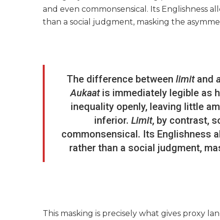
and even commonsensical. Its Englishness allow
than a social judgment, masking the asymme
The difference between
limit
and
Aukaat
is immediately legible as 
inequality openly, leaving little 
inferior.
Limit
, by contrast, 
commonsensical. Its Englishness allo
rather than a social judgment, m
This masking is precisely what gives proxy lan