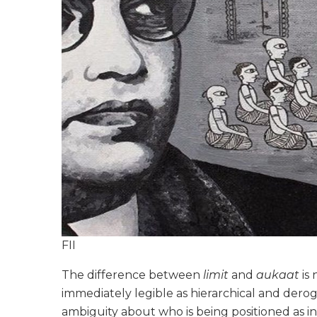
FII
The difference between
limit
and
aukaat
is 
immediately legible as hierarchical and deroga
ambiguity about who is being positioned as in