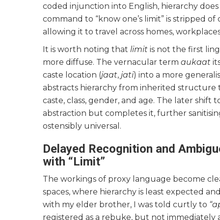
coded injunction into English, hierarchy does
command to “know one’s limit” is stripped of o
allowing it to travel across homes, workplaces
It is worth noting that
limit
is not the first li
more diffuse. The vernacular term
aukaat
it
caste location (
jaat
,
jati
) into a more generalis
abstracts hierarchy from inherited structure to
caste, class, gender, and age. The later shift
abstraction but completes it, further sanitisi
ostensibly universal.
Delayed Recognition and Ambiguo
with “Limit”
The workings of proxy language become cleare
spaces, where hierarchy is least expected an
with my elder brother, I was told curtly to
“a
registered as a rebuke, but not immediately a