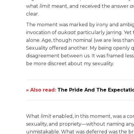
what
limit
meant, and received the answer
a
clear.
The moment was marked by irony and ambiguit
invocation of
aukaat
particularly jarring. Yet
alone. Age, though nominal (we are less than t
Sexuality offered another. My being openly 
disagreement between us. It was framed less 
be more discreet about my sexuality.
» Also read:
The Pride And The Expectati
What
limit
enabled, in this moment, was a co
sexuality, and propriety—without naming any 
unmistakable. What was deferred was the bro