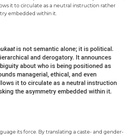
s it to circulate as a neutral instruction rather
try embedded within it.
aukaat
is not semantic alone; it is political.
hierarchical and derogatory. It announces
ambiguity about who is being positioned as
sounds managerial, ethical, and even
ws it to circulate as a neutral instruction
asking the asymmetry embedded within it.
guage its force. By translating a caste- and gender-