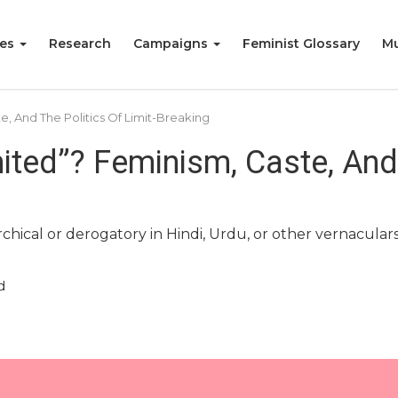
ies
Research
Campaigns
Feminist Glossary
Mu
, And The Politics Of Limit-Breaking
ted”? Feminism, Caste, And T
ical or derogatory in Hindi, Urdu, or other vernaculars 
d