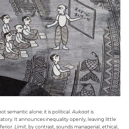
not semantic alone; it is political.
Aukaat
is
tory. It announces inequality openly, leaving little
ferior.
Limit
, by contrast, sounds managerial, ethical,