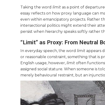
Taking the word
limit
as a point of departur
essay reflects on how proxy language can mas
even within emancipatory projects. Rather th
intersectional politics might extend their atte
persist when hierarchy speaks softly rather t
“Limit” as Proxy: From Neutral 
In everyday speech, the word
limit
appears de
or reasonable constraint, something that is pr
English usage, however,
limit
often functions
assigned social stature. When someone is tol
merely behavioural restraint, but an injunctio