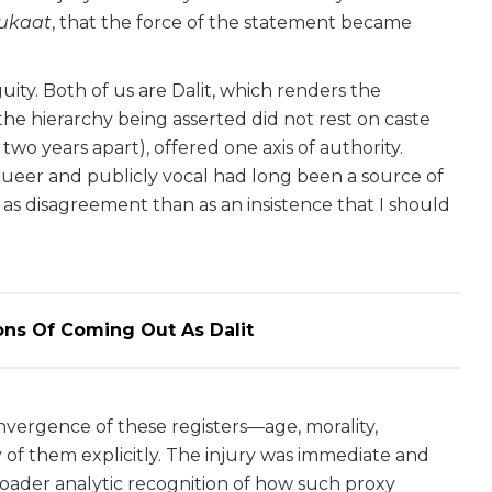
ukaat
, that the force of the statement became
y. Both of us are Dalit, which renders the
 the hierarchy being asserted did not rest on caste
wo years apart), offered one axis of authority.
queer and publicly vocal had long been a source of
as disagreement than as an insistence that I should
ons Of Coming Out As Dalit
nvergence of these registers—age, morality,
of them explicitly. The injury was immediate and
ader analytic recognition of how such proxy