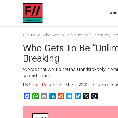
Stor
Culture
Who Gets To Be “Unlimited”? Feminism, Caste
Who Gets To Be “Unlimi
Breaking
Words that would sound unmistakably hierarch
sophistication.
By
Sumit Baudh
Mar 2, 2026
7
min rea
Facebook
WhatsApp
Email
LinkedIn
Reddit
Telegram
Bluesky
X
Threads