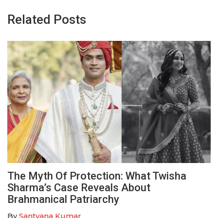
Related Posts
The Myth Of Protection: What Twisha
Sharma’s Case Reveals About
Brahmanical Patriarchy
By
Santvana Kumar