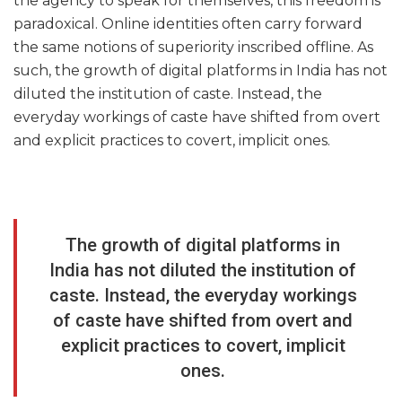
the agency to speak for themselves, this freedom is
paradoxical. Online identities often carry forward
the same notions of superiority inscribed offline. As
such, the growth of digital platforms in India has not
diluted the institution of caste. Instead, the
everyday workings of caste have shifted from overt
and explicit practices to covert, implicit ones.
The growth of digital platforms in
India has not diluted the institution of
caste. Instead, the everyday workings
of caste have shifted from overt and
explicit practices to covert, implicit
ones.