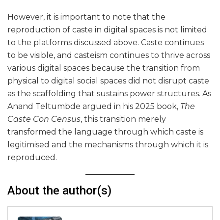
However, it is important to note that the
reproduction of caste in digital spaces is not limited
to the platforms discussed above. Caste continues
to be visible, and casteism continues to thrive across
various digital spaces because the transition from
physical to digital social spaces did not disrupt caste
as the scaffolding that sustains power structures. As
Anand Teltumbde argued in his 2025 book,
The
Caste Con Census
, this transition merely
transformed the language through which caste is
legitimised and the mechanisms through which it is
reproduced.
About the author(s)