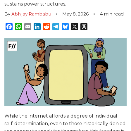
sustains power structures.
By
Abhijay Rambabu
May 8, 2026
4
min read
Facebook
WhatsApp
Email
LinkedIn
Reddit
Telegram
Bluesky
X
Threads
While the internet affords a degree of individual
self-determination, even to those historically denied