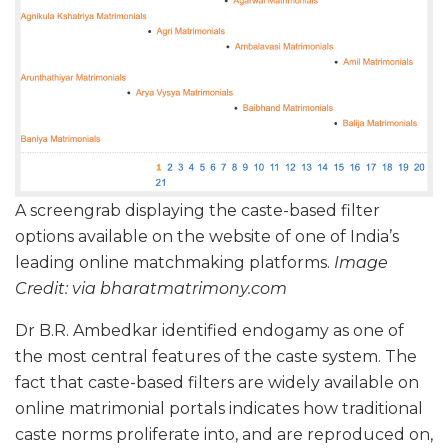
A screengrab displaying the caste-based filter
options available on the website of one of India’s
leading online matchmaking platforms.
Image
Credit: via bharatmatrimony.com
Dr B.R. Ambedkar identified endogamy as one of
the most central features of the caste system. The
fact that caste-based filters are widely available on
online matrimonial portals indicates how traditional
caste norms proliferate into, and are reproduced on,