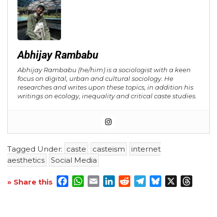
Abhijay Rambabu
Abhijay Rambabu (he/him) is a sociologist with a keen
focus on digital, urban and cultural sociology. He
researches and writes upon these topics, in addition his
writings on ecology, inequality and critical caste studies.
Tagged Under:
caste
casteism
internet
aesthetics
Social Media
Facebook
WhatsApp
Email
LinkedIn
Reddit
Telegram
Bluesky
X
Threa
» Share this