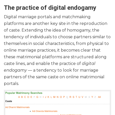
The practice of digital endogamy
Digital marriage portals and matchmaking
platforms are another key site in the reproduction
of caste. Extending the idea of homogamy, the
tendency of individuals to choose partners similar to
themselves in social characteristics, from physical to
online marriage practices, it becomes clear that
these matrimonial platforms are structured along
caste lines, and enable the practice of
digital
endogamy
— a tendency to look for marriage
partners of the same caste on online matrimonial
portals.