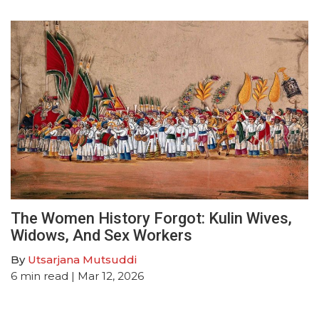
The Women History Forgot: Kulin Wives,
Widows, And Sex Workers
By
Utsarjana Mutsuddi
6
min read
| Mar 12, 2026