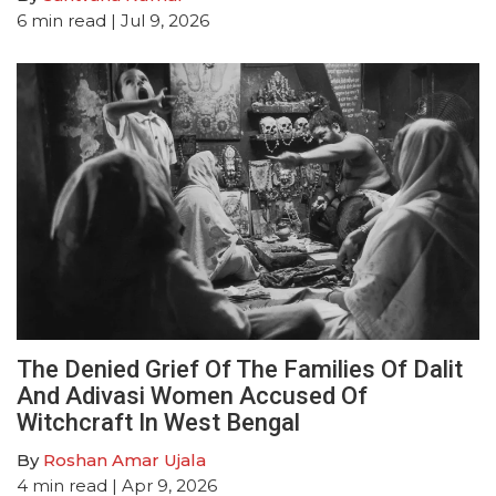
6
min read
| Jul 9, 2026
The Denied Grief Of The Families Of Dalit
And Adivasi Women Accused Of
Witchcraft In West Bengal
By
Roshan Amar Ujala
4
min read
| Apr 9, 2026