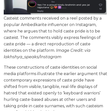
Casteist comments received on a reel posted by a
popular Ambedkarite influencer on Instagram,
where he argues that to hold caste pride is to be
casteist. The comments visibly express feelings of
caste pride — a direct reproduction of caste
identities on the platform.
Image Credit: via
lakhshya_speaks/Instagram
These constructions of caste identities on social
media platforms illustrate the earlier argument that
contemporary expressions of caste pride have
shifted from visible, tangible, real-life displays of
hatred that existed openly to ‘keyboard warriors’
hurling caste-based abuses at other users and
taking pride in caste surnames, with such casteism