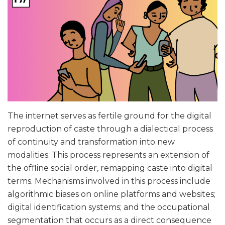
The internet serves as fertile ground for the digital
reproduction of caste through a dialectical process
of continuity and transformation into new
modalities. This process represents an extension of
the offline social order, remapping caste into digital
terms. Mechanisms involved in this process include
algorithmic biases on online platforms and websites;
digital identification systems; and the occupational
segmentation that occurs as a direct consequence