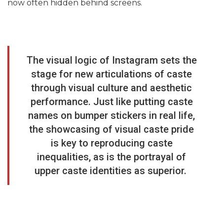
now often hidden behind screens.
The visual logic of Instagram sets the
stage for new articulations of caste
through visual culture and aesthetic
performance. Just like putting caste
names on bumper stickers in real life,
the showcasing of visual caste pride
is key to reproducing caste
inequalities, as is the portrayal of
upper caste identities as superior.