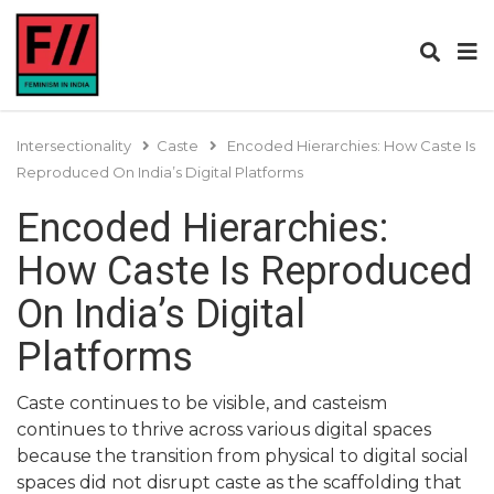
Intersectionality
Caste
Encoded Hierarchies: How Caste Is
Reproduced On India’s Digital Platforms
Encoded Hierarchies:
How Caste Is Reproduced
On India’s Digital
Platforms
Caste continues to be visible, and casteism
continues to thrive across various digital spaces
because the transition from physical to digital social
spaces did not disrupt caste as the scaffolding that