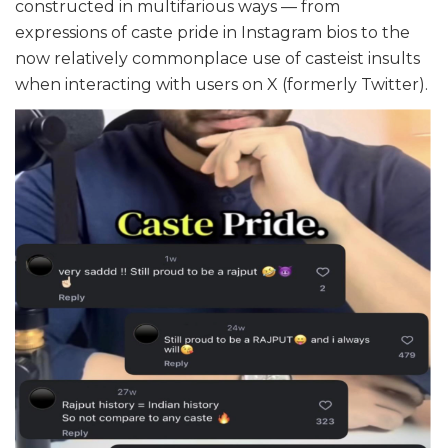
constructed in multifarious ways — from
expressions of caste pride in Instagram bios to the
now relatively commonplace use of casteist insults
when interacting with users on X (formerly Twitter).