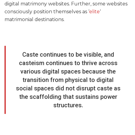
digital matrimony websites. Further, some websites
consciously position themselves as ‘
elite
‘
matrimonial destinations.
Caste continues to be visible, and
casteism continues to thrive across
various digital spaces because the
transition from physical to digital
social spaces did not disrupt caste as
the scaffolding that sustains power
structures.