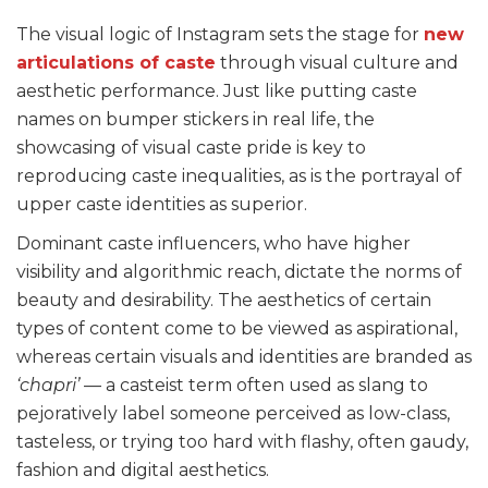
The visual logic of Instagram sets the stage for
new
articulations of caste
through visual culture and
aesthetic performance. Just like putting caste
names on bumper stickers in real life, the
showcasing of visual caste pride is key to
reproducing caste inequalities, as is the portrayal of
upper caste identities as superior.
Dominant caste influencers, who have higher
visibility and algorithmic reach, dictate the norms of
beauty and desirability. The aesthetics of certain
types of content come to be viewed as aspirational,
whereas certain visuals and identities are branded as
‘chapri’
— a casteist term often used as slang to
pejoratively label someone perceived as low-class,
tasteless, or trying too hard with flashy, often gaudy,
fashion and digital aesthetics.