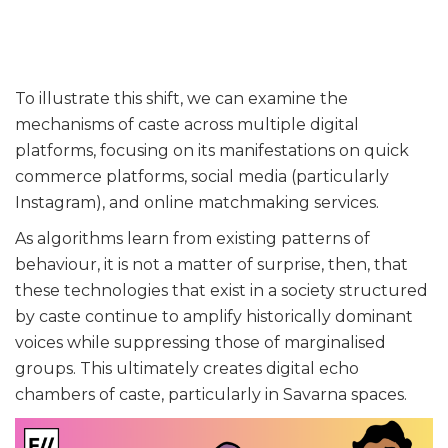
To illustrate this shift, we can examine the
mechanisms of caste across multiple digital
platforms, focusing on its manifestations on quick
commerce platforms, social media (particularly
Instagram), and online matchmaking services.
As algorithms learn from existing patterns of
behaviour, it is not a matter of surprise, then, that
these technologies that exist in a society structured
by caste continue to amplify historically dominant
voices while suppressing those of marginalised
groups. This ultimately creates digital echo
chambers of caste, particularly in Savarna spaces.