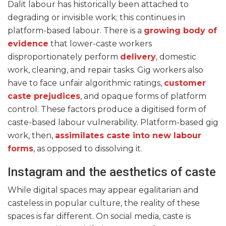
Dalit labour has historically been attached to
degrading or invisible work; this continues in
platform-based labour. There is a
growing body of
evidence
that
lower-cast
e workers
disproportionately perform
delivery
, domestic
work, cleaning, and repair tasks. Gig workers also
have to face unfair algorithmic ratings,
customer
caste prejudices
, and opaque forms of platform
control. These factors produce a digitised form of
caste-based labour vulnerability. Platform-based gig
work, then,
assimilates caste into new labour
forms
, as opposed to dissolving it.
Instagram and the aesthetics of caste
While digital spaces may appear egalitarian and
casteless in popular culture, the reality of these
spaces is far different. On social media, caste is