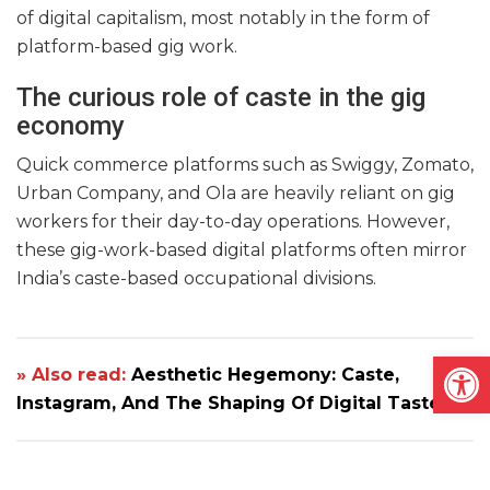
of digital capitalism, most notably in the form of
platform-based gig work.
The curious role of caste in the gig
economy
Quick commerce platforms such as Swiggy, Zomato,
Urban Company, and Ola are heavily reliant on gig
workers for their day-to-day operations. However,
these gig-work-based digital platforms often mirror
India’s caste-based occupational divisions.
Open
» Also read:
Aesthetic Hegemony: Caste,
Instagram, And The Shaping Of Digital Taste