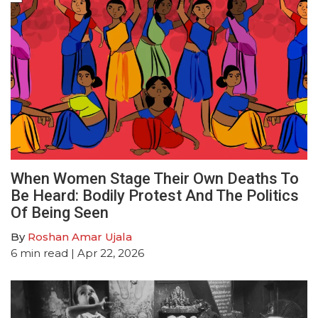
When Women Stage Their Own Deaths To
Be Heard: Bodily Protest And The Politics
Of Being Seen
By
Roshan Amar Ujala
6
min read
| Apr 22, 2026