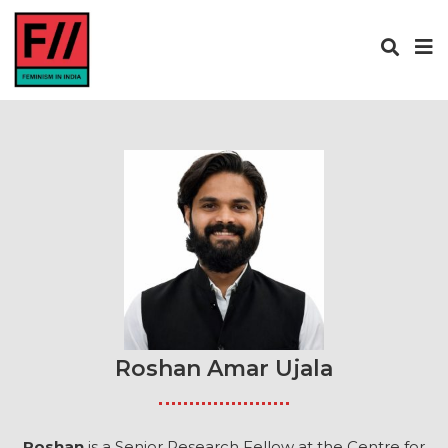
Roshan Amar Ujala
Roshan
is a Senior Research Fellow at the Centre for