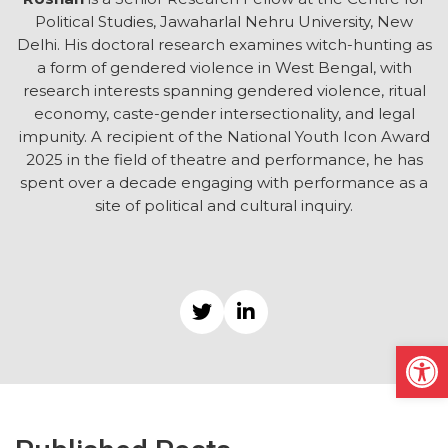
Political Studies, Jawaharlal Nehru University, New
Delhi. His doctoral research examines witch-hunting as
a form of gendered violence in West Bengal, with
research interests spanning gendered violence, ritual
economy, caste-gender intersectionality, and legal
impunity. A recipient of the National Youth Icon Award
2025 in the field of theatre and performance, he has
spent over a decade engaging with performance as a
site of political and cultural inquiry.
Open