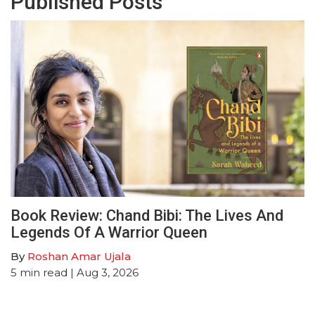
Published Posts
Book Review: Chand Bibi: The Lives And
Legends Of A Warrior Queen
By
Roshan Amar Ujala
5
min read
| Aug 3, 2026