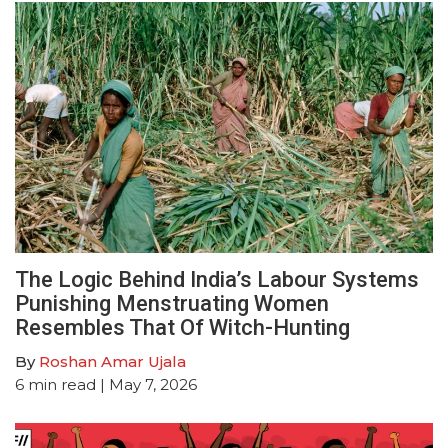
The Logic Behind India’s Labour Systems
Punishing Menstruating Women
Resembles That Of Witch-Hunting
By
Roshan Amar Ujala
6
min read
| May 7, 2026