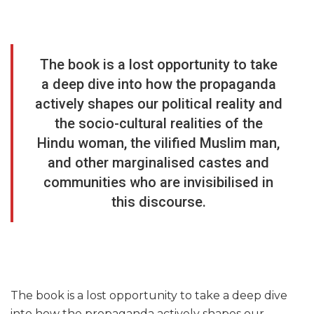
The book is a lost opportunity to take
a deep dive into how the propaganda
actively shapes our political reality and
the socio-cultural realities of the
Hindu woman, the vilified Muslim man,
and other marginalised castes and
communities who are invisibilised in
this discourse.
The book is a lost opportunity to take a deep dive
into how the propaganda actively shapes our