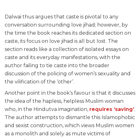
Dalwai thus argues that caste is pivotal to any
conversation surrounding love jihad; however, by
the time the book reaches its dedicated section on
caste, its focus on love jihad is all but lost. The
section reads like a collection of isolated essays on
caste and its everyday manifestations, with the
author failing to tie caste into the broader
discussion of the policing of women’s sexuality and
the vilification of the ‘other’.
Another point in the book’s favour is that it discusses
the idea of the hapless, helpless Muslim woman
who, in the Hindutva imagination,
requires ‘saving’
.
The author attempts to dismantle this Islamophobic
and sexist construction, which views Muslim women
as a monolith and solely as mute victims of