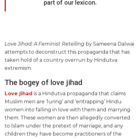
part of our lexicon.
Love Jihad: A Feminist Retelling
by Sameena Dalwai
attempts to deconstruct this propaganda that has
taken hold of a country overrun by Hindutva
extremism.
The bogey of love jihad
Love jihad
is a Hindutva propaganda that claims
Muslim men are ‘luring’ and ‘entrapping’ Hindu
women into falling in love with them and marrying
them. These women are then allegedly converted
to Islam under the pretext of marriage, and any
children they have become practitioners of the