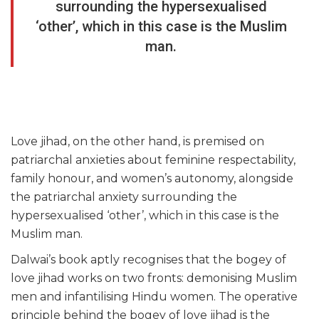
surrounding the hypersexualised
‘other’, which in this case is the Muslim
man.
Love jihad, on the other hand, is premised on
patriarchal anxieties about feminine respectability,
family honour, and women’s autonomy, alongside
the patriarchal anxiety surrounding the
hypersexualised ‘other’, which in this case is the
Muslim man.
Dalwai’s book aptly recognises that the bogey of
love jihad works on two fronts: demonising Muslim
men and infantilising Hindu women. The operative
principle behind the bogey of love jihad is the