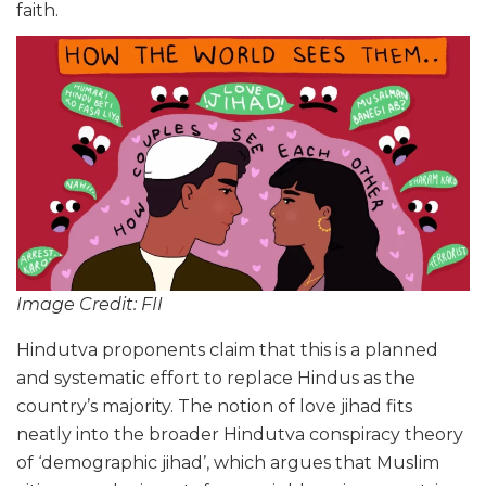
faith.
Image Credit: FII
Hindutva proponents claim that this is a planned
and systematic effort to replace Hindus as the
country’s majority. The notion of love jihad fits
neatly into the broader Hindutva conspiracy theory
of ‘demographic jihad’, which argues that Muslim