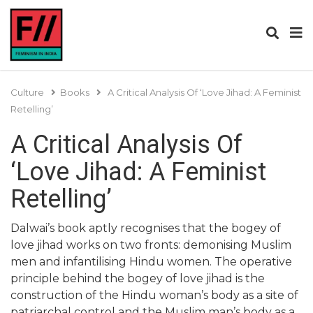
Culture
Books
A Critical Analysis Of ‘Love Jihad: A Feminist
Retelling’
A Critical Analysis Of
‘Love Jihad: A Feminist
Retelling’
Dalwai’s book aptly recognises that the bogey of
love jihad works on two fronts: demonising Muslim
men and infantilising Hindu women. The operative
principle behind the bogey of love jihad is the
construction of the Hindu woman’s body as a site of
patriarchal control and the Muslim man’s body as a