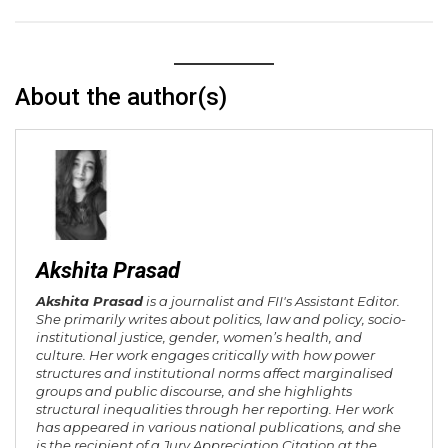
About the author(s)
Akshita Prasad
Akshita Prasad
is a journalist and FII's Assistant Editor.
She primarily writes about politics, law and policy, socio-
institutional justice, gender, women’s health, and
culture. Her work engages critically with how power
structures and institutional norms affect marginalised
groups and public discourse, and she highlights
structural inequalities through her reporting. Her work
has appeared in various national publications, and she
is the recipient of a Jury Appreciation Citation at the