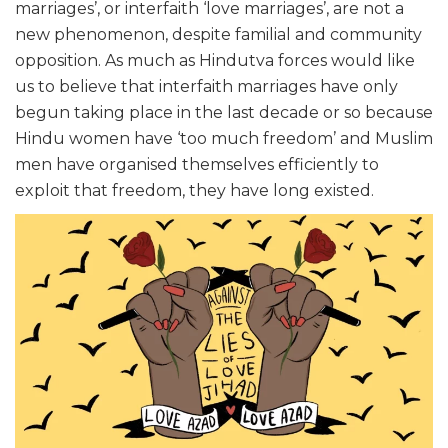
marriages’, or interfaith ‘love marriages’, are not a
new phenomenon, despite familial and community
opposition. As much as Hindutva forces would like
us to believe that interfaith marriages have only
begun taking place in the last decade or so because
Hindu women have ‘too much freedom’ and Muslim
men have organised themselves efficiently to
exploit that freedom, they have long existed.