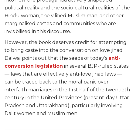
political reality and the socio-cultural realities of the
Hindu woman, the vilified Muslim man, and other
marginalised castes and communities who are
invisibilised in this discourse.
However, the book deserves credit for attempting
to bring caste into the conversation on love jihad.
Dalwai points out that the seeds of today’s
anti-
conversion legislation
in several BJP-ruled states
— laws that are effectively anti-love jihad laws —
can be traced back to the moral panic over
interfaith marriages in the first half of the twentieth
century in the United Provinces (present-day Uttar
Pradesh and Uttarakhand), particularly involving
Dalit women and Muslim men.