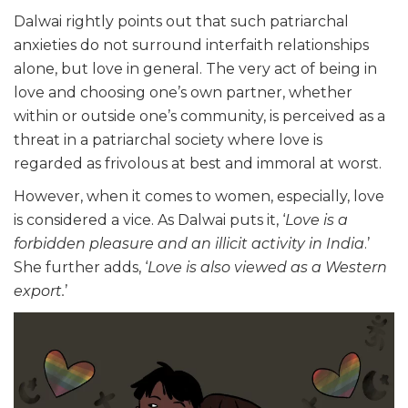
Dalwai rightly points out that such patriarchal
anxieties do not surround interfaith relationships
alone, but love in general. The very act of being in
love and choosing one’s own partner, whether
within or outside one’s community, is perceived as a
threat in a patriarchal society where love is
regarded as frivolous at best and immoral at worst.
However, when it comes to women, especially, love
is considered a vice. As Dalwai puts it, ‘
Love is a
forbidden pleasure and an illicit activity in India
.’
She further adds, ‘
Love is also viewed as a Western
export.
’