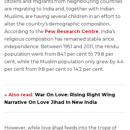
citizens and migrants from neighbouring countries
are migrating to India and, together with Indian
Muslims, are having several children in an effort to
alter the country’s demographic composition.
According to the
Pew Research Centre
, India’s
religious composition has remained stable since
independence. Between 1951 and 2011, the Hindu
population went from 84.1 per cent to 79.8 per
cent, while the Muslim population only grew by 4.4
per cent from 9.8 per cent to 14.2 per cent.
» Also read:
War On Love: Rising Right Wing
Narrative On Love Jihad In New India
However, while love jihad feeds into the trope of