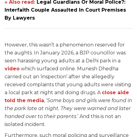
» Also read:
Legal Guardians Or Moral Police?:
Interfaith Couple Assaulted In Court Premises
By Lawyers
However, this wasn’t a phenomenon reserved for
the aughts. In January 2026, a BJP councillor was
seen harassing young adults at a Delhi park in a
video
which surfaced online. Munesh Dhedha
carried out an ‘inspection’ after she allegedly
received complaints that young adults were visiting
a local park at night and doing drugs. A
close aide
told the media
, ‘
Some boys and girls were found in
the park late at night. They were warned and later
handed over to their parents
.’ And this is not an
isolated incident.
Furthermore, such moral policing and surveillance