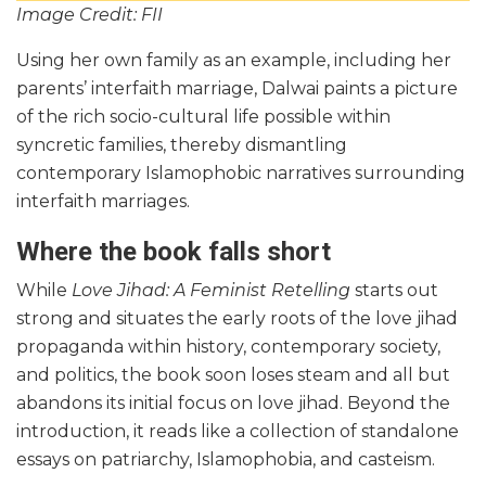
Image Credit: FII
Using her own family as an example, including her
parents’ interfaith marriage, Dalwai paints a picture
of the rich socio-cultural life possible within
syncretic families, thereby dismantling
contemporary Islamophobic narratives surrounding
interfaith marriages.
Where the book falls short
While
Love Jihad: A Feminist Retelling
starts out
strong and situates the early roots of the love jihad
propaganda within history, contemporary society,
and politics, the book soon loses steam and all but
abandons its initial focus on love jihad. Beyond the
introduction, it reads like a collection of standalone
essays on patriarchy, Islamophobia, and casteism.