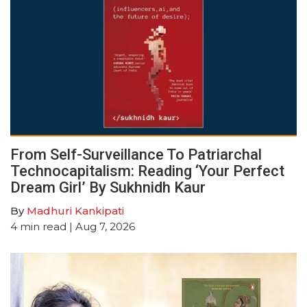
From Self-Surveillance To Patriarchal
Technocapitalism: Reading ‘Your Perfect
Dream Girl’ By Sukhnidh Kaur
By
Madhuri Kankipati
4
min read
| Aug 7, 2026