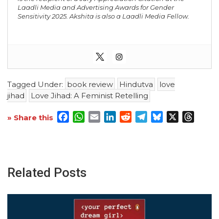
Laadli Media and Advertising Awards for Gender
Sensitivity 2025. Akshita is also a Laadli Media Fellow.
Tagged Under:
book review
Hindutva
love
jihad
Love Jihad: A Feminist Retelling
Facebook
WhatsApp
Email
LinkedIn
Reddit
Telegram
Bluesky
X
Threa
» Share this
Related Posts