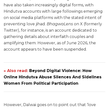
have also taken increasingly digital forms, with
Hindutva accounts with large followings emerging
on social media platforms with the stated intent of
preventing love jihad.
BhagwaLens
on X (formerly
Twitter), for instance, is an account dedicated to
gathering details about interfaith couples and
amplifying them. However, as of June 2026, the
account appears to have been suspended.
» Also read:
Beyond Digital Violence: How
Online Hindutva Abuse Silences And Sidelines
Women From Political Participation
However, Dalwai goes on to point out that ‘love