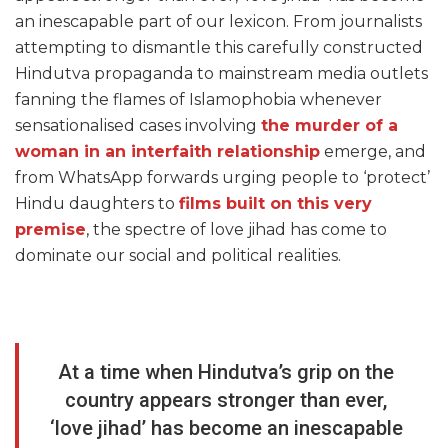
an inescapable part of our lexicon. From journalists
attempting to dismantle this carefully constructed
Hindutva propaganda to mainstream media outlets
fanning the flames of Islamophobia whenever
sensationalised cases involving
the murder of a
woman in an interfaith relationship
emerge, and
from WhatsApp forwards urging people to ‘protect’
Hindu daughters to
films built on this very
premise
, the spectre of love jihad has come to
dominate our social and political realities.
At a time when Hindutva’s grip on the
country appears stronger than ever,
‘love jihad’ has become an inescapable