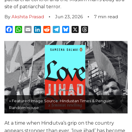
site of patriarchal terror.
By
Akshita Prasad
Jun 23, 2026
7
min read
Facebook
WhatsApp
Email
LinkedIn
Reddit
Telegram
Bluesky
X
Threads
» Featured Image Source: Hindustan Times & Penguin
Random House
At a time when Hindutva’s grip on the country
appears stronger than ever, ‘love jihad’ has become