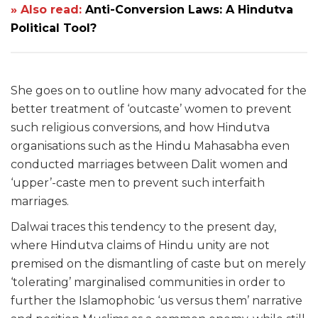
» Also read:
Anti-Conversion Laws: A Hindutva
Political Tool?
She goes on to outline how many advocated for the
better treatment of ‘outcaste’ women to prevent
such religious conversions, and how Hindutva
organisations such as the Hindu Mahasabha even
conducted marriages between Dalit women and
‘upper’-caste men to prevent such interfaith
marriages.
Dalwai traces this tendency to the present day,
where Hindutva claims of Hindu unity are not
premised on the dismantling of caste but on merely
‘tolerating’ marginalised communities in order to
further the Islamophobic ‘us versus them’ narrative