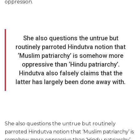
oppression.
She also questions the untrue but
routinely parroted Hindutva notion that
‘Muslim patriarchy’ is somehow more
oppressive than ‘Hindu patriarchy’.
Hindutva also falsely claims that the
latter has largely been done away with.
She also questions the untrue but routinely
parroted Hindutva notion that ‘Muslim patriarchy’ is
somehow more oppressive than ‘Hindu patriarchy’.