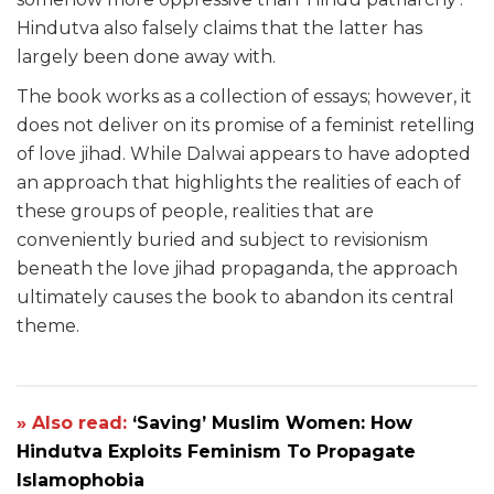
Hindutva also falsely claims that the latter has
largely been done away with.
The book works as a collection of essays; however, it
does not deliver on its promise of a feminist retelling
of love jihad. While Dalwai appears to have adopted
an approach that highlights the realities of each of
these groups of people, realities that are
conveniently buried and subject to revisionism
beneath the love jihad propaganda, the approach
ultimately causes the book to abandon its central
theme.
» Also read:
‘Saving’ Muslim Women: How
Hindutva Exploits Feminism To Propagate
Islamophobia