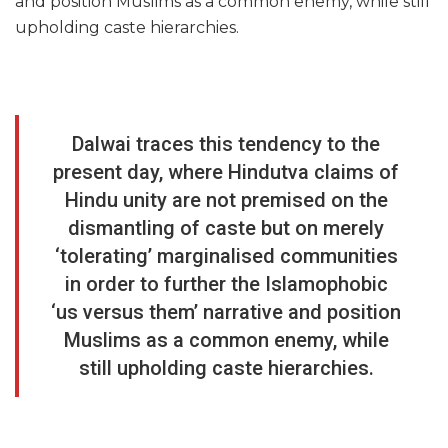
and position Muslims as a common enemy, while still
upholding caste hierarchies.
Dalwai traces this tendency to the
present day, where Hindutva claims of
Hindu unity are not premised on the
dismantling of caste but on merely
‘tolerating’ marginalised communities
in order to further the Islamophobic
‘us versus them’ narrative and position
Muslims as a common enemy, while
still upholding caste hierarchies.