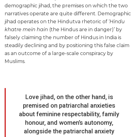
demographic jihad, the premises on which the two
narratives operate are quite different. Demographic
jihad operates on the Hindutva rhetoric of ‘
Hindu
khatre mein hain
(the Hindus are in danger)’ by
falsely claiming the number of Hindus in India is
steadily declining and by positioning this false claim
as an outcome of a large-scale conspiracy by
Muslims.
Love jihad, on the other hand, is
premised on patriarchal anxieties
about feminine respectability, family
honour, and women’s autonomy,
alongside the patriarchal anxiety