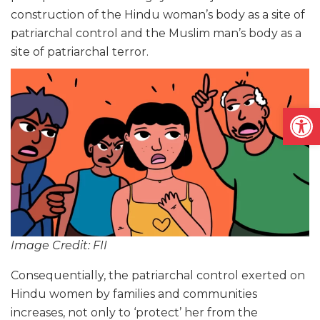
construction of the Hindu woman’s body as a site of
patriarchal control and the Muslim man’s body as a
site of patriarchal terror.
Open
Image Credit: FII
Consequentially, the patriarchal control exerted on
Hindu women by families and communities
increases, not only to ‘protect’ her from the