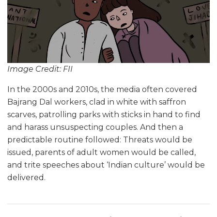
Image Credit: FII
In the 2000s and 2010s, the media often covered
Bajrang Dal workers, clad in white with saffron
scarves, patrolling parks with sticks in hand to find
and harass unsuspecting couples. And then a
predictable routine followed: Threats would be
issued, parents of adult women would be called,
and trite speeches about ‘Indian culture’ would be
delivered.