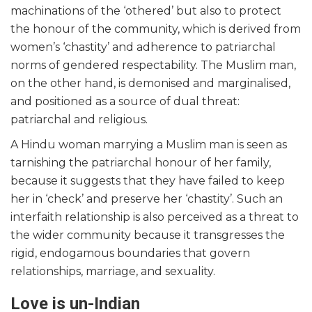
machinations of the ‘othered’ but also to protect
the honour of the community, which is derived from
women’s ‘chastity’ and adherence to patriarchal
norms of gendered respectability. The Muslim man,
on the other hand, is demonised and marginalised,
and positioned as a source of dual threat:
patriarchal and religious.
A Hindu woman marrying a Muslim man is seen as
tarnishing the patriarchal honour of her family,
because it suggests that they have failed to keep
her in ‘check’ and preserve her ‘chastity’. Such an
interfaith relationship is also perceived as a threat to
the wider community because it transgresses the
rigid, endogamous boundaries that govern
relationships, marriage, and sexuality.
Love is un-Indian