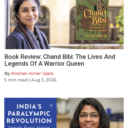
Book Review: Chand Bibi: The Lives And
Legends Of A Warrior Queen
By
Roshan Amar Ujala
5
min read
| Aug 3, 2026