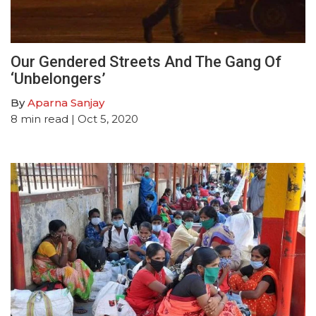
Our Gendered Streets And The Gang Of
‘Unbelongers’
By
Aparna Sanjay
8
min read
| Oct 5, 2020