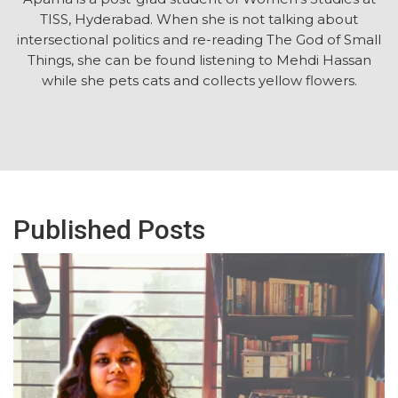
TISS, Hyderabad. When she is not talking about
intersectional politics and re-reading The God of Small
Things, she can be found listening to Mehdi Hassan
while she pets cats and collects yellow flowers.
Published Posts