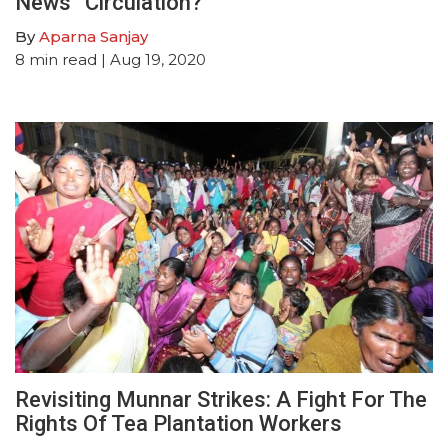
News” Circulation?
By
Aparna Sanjay
8
min read
| Aug 19, 2020
Revisiting Munnar Strikes: A Fight For The
Rights Of Tea Plantation Workers