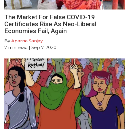
The Market For False COVID-19
Certificates Rise As Neo-Liberal
Economies Fail, Again
By
Aparna Sanjay
7
min read
| Sep 7, 2020