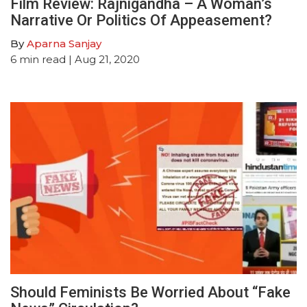
Film Review: Rajnigandha – A Woman’s
Narrative Or Politics Of Appeasement?
By
Aparna Sanjay
6
min read
| Aug 21, 2020
Should Feminists Be Worried About “Fake