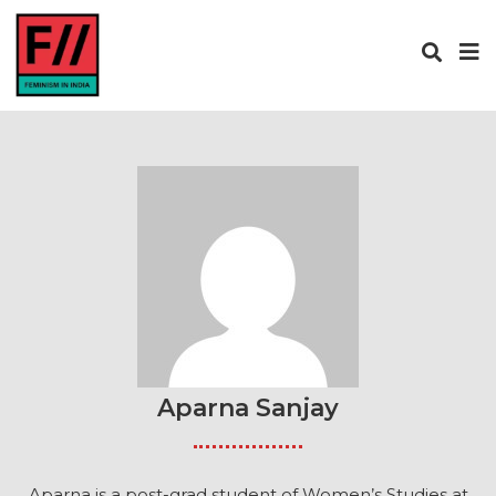
Aparna Sanjay
Aparna is a post-grad student of Women’s Studies at