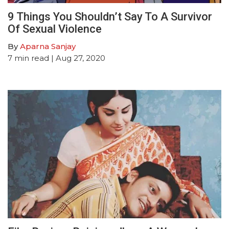
9 Things You Shouldn’t Say To A Survivor
Of Sexual Violence
By
Aparna Sanjay
7
min read
| Aug 27, 2020