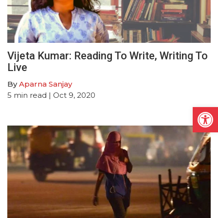
Vijeta Kumar: Reading To Write, Writing To
Live
By
Aparna Sanjay
5
min read
| Oct 9, 2020
Open