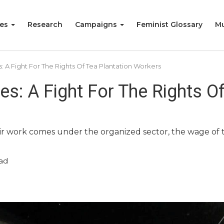
ies
Research
Campaigns
Feminist Glossary
Mu
s: A Fight For The Rights Of Tea Plantation Workers
es: A Fight For The Rights O
r work comes under the organized sector, the wage of t
ad