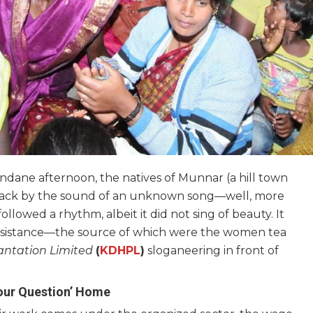
ndane afternoon, the natives of Munnar (a hill town
n aback by the sound of an unknown song—well, more
llowed a rhythm, albeit it did not sing of beauty. It
 resistance—the source of which were the women tea
antation Limited
(
KDHPL
)
sloganeering in front of
bour Question’ Home