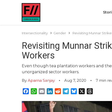
Stor
Intersectionality
Gender
Revisiting Munnar Strike
Revisiting Munnar Strik
Workers
Even though tea plantation workers and thei
unorganized sector workers.
By
Aparna Sanjay
Aug 7, 2020
7
min re
Facebook
WhatsApp
Email
LinkedIn
Reddit
Telegram
Bluesky
X
Threads