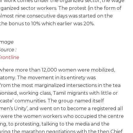
ir work comes under the organized sector, the wage
ganized sector workers. The protest (in the form of
 almost nine consecutive days was started on the
 the bonus to 10% which earlier was 20%.
Image
Source :
Frontline
n where more than 12,000 women were mobilized,
anatomy. The movement in its entirety was
m the most marginalized intersections in the tea
nised, working class, Tamil migrants with little or
 caste’ communities. The group named itself
en’s Unity’, and went on to become a registered all
 it were the women workers who occupied the centre
g, to protesting, talking to the media and the
uring the marathon negotiations with the then Chief