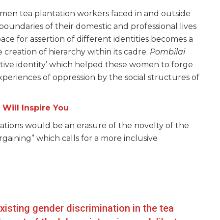
men tea plantation workers faced in and outside
boundaries of their domestic and professional lives
space for assertion of different identities becomes a
 creation of hierarchy within its cadre.
Pombilai
ctive identity’ which helped these women to forge
 experiences of oppression by the social structures of
Will Inspire You
relations would be an erasure of the novelty of the
rgaining” which calls for a more inclusive
xisting gender discrimination in the tea