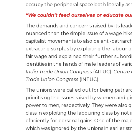
occupy the peripheral space both literally 
“We couldn’t feed ourselves or educate our
The demands and concerns raised by its lead
nuanced than the simple issue of a wage hike
capitalist movements to also be anti-patriarch
extracting surplus by exploiting the labour 
fair wage and explained their further subordi
identities in the hands of male leaders of vari
India Trade Union Congress
(AITUC),
Centre 
Trade Union Congress
(INTUC).
The unions were called out for being patriarc
prioritising the issues raised by women and gi
power to men, respectively. They were also q
class in exploiting the labouring class by no
efficiently for personal gains. One of the maj
which was ignored by the unions in earlier str