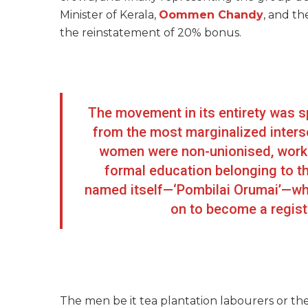
Minister of Kerala,
Oommen Chandy
, and th
the reinstatement of 20% bonus.
The movement in its entirety was
from the most marginalized intersec
women were non-unionised, working
formal education belonging to t
named itself—‘Pombilai Orumai’—whi
on to become a regist
The men be it tea plantation labourers or th