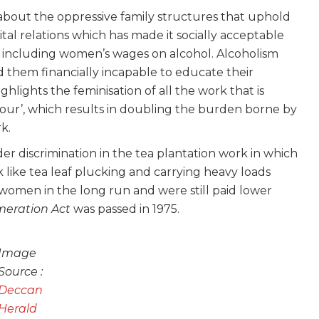
out the oppressive family structures that uphold
al relations which has made it socially acceptable
 including women’s wages on alcohol. Alcoholism
them financially incapable to educate their
highlights the feminisation of all the work that is
bour’, which results in doubling the burden borne by
k.
er discrimination in the tea plantation work in which
like tea leaf plucking and carrying heavy loads
 women in the long run and were still paid lower
eration Act
was passed in 1975.
Image
Source :
Deccan
Herald