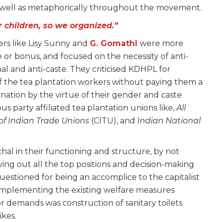
as well as metaphorically throughout the movement.
 children, so we organized.”
ers like Lisy Sunny and
G. Gomathi
were more
 or bonus, and focused on the necessity of anti-
al and anti-caste. They criticised KDHPL for
of the tea plantation workers without paying them a
nation by the virtue of their gender and caste
ous party affiliated tea plantation unions like,
All
of Indian Trade Unions
(CITU), and
Indian National
hal in their functioning and structure, by not
ving out all the top positions and decision-making
uestioned for being an accomplice to the capitalist
t implementing the existing welfare measures
or demands was construction of sanitary toilets
ikes.