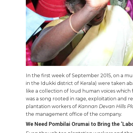
In the first week of September 2015, on a mu
in the Idukki district of Kerala) were take
like a collection of loud human voices which fo
was a song rooted in rage, exploitation and
plantation workers of
Kannan Devan Hills Pl
the management office of the company.
We Need Pombilai Orumai to Bring the ‘La