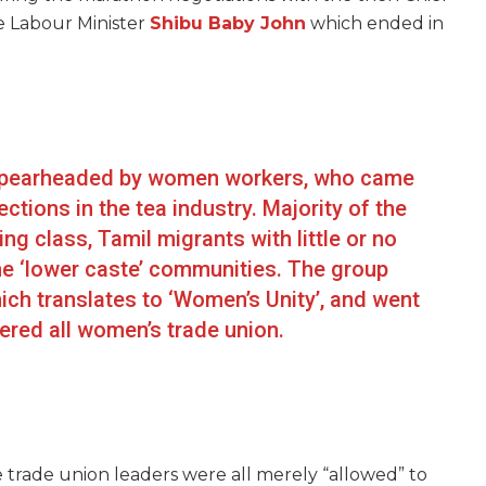
e Labour Minister
Shibu Baby John
which ended in
 spearheaded by women workers, who came
tions in the tea industry. Majority of the
 class, Tamil migrants with little or no
he ‘lower caste’ communities. The group
ch translates to ‘Women’s Unity’, and went
ered all women’s trade union.
e trade union leaders were all merely “allowed” to