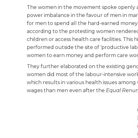
The women in the movement spoke openly ab
power imbalance in the favour of men in marit
for men to spend all the hard-earned money
according to the protesting women rendered 
children or access health care facilities. This 
performed outside the site of ‘productive la
women to earn money and perform care wor
They further elaborated on the existing gend
women did most of the labour-intensive work 
which results in various health issues among
wages than men even after the
Equal Renum