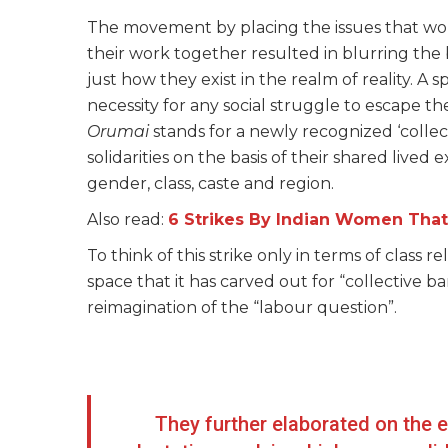
The movement by placing the issues that wo
their work together resulted in blurring the 
just how they exist in the realm of reality. A 
necessity for any social struggle to escape the
Orumai
stands for a newly recognized ‘colle
solidarities on the basis of their shared lived
gender, class, caste and region.
Also read:
6 Strikes By Indian Women That 
To think of this strike only in terms of class 
space that it has carved out for “collective ba
reimagination of the “labour question”.
They further elaborated on the e