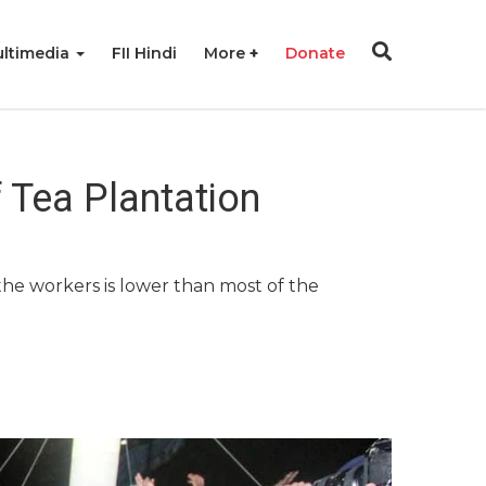
ltimedia
FII Hindi
More
Donate
f Tea Plantation
he workers is lower than most of the