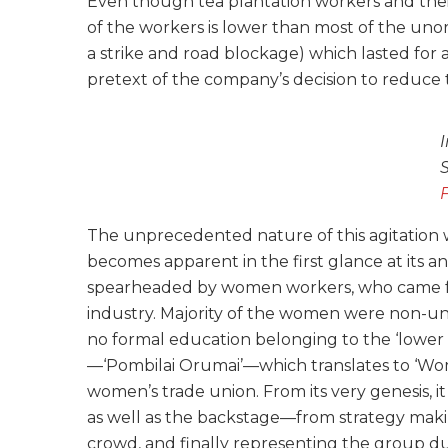
Even though tea plantation workers and the
of the workers is lower than most of the unor
a strike and road blockage) which lasted for
pretext of the company’s decision to reduce
The unprecedented nature of this agitatio
becomes apparent in the first glance at its 
spearheaded by women workers, who came fro
industry. Majority of the women were non-unio
no formal education belonging to the ‘lower
—‘Pombilai Orumai’—which translates to ‘Wom
women’s trade union. From its very genesis,
as well as the backstage—from strategy makin
crowd, and finally representing the group d