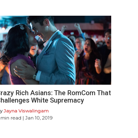
razy Rich Asians: The RomCom That
hallenges White Supremacy
y
Jayna Viswalingam
min read
| Jan 10, 2019