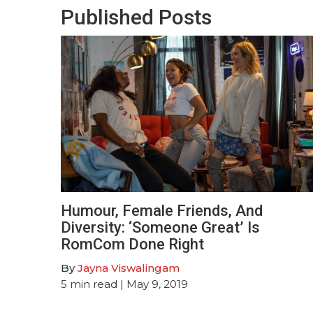
Published Posts
Humour, Female Friends, And
Diversity: ‘Someone Great’ Is
RomCom Done Right
By
Jayna Viswalingam
5
min read
| May 9, 2019