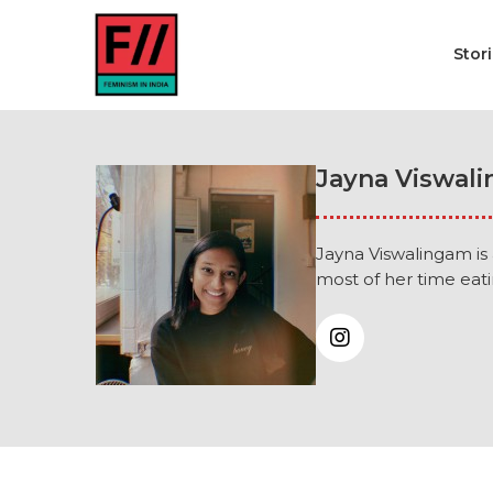
Stor
Jayna Viswal
Jayna Viswalingam is
most of her time eati