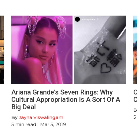
Ariana Grande’s Seven Rings: Why
C
Cultural Appropriation Is A Sort Of A
C
Big Deal
B
5
By
Jayna Viswalingam
5
min read
| Mar 5, 2019