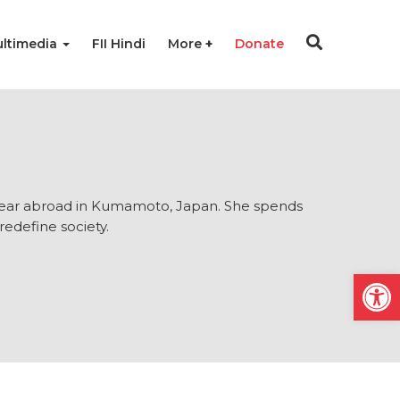
ltimedia
FII Hindi
More
Donate
 year abroad in Kumamoto, Japan. She spends
redefine society.
Open