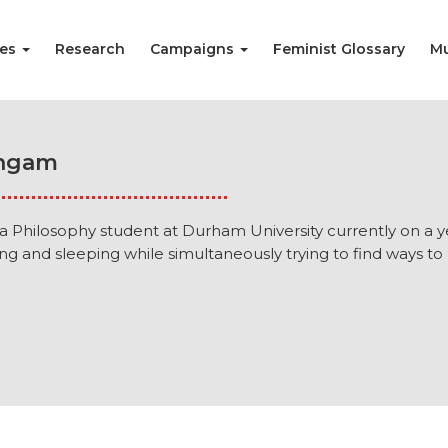
ies
Research
Campaigns
Feminist Glossary
Mu
ingam
 a Philosophy student at Durham University currently on a
ng and sleeping while simultaneously trying to find ways to 