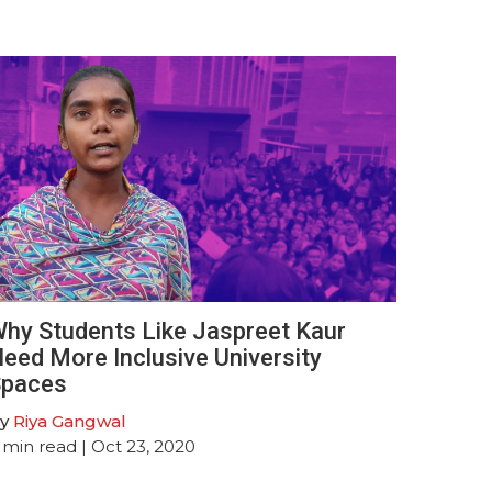
hy Students Like Jaspreet Kaur
eed More Inclusive University
paces
y
Riya Gangwal
min read
| Oct 23, 2020