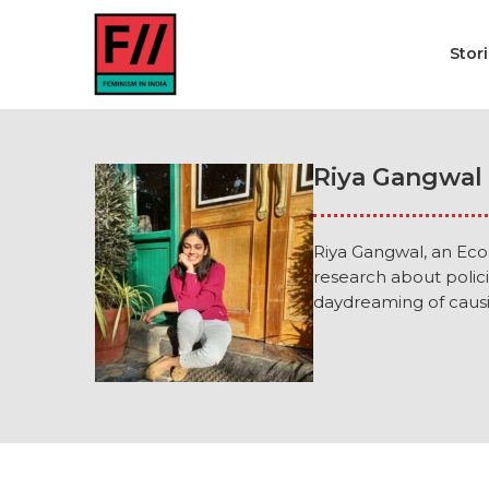
Stor
Riya Gangwal
Riya Gangwal, an Econ
research about polic
daydreaming of causin