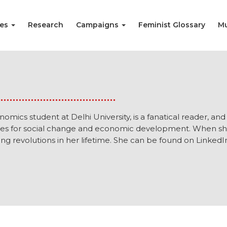
ies
Research
Campaigns
Feminist Glossary
Mu
omics student at Delhi University, is a fanatical reader, an
ies for social change and economic development. When she is
g revolutions in her lifetime. She can be found on LinkedI