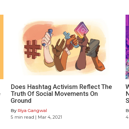
Does Hashtag Activism Reflect The
W
e
Truth Of Social Movements On
N
Ground
S
By
Riya Gangwal
B
5
min read
| Mar 4, 2021
4