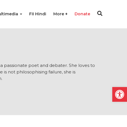
ltimedia
FII Hindi
More
Donate
d a passionate poet and debater. She loves to
 not philosophising failure, she is
n.
Open