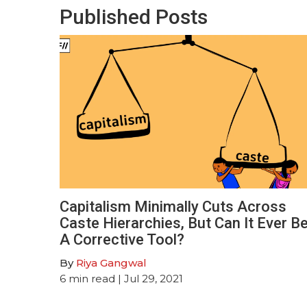
Published Posts
Capitalism Minimally Cuts Across
Caste Hierarchies, But Can It Ever B
A Corrective Tool?
By
Riya Gangwal
6
min read
| Jul 29, 2021