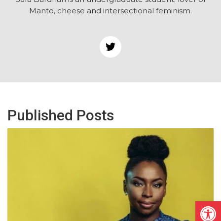
Manto, cheese and intersectional feminism.
Published Posts
Open