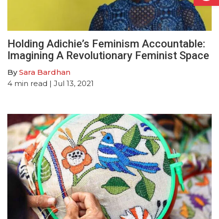
Holding Adichie’s Feminism Accountable:
Imagining A Revolutionary Feminist Space
By
Sara Bardhan
4
min read
| Jul 13, 2021