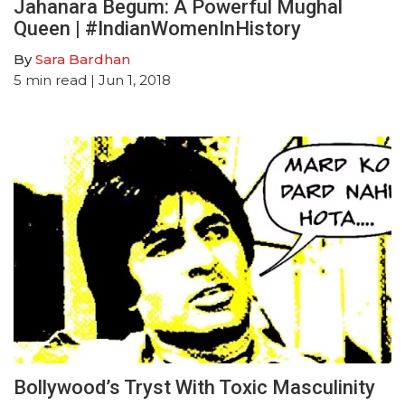
Jahanara Begum: A Powerful Mughal
Queen | #IndianWomenInHistory
By
Sara Bardhan
5
min read
| Jun 1, 2018
Bollywood’s Tryst With Toxic Masculinity