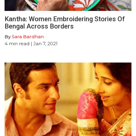
Kantha: Women Embroidering Stories Of
Bengal Across Borders
By
Sara Bardhan
4
min read
| Jan 7, 2021