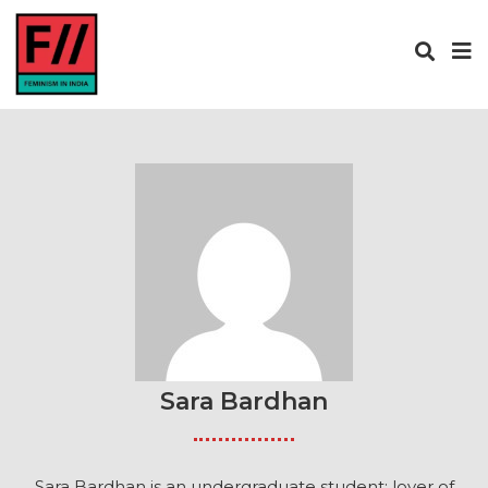
Sara Bardhan
Sara Bardhan is an undergraduate student; lover of