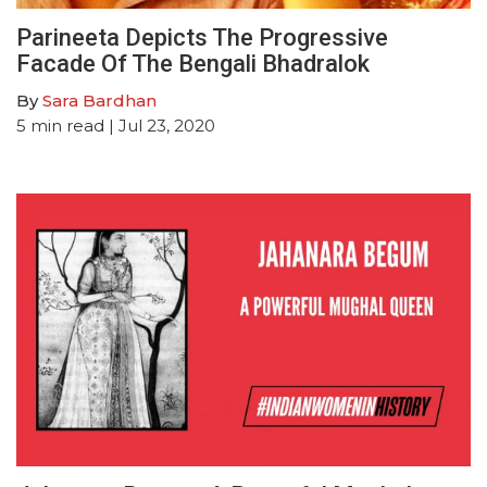
Parineeta Depicts The Progressive
Facade Of The Bengali Bhadralok
By
Sara Bardhan
5
min read
| Jul 23, 2020