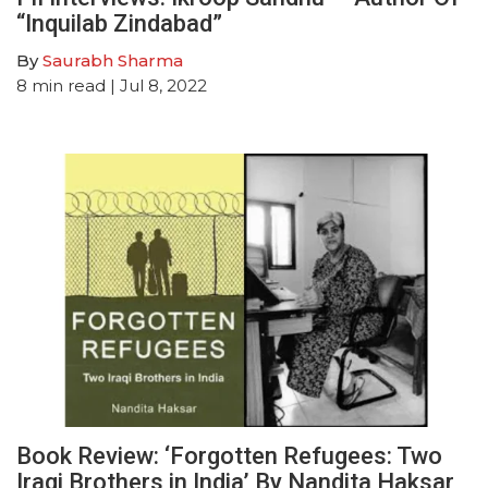
“Inquilab Zindabad”
By
Saurabh Sharma
8
min read
| Jul 8, 2022
Book Review: ‘Forgotten Refugees: Two
Iraqi Brothers in India’ By Nandita Haksar