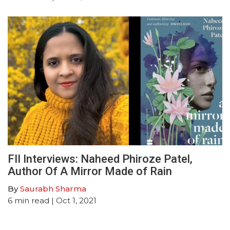
FII Interviews: Naheed Phiroze Patel,
Author Of A Mirror Made of Rain
By
Saurabh Sharma
6
min read
| Oct 1, 2021