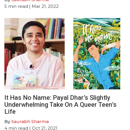
5
min read
| Mar 21, 2022
It Has No Name: Payal Dhar’s Slightly
Underwhelming Take On A Queer Teen’s
Life
By
Saurabh Sharma
4
min read
| Oct 21, 2021