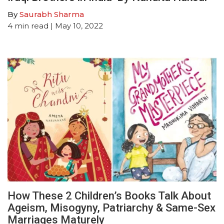
By
Saurabh Sharma
4
min read
| May 10, 2022
How These 2 Children’s Books Talk About
Ageism, Misogyny, Patriarchy & Same-Sex
Marriages Maturely