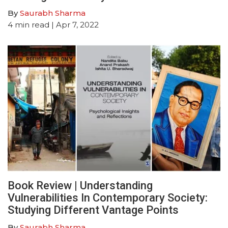
By
Saurabh Sharma
4
min read
| Apr 7, 2022
Book Review | Understanding
Vulnerabilities In Contemporary Society:
Studying Different Vantage Points
By
Saurabh Sharma