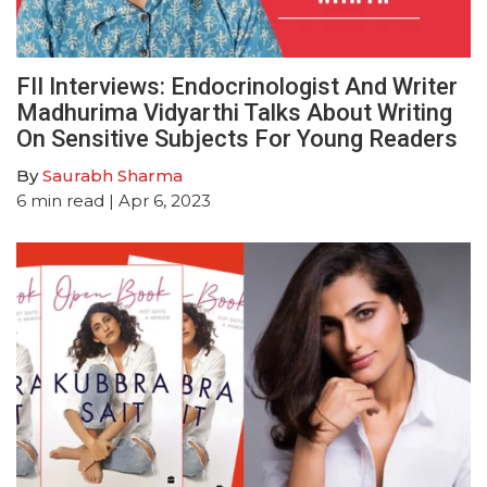
FII Interviews: Endocrinologist And Writer
Madhurima Vidyarthi Talks About Writing
On Sensitive Subjects For Young Readers
By
Saurabh Sharma
6
min read
| Apr 6, 2023