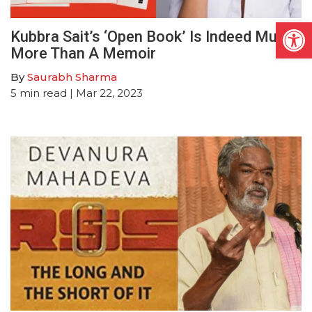
Open
Kubbra Sait’s ‘Open Book’ Is Indeed Much
More Than A Memoir
By
Saurabh Sharma
5
min read
| Mar 22, 2023