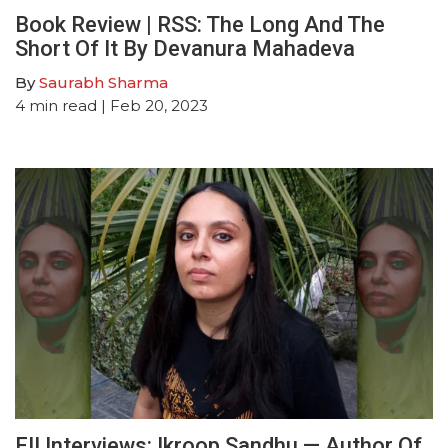
Book Review | RSS: The Long And The
Short Of It By Devanura Mahadeva
By
Saurabh Sharma
4
min read
| Feb 20, 2023
FII Interviews: Ikroop Sandhu — Author Of