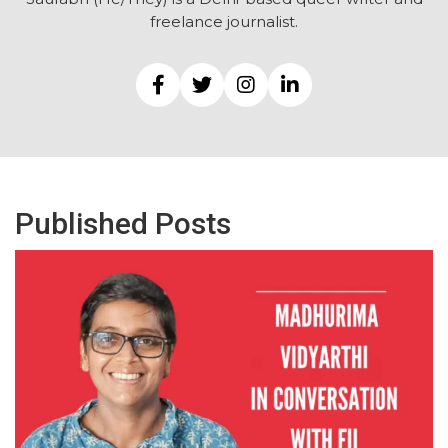
freelance journalist.
Published Posts