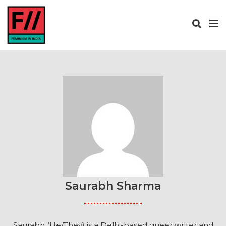
Saurabh Sharma
Saurabh (He/They) is a Delhi-based queer writer and