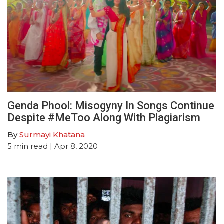
Genda Phool: Misogyny In Songs Continue
Despite #MeToo Along With Plagiarism
By
Surmayi Khatana
5
min read
| Apr 8, 2020