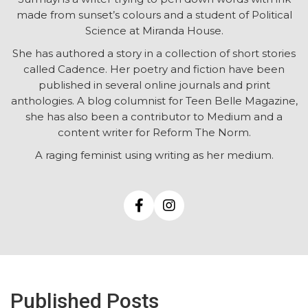
made from sunset’s colours and a student of Political
Science at Miranda House.
She has authored a story in a collection of short stories
called Cadence. Her poetry and fiction have been
published in several online journals and print
anthologies. A blog columnist for Teen Belle Magazine,
she has also been a contributor to Medium and a
content writer for Reform The Norm.
A raging feminist using writing as her medium.
Published Posts