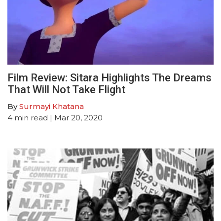
Film Review: Sitara Highlights The Dreams
That Will Not Take Flight
By
Surmayi Khatana
4
min read
| Mar 20, 2020