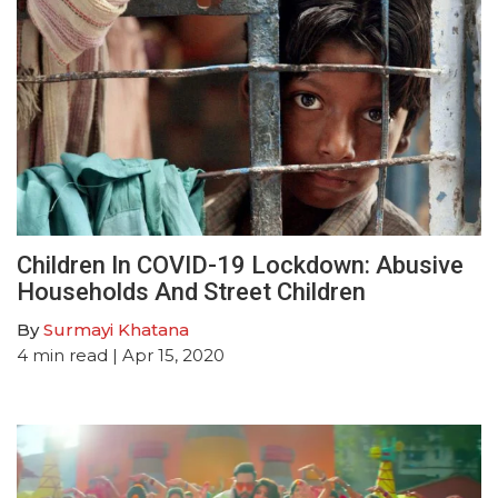
Children In COVID-19 Lockdown: Abusive
Households And Street Children
By
Surmayi Khatana
4
min read
| Apr 15, 2020