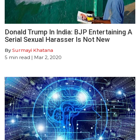
Donald Trump In India: BJP Entertaining A
Serial Sexual Harasser Is Not New
By
Surmayi Khatana
5
min read
| Mar 2, 2020