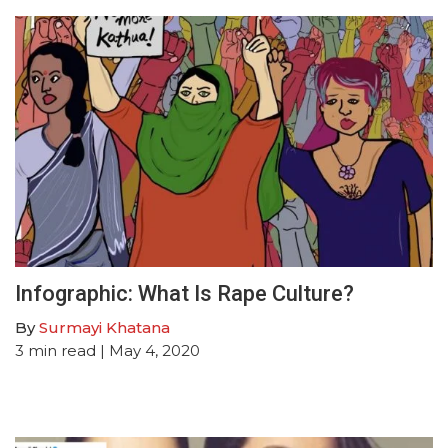
Infographic: What Is Rape Culture?
By
Surmayi Khatana
3
min read
| May 4, 2020