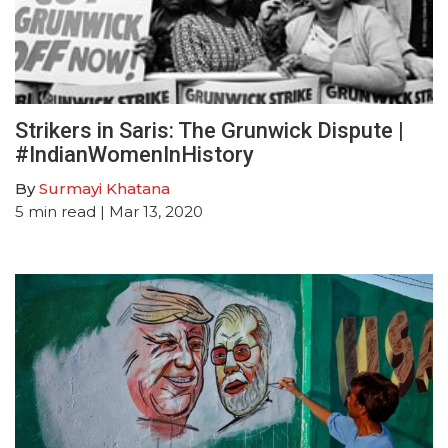
Strikers in Saris: The Grunwick Dispute |
#IndianWomenInHistory
By
Surmayi Khatana
5
min read
| Mar 13, 2020