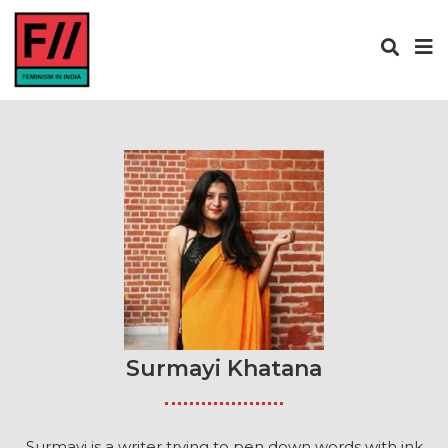
Surmayi Khatana
Surmayi is a writer trying to pen down words with ink