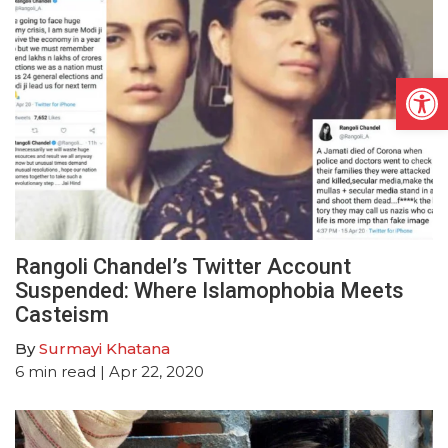
Open
Rangoli Chandel’s Twitter Account
Suspended: Where Islamophobia Meets
Casteism
By
Surmayi Khatana
6
min read
| Apr 22, 2020