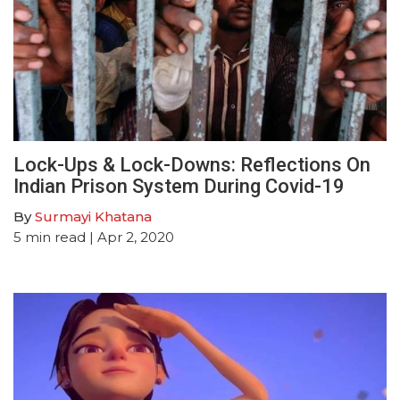
Lock-Ups & Lock-Downs: Reflections On
Indian Prison System During Covid-19
By
Surmayi Khatana
5
min read
| Apr 2, 2020