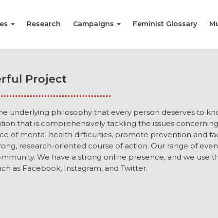
ies
Research
Campaigns
Feminist Glossary
Mu
rful Project
the underlying philosophy that every person deserves to kn
sation that is comprehensively tackling the issues concerni
 of mental health difficulties, promote prevention and fac
ong, research-oriented course of action. Our range of eve
mmunity. We have a strong online presence, and we use th
ch as Facebook, Instagram, and Twitter.