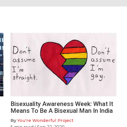
Bisexuality Awareness Week: What It
Means To Be A Bisexual Man In India
By
You're Wonderful Project
5
min read
| Sep 22, 2020