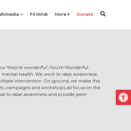
ltimedia
FII Hindi
More
Donate
ow ‘they’re wonderful’, You’re Wonderful
ng mental health. We work to raise awareness,
ilitate intervention. On-ground, we make this
nts, campaigns and workshops all focus on the
Open
at to raise awareness and provide peer