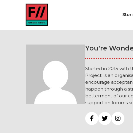
Stor
You're Wonde
Started in 2015 with 
Project; is an organi
encourage acceptance
happen through a str
betterment of our co
support on forums su