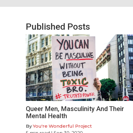
Published Posts
Queer Men, Masculinity And Their
Mental Health
By
You're Wonderful Project
5
min read
| Sep 30, 2020