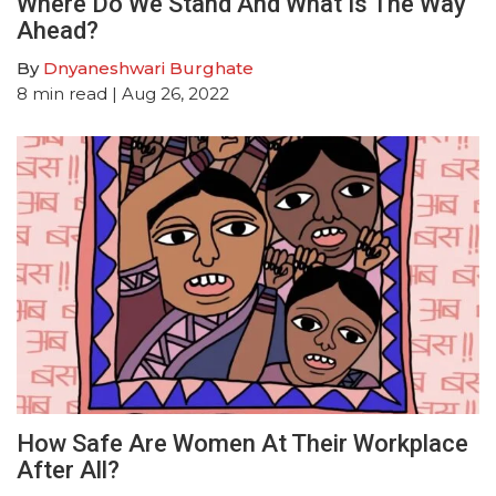
Where Do We Stand And What Is The Way
Ahead?
By
Dnyaneshwari Burghate
8
min read
| Aug 26, 2022
How Safe Are Women At Their Workplace
After All?