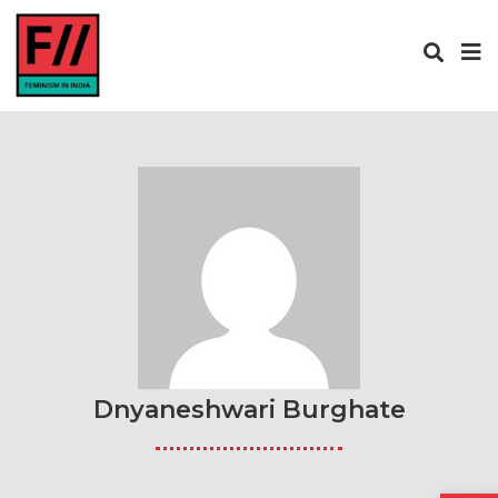
Dnyaneshwari Burghate