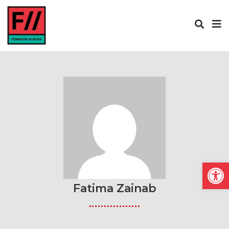
Open
Fatima Zainab