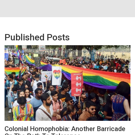
Published Posts
Colonial Homophobia: Another Barricade