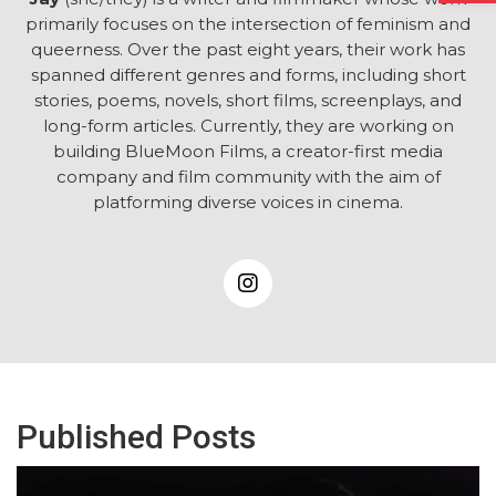
primarily focuses on the intersection of feminism and
queerness. Over the past eight years, their work has
spanned different genres and forms, including short
stories, poems, novels, short films, screenplays, and
long-form articles. Currently, they are working on
building BlueMoon Films, a creator-first media
company and film community with the aim of
platforming diverse voices in cinema.
Published Posts