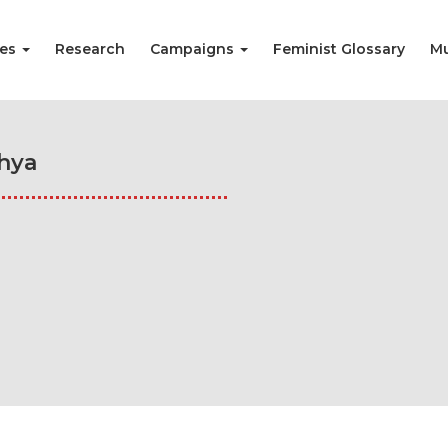
ies
Research
Campaigns
Feminist Glossary
Mu
hya