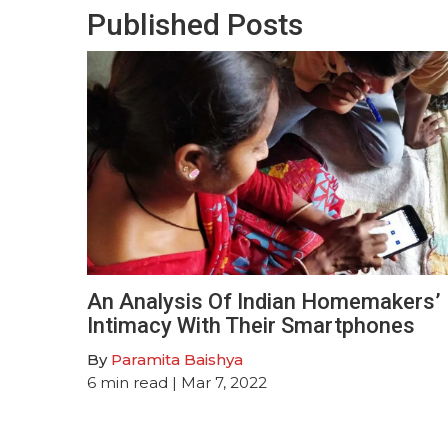
Published Posts
An Analysis Of Indian Homemakers’
Intimacy With Their Smartphones
By
Paramita Baishya
6
min read
| Mar 7, 2022