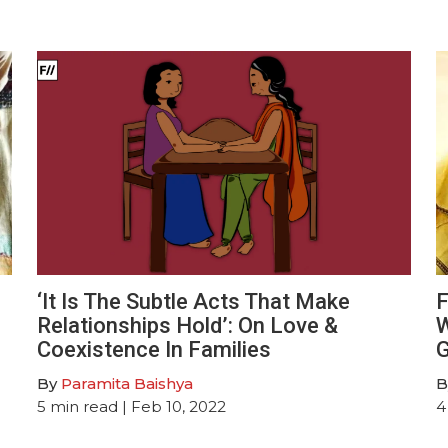
‘It Is The Subtle Acts That Make
F
Relationships Hold’: On Love &
W
Coexistence In Families
G
By
Paramita Baishya
B
5
min read
| Feb 10, 2022
4