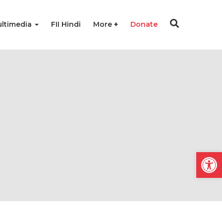
ltimedia
FII Hindi
More
Donate
Open