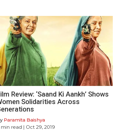
ilm Review: ‘Saand Ki Aankh’ Shows
omen Solidarities Across
enerations
y
Paramita Baishya
min read
| Oct 29, 2019