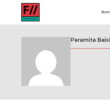
Stor
Paramita Bais