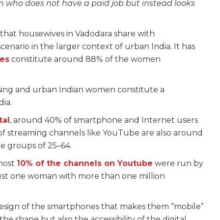
 who does not have a paid job but instead looks
p that housewives in Vadodara share with
enario in the larger context of urban India. It has
ves
constitute around 88% of the women
ising and urban Indian women constitute a
dia.
tal
, around 40% of smartphone and Internet users
of streaming channels like YouTube are also around
 groups of 25–64.
lmost
10% of the channels on Youtube
were run by
just one woman with more than one million
 design of the smartphones that makes them “mobile”
he shape but also the accessibility of the digital