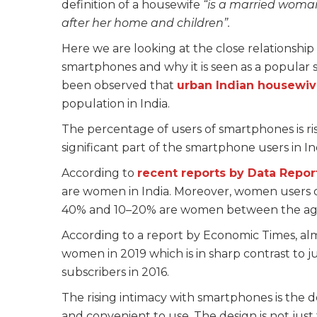
definition of a housewife
“is a married woman
after her home and children”.
Here we are looking at the close relationshi
smartphones and why it is seen as a popular sc
been observed that
urban Indian housewi
population in India.
The percentage of users of smartphones is r
significant part of the smartphone users in In
According to
recent reports by Data Repor
are women in India. Moreover, women users 
40% and 10–20% are women between the age
According to a report by Economic Times, a
women in 2019 which is in sharp contrast to 
subscribers in 2016.
The rising intimacy with smartphones is the
and convenient to use. The design is not just t