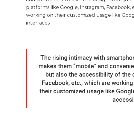
platforms like Google, Instagram, Facebook, e
working on their customized usage like Googl
interfaces.
The rising intimacy with smartpho
makes them “mobile” and convenient
but also the accessibility of the
Facebook, etc., which are working 
their customized usage like Google
accessi