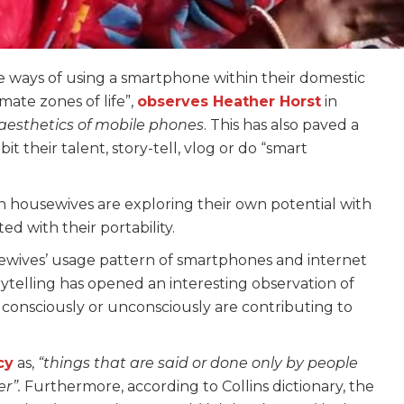
ys of using a smartphone within their domestic
imate zones of life”,
observes Heather Horst
in
aesthetics of mobile phones
. This has also paved a
it their talent, story-tell, vlog or do “smart
housewives are exploring their own potential with
d with their portability.
ewives’ usage pattern of smartphones and internet
ytelling has opened an interesting observation of
consciously or unconsciously are contributing to
cy
as,
“things that are said or done only by people
er”.
Furthermore, according to Collins dictionary, the