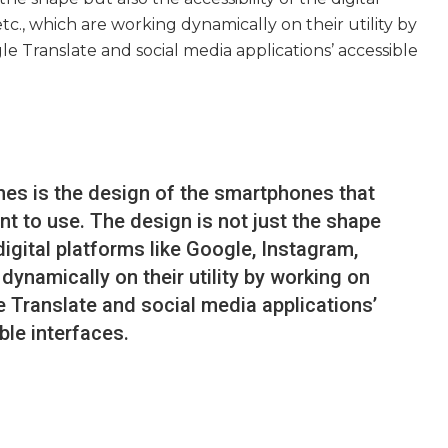
tc., which are working dynamically on their utility by
e Translate and social media applications’ accessible
nes is the design of the smartphones that
 to use. The design is not just the shape
 digital platforms like Google, Instagram,
dynamically on their utility by working on
 Translate and social media applications’
ble interfaces.