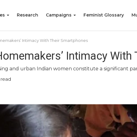
ies
Research
Campaigns
Feminist Glossary
Mu
omemakers’ Intimacy With Their Smartphones
 Homemakers’ Intimacy With
sing and urban Indian women constitute a significant par
 read