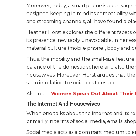
Moreover, today, a smartphone is a package in
designed keeping in mind its compatibility w
and streaming channels, all have found a pla
Heather Horst explores the different facets 
its presence inevitably unavoidable, in her es
material culture (mobile phone), body and pe
Thus, the mobility and the small-size featur
balance of the domestic sphere and also the s
housewives. Moreover, Horst argues that the 
seen in relation to social positions too.
Also read:
Women Speak Out About Their E
The Internet And Housewives
When one talks about the internet and its rel
primarily in terms of social media, emails, sh
Social media acts as a dominant medium to en