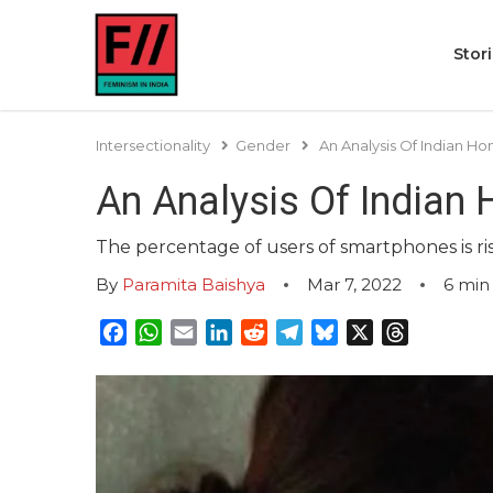
Stor
Intersectionality
Gender
An Analysis Of Indian H
An Analysis Of Indian
The percentage of users of smartphones is ri
By
Paramita Baishya
Mar 7, 2022
6
min
Facebook
WhatsApp
Email
LinkedIn
Reddit
Telegram
Bluesky
X
Threads