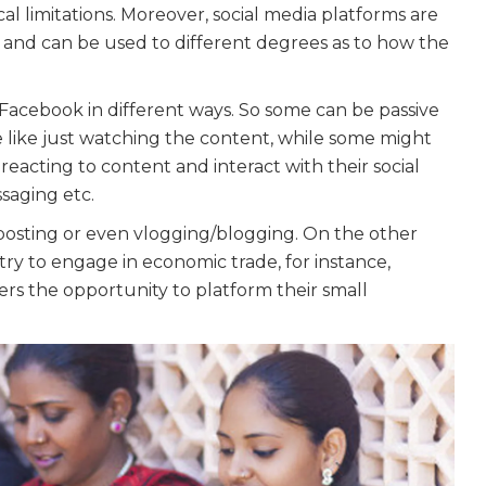
al limitations. Moreover, social media platforms are
y and can be used to different degrees as to how the
acebook in different ways. So some can be passive
e like just watching the content, while some might
acting to content and interact with their social
ssaging etc.
osting or even vlogging/blogging. On the other
y to engage in economic trade, for instance,
s the opportunity to platform their small