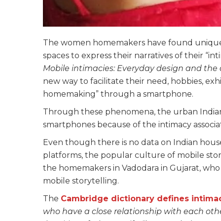
The women homemakers have found unique wa
spaces to express their narratives of their “int
Mobile intimacies: Everyday design and the 
new way to facilitate their need, hobbies, exhib
homemaking” through a smartphone.
Through these phenomena, the urban Indian 
smartphones because of the intimacy associate
Even though there is no data on Indian hous
platforms, the popular culture of mobile stor
the homemakers in Vadodara in Gujarat, who 
mobile storytelling.
The
Cambridge dictionary defines intima
who have a close relationship with each oth