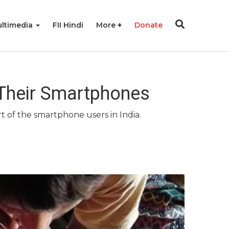
ltimedia
FII Hindi
More
Donate
 Their Smartphones
t of the smartphone users in India.