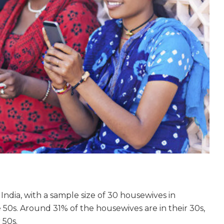
ndia, with a sample size of 30 housewives in
50s. Around 31% of the housewives are in their 30s,
 50s.