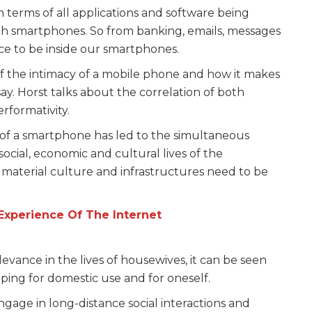
 terms of all applications and software being
ith smartphones. So from banking, emails, messages
ce to be inside our smartphones.
of the intimacy of a mobile phone and how it makes
say. Horst talks about the correlation of both
rformativity.
e of a smartphone has led to the simultaneous
ocial, economic and cultural lives of the
material culture and infrastructures need to be
xperience Of The Internet
evance in the lives of housewives, it can be seen
opping for domestic use and for oneself.
gage in long-distance social interactions and