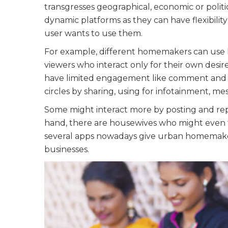
transgresses geographical, economic or politic
dynamic platforms as they can have flexibilit
user wants to use them.
For example, different homemakers can use F
viewers who interact only for their own desir
have limited engagement like comment and re
circles by sharing, using for infotainment, me
Some might interact more by posting and rep
hand, there are housewives who might even tr
several apps nowadays give urban homemaker
businesses.