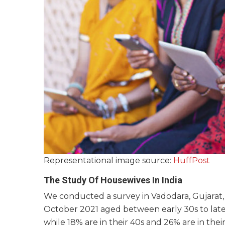
Representational image source:
HuffPost
The Study Of Housewives In India
We conducted a survey in Vadodara, Gujarat, I
October 2021 aged between early 30s to late 
while 18% are in their 40s and 26% are in their