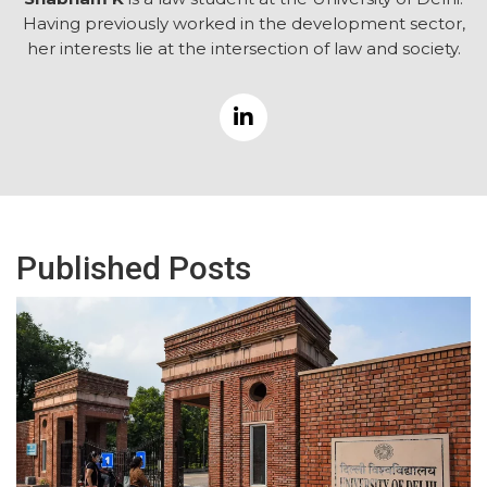
Having previously worked in the development sector,
her interests lie at the intersection of law and society.
Published Posts