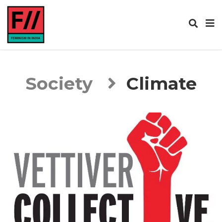
Society
Climate