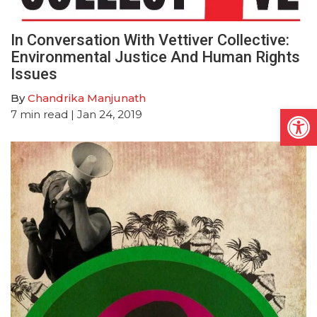
In Conversation With Vettiver Collective:
Environmental Justice And Human Rights
Issues
By
Chandrika Manjunath
Open
7
min read
| Jan 24, 2019