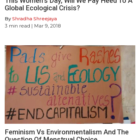
This Women’s Day, Will We Pay Heed To A
Global Ecological Crisis?
By
Shradha Shreejaya
3
min read
| Mar 9, 2018
Feminism Vs Environmentalism And The
Question Of Menstrual Choice