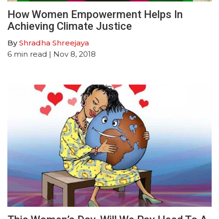
How Women Empowerment Helps In
Achieving Climate Justice
By
Shradha Shreejaya
6
min read
| Nov 8, 2018