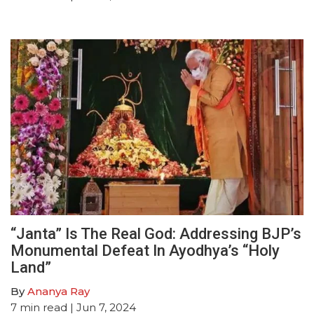
“Janta” Is The Real God: Addressing BJP’s
Monumental Defeat In Ayodhya’s “Holy
Land”
By
Ananya Ray
7
min read
| Jun 7, 2024