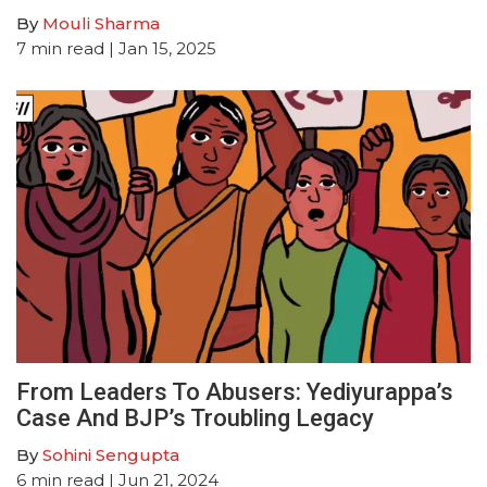
By
Mouli Sharma
7
min read
| Jan 15, 2025
From Leaders To Abusers: Yediyurappa’s
Case And BJP’s Troubling Legacy
By
Sohini Sengupta
6
min read
| Jun 21, 2024