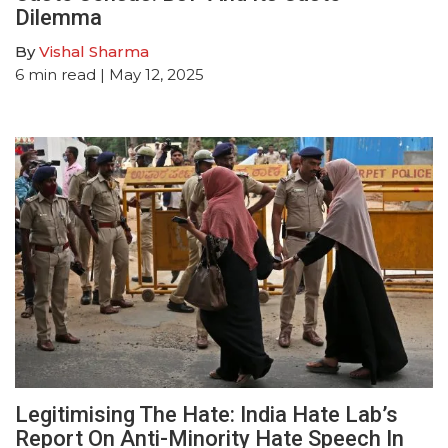
Dilemma
By
Vishal Sharma
6
min read
| May 12, 2025
Legitimising The Hate: India Hate Lab’s
Report On Anti-Minority Hate Speech In