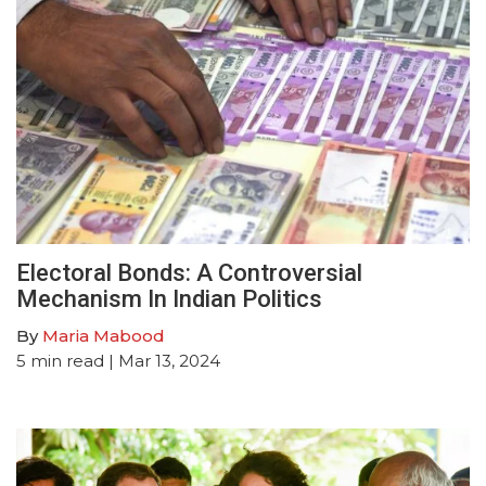
Electoral Bonds: A Controversial
Mechanism In Indian Politics
By
Maria Mabood
5
min read
| Mar 13, 2024