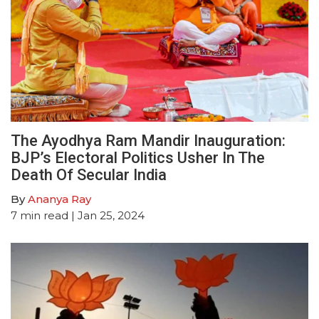
The Ayodhya Ram Mandir Inauguration:
BJP’s Electoral Politics Usher In The
Death Of Secular India
By
Ananya Ray
7
min read
| Jan 25, 2024