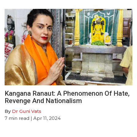
Kangana Ranaut: A Phenomenon Of Hate,
Revenge And Nationalism
By
Dr Guni Vats
7
min read
| Apr 11, 2024