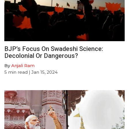
BJP’s Focus On Swadeshi Science:
Decolonial Or Dangerous?
By
Anjali Ram
5
min read
| Jan 15, 2024