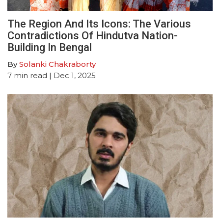
The Region And Its Icons: The Various
Contradictions Of Hindutva Nation-
Building In Bengal
By
Solanki Chakraborty
7
min read
| Dec 1, 2025