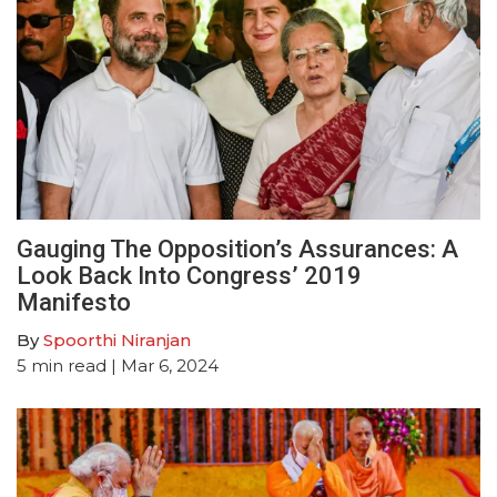
Gauging The Opposition’s Assurances: A
Look Back Into Congress’ 2019
Manifesto
By
Spoorthi Niranjan
5
min read
| Mar 6, 2024