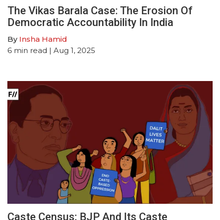
The Vikas Barala Case: The Erosion Of
Democratic Accountability In India
By
Insha Hamid
6
min read
| Aug 1, 2025
Caste Census: BJP And Its Caste