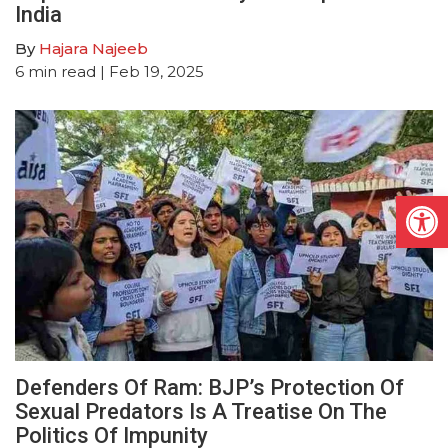
India
By
Hajara Najeeb
6
min read
| Feb 19, 2025
Open
Defenders Of Ram: BJP’s Protection Of
Sexual Predators Is A Treatise On The
Politics Of Impunity