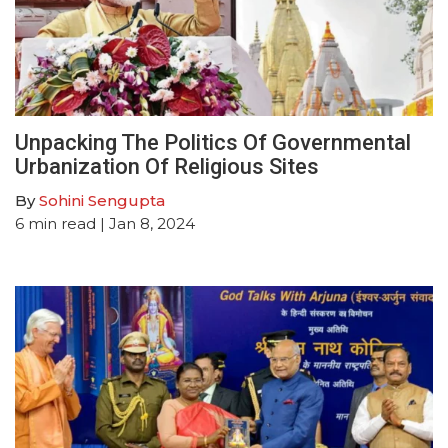
Unpacking The Politics Of Governmental
Urbanization Of Religious Sites
By
Sohini Sengupta
6
min read
| Jan 8, 2024