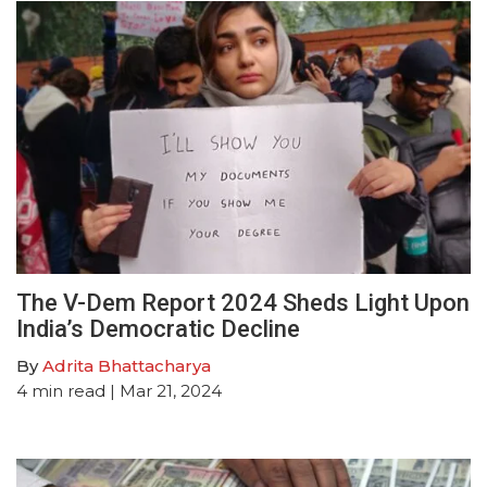
The V-Dem Report 2024 Sheds Light Upon
India’s Democratic Decline
By
Adrita Bhattacharya
4
min read
| Mar 21, 2024