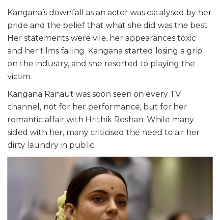
Kangana’s downfall as an actor was catalysed by her
pride and the belief that what she did was the best.
Her statements were vile, her appearances toxic
and her films failing. Kangana started losing a grip
on the industry, and she resorted to playing the
victim.
Kangana Ranaut was soon seen on every TV
channel, not for her performance, but for her
romantic affair with Hrithik Roshan. While many
sided with her, many criticised the need to air her
dirty laundry in public.