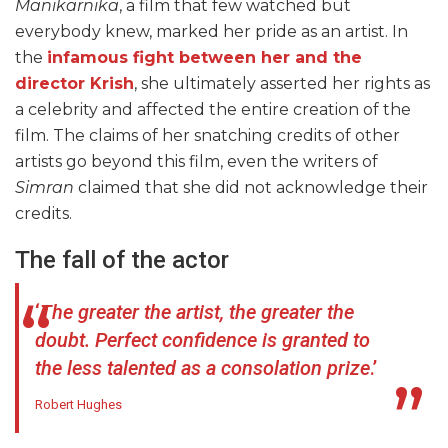
Manikarnika
, a film that few watched but
everybody knew, marked her pride as an artist. In
the
infamous fight between her and the
director Krish
, she ultimately asserted her rights as
a celebrity and affected the entire creation of the
film. The claims of her snatching credits of other
artists go beyond this film, even the writers of
Simran
claimed that she did not acknowledge their
credits.
The fall of the actor
‘
The greater the artist, the greater the
doubt. Perfect confidence is granted to
the less talented as a consolation prize
.’
Robert Hughes