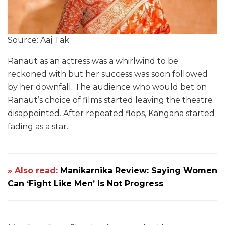
Source: Aaj Tak
Ranaut as an actress was a whirlwind to be
reckoned with but her success was soon followed
by her downfall. The audience who would bet on
Ranaut’s choice of films started leaving the theatre
disappointed. After repeated flops, Kangana started
fading as a star.
» Also read:
Manikarnika Review: Saying Women
Can ‘Fight Like Men’ Is Not Progress