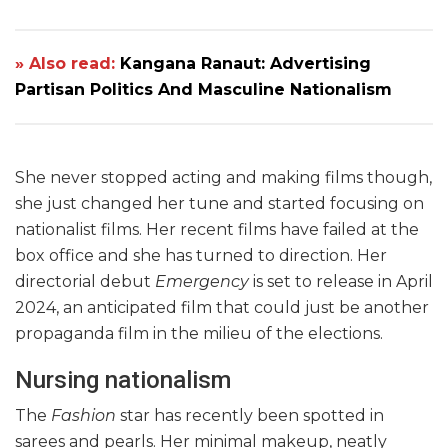
» Also read:
Kangana Ranaut: Advertising
Partisan Politics And Masculine Nationalism
She never stopped acting and making films though,
she just changed her tune and started focusing on
nationalist films. Her recent films have failed at the
box office and she has turned to direction. Her
directorial debut
Emergency
is set to release in April
2024, an anticipated film that could just be another
propaganda film in the milieu of the elections.
Nursing nationalism
The
Fashion
star has recently been spotted in
sarees and pearls. Her minimal makeup, neatly