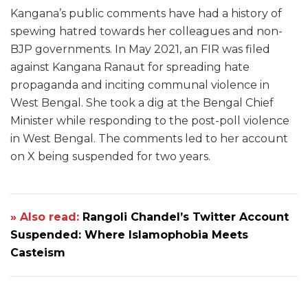
Kangana’s public comments have had a history of
spewing hatred towards her colleagues and non-
BJP governments. In May 2021, an FIR was filed
against Kangana Ranaut for spreading hate
propaganda and inciting communal violence in
West Bengal. She took a dig at the Bengal Chief
Minister while responding to the post-poll violence
in West Bengal. The comments led to her account
on X being suspended for two years.
» Also read:
Rangoli Chandel’s Twitter Account
Suspended: Where Islamophobia Meets
Casteism