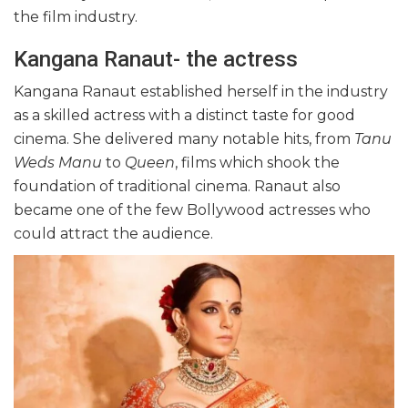
the film industry.
Kangana Ranaut- the actress
Kangana Ranaut established herself in the industry
as a skilled actress with a distinct taste for good
cinema. She delivered many notable hits, from
Tanu
Weds Manu
to
Queen
, films which shook the
foundation of traditional cinema. Ranaut also
became one of the few Bollywood actresses who
could attract the audience.