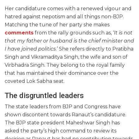
Her candidature comes with a renewed vigour and
hatred against nepotism and all things non-BJP.
Matching the tune of her party she makes
comments
from the rally grounds such as, ‘
It is not
that my father or husband is the chief minister and
I have joined politics
.’ She refers directly to Pratibha
Singh and Vikramaditya Singh, the wife and son of
Virbhadra Singh. They belong to the royal family
that has maintained their dominance over the
coveted Lok Sabha seat.
The disgruntled leaders
The state leaders from BJP and Congress have
shown discontent towards Ranaut’s candidature.
The BJP state president Maheshwar Singh has
asked the party’s high command to review its
decision as Ranaut has had no contribution towards