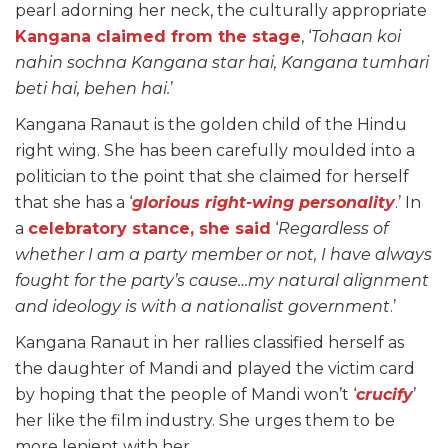
pearl adorning her neck, the culturally appropriate
Kangana claimed from the stage
, ‘
Tohaan koi
nahin sochna Kangana star hai, Kangana tumhari
beti hai, behen hai.
’
Kangana Ranaut is the golden child of the Hindu
right wing. She has been carefully moulded into a
politician to the point that she claimed for herself
that she has a ‘
glorious right-wing personality
.’ In
a
celebratory stance, she said
‘
Regardless of
whether I am a party member or not, I have always
fought for the party’s cause…my natural alignment
and ideology is with a nationalist government
.’
Kangana Ranaut in her rallies classified herself as
the daughter of Mandi and played the victim card
by hoping that the people of Mandi won’t ‘
crucify
’
her like the film industry. She urges them to be
more lenient with her.