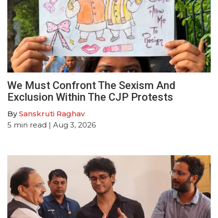
We Must Confront The Sexism And
Exclusion Within The CJP Protests
By
Sanskruti Raghav
5
min read
| Aug 3, 2026