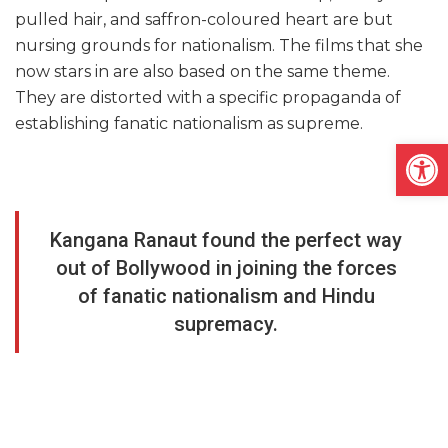
pulled hair, and saffron-coloured heart are but
nursing grounds for nationalism. The films that she
now stars in are also based on the same theme.
They are distorted with a specific propaganda of
establishing fanatic nationalism as supreme.
Open
Kangana Ranaut found the perfect way
out of Bollywood in joining the forces
of fanatic nationalism and Hindu
supremacy.