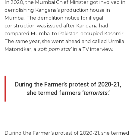
In 2020, the Mumbai Chief Minister got involved in
demolishing Kangana’s production house in
Mumbai. The demolition notice for illegal
construction was issued after Kangana had
compared Mumbai to Pakistan-occupied Kashmir.
The same year, she went ahead and called Urmila
Matondkar, a ‘
soft porn star
’ in a TV interview.
During the Farmer’s protest of 2020-21,
she termed farmers ‘
terrorists
.’
During the Farmer’s protest of 2020-21, she termed