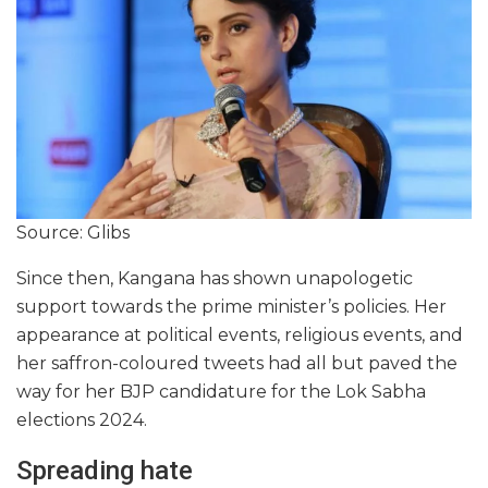
Source: Glibs
Since then, Kangana has shown unapologetic
support towards the prime minister’s policies. Her
appearance at political events, religious events, and
her saffron-coloured tweets had all but paved the
way for her BJP candidature for the Lok Sabha
elections 2024.
Spreading hate