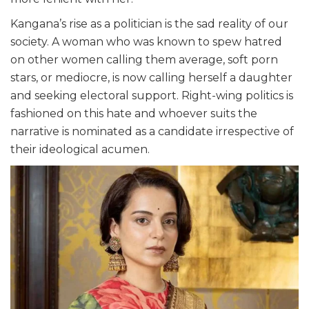
Kangana’s rise as a politician is the sad reality of our
society. A woman who was known to spew hatred
on other women calling them average, soft porn
stars, or mediocre, is now calling herself a daughter
and seeking electoral support. Right-wing politics is
fashioned on this hate and whoever suits the
narrative is nominated as a candidate irrespective of
their ideological acumen.