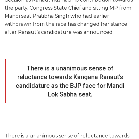
the party. Congress State Chief and sitting MP from
Mandi seat Pratibha Singh who had earlier
withdrawn from the race has changed her stance
after Ranaut’s candidature was announced.
There is a unanimous sense of
reluctance towards Kangana Ranaut’s
candidature as the BJP face for Mandi
Lok Sabha seat.
There is a unanimous sense of reluctance towards