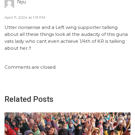
Teju
April 11, 2024 at 1:13 PM
Utter nonsense and a Left wing supporter talking
about all these things look at the audacity of this guna
vats lady who cant even achieve 1/4th of KR is talking
about her..!!
Comments are closed.
Related Posts