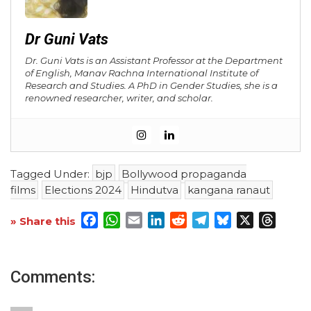
Dr Guni Vats
Dr. Guni Vats is an Assistant Professor at the Department
of English, Manav Rachna International Institute of
Research and Studies. A PhD in Gender Studies, she is a
renowned researcher, writer, and scholar.
Tagged Under:
bjp
Bollywood propaganda
films
Elections 2024
Hindutva
kangana ranaut
Facebook
WhatsApp
Email
LinkedIn
Reddit
Telegram
Bluesky
X
Threa
» Share this
Comments: