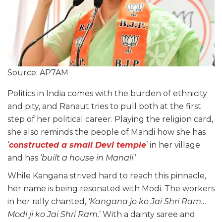
Source: AP7AM
Politics in India comes with the burden of ethnicity
and pity, and Ranaut tries to pull both at the first
step of her political career. Playing the religion card,
she also reminds the people of Mandi how she has
‘
constructed a small Devi temple
’ in her village
and has ‘
built a house in Manali
.’
While Kangana strived hard to reach this pinnacle,
her name is being resonated with Modi. The workers
in her rally chanted, ‘
Kangana jo ko Jai Shri Ram…
Modi ji ko Jai Shri Ram
.’ With a dainty saree and