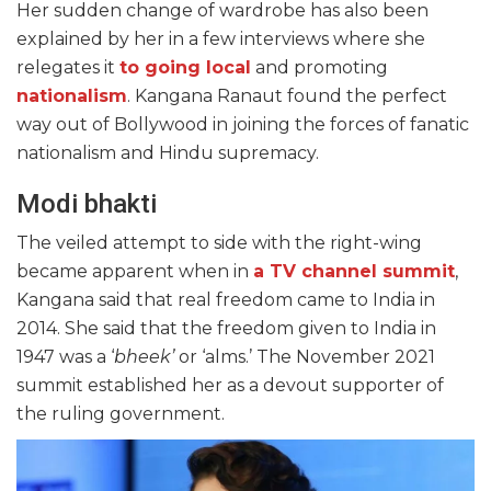
Her sudden change of wardrobe has also been
explained by her in a few interviews where she
relegates it
to going local
and promoting
nationalism
. Kangana Ranaut found the perfect
way out of Bollywood in joining the forces of fanatic
nationalism and Hindu supremacy.
Modi bhakti
The veiled attempt to side with the right-wing
became apparent when in
a TV channel summit
,
Kangana said that real freedom came to India in
2014. She said that the freedom given to India in
1947 was a ‘
bheek’
or ‘alms.’ The November 2021
summit established her as a devout supporter of
the ruling government.