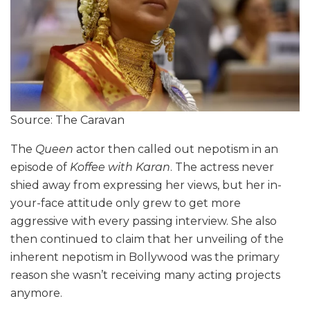
Source: The Caravan
The
Queen
actor then called out nepotism in an
episode of
Koffee with Karan
. The actress never
shied away from expressing her views, but her in-
your-face attitude only grew to get more
aggressive with every passing interview. She also
then continued to claim that her unveiling of the
inherent nepotism in Bollywood was the primary
reason she wasn’t receiving many acting projects
anymore.