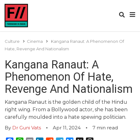
Culture
Cinema
Kangana Ranaut: A Phenomenon Of
Hate, Revenge And Nationalism
Kangana Ranaut: A
Phenomenon Of Hate,
Revenge And Nationalism
Kangana Ranaut is the golden child of the Hindu
right wing. From a Bollywood actor, she has been
carefully moulded into a hate spewing politician.
By
Dr Guni Vats
Apr 11, 2024
7
min read