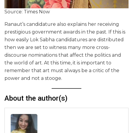
Source: Times Now
Ranaut’s candidature also explains her receiving
prestigious government awards in the past. If this is
how easily Lok Sabha candidatures are distributed
then we are set to witness many more cross-
discourse nominations that affect the politics and
the world of art. At this time, it is important to
remember that art must always be a critic of the
power and not a stooge.
About the author(s)