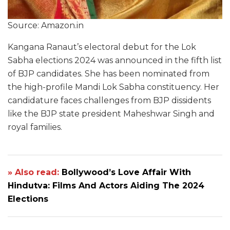
Source: Amazon.in
Kangana Ranaut’s electoral debut for the Lok
Sabha elections 2024 was announced in the fifth list
of BJP candidates. She has been nominated from
the high-profile Mandi Lok Sabha constituency. Her
candidature faces challenges from BJP dissidents
like the BJP state president Maheshwar Singh and
royal families.
» Also read:
Bollywood’s Love Affair With
Hindutva: Films And Actors Aiding The 2024
Elections