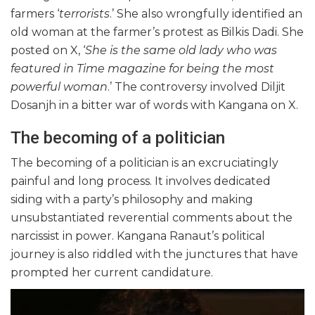
farmers ‘
terrorists
.’ She also wrongfully identified an
old woman at the farmer’s protest as Bilkis Dadi. She
posted on X, ‘
She is the same old lady who was
featured in Time magazine for being the most
powerful woman
.’ The controversy involved Diljit
Dosanjh in a bitter war of words with Kangana on X.
The becoming of a politician
The becoming of a politician is an excruciatingly
painful and long process. It involves dedicated
siding with a party’s philosophy and making
unsubstantiated reverential comments about the
narcissist in power. Kangana Ranaut’s political
journey is also riddled with the junctures that have
prompted her current candidature.