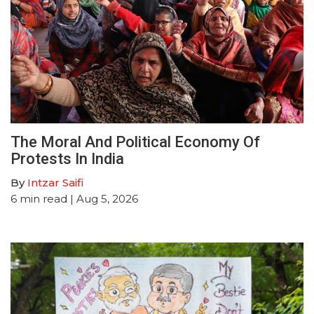
The Moral And Political Economy Of
Protests In India
By
Intzar Saifi
6
min read
| Aug 5, 2026