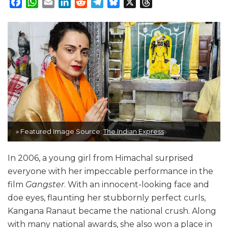
Facebook
WhatsApp
Email
LinkedIn
Reddit
Telegram
Bluesky
X
Threads
» Featured Image Source:
The Indian Express
In 2006, a young girl from Himachal surprised
everyone with her impeccable performance in the
film
Gangster
. With an innocent-looking face and
doe eyes, flaunting her stubbornly perfect curls,
Kangana Ranaut became the national crush. Along
with many national awards, she also won a place in