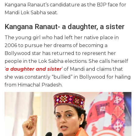
Kangana Ranaut’s candidature as the BJP face for
Mandi Lok Sabha seat.
Kangana Ranaut- a daughter, a sister
The young girl who had left her native place in
2006 to pursue her dreams of becoming a
Bollywood star has returned to represent her
people in the Lok Sabha elections. She calls herself
‘
a daughter and sister
’ of Mandi and claims that
she was constantly “bullied” in Bollywood for hailing
from Himachal Pradesh.