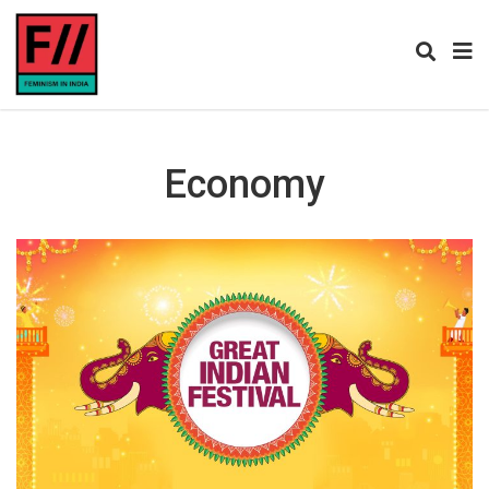
Economy