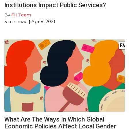
Institutions Impact Public Services?
By
FII Team
3
min read
| Apr 8, 2021
What Are The Ways In Which Global
Economic Policies Affect Local Gender