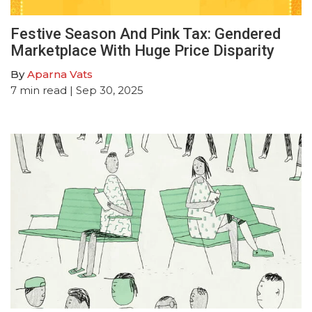
Festive Season And Pink Tax: Gendered
Marketplace With Huge Price Disparity
By
Aparna Vats
7
min read
| Sep 30, 2025