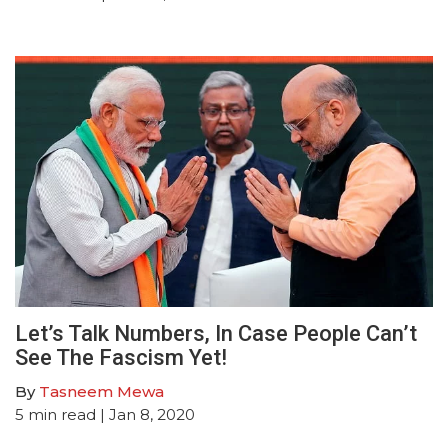
Let’s Talk Numbers, In Case People Can’t
See The Fascism Yet!
By
Tasneem Mewa
5
min read
| Jan 8, 2020