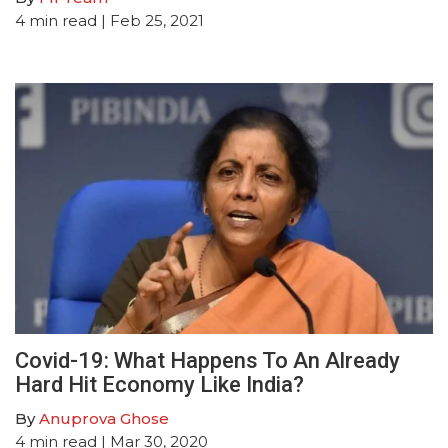
4
min read
| Feb 25, 2021
Covid-19: What Happens To An Already
Hard Hit Economy Like India?
By
Anuprova Ghose
4
min read
| Mar 30, 2020