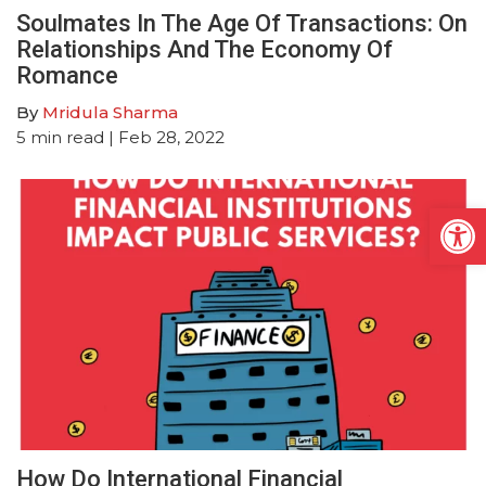
Soulmates In The Age Of Transactions: On
Relationships And The Economy Of
Romance
By
Mridula Sharma
5
min read
| Feb 28, 2022
Open
How Do International Financial