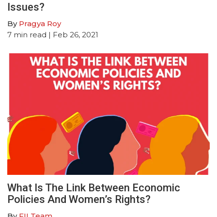
Issues?
By
Pragya Roy
7
min read
| Feb 26, 2021
What Is The Link Between Economic
Policies And Women’s Rights?
By
FII Team