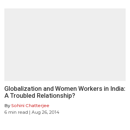
Globalization and Women Workers in India:
A Troubled Relationship?
By
Sohini Chatterjee
6
min read
| Aug 26, 2014