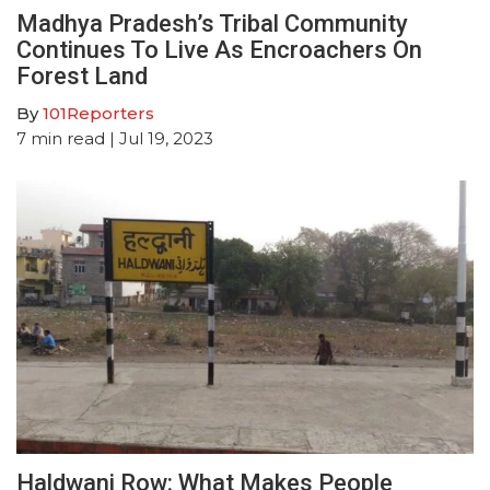
Madhya Pradesh’s Tribal Community
Continues To Live As Encroachers On
Forest Land
By
101Reporters
7
min read
| Jul 19, 2023
Haldwani Row: What Makes People