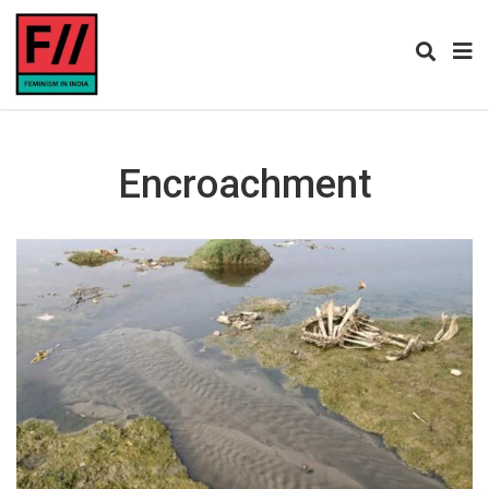
Encroachment