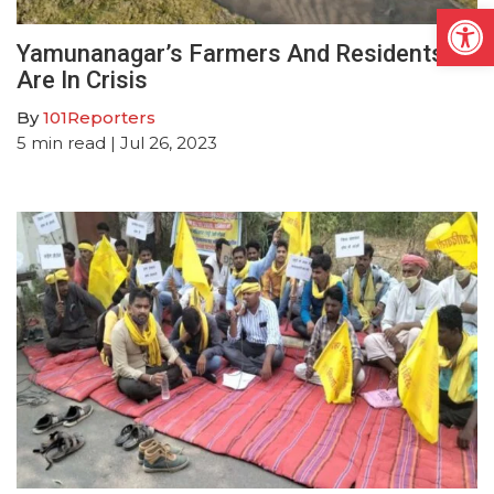
Open
Yamunanagar’s Farmers And Residents
Are In Crisis
By
101Reporters
5
min read
| Jul 26, 2023