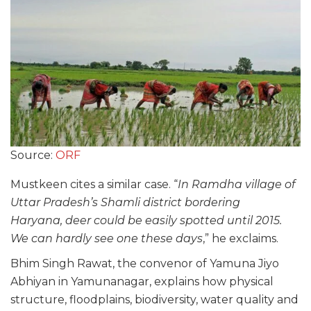
Source:
ORF
Mustkeen cites a similar case. “
In Ramdha village of
Uttar Pradesh’s Shamli district bordering
Haryana, deer could be easily spotted until 2015.
We can hardly see one these days
,” he exclaims.
Bhim Singh Rawat, the convenor of Yamuna Jiyo
Abhiyan in Yamunanagar, explains how physical
structure, floodplains, biodiversity, water quality and