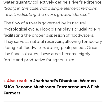
water quantity collectively define a river’s existence.
“
Sadly, in this case, not a single element remains
intact, indicating the river’s gradual demise
.”
The flow of a river is governed by its natural
hydrological cycle. Floodplains play a crucial role in
facilitating the proper dispersion of floodwaters.
They serve as natural reservoirs, allowing temporary
storage of floodwaters during peak periods. Once
the flood subsides, these areas become highly
fertile and productive for agriculture.
» Also read:
In Jharkhand’s Dhanbad, Women
SHGs Become Mushroom Entrepreneurs & Fish
Farmers