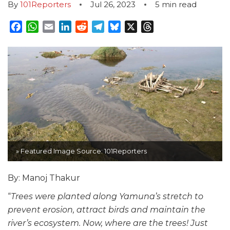
By
101Reporters
Jul 26, 2023
5
min read
Facebook
WhatsApp
Email
LinkedIn
Reddit
Telegram
Bluesky
X
Threads
» Featured Image Source: 101Reporters
By: Manoj Thakur
“
Trees were planted along Yamuna’s stretch to
prevent erosion, attract birds and maintain the
river’s ecosystem. Now, where are the trees! Just