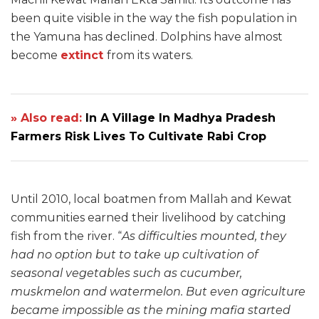
been quite visible in the way the fish population in
the Yamuna has declined. Dolphins have almost
become
extinct
from its waters.
» Also read:
In A Village In Madhya Pradesh
Farmers Risk Lives To Cultivate Rabi Crop
Until 2010, local boatmen from Mallah and Kewat
communities earned their livelihood by catching
fish from the river. “
As difficulties mounted, they
had no option but to take up cultivation of
seasonal vegetables such as cucumber,
muskmelon and watermelon. But even agriculture
became impossible as the mining mafia started