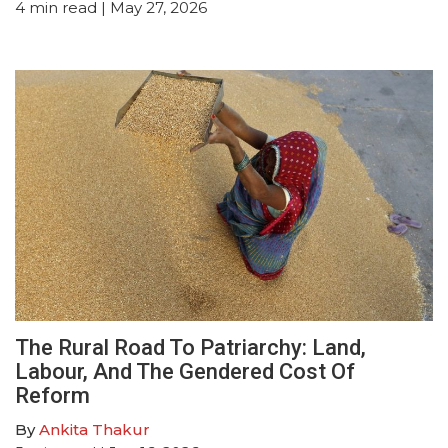
4
min read
| May 27, 2026
The Rural Road To Patriarchy: Land,
Labour, And The Gendered Cost Of
Reform
By
Ankita Thakur