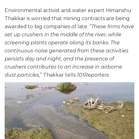
Environmental activist and water expert Himanshu
Thakkar is worried that mining contracts are being
awarded to big companies of late. “
These firms have
set up crushers in the middle of the river, while
screening plants operate along its banks. The
continuous noise generated from these activities
persists day and night, and the presence of
crushers contributes to an increase in airborne
dust particles,
” Thakkar tells
101Reporters
.