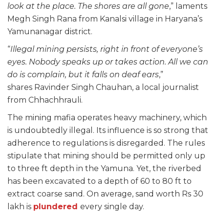
look at the place. The shores are all gone
,” laments
Megh Singh Rana from Kanalsi village in Haryana’s
Yamunanagar district.
“
Illegal mining persists, right in front of everyone’s
eyes. Nobody speaks up or takes action. All we can
do is complain, but it falls on deaf ears
,”
shares Ravinder Singh Chauhan, a local journalist
from Chhachhrauli.
The mining mafia operates heavy machinery, which
is undoubtedly illegal. Its influence is so strong that
adherence to regulations is disregarded. The rules
stipulate that mining should be permitted only up
to three ft depth in the Yamuna. Yet, the riverbed
has been excavated to a depth of 60 to 80 ft to
extract coarse sand. On average, sand worth Rs 30
lakh is
plundered
every single day.