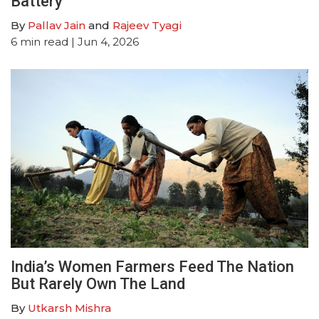
Battery
By
Pallav Jain
and
Rajeev Tyagi
6
min read
| Jun 4, 2026
India’s Women Farmers Feed The Nation
But Rarely Own The Land
By
Utkarsh Mishra