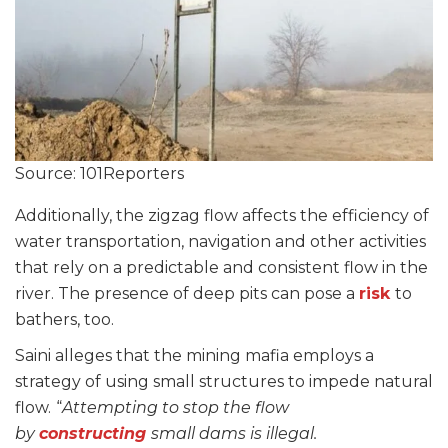
Source: 101Reporters
Additionally, the zigzag flow affects the efficiency of
water transportation, navigation and other activities
that rely on a predictable and consistent flow in the
river. The presence of deep pits can pose a
risk
to
bathers, too.
Saini alleges that the mining mafia employs a
strategy of using small structures to impede natural
flow.
“
Attempting to stop the flow
by
constructing
small dams is illegal.