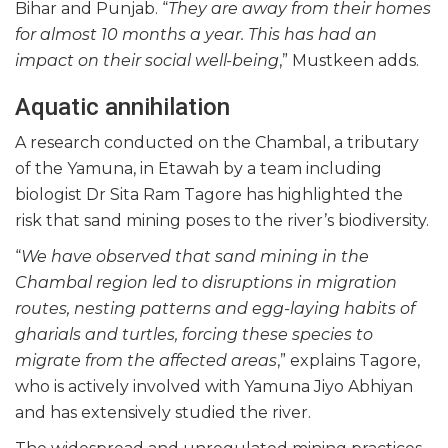
Bihar and Punjab. “
They are away from their homes
for almost 10 months a year. This has had an
impact on their social well-being
,” Mustkeen adds.
Aquatic annihilation
A research conducted on the Chambal, a tributary
of the Yamuna, in Etawah by a team including
biologist Dr Sita Ram Tagore has highlighted the
risk that sand mining poses to the river’s biodiversity.
“
We have observed that sand mining in the
Chambal region led to disruptions in migration
routes, nesting patterns and egg-laying habits of
gharials and turtles, forcing these species to
migrate from the affected areas
,” explains Tagore,
who is actively involved with Yamuna Jiyo Abhiyan
and has extensively studied the river.