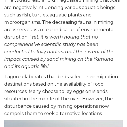
The widespread and unregulated mining practices
are negatively influencing various aquatic beings
such as fish, turtles, aquatic plants and
microorganisms. The decreasing fauna in mining
areas serves as a clear indicator of environmental
disruption. “
Yet, it is worth noting that no
comprehensive scientific study has been
conducted to fully understand the extent of the
impact caused by sand mining on the Yamuna
and its aquatic life
.”
Tagore elaborates that birds select their migration
destinations based on the availability of food
resources. Many choose to lay eggs on islands
situated in the middle of the river. However, the
disturbance caused by mining operations now
compels them to seek alternative locations.