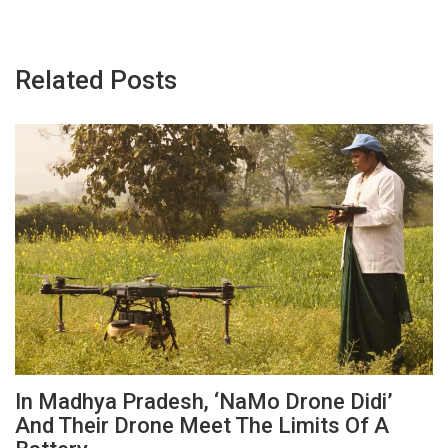
Related Posts
In Madhya Pradesh, ‘NaMo Drone Didi’
And Their Drone Meet The Limits Of A