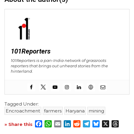
101Reporters
101Reporters is a pan-India network of grassroots
reporters that brings out unheard stories from the
hinterland.
Tagged Under:
Encroachment
farmers
Haryana
mining
Facebook
WhatsApp
Email
LinkedIn
Reddit
Telegram
Bluesky
X
Threa
» Share this