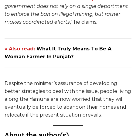
government does not rely on a single department
to enforce the ban on illegal mining, but rather
makes coordinated efforts
,” he claims.
» Also read:
What It Truly Means To Be A
Woman Farmer In Punjab?
Despite the minister’s assurance of developing
better strategies to deal with the issue, people living
along the Yamuna are now worried that they will
eventually be forced to abandon their homes and
relocate if the present situation prevails.
About the author(s)