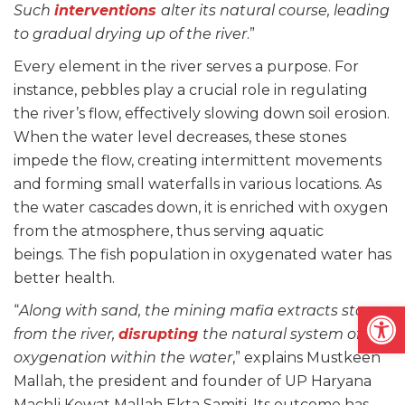
Such
interventions
alter its natural course, leading
to gradual drying up of the river
.”
Every element in the river serves a purpose. For
instance, pebbles play a crucial role in regulating
the river’s flow, effectively slowing down soil erosion.
When the water level decreases, these stones
impede the flow, creating intermittent movements
and forming small waterfalls in various locations. As
the water cascades down, it is enriched with oxygen
from the atmosphere, thus serving aquatic
beings. The fish population in oxygenated water has
better health.
Open
“
Along with sand, the mining mafia extracts stones
from the river,
disrupting
the natural system of
oxygenation within the water
,” explains Mustkeen
Mallah, the president and founder of UP Haryana
Machli Kewat Mallah Ekta Samiti. Its outcome has