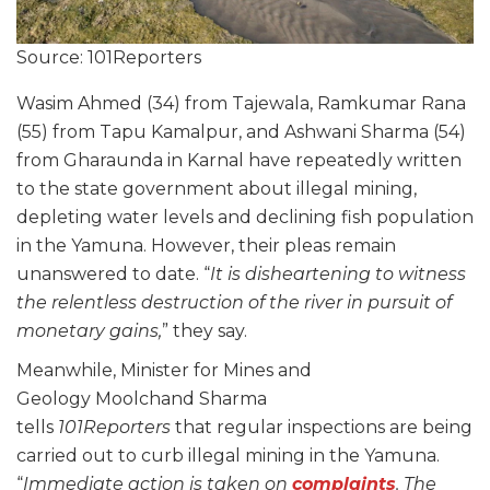
Source: 101Reporters
Wasim Ahmed (34) from Tajewala, Ramkumar Rana
(55) from Tapu Kamalpur, and Ashwani Sharma (54)
from Gharaunda in Karnal have repeatedly written
to the state government about illegal mining,
depleting water levels and declining fish population
in the Yamuna. However, their pleas remain
unanswered to date. “
It is disheartening to witness
the relentless destruction of the river in pursuit of
monetary gains,
” they say.
Meanwhile, Minister for Mines and
Geology Moolchand Sharma
tells
101Reporters
that regular inspections are being
carried out to curb illegal mining in the Yamuna.
“
Immediate action is taken on
complaints
. The