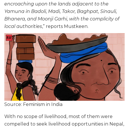
encroaching upon the lands adjacent to the
Yamuna in Badoli, Madi, Takor, Baghpat, Sinauli,
Bhanera, and Moonji Garhi, with the complicity of
local authorities
,” reports Mustkeen.
Source: Feminism in India
With no scope of livelihood, most of them were
compelled to seek livelihood opportunities in Nepal,