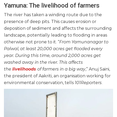
Yamuna: The livelihood of farmers
The river has taken a winding route due to the
presence of deep pits.
This causes erosion or
deposition of sediment and affects the surrounding
landscape, potentially leading to flooding in areas
otherwise not prone to it. “
From Yamunanagar to
Palwal, at least 20,000 acres get flooded every
year. During this time, around 2,000 acres get
washed away in the river. This affects
the
livelihoods
of farmers in a big way
,” Anuj Saini,
the president of Aakriti, an organisation working for
environmental conservation, tells
101Reporters
.