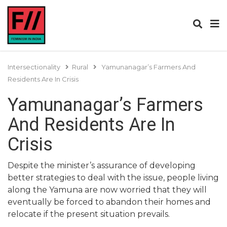
Intersectionality
Rural
Yamunanagar’s Farmers And
Residents Are In Crisis
Yamunanagar’s Farmers
And Residents Are In
Crisis
Despite the minister’s assurance of developing
better strategies to deal with the issue, people living
along the Yamuna are now worried that they will
eventually be forced to abandon their homes and
relocate if the present situation prevails.