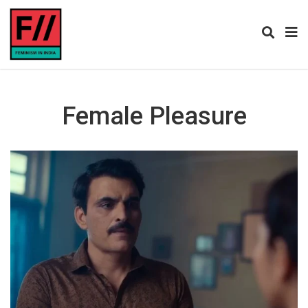
Female Pleasure