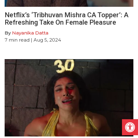
Netflix’s ‘Tribhuvan Mishra CA Topper’: A
Refreshing Take On Female Pleasure
By
Nayanika Datta
7
min read
| Aug 5, 2024
Open