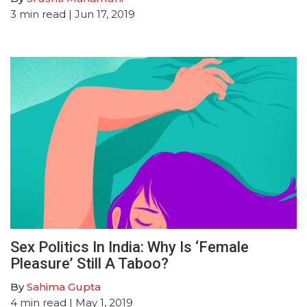
3
min read
| Jun 17, 2019
Sex Politics In India: Why Is ‘Female
Pleasure’ Still A Taboo?
By
Sahima Gupta
4
min read
| May 1, 2019