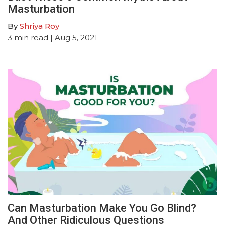
Masturbation
By
Shriya Roy
3
min read
| Aug 5, 2021
Can Masturbation Make You Go Blind?
And Other Ridiculous Questions