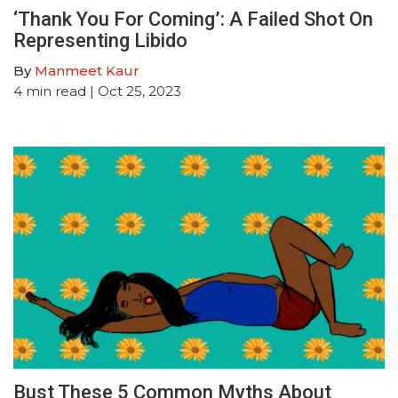
‘Thank You For Coming’: A Failed Shot On
Representing Libido
By
Manmeet Kaur
4
min read
| Oct 25, 2023
Bust These 5 Common Myths About