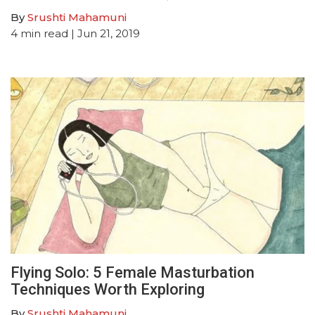
By
Srushti Mahamuni
4
min read
| Jun 21, 2019
Flying Solo: 5 Female Masturbation
Techniques Worth Exploring
By
Srushti Mahamuni