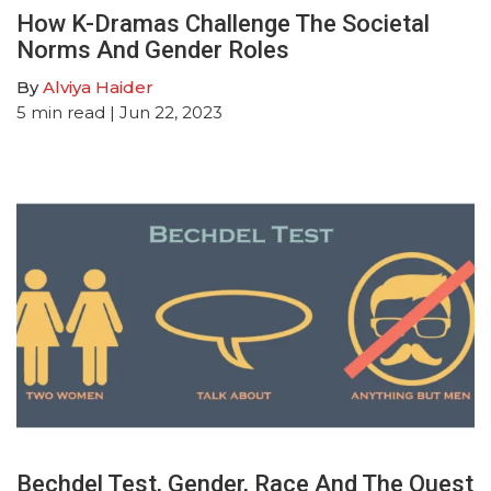
How K-Dramas Challenge The Societal
Norms And Gender Roles
By
Alviya Haider
5
min read
| Jun 22, 2023
Bechdel Test, Gender, Race And The Quest