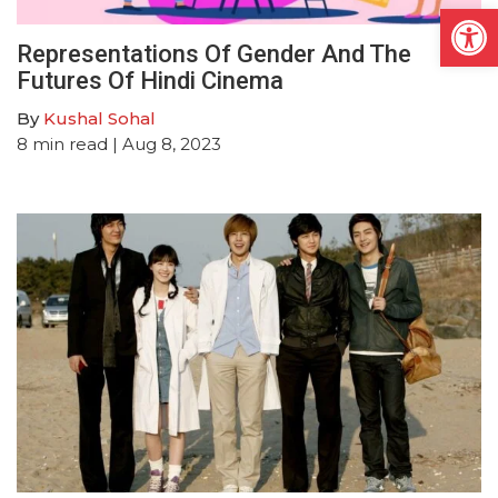
Open
Representations Of Gender And The
Futures Of Hindi Cinema
By
Kushal Sohal
8
min read
| Aug 8, 2023