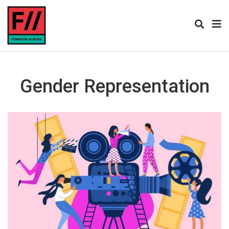
Gender Representation