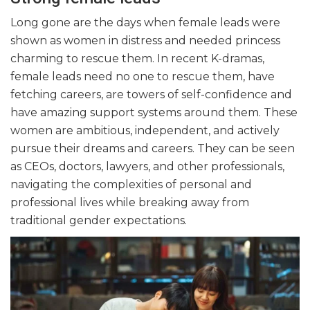
Long gone are the days when female leads were
shown as women in distress and needed princess
charming to rescue them. In recent K-dramas,
female leads need no one to rescue them, have
fetching careers, are towers of self-confidence and
have amazing support systems around them. These
women are ambitious, independent, and actively
pursue their dreams and careers. They can be seen
as CEOs, doctors, lawyers, and other professionals,
navigating the complexities of personal and
professional lives while breaking away from
traditional gender expectations.