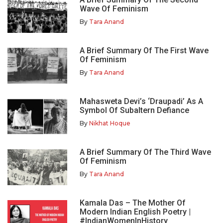
Wave Of Feminism
By
Tara Anand
A Brief Summary Of The First Wave
Of Feminism
By
Tara Anand
Mahasweta Devi’s ‘Draupadi’ As A
Symbol Of Subaltern Defiance
By
Nikhat Hoque
A Brief Summary Of The Third Wave
Of Feminism
By
Tara Anand
Kamala Das – The Mother Of
Modern Indian English Poetry |
#IndianWomenInHistory