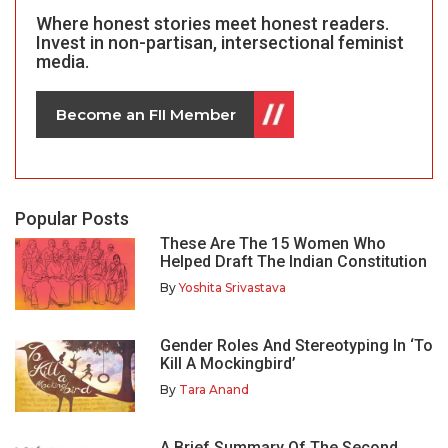
Where honest stories meet honest readers.
Invest in non-partisan, intersectional feminist
media.
Become an FII Member
Popular Posts
These Are The 15 Women Who
Helped Draft The Indian Constitution
By
Yoshita Srivastava
Gender Roles And Stereotyping In ‘To
Kill A Mockingbird’
By
Tara Anand
A Brief Summary Of The Second