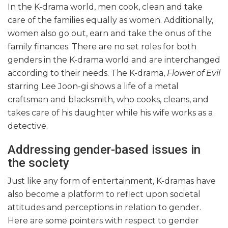
In the K-drama world, men cook, clean and take
care of the families equally as women. Additionally,
women also go out, earn and take the onus of the
family finances. There are no set roles for both
genders in the K-drama world and are interchanged
according to their needs. The K-drama,
Flower of Evil
starring Lee Joon-gi shows a life of a metal
craftsman and blacksmith, who cooks, cleans, and
takes care of his daughter while his wife works as a
detective.
Addressing gender-based issues in
the society
Just like any form of entertainment, K-dramas have
also become a platform to reflect upon societal
attitudes and perceptions in relation to gender.
Here are some pointers with respect to gender