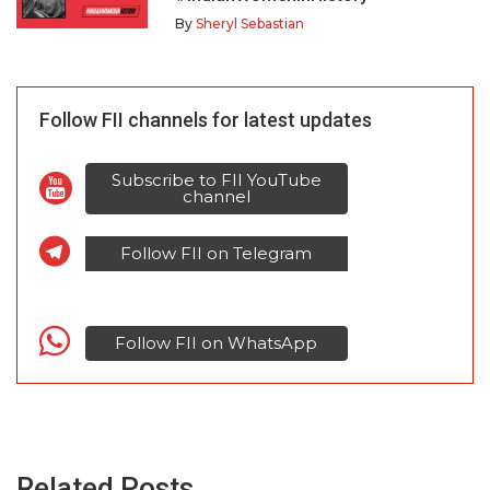
By
Sheryl Sebastian
Follow FII channels for latest updates
Subscribe to FII YouTube
channel
Follow FII on Telegram
Follow FII on WhatsApp
Related Posts