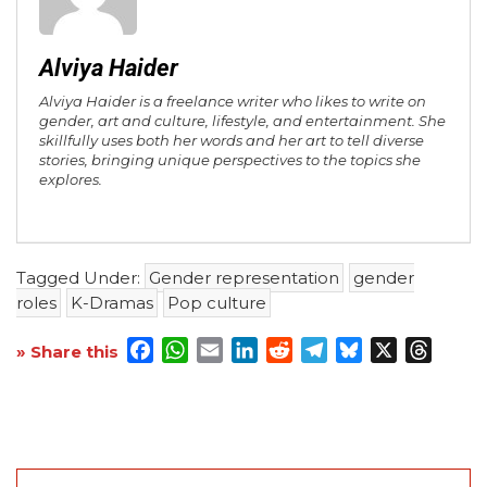
Alviya Haider
Alviya Haider is a freelance writer who likes to write on
gender, art and culture, lifestyle, and entertainment. She
skillfully uses both her words and her art to tell diverse
stories, bringing unique perspectives to the topics she
explores.
Tagged Under:
Gender representation
gender
roles
K-Dramas
Pop culture
Facebook
WhatsApp
Email
LinkedIn
Reddit
Telegram
Bluesky
X
Threa
» Share this