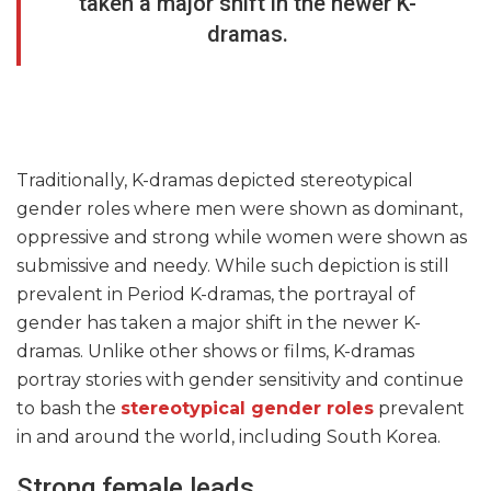
taken a major shift in the newer K-
dramas.
Traditionally, K-dramas depicted stereotypical
gender roles where men were shown as dominant,
oppressive and strong while women were shown as
submissive and needy. While such depiction is still
prevalent in Period K-dramas, the portrayal of
gender has taken a major shift in the newer K-
dramas. Unlike other shows or films, K-dramas
portray stories with gender sensitivity and continue
to bash the
stereotypical gender roles
prevalent
in and around the world, including South Korea.
Strong female leads