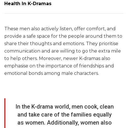
Health In K-Dramas
These men also actively listen, offer comfort, and
provide a safe space for the people around them to
share their thoughts and emotions. They prioritise
communication and are willing to go the extra mile
to help others. Moreover, newer K-dramas also
emphasise on the importance of friendships and
emotional bonds among male characters.
In the K-drama world, men cook, clean
and take care of the families equally
as women. Additionally, women also