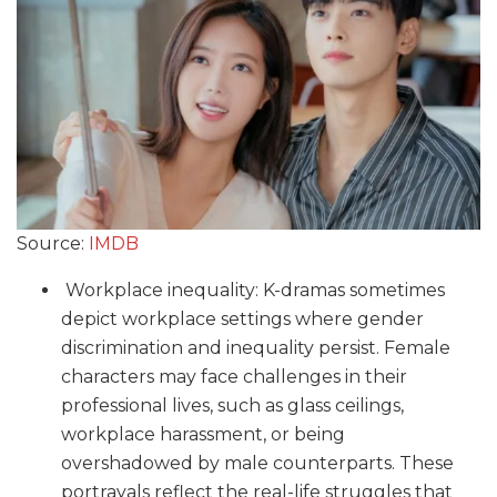
Source:
IMDB
Workplace inequality: K-dramas sometimes
depict workplace settings where gender
discrimination and inequality persist. Female
characters may face challenges in their
professional lives, such as glass ceilings,
workplace harassment, or being
overshadowed by male counterparts. These
portrayals reflect the real-life struggles that