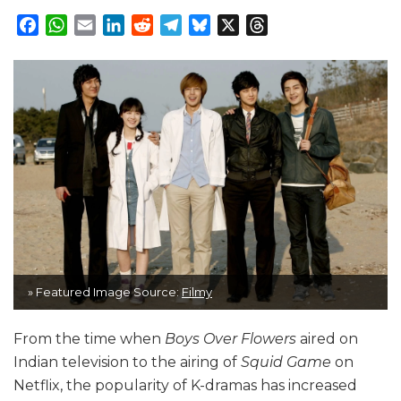
Facebook
WhatsApp
Email
LinkedIn
Reddit
Telegram
Bluesky
X
Threads
» Featured Image Source:
Filmy
From the time when
Boys Over Flowers
aired on
Indian television to the airing of
Squid Game
on
Netflix, the popularity of K-dramas has increased