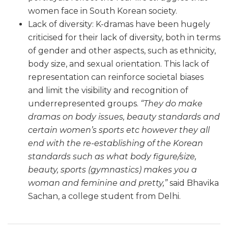
women face in South Korean society.
Lack of diversity: K-dramas have been hugely
criticised for their lack of diversity, both in terms
of gender and other aspects, such as ethnicity,
body size, and sexual orientation. This lack of
representation can reinforce societal biases
and limit the visibility and recognition of
underrepresented groups.
“They do make
dramas on body issues, beauty standards and
certain women’s sports etc however they all
end with the re-establishing of the Korean
standards such as what body figure/size,
beauty, sports (gymnastics) makes you a
woman and feminine and pretty,”
said Bhavika
Sachan, a college student from Delhi.