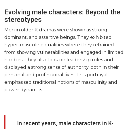
Evolving male characters: Beyond the
stereotypes
Men in older K-dramas were shown as strong,
dominant, and assertive beings. They exhibited
hyper-masculine qualities where they refrained
from showing vulnerabilities and engaged in limited
hobbies. They also took on leadership roles and
displayed a strong sense of authority, both in their
personal and professional lives. This portrayal
emphasised traditional notions of masculinity and
power dynamics.
In recent years, male characters in K-