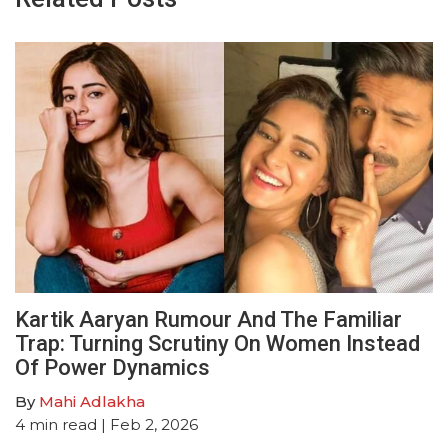
Kartik Aaryan Rumour And The Familiar
Trap: Turning Scrutiny On Women Instead
Of Power Dynamics
By
Mahi Adlakha
4
min read
| Feb 2, 2026