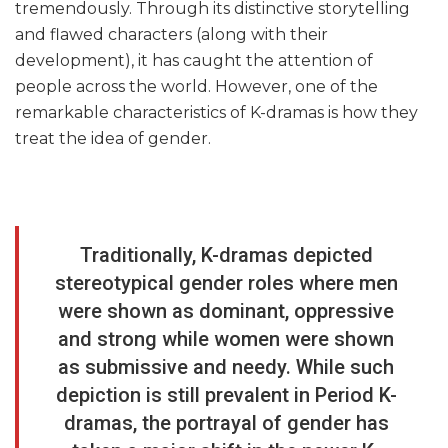
tremendously. Through its distinctive storytelling
and flawed characters (along with their
development), it has caught the attention of
people across the world. However, one of the
remarkable characteristics of K-dramas is how they
treat the idea of gender.
Traditionally, K-dramas depicted
stereotypical gender roles where men
were shown as dominant, oppressive
and strong while women were shown
as submissive and needy. While such
depiction is still prevalent in Period K-
dramas, the portrayal of gender has