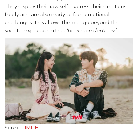
They display their raw self, express their emotions
freely and are also ready to face emotional
challenges. This allows them to go beyond the
societal expectation that
‘Real men don’t cry.’
Source:
IMDB