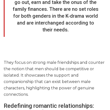
go out, earn and take the onus of the
family finances. There are no set roles
for both genders in the K-drama world
and are interchanged according to
their needs.
They focus on strong male friendships and counter
the notion that men should be competitive or
isolated. It showcases the support and
companionship that can exist between male
characters, highlighting the power of genuine
connections.
Redefining romantic relationships: