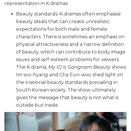
representation in K-dramas:
Beauty standards: K-dramas often emphasise
beauty ideals that can create unrealistic
expectations for both male and female
characters. There is sometimes an emphasis on
physical attractiveness and a narrow definition
of beauty, which can contribute to body image
issues and self-esteem problems for viewers.
The K-drama,
My ID is Gangnam Beauty
shows
Im soo-hyang and Cha Eun-woo shed light on
the irrational beauty standards prevailing in
South Korean society. The show ultimately
gives the message that beauty is not what is
outside but inside.