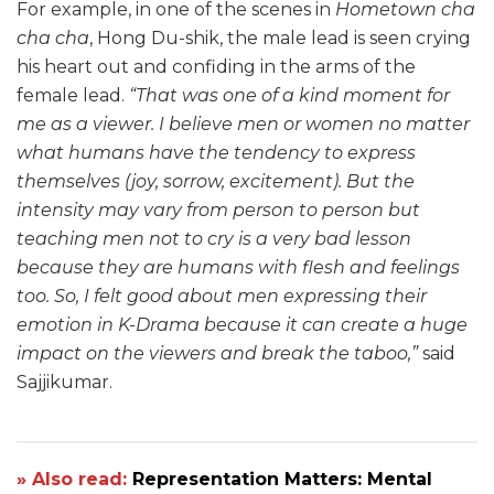
For example, in one of the scenes in
Hometown cha
cha cha
, Hong Du-shik, the male lead is seen crying
his heart out and confiding in the arms of the
female lead.
“That was one of a kind moment for
me as a viewer. I believe men or women no matter
what humans have the tendency to express
themselves (joy, sorrow, excitement). But the
intensity may vary from person to person but
teaching men not to cry is a very bad lesson
because they are humans with flesh and feelings
too. So, I felt good about men expressing their
emotion in K-Drama because it can create a huge
impact on the viewers and break the taboo,”
said
Sajjikumar.
» Also read:
Representation Matters: Mental