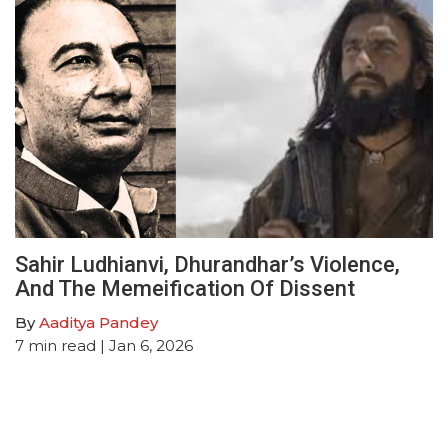
Sahir Ludhianvi, Dhurandhar’s Violence,
And The Memeification Of Dissent
By
Aaditya Pandey
7
min read
| Jan 6, 2026