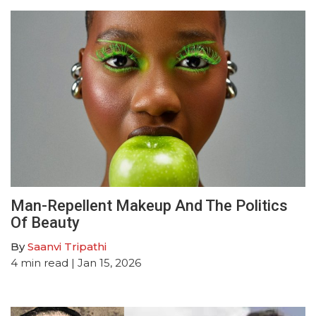
Man-Repellent Makeup And The Politics
Of Beauty
By
Saanvi Tripathi
4
min read
| Jan 15, 2026