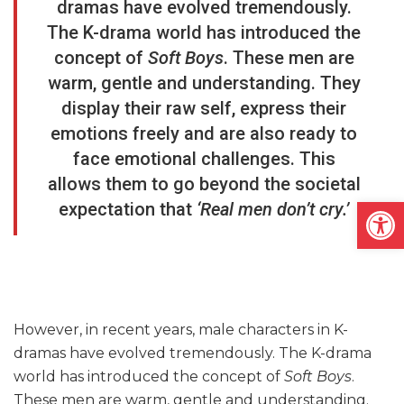
dramas have evolved tremendously.
The K-drama world has introduced the
concept of
Soft Boys
. These men are
warm, gentle and understanding. They
display their raw self, express their
emotions freely and are also ready to
face emotional challenges. This
allows them to go beyond the societal
Open
expectation that
‘Real men don’t cry.’
However, in recent years, male characters in K-
dramas have evolved tremendously. The K-drama
world has introduced the concept of
Soft Boys
.
These men are warm, gentle and understanding.