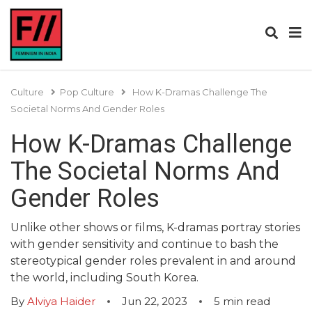
Culture
Pop Culture
How K-Dramas Challenge The
Societal Norms And Gender Roles
How K-Dramas Challenge
The Societal Norms And
Gender Roles
Unlike other shows or films, K-dramas portray stories
with gender sensitivity and continue to bash the
stereotypical gender roles prevalent in and around
the world, including South Korea.
By
Alviya Haider
Jun 22, 2023
5
min read