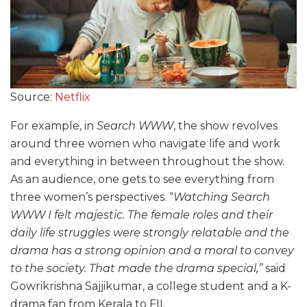
Source:
Netflix
For example, in
Search WWW
, the show revolves
around three women who navigate life and work
and everything in between throughout the show.
As an audience, one gets to see everything from
three women’s perspectives. “
Watching Search
WWW I felt majestic. The female roles and their
daily life struggles were strongly relatable and the
drama has a strong opinion and a moral to convey
to the society. That made the drama special,”
said
Gowrikrishna Sajjikumar, a college student and a K-
drama fan from Kerala to FII.