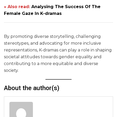
» Also read:
Analysing The Success Of The
Female Gaze In K-dramas
By promoting diverse storytelling, challenging
stereotypes, and advocating for more inclusive
representations, K-dramas can play a role in shaping
societal attitudes towards gender equality and
contributing to a more equitable and diverse
society.
About the author(s)