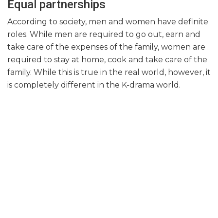
Equal partnerships
According to society, men and women have definite
roles. While men are required to go out, earn and
take care of the expenses of the family, women are
required to stay at home, cook and take care of the
family. While this is true in the real world, however, it
is completely different in the K-drama world.