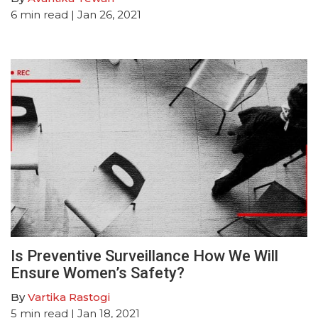
6
min read
| Jan 26, 2021
Is Preventive Surveillance How We Will
Ensure Women’s Safety?
By
Vartika Rastogi
5
min read
| Jan 18, 2021