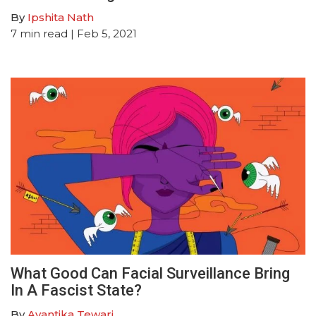
By
Ipshita Nath
7
min read
| Feb 5, 2021
What Good Can Facial Surveillance Bring
In A Fascist State?
By
Avantika Tewari