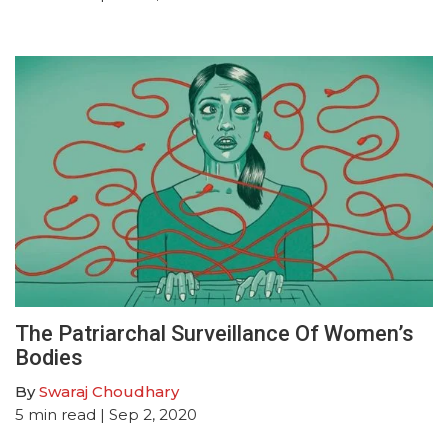
The Patriarchal Surveillance Of Women’s
Bodies
By
Swaraj Choudhary
5
min read
| Sep 2, 2020