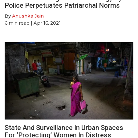
Police Perpetuates Patriarchal Norms
By
Anushka Jain
6
min read
| Apr 16, 2021
State And Surveillance In Urban Spaces
For ‘Protecting’ Women In Distress