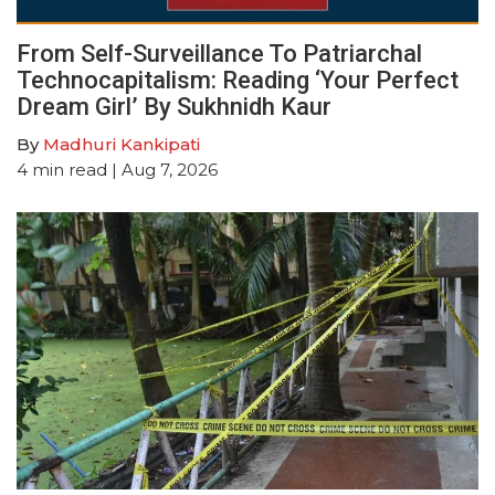
From Self-Surveillance To Patriarchal
Technocapitalism: Reading ‘Your Perfect
Dream Girl’ By Sukhnidh Kaur
By
Madhuri Kankipati
4
min read
| Aug 7, 2026