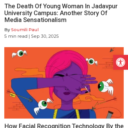
The Death Of Young Woman In Jadavpur
University Campus: Another Story Of
Media Sensationalism
By
Soumili Paul
5
min read
| Sep 30, 2025
Open
How Facial Recognition Technology By the