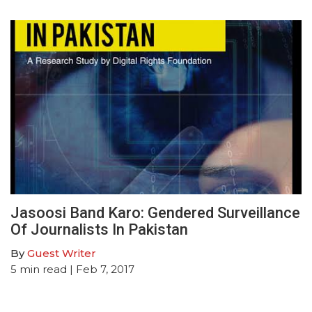
Jasoosi Band Karo: Gendered Surveillance
Of Journalists In Pakistan
By
Guest Writer
5
min read
| Feb 7, 2017