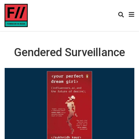
Gendered Surveillance